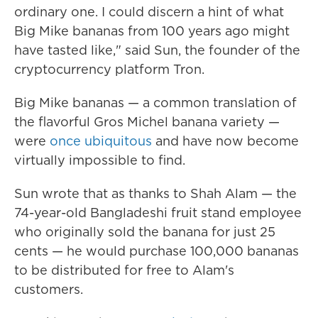
ordinary one. I could discern a hint of what
Big Mike bananas from 100 years ago might
have tasted like," said Sun, the founder of the
cryptocurrency platform Tron.
Big Mike bananas — a common translation of
the flavorful Gros Michel banana variety —
were
once ubiquitous
and have now become
virtually impossible to find.
Sun wrote that as thanks to Shah Alam — the
74-year-old Bangladeshi fruit stand employee
who originally sold the banana for just 25
cents — he would purchase 100,000 bananas
to be distributed for free to Alam's
customers.