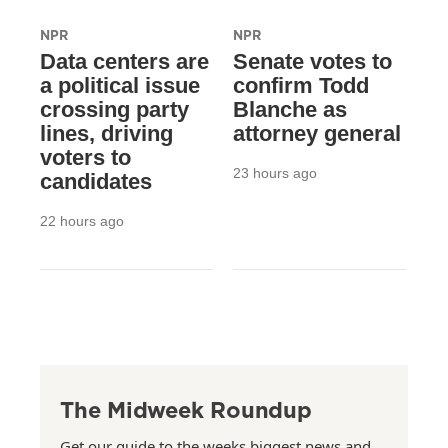
NPR
NPR
Data centers are
Senate votes to
a political issue
confirm Todd
crossing party
Blanche as
lines, driving
attorney general
voters to
23 hours ago
candidates
22 hours ago
The Midweek Roundup
Get our guide to the weeks biggest news and