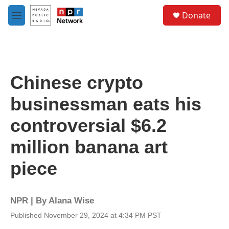
Skip to main content
S
Donate
e
M
a
e
r
n
c
u
h
u
Chinese crypto
e
r
businessman eats his
y
controversial $6.2
million banana art
piece
NPR | By
Alana Wise
Published November 29, 2024 at 4:34 PM PST