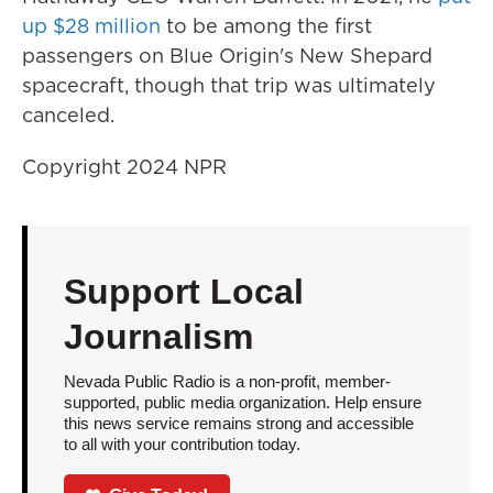
up $28 million
to be among the first
passengers on Blue Origin's New Shepard
spacecraft, though that trip was ultimately
canceled.
Copyright 2024 NPR
Support Local
Journalism
Nevada Public Radio is a non-profit, member-
supported, public media organization. Help ensure
this news service remains strong and accessible
to all with your contribution today.