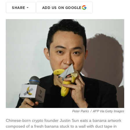
SHARE
ADD US ON GOOGLE
Peter Parks
/
AFP Via Getty Images
Chinese-born crypto founder Justin Sun eats a banana artwork
composed of a fresh banana stuck to a wall with duct tape in