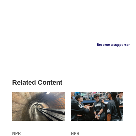
Become a supporter
Related Content
NPR
NPR