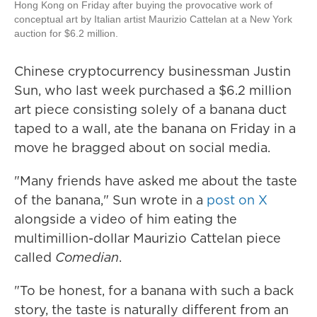
Hong Kong on Friday after buying the provocative work of
conceptual art by Italian artist Maurizio Cattelan at a New York
auction for $6.2 million.
Chinese cryptocurrency businessman Justin
Sun, who last week purchased a $6.2 million
art piece consisting solely of a banana duct
taped to a wall, ate the banana on Friday in a
move he bragged about on social media.
"Many friends have asked me about the taste
of the banana," Sun wrote in a
post on X
alongside a video of him eating the
multimillion-dollar Maurizio Cattelan piece
called
Comedian
.
"To be honest, for a banana with such a back
story, the taste is naturally different from an