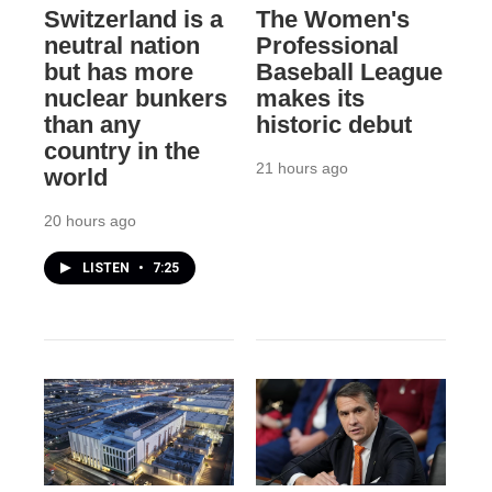
Switzerland is a
The Women's
neutral nation
Professional
but has more
Baseball League
nuclear bunkers
makes its
than any
historic debut
country in the
21 hours ago
world
20 hours ago
LISTEN
•
7:25