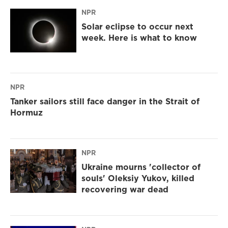
NPR
Solar eclipse to occur next
week. Here is what to know
NPR
Tanker sailors still face danger in the Strait of
Hormuz
NPR
Ukraine mourns 'collector of
souls' Oleksiy Yukov, killed
recovering war dead