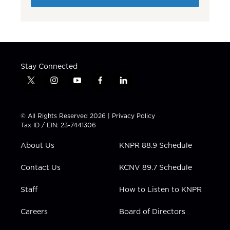
Stay Connected
t
i
y
f
l
w
n
o
a
i
i
s
u
c
n
t
t
t
e
k
© All Rights Reserved 2026 |
Privacy Policy
t
a
u
b
e
Tax ID / EIN: 23-7441306
e
g
b
o
d
r
r
e
o
i
About Us
KNPR 88.9 Schedule
a
k
n
m
Contact Us
KCNV 89.7 Schedule
Staff
How to Listen to KNPR
Careers
Board of Directors