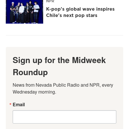
NPR
K-pop's global wave inspires
Chile's next pop stars
Sign up for the Midweek
Roundup
News from Nevada Public Radio and NPR, every 
Wednesday morning.
Email