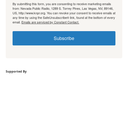
By submitting this form, you are consenting to receive marketing emails
from: Nevada Public Radio, 1289 S. Torrey Pines, Las Vegas, NV, 89146,
US, http://www.knpr.org. You can revoke your consent to receive emails at
any time by using the SafeUnsubscribe® link, found at the bottom of every
email.
Emails are serviced by Constant Contact.
Subscribe
Supported By