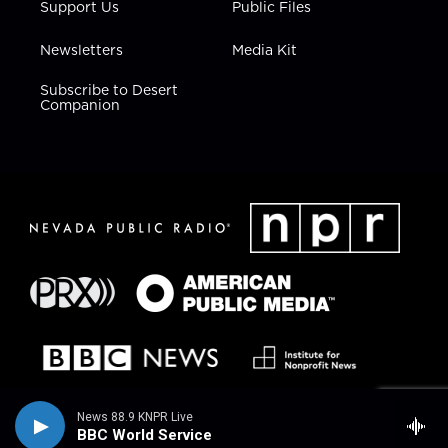
Support Us
Public Files
Newsletters
Media Kit
Subscribe to Desert
Companion
News 88.9 KNPR Live
BBC World Service