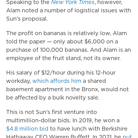
Speaking to the
New York Times
, however,
Alam noted a number of logistical issues with
Sun's proposal.
The profit on bananas is relatively low, Alam
told the paper — only about $6,000 on a
purchase of 100,000 bananas. And Alam is an
employee of the fruit stand, not its owner.
His salary of $12/hour during his 12-hour
workday,
which affords him
a shared
basement apartment in the Bronx, would not
be affected by a bulk novelty sale.
This is not Sun's first venture into
multimillion-dollar bids. In 2019, he won a
$4.8 million bid
to have lunch with Berkshire
Hathaway CEO Warren Buffett. In 2021, he
put