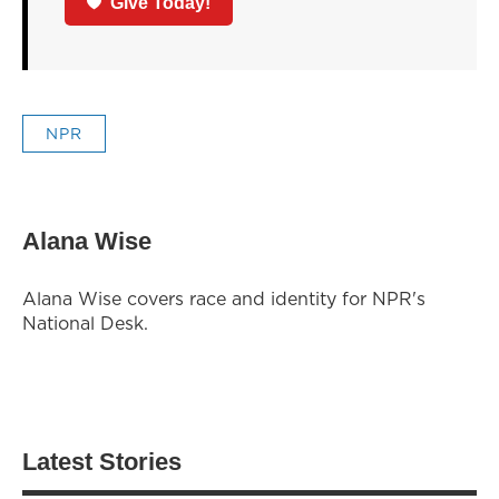
Give Today!
NPR
Alana Wise
Alana Wise covers race and identity for NPR's
National Desk.
Latest Stories