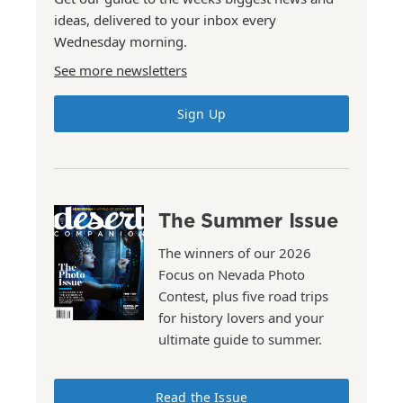
ideas, delivered to your inbox every
Wednesday morning.
See more newsletters
Sign Up
The Summer Issue
The winners of our 2026
Focus on Nevada Photo
Contest, plus five road trips
for history lovers and your
ultimate guide to summer.
Read the Issue