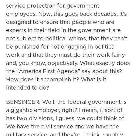
service protection for government
employees. Now, this goes back decades. It's
designed to ensure that people who are
experts in their field in the government are
not subject to political whims, that they can't
be punished for not engaging in political
work and that they must do their work fairly
and, you know, objectively. What exactly does
the "America First Agenda" say about this?
How does it accomplish it? What is it
intended to do?
BENSINGER: Well, the federal government is
a gigantic employer, right? I mean, it sort of
has two divisions, I guess, we could think of.
We have the civil service and we have the
military service, and they're, I think, roughly