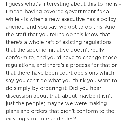
I guess what's interesting about this to me is -
I mean, having covered government for a
while - is when a new executive has a policy
agenda, and you say, we got to do this. And
the staff that you tell to do this know that
there's a whole raft of existing regulations
that the specific initiative doesn't really
conform to, and you'd have to change those
regulations, and there's a process for that or
that there have been court decisions which
say, you can't do what you think you want to
do simply by ordering it. Did you hear
discussion about that, about maybe it isn't
just the people; maybe we were making
plans and orders that didn't conform to the
existing structure and rules?