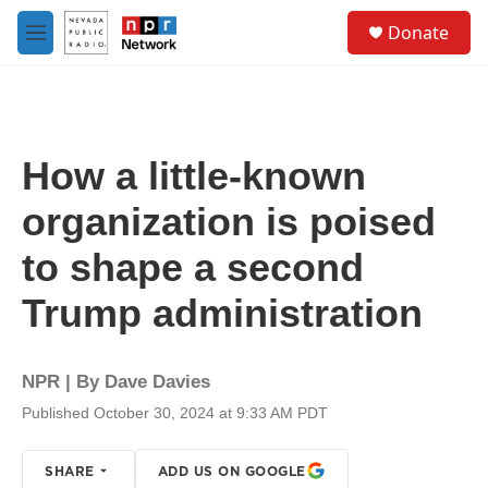
Skip to main content
S
Donate
e
M
a
e
r
n
c
u
h
u
How a little-known
e
r
organization is poised
y
to shape a second
Trump administration
NPR | By
Dave Davies
Published October 30, 2024 at 9:33 AM PDT
SHARE
ADD US ON GOOGLE