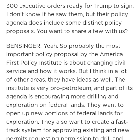
300 executive orders ready for Trump to sign.
I don't know if he saw them, but their policy
agenda does include some distinct policy
proposals. You want to share a few with us?
BENSINGER: Yeah. So probably the most
important policy proposal by the America
First Policy Institute is about changing civil
service and how it works. But I think in a lot
of other areas, they have ideas as well. The
institute is very pro-petroleum, and part of its
agenda is encouraging more drilling and
exploration on federal lands. They want to
open up new portions of federal lands for
exploration. They also want to create a fast-
track system for approving existing and new
permits requesting permission to drill and