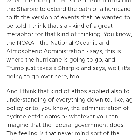
when, for example, President Trump took out
the Sharpie to extend the path of a hurricane
to fit the version of events that he wanted to
be told, I think that's a - kind of a great
metaphor for that kind of thinking. You know,
the NOAA - the National Oceanic and
Atmospheric Administration - says, this is
where the hurricane is going to go, and
Trump just takes a Sharpie and says, well, it's
going to go over here, too.
And I think that kind of ethos applied also to
understanding of everything down to, like, ag
policy or to, you know, the administration of
hydroelectric dams or whatever you can
imagine that the federal government does.
The feeling is that never mind sort of the