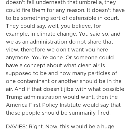
doesn't fall underneath that umbrella, they
could fire them for any reason. It doesn't have
to be something sort of defensible in court.
They could say, well, you believe, for
example, in climate change. You said so, and
we as an administration do not share that
view, therefore we don't want you here
anymore. You're gone. Or someone could
have a concept about what clean air is
supposed to be and how many particles of
one contaminant or another should be in the
air. And if that doesn't jibe with what possible
Trump administration would want, then the
America First Policy Institute would say that
those people should be summarily fired.
DAVIES: Right. Now, this would be a huge