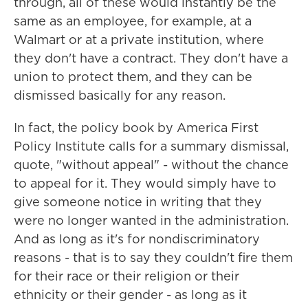
through, all of these would instantly be the
same as an employee, for example, at a
Walmart or at a private institution, where
they don't have a contract. They don't have a
union to protect them, and they can be
dismissed basically for any reason.
In fact, the policy book by America First
Policy Institute calls for a summary dismissal,
quote, "without appeal" - without the chance
to appeal for it. They would simply have to
give someone notice in writing that they
were no longer wanted in the administration.
And as long as it's for nondiscriminatory
reasons - that is to say they couldn't fire them
for their race or their religion or their
ethnicity or their gender - as long as it