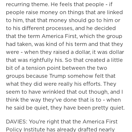
recurring theme. He feels that people - if
people raise money on things that are linked
to him, that that money should go to him or
to his different processes, and he decided
that the term America First, which the group
had taken, was kind of his term and that they
were - when they raised a dollar, it was dollar
that was rightfully his. So that created a little
bit of a tension point between the two
groups because Trump somehow felt that
what they did were really his efforts. They
seem to have wrinkled that out though, and I
think the way they've done that is to - when
he said be quiet, they have been pretty quiet.
DAVIES: You're right that the America First
Policy Institute has already drafted nearly