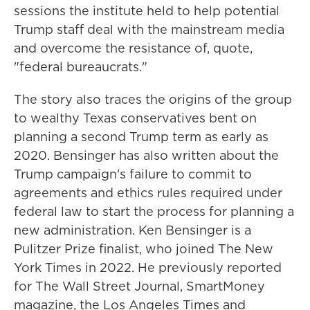
sessions the institute held to help potential
Trump staff deal with the mainstream media
and overcome the resistance of, quote,
"federal bureaucrats."
The story also traces the origins of the group
to wealthy Texas conservatives bent on
planning a second Trump term as early as
2020. Bensinger has also written about the
Trump campaign's failure to commit to
agreements and ethics rules required under
federal law to start the process for planning a
new administration. Ken Bensinger is a
Pulitzer Prize finalist, who joined The New
York Times in 2022. He previously reported
for The Wall Street Journal, SmartMoney
magazine, the Los Angeles Times and