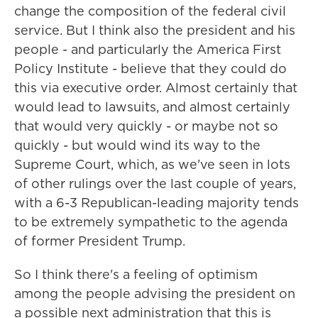
change the composition of the federal civil
service. But I think also the president and his
people - and particularly the America First
Policy Institute - believe that they could do
this via executive order. Almost certainly that
would lead to lawsuits, and almost certainly
that would very quickly - or maybe not so
quickly - but would wind its way to the
Supreme Court, which, as we've seen in lots
of other rulings over the last couple of years,
with a 6-3 Republican-leading majority tends
to be extremely sympathetic to the agenda
of former President Trump.
So I think there's a feeling of optimism
among the people advising the president on
a possible next administration that this is