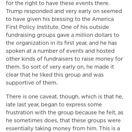
for the right to have these events there.
Trump responded and very early on seemed
to have given his blessing to the America
First Policy Institute. One of his outside
fundraising groups gave a million dollars to
the organization in its first year, and he has
spoken at a number of events and hosted
other kinds of fundraisers to raise money for
them. So sort of very early on, he made it
clear that he liked this group and was
supportive of them.
There is one caveat, though, which is that he,
late last year, began to express some
frustration with the group because he felt, as
he sometimes does, that these groups were
essentially taking money from him. This is a