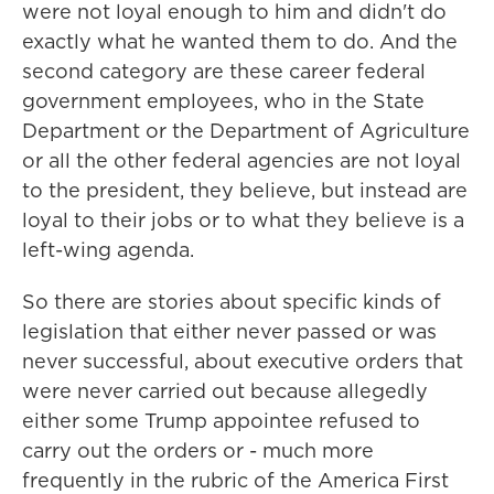
were not loyal enough to him and didn't do
exactly what he wanted them to do. And the
second category are these career federal
government employees, who in the State
Department or the Department of Agriculture
or all the other federal agencies are not loyal
to the president, they believe, but instead are
loyal to their jobs or to what they believe is a
left-wing agenda.
So there are stories about specific kinds of
legislation that either never passed or was
never successful, about executive orders that
were never carried out because allegedly
either some Trump appointee refused to
carry out the orders or - much more
frequently in the rubric of the America First