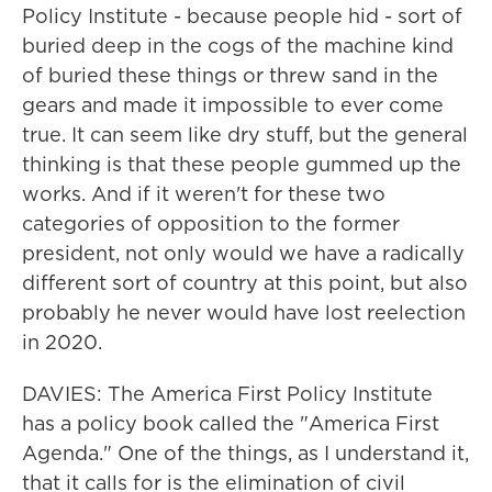
Policy Institute - because people hid - sort of
buried deep in the cogs of the machine kind
of buried these things or threw sand in the
gears and made it impossible to ever come
true. It can seem like dry stuff, but the general
thinking is that these people gummed up the
works. And if it weren't for these two
categories of opposition to the former
president, not only would we have a radically
different sort of country at this point, but also
probably he never would have lost reelection
in 2020.
DAVIES: The America First Policy Institute
has a policy book called the "America First
Agenda." One of the things, as I understand it,
that it calls for is the elimination of civil