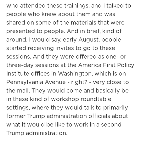
who attended these trainings, and I talked to
people who knew about them and was
shared on some of the materials that were
presented to people. And in brief, kind of
around, I would say, early August, people
started receiving invites to go to these
sessions. And they were offered as one- or
three-day sessions at the America First Policy
Institute offices in Washington, which is on
Pennsylvania Avenue - right? - very close to
the mall. They would come and basically be
in these kind of workshop roundtable
settings, where they would talk to primarily
former Trump administration officials about
what it would be like to work in a second
Trump administration.