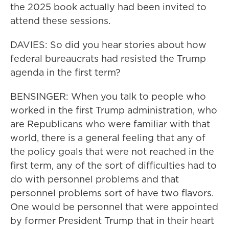
the 2025 book actually had been invited to
attend these sessions.
DAVIES: So did you hear stories about how
federal bureaucrats had resisted the Trump
agenda in the first term?
BENSINGER: When you talk to people who
worked in the first Trump administration, who
are Republicans who were familiar with that
world, there is a general feeling that any of
the policy goals that were not reached in the
first term, any of the sort of difficulties had to
do with personnel problems and that
personnel problems sort of have two flavors.
One would be personnel that were appointed
by former President Trump that in their heart