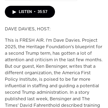
LISTEN
•
35:57
DAVE DAVIES, HOST:
This is FRESH AIR. I'm Dave Davies. Project
2025, the Heritage Foundation's blueprint for
a second Trump term, has gotten a lot of
attention and criticism in the last few months.
But our guest, Ken Bensinger, writes that a
different organization, the America First
Policy Institute, is poised to be far more
influential in staffing and guiding a potential
second Trump administration. In a story
published last week, Bensinger and The
Times' David Fahrenthold described training