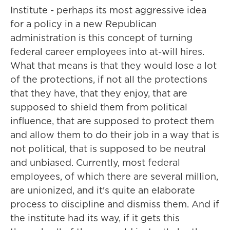
Institute - perhaps its most aggressive idea
for a policy in a new Republican
administration is this concept of turning
federal career employees into at-will hires.
What that means is that they would lose a lot
of the protections, if not all the protections
that they have, that they enjoy, that are
supposed to shield them from political
influence, that are supposed to protect them
and allow them to do their job in a way that is
not political, that is supposed to be neutral
and unbiased. Currently, most federal
employees, of which there are several million,
are unionized, and it's quite an elaborate
process to discipline and dismiss them. And if
the institute had its way, if it gets this