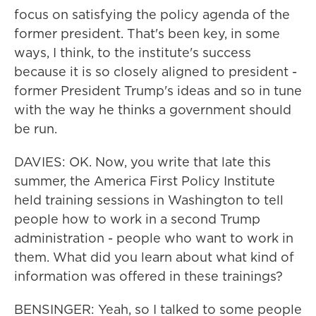
focus on satisfying the policy agenda of the
former president. That's been key, in some
ways, I think, to the institute's success
because it is so closely aligned to president -
former President Trump's ideas and so in tune
with the way he thinks a government should
be run.
DAVIES: OK. Now, you write that late this
summer, the America First Policy Institute
held training sessions in Washington to tell
people how to work in a second Trump
administration - people who want to work in
them. What did you learn about what kind of
information was offered in these trainings?
BENSINGER: Yeah, so I talked to some people