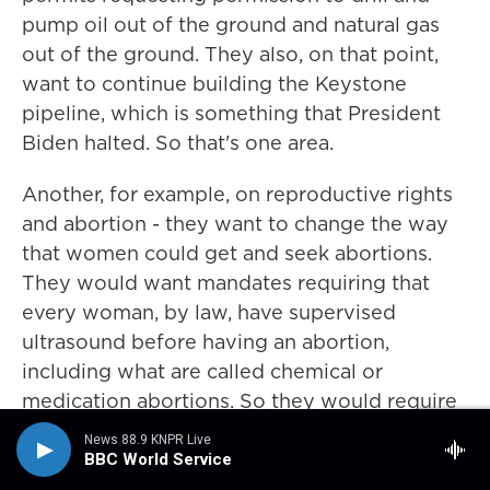
pump oil out of the ground and natural gas
out of the ground. They also, on that point,
want to continue building the Keystone
pipeline, which is something that President
Biden halted. So that's one area.
Another, for example, on reproductive rights
and abortion - they want to change the way
that women could get and seek abortions.
They would want mandates requiring that
every woman, by law, have supervised
ultrasound before having an abortion,
including what are called chemical or
medication abortions. So they would require
an ultrasound and a waiting period after the
News 88.9 KNPR Live
ultrasound before being able to seek the
BBC World Service
abortion. On that same track, they want to cut