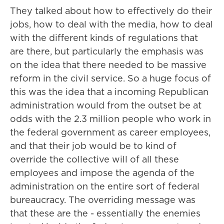
They talked about how to effectively do their
jobs, how to deal with the media, how to deal
with the different kinds of regulations that
are there, but particularly the emphasis was
on the idea that there needed to be massive
reform in the civil service. So a huge focus of
this was the idea that a incoming Republican
administration would from the outset be at
odds with the 2.3 million people who work in
the federal government as career employees,
and that their job would be to kind of
override the collective will of all these
employees and impose the agenda of the
administration on the entire sort of federal
bureaucracy. The overriding message was
that these are the - essentially the enemies