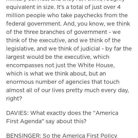
equivalent in size. It's a total of just over 4
million people who take paychecks from the
federal government. And, you know, we think
of the three branches of government - we
think of the executive, and we think of the
legislative, and we think of judicial - by far the
largest would be the executive, which
encompasses not just the White House,
which is what we think about, but an
enormous number of agencies that touch
almost all of our lives pretty much every day,
right?
DAVIES: What exactly does the "America
First Agenda" say about this?
BENSINGER: So the America First Policy