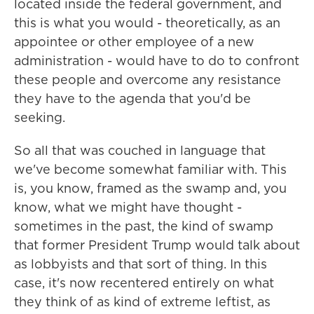
located inside the federal government, and
this is what you would - theoretically, as an
appointee or other employee of a new
administration - would have to do to confront
these people and overcome any resistance
they have to the agenda that you'd be
seeking.
So all that was couched in language that
we've become somewhat familiar with. This
is, you know, framed as the swamp and, you
know, what we might have thought -
sometimes in the past, the kind of swamp
that former President Trump would talk about
as lobbyists and that sort of thing. In this
case, it's now recentered entirely on what
they think of as kind of extreme leftist, as