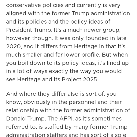
conservative policies and currently is very
aligned with the former Trump administration
and its policies and the policy ideas of
President Trump. It's a much newer group,
however, though. It was only founded in late
2020, and it differs from Heritage in that it's
much smaller and far lower profile. But when
you boil down to its policy ideas, it's lined up
in a lot of ways exactly the way you would
see Heritage and its Project 2025.
And where they differ also is sort of, you
know, obviously in the personnel and their
relationship with the former administration of
Donald Trump. The AFPI, as it's sometimes
referred to, is staffed by many former Trump
administration staffers and has sort of a sole