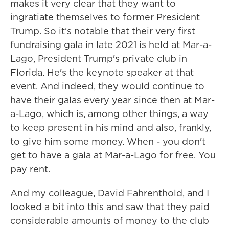
makes it very clear that they want to
ingratiate themselves to former President
Trump. So it's notable that their very first
fundraising gala in late 2021 is held at Mar-a-
Lago, President Trump's private club in
Florida. He's the keynote speaker at that
event. And indeed, they would continue to
have their galas every year since then at Mar-
a-Lago, which is, among other things, a way
to keep present in his mind and also, frankly,
to give him some money. When - you don't
get to have a gala at Mar-a-Lago for free. You
pay rent.
And my colleague, David Fahrenthold, and I
looked a bit into this and saw that they paid
considerable amounts of money to the club