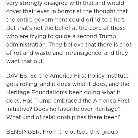
very strongly disagree with that and would
cover their eyes in horror at the thought that
the entire government could grind to a halt.
But that's not the belief at the core of those
who are trying to guide a second Trump
administration. They believe that there is a lot
of rot and waste and intransigence, and they
want that out.
DAVIES: So the America First Policy Institute
gets rolling, and it does what it does, and the
Heritage Foundation's been doing what it
does. Has Trump embraced the America First
initiative? Does he favorite over Heritage?
What kind of relationship has there been?
BENSINGER: From the outset, this group