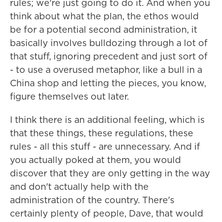
rules; we're just going to do it. And when you
think about what the plan, the ethos would
be for a potential second administration, it
basically involves bulldozing through a lot of
that stuff, ignoring precedent and just sort of
- to use a overused metaphor, like a bull in a
China shop and letting the pieces, you know,
figure themselves out later.
I think there is an additional feeling, which is
that these things, these regulations, these
rules - all this stuff - are unnecessary. And if
you actually poked at them, you would
discover that they are only getting in the way
and don't actually help with the
administration of the country. There's
certainly plenty of people, Dave, that would