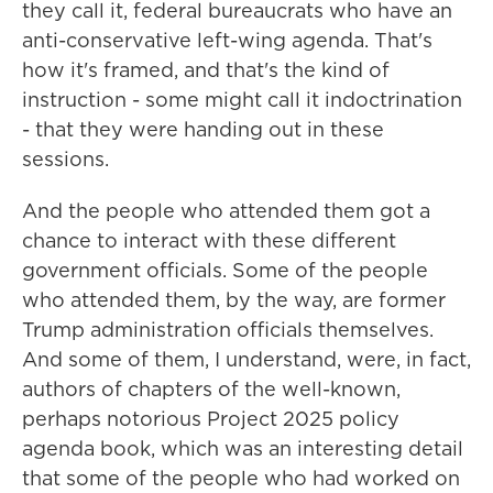
they call it, federal bureaucrats who have an
anti-conservative left-wing agenda. That's
how it's framed, and that's the kind of
instruction - some might call it indoctrination
- that they were handing out in these
sessions.
And the people who attended them got a
chance to interact with these different
government officials. Some of the people
who attended them, by the way, are former
Trump administration officials themselves.
And some of them, I understand, were, in fact,
authors of chapters of the well-known,
perhaps notorious Project 2025 policy
agenda book, which was an interesting detail
that some of the people who had worked on