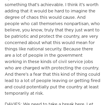
something that's achievable. I think it's worth
adding that it would be hard to imagine the
degree of chaos this would cause. And
people who call themselves nonpartisan, who
believe, you know, truly that they just want to
be patriotic and protect the country, are very
concerned about what this would mean for
things like national security. Because there
are a lot of people in the government
working in these kinds of civil service jobs
who are charged with protecting the country.
And there's a fear that this kind of thing could
lead to a lot of people leaving or getting fired
and could potentially put the country at least
temporarily at risk.
DAVIES: We need to take a break here. Let