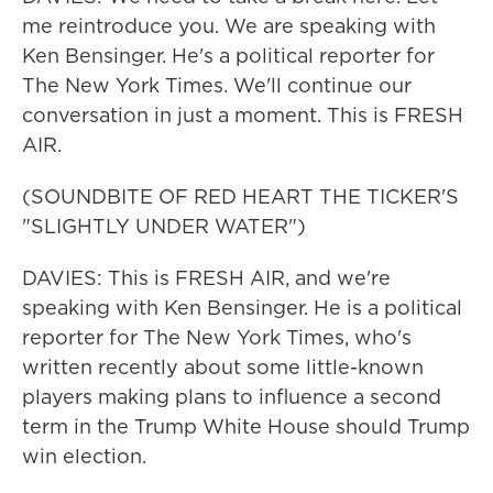
me reintroduce you. We are speaking with
Ken Bensinger. He's a political reporter for
The New York Times. We'll continue our
conversation in just a moment. This is FRESH
AIR.
(SOUNDBITE OF RED HEART THE TICKER'S
"SLIGHTLY UNDER WATER")
DAVIES: This is FRESH AIR, and we're
speaking with Ken Bensinger. He is a political
reporter for The New York Times, who's
written recently about some little-known
players making plans to influence a second
term in the Trump White House should Trump
win election.