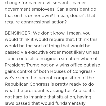
change for career civil servants, career
government employees. Can a president do
that on his or her own? I mean, doesn't that
require congressional action?
BENSINGER: We don't know. I mean, you
would think it would require that. I think this
would be the sort of thing that would be
passed via executive order most likely unless
- one could also imagine a situation where if
President Trump not only wins office but also
gains control of both Houses of Congress -
we've seen the current composition of the
Republican Congress is pretty ready to do
what the president is asking for. And so it's
not hard to imagine that situation, having
laws passed that would fundamentally