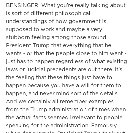
BENSINGER: What you're really talking about
is sort of different philosophical
understandings of how government is
supposed to work and maybe a very
stubborn feeling among those around
President Trump that everything that he
wants - or that the people close to him want -
just has to happen regardless of what existing
laws or judicial precedents are out there. It's
the feeling that these things just have to
happen because you have a will for them to
happen, and never mind sort of the details.
And we certainly all remember examples
from the Trump administration of times when
the actual facts seemed irrelevant to people
speaking for the administration. Famously,