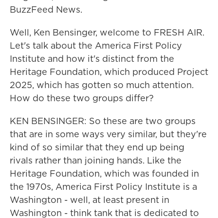
BuzzFeed News.
Well, Ken Bensinger, welcome to FRESH AIR.
Let's talk about the America First Policy
Institute and how it's distinct from the
Heritage Foundation, which produced Project
2025, which has gotten so much attention.
How do these two groups differ?
KEN BENSINGER: So these are two groups
that are in some ways very similar, but they're
kind of so similar that they end up being
rivals rather than joining hands. Like the
Heritage Foundation, which was founded in
the 1970s, America First Policy Institute is a
Washington - well, at least present in
Washington - think tank that is dedicated to