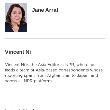
Jane Arraf
Vincent Ni
Vincent Ni is the Asia Editor at NPR, where he
leads a team of Asia-based correspondents whose
reporting spans from Afghanistan to Japan, and
across all NPR platforms.