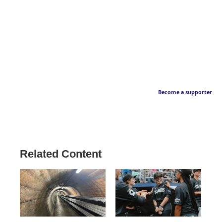
Become a supporter
Related Content