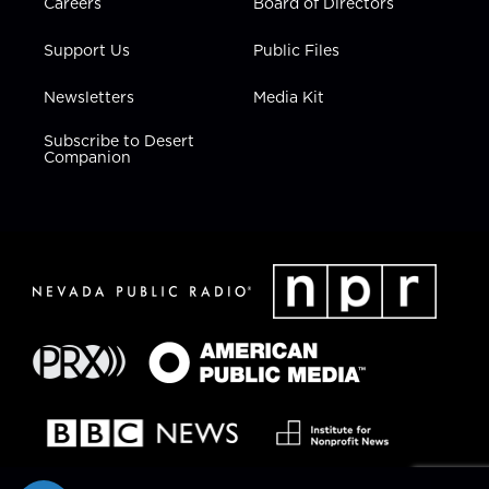
Careers
Board of Directors
Support Us
Public Files
Newsletters
Media Kit
Subscribe to Desert
Companion