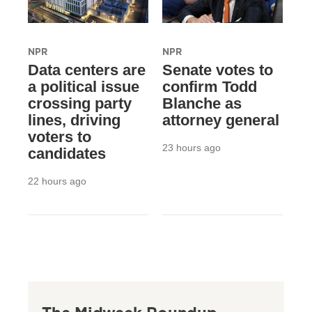
NPR
NPR
Data centers are
Senate votes to
a political issue
confirm Todd
crossing party
Blanche as
lines, driving
attorney general
voters to
23 hours ago
candidates
22 hours ago