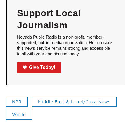
Support Local
Journalism
Nevada Public Radio is a non-profit, member-
supported, public media organization. Help ensure
this news service remains strong and accessible
to all with your contribution today.
Give Today!
NPR
Middle East & Israel/Gaza News
World