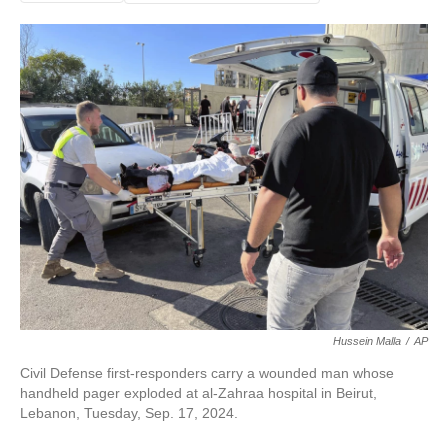
Hussein Malla
/
AP
Civil Defense first-responders carry a wounded man whose
handheld pager exploded at al-Zahraa hospital in Beirut,
Lebanon, Tuesday, Sep. 17, 2024.