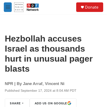
Skip to main content
S
Donate
e
M
a
e
r
n
c
u
h
u
Hezbollah accuses
e
r
Israel as thousands
y
hurt in unusual pager
blasts
NPR | By
Jane Arraf
,
Vincent Ni
Published September 17, 2024 at 8:04 AM PDT
SHARE
ADD US ON GOOGLE