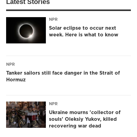
Latest Stories
NPR
Solar eclipse to occur next
week. Here is what to know
NPR
Tanker sailors still face danger in the Strait of
Hormuz
NPR
Ukraine mourns 'collector of
souls' Oleksiy Yukov, killed
recovering war dead