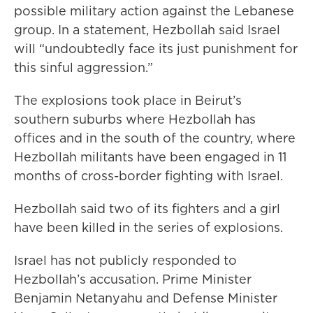
possible military action against the Lebanese
group. In a statement, Hezbollah said Israel
will “undoubtedly face its just punishment for
this sinful aggression.”
The explosions took place in Beirut’s
southern suburbs where Hezbollah has
offices and in the south of the country, where
Hezbollah militants have been engaged in 11
months of cross-border fighting with Israel.
Hezbollah said two of its fighters and a girl
have been killed in the series of explosions.
Israel has not publicly responded to
Hezbollah’s accusation. Prime Minister
Benjamin Netanyahu and Defense Minister