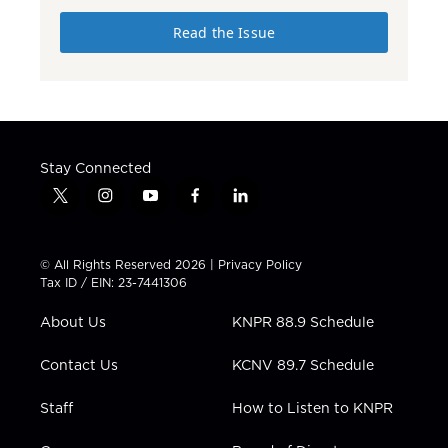
Read the Issue
Stay Connected
t
i
y
f
l
w
n
o
a
i
i
s
u
c
n
t
t
t
e
k
© All Rights Reserved 2026 |
Privacy Policy
t
a
u
b
e
Tax ID / EIN: 23-7441306
e
g
b
o
d
r
r
e
o
i
About Us
KNPR 88.9 Schedule
a
k
n
m
Contact Us
KCNV 89.7 Schedule
Staff
How to Listen to KNPR