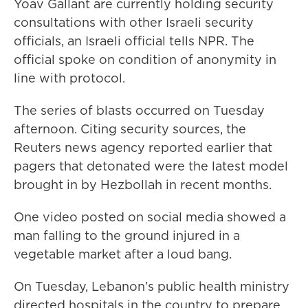
Yoav Gallant are currently holding security
consultations with other Israeli security
officials, an Israeli official tells NPR. The
official spoke on condition of anonymity in
line with protocol.
The series of blasts occurred on Tuesday
afternoon. Citing security sources, the
Reuters news agency reported earlier that
pagers that detonated were the latest model
brought in by Hezbollah in recent months.
One video posted on social media showed a
man falling to the ground injured in a
vegetable market after a loud bang.
On Tuesday, Lebanon’s public health ministry
directed hospitals in the country to prepare