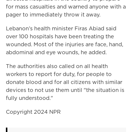
for mass casualties and warned anyone with a
pager to immediately throw it away.
Lebanon’s health minister Firas Abiad said
over 100 hospitals have been treating the
wounded. Most of the injuries are face, hand,
abdominal and eye wounds, he added.
The authorities also called on all health
workers to report for duty, for people to
donate blood and for all citizens with similar
devices to not use them until "the situation is
fully understood."
Copyright 2024 NPR