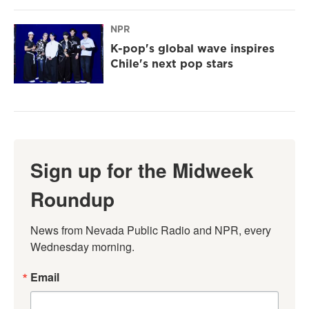
NPR
K-pop's global wave inspires
Chile's next pop stars
Sign up for the Midweek
Roundup
News from Nevada Public Radio and NPR, every 
Wednesday morning.
Email