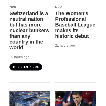
NPR
NPR
Switzerland is a
The Women's
neutral nation
Professional
but has more
Baseball League
nuclear bunkers
makes its
than any
historic debut
country in the
21 hours ago
world
20 hours ago
LISTEN
•
7:25