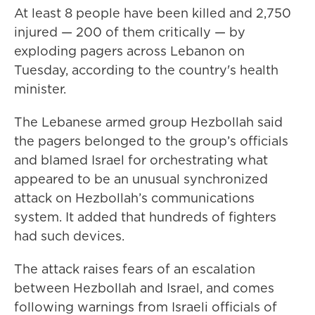
At least 8 people have been killed and 2,750
injured — 200 of them critically — by
exploding pagers across Lebanon on
Tuesday, according to the country's health
minister.
The Lebanese armed group Hezbollah said
the pagers belonged to the group’s officials
and blamed Israel for orchestrating what
appeared to be an unusual synchronized
attack on Hezbollah’s communications
system. It added that hundreds of fighters
had such devices.
The attack raises fears of an escalation
between Hezbollah and Israel, and comes
following warnings from Israeli officials of