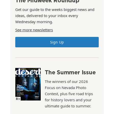
The Midweek Roundup
Get our guide to the weeks biggest news and
ideas, delivered to your inbox every
Wednesday morning.
See more newsletters
Sign Up
The Summer Issue
The winners of our 2026
Focus on Nevada Photo
Contest, plus five road trips
for history lovers and your
ultimate guide to summer.