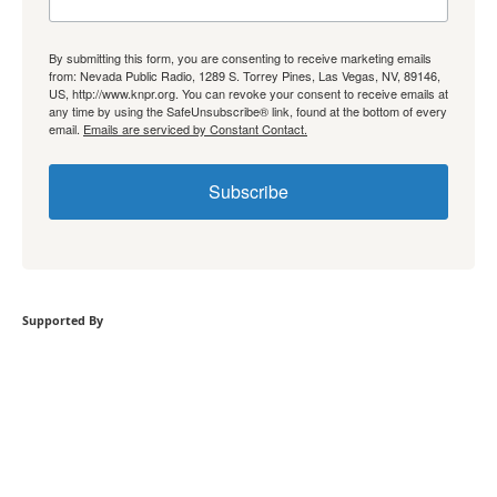
By submitting this form, you are consenting to receive marketing emails
from: Nevada Public Radio, 1289 S. Torrey Pines, Las Vegas, NV, 89146,
US, http://www.knpr.org. You can revoke your consent to receive emails at
any time by using the SafeUnsubscribe® link, found at the bottom of every
email.
Emails are serviced by Constant Contact.
Subscribe
Supported By