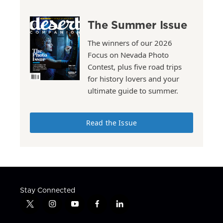
The Summer Issue
The winners of our 2026
Focus on Nevada Photo
Contest, plus five road trips
for history lovers and your
ultimate guide to summer.
Read the Issue
Stay Connected
t
i
y
f
l
w
n
o
a
i