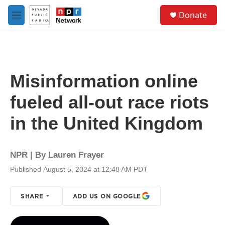
Skip to main content
S
Donate
e
M
a
e
r
n
c
u
h
u
Misinformation online
e
r
fueled all-out race riots
y
in the United Kingdom
NPR | By
Lauren Frayer
Published August 5, 2024 at 12:48 AM PDT
SHARE
ADD US ON GOOGLE