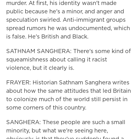
murder. At first, his identity wasn't made
public because he's a minor, and anger and
speculation swirled. Anti-immigrant groups
spread rumors he was undocumented, which
is false. He's British and Black.
SATHNAM SANGHERA: There's some kind of
squeamishness about calling it racist
violence, but it clearly is.
FRAYER: Historian Sathnam Sanghera writes
about how the same attitudes that led Britain
to colonize much of the world still persist in
some corners of this country.
SANGHERA: These people are such a small
minority, but what we're seeing here,
obviously, is that they've suddenly found a