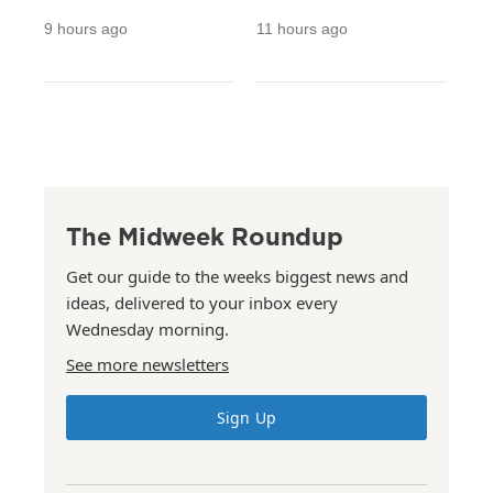
9 hours ago
11 hours ago
The Midweek Roundup
Get our guide to the weeks biggest news and
ideas, delivered to your inbox every
Wednesday morning.
See more newsletters
Sign Up