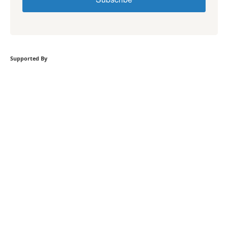
Supported By