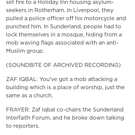
set fire to a Holiday Inn housing asylum-
seekers in Rotherham. In Liverpool, they
pulled a police officer off his motorcycle and
punched him. In Sunderland, people had to
lock themselves in a mosque, hiding from a
mob waving flags associated with an anti-
Muslim group.
(SOUNDBITE OF ARCHIVED RECORDING)
ZAF IQBAL: You've got a mob attacking a
building which is a place of worship, just the
same as a church.
FRAYER: Zaf Iqbal co-chairs the Sunderland
Interfaith Forum, and he broke down talking
to reporters.