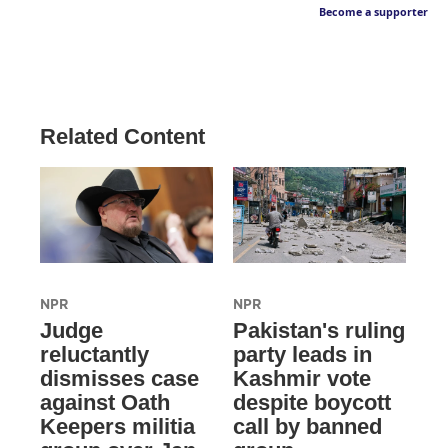
Become a supporter
Related Content
NPR
NPR
Judge
Pakistan's ruling
reluctantly
party leads in
dismisses case
Kashmir vote
against Oath
despite boycott
Keepers militia
call by banned