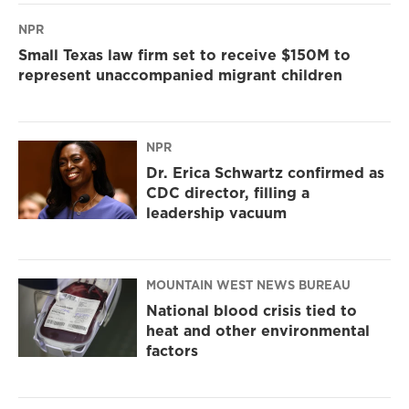
NPR
Small Texas law firm set to receive $150M to
represent unaccompanied migrant children
NPR
Dr. Erica Schwartz confirmed as
CDC director, filling a
leadership vacuum
MOUNTAIN WEST NEWS BUREAU
National blood crisis tied to
heat and other environmental
factors