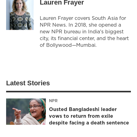
Lauren Frayer
Lauren Frayer covers South Asia for
NPR News. In 2018, she opened a
new NPR bureau in India's biggest
city, its financial center, and the heart
of Bollywood—Mumbai.
Latest Stories
NPR
Ousted Bangladeshi leader
vows to return from exile
despite facing a death sentence