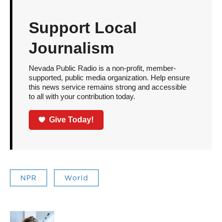
Support Local
Journalism
Nevada Public Radio is a non-profit, member-
supported, public media organization. Help ensure
this news service remains strong and accessible
to all with your contribution today.
Give Today!
NPR
World