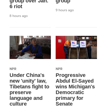
group over Jan.
group
6 riot
9 hours ago
8 hours ago
NPR
NPR
Under China's
Progressive
new 'unity' law,
Abdul El-Sayed
Tibetans fight to
wins Michigan's
preserve
Democratic
language and
primary for
culture
Senate