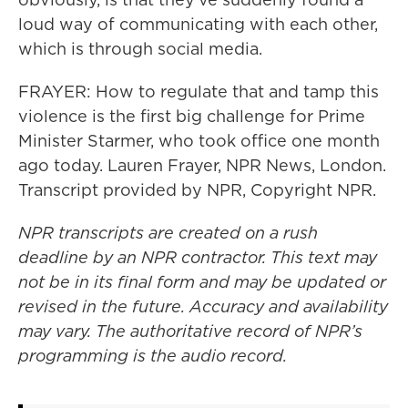
loud way of communicating with each other,
which is through social media.
FRAYER: How to regulate that and tamp this
violence is the first big challenge for Prime
Minister Starmer, who took office one month
ago today. Lauren Frayer, NPR News, London.
Transcript provided by NPR, Copyright NPR.
NPR transcripts are created on a rush
deadline by an NPR contractor. This text may
not be in its final form and may be updated or
revised in the future. Accuracy and availability
may vary. The authoritative record of NPR’s
programming is the audio record.