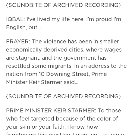
(SOUNDBITE OF ARCHIVED RECORDING)
IQBAL: I've lived my life here. I'm proud I'm
English, but...
FRAYER: The violence has been in smaller,
economically deprived cities, where wages
are stagnant, and the government has
resettled some migrants. In an address to the
nation from 10 Downing Street, Prime
Minister Keir Starmer said...
(SOUNDBITE OF ARCHIVED RECORDING)
PRIME MINISTER KEIR STARMER: To those
who feel targeted because of the color of
your skin or your faith, I know how
frightening this must be. I want you to know