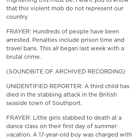
that this violent mob do not represent our
country.
FRAYER: Hundreds of people have been
arrested. Penalties include prison time and
travel bans. This all began last week with a
brutal crime.
(SOUNDBITE OF ARCHIVED RECORDING)
UNIDENTIFIED REPORTER: A third child has
died in the stabbing attack in the British
seaside town of Southport.
FRAYER: Little girls stabbed to death at a
dance class on their first day of summer
vacation. A 17-year-old boy was charged with