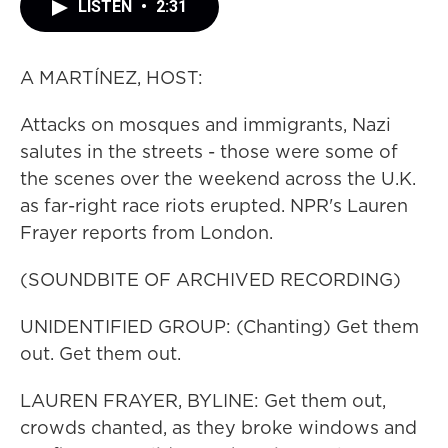
LISTEN
•
2:31
A MARTÍNEZ, HOST:
Attacks on mosques and immigrants, Nazi
salutes in the streets - those were some of
the scenes over the weekend across the U.K.
as far-right race riots erupted. NPR's Lauren
Frayer reports from London.
(SOUNDBITE OF ARCHIVED RECORDING)
UNIDENTIFIED GROUP: (Chanting) Get them
out. Get them out.
LAUREN FRAYER, BYLINE: Get them out,
crowds chanted, as they broke windows and