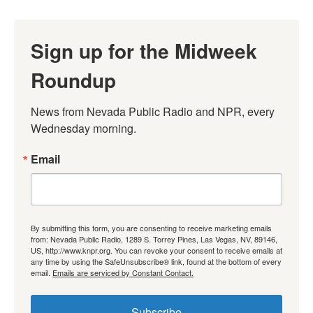
Sign up for the Midweek
Roundup
News from Nevada Public Radio and NPR, every 
Wednesday morning.
Email
By submitting this form, you are consenting to receive marketing emails
from: Nevada Public Radio, 1289 S. Torrey Pines, Las Vegas, NV, 89146,
US, http://www.knpr.org. You can revoke your consent to receive emails at
any time by using the SafeUnsubscribe® link, found at the bottom of every
email.
Emails are serviced by Constant Contact.
Subscribe