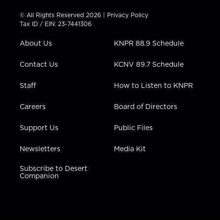
i
s
u
c
n
t
t
t
e
k
© All Rights Reserved 2026 |
Privacy Policy
t
a
u
b
e
Tax ID / EIN: 23-7441306
e
g
b
o
d
r
r
e
o
i
About Us
KNPR 88.9 Schedule
a
k
n
m
Contact Us
KCNV 89.7 Schedule
Staff
How to Listen to KNPR
Careers
Board of Directors
Support Us
Public Files
Newsletters
Media Kit
Subscribe to Desert
Companion