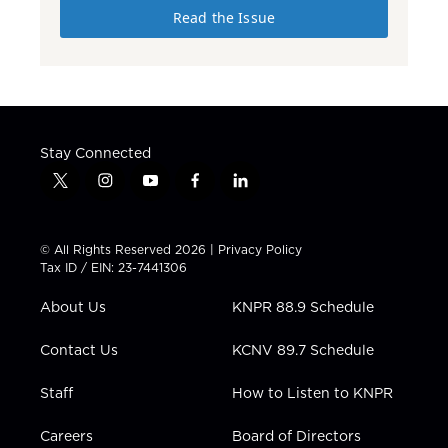
Read the Issue
Stay Connected
t
i
y
f
l
w
n
o
a
i
i
s
u
c
n
t
t
t
e
k
© All Rights Reserved 2026 |
Privacy Policy
t
a
u
b
e
Tax ID / EIN: 23-7441306
e
g
b
o
d
r
r
e
o
i
About Us
KNPR 88.9 Schedule
a
k
n
m
Contact Us
KCNV 89.7 Schedule
Staff
How to Listen to KNPR
Careers
Board of Directors