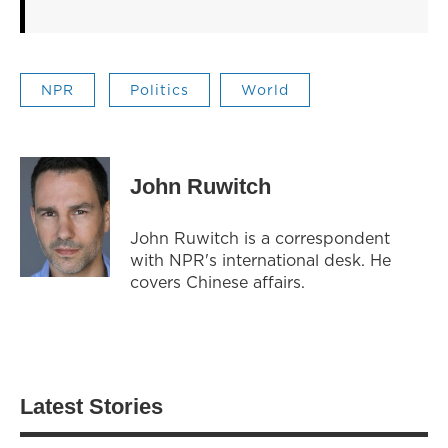
NPR
Politics
World
John Ruwitch
John Ruwitch is a correspondent
with NPR's international desk. He
covers Chinese affairs.
Latest Stories