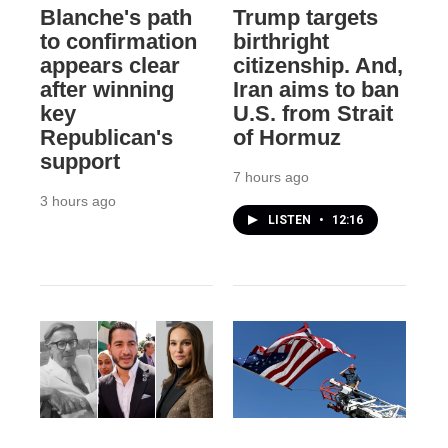
Blanche's path
Trump targets
to confirmation
birthright
appears clear
citizenship. And,
after winning
Iran aims to ban
key
U.S. from Strait
Republican's
of Hormuz
support
7 hours ago
3 hours ago
LISTEN
•
12:16