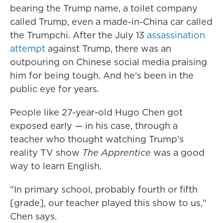
bearing the Trump name, a toilet company
called Trump, even a made-in-China car called
the Trumpchi. After the July 13
assassination
attempt
against Trump, there was an
outpouring on Chinese social media praising
him for being tough. And he's been in the
public eye for years.
People like 27-year-old Hugo Chen got
exposed early — in his case, through a
teacher who thought watching Trump's
reality TV show
The Apprentice
was a good
way to learn English.
"In primary school, probably fourth or fifth
[grade], our teacher played this show to us,"
Chen says.