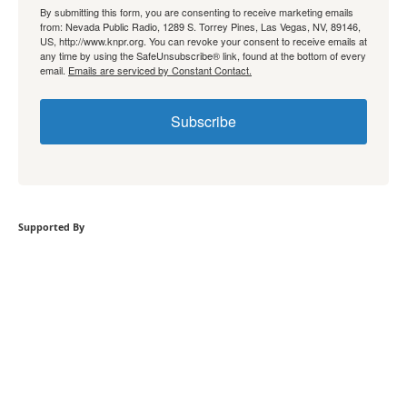
By submitting this form, you are consenting to receive marketing emails
from: Nevada Public Radio, 1289 S. Torrey Pines, Las Vegas, NV, 89146,
US, http://www.knpr.org. You can revoke your consent to receive emails at
any time by using the SafeUnsubscribe® link, found at the bottom of every
email.
Emails are serviced by Constant Contact.
Subscribe
Supported By