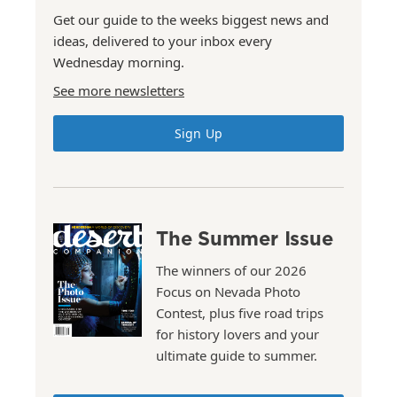
Get our guide to the weeks biggest news and
ideas, delivered to your inbox every
Wednesday morning.
See more newsletters
Sign Up
The Summer Issue
The winners of our 2026
Focus on Nevada Photo
Contest, plus five road trips
for history lovers and your
ultimate guide to summer.