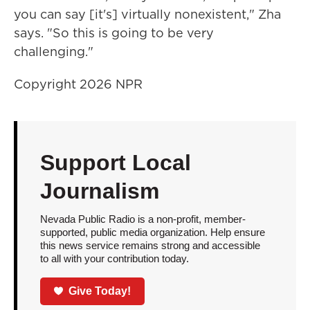
you can say [it's] virtually nonexistent," Zha
says. "So this is going to be very
challenging."
Copyright 2026 NPR
Support Local
Journalism
Nevada Public Radio is a non-profit, member-
supported, public media organization. Help ensure
this news service remains strong and accessible
to all with your contribution today.
Give Today!