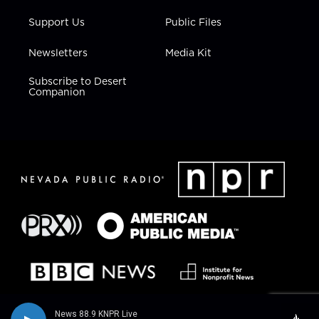
Support Us
Public Files
Newsletters
Media Kit
Subscribe to Desert
Companion
News 88.9 KNPR Live