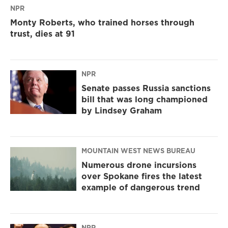
NPR
Monty Roberts, who trained horses through
trust, dies at 91
NPR
Senate passes Russia sanctions
bill that was long championed
by Lindsey Graham
MOUNTAIN WEST NEWS BUREAU
Numerous drone incursions
over Spokane fires the latest
example of dangerous trend
NPR