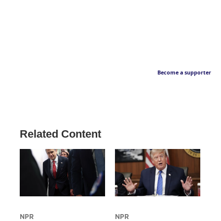
Become a supporter
Related Content
NPR
NPR