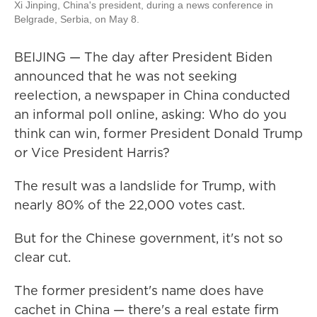
Xi Jinping, China's president, during a news conference in
Belgrade, Serbia, on May 8.
BEIJING — The day after President Biden
announced that he was not seeking
reelection, a newspaper in China conducted
an informal poll online, asking: Who do you
think can win, former President Donald Trump
or Vice President Harris?
The result was a landslide for Trump, with
nearly 80% of the 22,000 votes cast.
But for the Chinese government, it's not so
clear cut.
The former president's name does have
cachet in China — there's a real estate firm