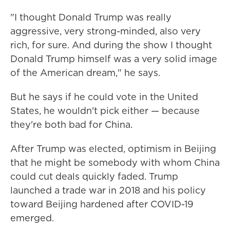
"I thought Donald Trump was really
aggressive, very strong-minded, also very
rich, for sure. And during the show I thought
Donald Trump himself was a very solid image
of the American dream," he says.
But he says if he could vote in the United
States, he wouldn't pick either — because
they're both bad for China.
After Trump was elected, optimism in Beijing
that he might be somebody with whom China
could cut deals quickly faded. Trump
launched a trade war in 2018 and his policy
toward Beijing hardened after COVID-19
emerged.