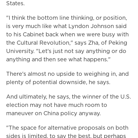
States.
"I think the bottom line thinking, or position,
is very much like what Lyndon Johnson said
to his Cabinet back when we were busy with
the Cultural Revolution," says Zha, of Peking
University. "Let's just not say anything or do
anything and then see what happens."
There's almost no upside to weighing in, and
plenty of potential downside, he says.
And ultimately, he says, the winner of the U.S.
election may not have much room to
maneuver on China policy anyway.
"The space for alternative proposals on both
sides is limited, to say the best, but perhaps