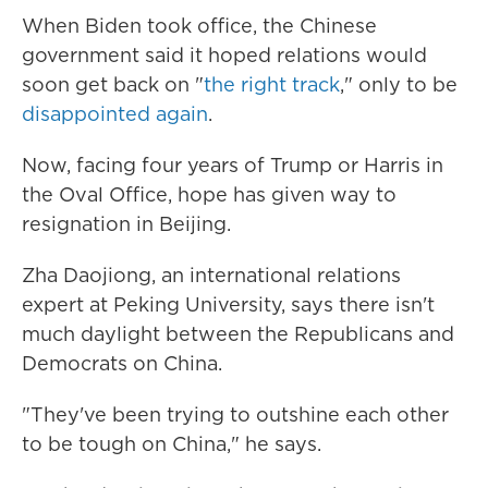
When Biden took office, the Chinese
government said it
hoped relations would
soon get back on "
the right track
," only to be
disappointed again
.
Now, facing four years of Trump or Harris in
the Oval Office, hope has given way to
resignation in Beijing.
Zha Daojiong, an international relations
expert at Peking University, says there isn't
much daylight between the Republicans and
Democrats on China.
"They've been trying to outshine each other
to be tough on China," he says.