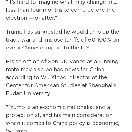
"It's hard to imagine what may change in ...
less than four months to come before the
election — or after."
Trump has suggested he would amp up the
trade war and impose tariffs of 60-100% on
every Chinese import to the U.S.
His selection of Sen. JD Vance as a running
mate may also be bad news for China,
according to Wu Xinbo, director of the
Center for American Studies at Shanghai's
Fudan University.
"Trump is an economic nationalist and a
protectionist, and his main consideration
when it comes to China policy is economic,"
Wu says.