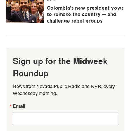
Colombia's new president vows
to remake the country — and
challenge rebel groups
Sign up for the Midweek
Roundup
News from Nevada Public Radio and NPR, every 
Wednesday morning.
Email