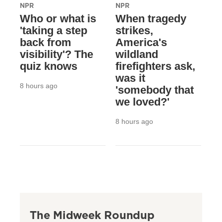
NPR
NPR
Who or what is
When tragedy
'taking a step
strikes,
back from
America's
visibility'? The
wildland
quiz knows
firefighters ask,
was it
8 hours ago
'somebody that
we loved?'
8 hours ago
The Midweek Roundup