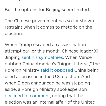
But the options for Beijing seem limited.
The Chinese government has so far shown
restraint when it comes to rhetoric on the
election.
When Trump escaped an assassination
attempt earlier this month, Chinese leader Xi
Jinping
sent his sympathies
. When Vance
dubbed China America's "biggest threat," the
Foreign Ministry
said it opposed
China being
used as an issue in the U.S. election. And
when Biden announced he was stepping
aside, a Foreign Ministry spokesperson
declined to comment
, noting that the
election was an internal affair of the United