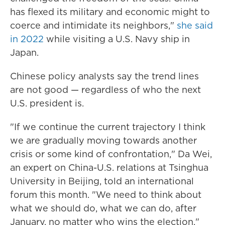
has flexed its military and economic might to
coerce and intimidate its neighbors,"
she said
in 2022
while visiting a U.S. Navy ship in
Japan.
Chinese policy analysts say the trend lines
are not good — regardless of who the next
U.S. president is.
"If we continue the current trajectory I think
we are gradually moving towards another
crisis or some kind of confrontation," Da Wei,
an expert on China-U.S. relations at Tsinghua
University in Beijing, told an international
forum this month. "We need to think about
what we should do, what we can do, after
January, no matter who wins the election."