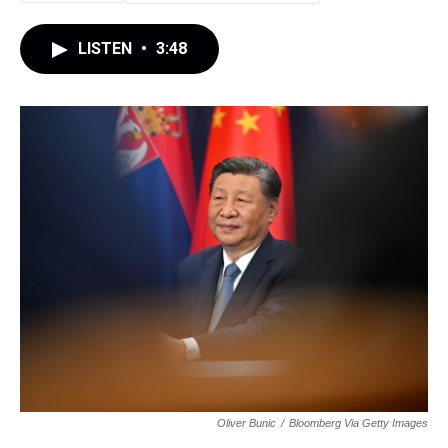
LISTEN
•
3:48
Oliver Bunic
/
Bloomberg Via Getty Images