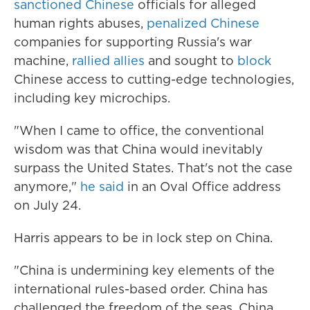
sanctioned Chinese
officials for alleged
human rights abuses,
penalized Chinese
companies for supporting Russia's war
machine,
rallied allies
and sought to
block
Chinese access to cutting-edge technologies,
including key microchips.
"When I came to office, the conventional
wisdom was that China would inevitably
surpass the United States. That's not the case
anymore,"
he said
in an Oval Office address
on July 24.
Harris appears to be in lock step on China.
"China is undermining key elements of the
international rules-based order. China has
challenged the freedom of the seas. China