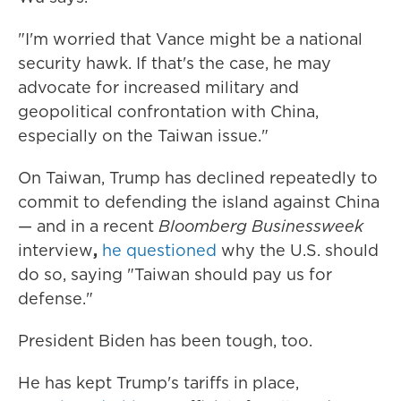
"I'm worried that Vance might be a national
security hawk. If that's the case, he may
advocate for increased military and
geopolitical confrontation with China,
especially on the Taiwan issue."
On Taiwan, Trump has declined repeatedly to
commit to defending the island against China
— and in a recent
Bloomberg Businessweek
interview
,
he questioned
why the U.S. should
do so, saying "Taiwan should pay us for
defense."
President Biden has been tough, too.
He has kept Trump's tariffs in place,