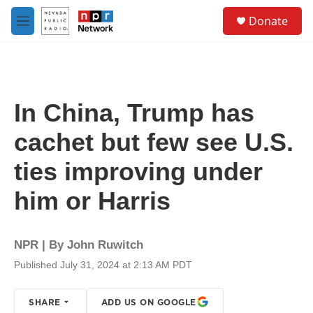
Skip to main content
S
Donate
e
M
a
e
r
n
c
u
h
u
In China, Trump has
e
r
cachet but few see U.S.
y
ties improving under
him or Harris
NPR | By
John Ruwitch
Published July 31, 2024 at 2:13 AM PDT
SHARE
ADD US ON GOOGLE