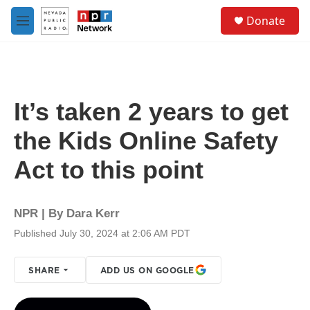
Skip to main content
S
Donate
e
M
a
e
r
n
c
u
h
u
It’s taken 2 years to get
e
r
the Kids Online Safety
y
Act to this point
NPR | By
Dara Kerr
Published July 30, 2024 at 2:06 AM PDT
SHARE
ADD US ON GOOGLE