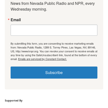
News from Nevada Public Radio and NPR, every 
Wednesday morning.
Email
By submitting this form, you are consenting to receive marketing emails
from: Nevada Public Radio, 1289 S. Torrey Pines, Las Vegas, NV, 89146,
US, http://www.knpr.org. You can revoke your consent to receive emails at
any time by using the SafeUnsubscribe® link, found at the bottom of every
email.
Emails are serviced by Constant Contact.
Subscribe
Supported By