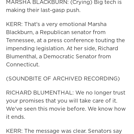
MARSHA BLACKBURN: (Crying) Big tech is
making their last-gasp push.
KERR: That's a very emotional Marsha
Blackburn, a Republican senator from
Tennessee, at a press conference touting the
impending legislation. At her side, Richard
Blumenthal, a Democratic Senator from
Connecticut.
(SOUNDBITE OF ARCHIVED RECORDING)
RICHARD BLUMENTHAL: We no longer trust
your promises that you will take care of it.
We've seen this movie before. We know how
it ends.
KERR: The message was clear. Senators say