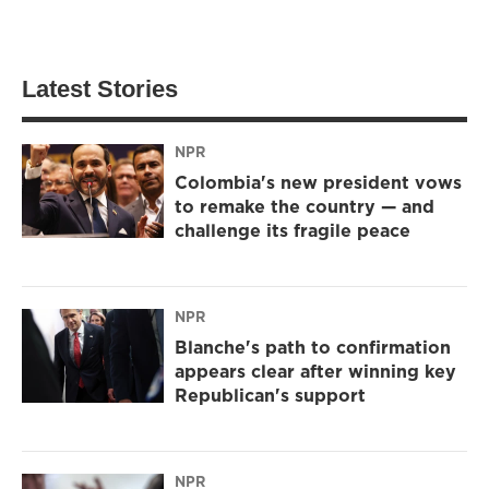
Latest Stories
NPR
Colombia's new president vows
to remake the country — and
challenge its fragile peace
NPR
Blanche's path to confirmation
appears clear after winning key
Republican's support
NPR