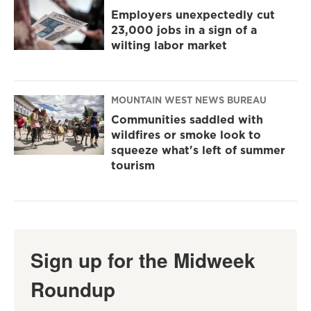
Employers unexpectedly cut
23,000 jobs in a sign of a
wilting labor market
MOUNTAIN WEST NEWS BUREAU
Communities saddled with
wildfires or smoke look to
squeeze what's left of summer
tourism
Sign up for the Midweek
Roundup