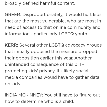
broadly defined harmful content.
GREER: Disproportionately, it would hurt kids
that are the most vulnerable, who are most in
need of access to that online community and
information - particularly LGBTQ youth.
KERR: Several other LGBTQ advocacy groups
that initially opposed the measure dropped
their opposition earlier this year. Another
unintended consequence of this bill -
protecting kids' privacy. It's likely social
media companies would have to gather data
on kids.
INDIA MCKINNEY: You still have to figure out
how to determine who is a child.