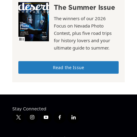
The Summer Issue
The winners of our 2026
Focus on Nevada Photo
Contest, plus five road trips
for history lovers and your
ultimate guide to summer.
Read the Issue
Stay Connected
t
i
y
f
l
w
n
o
a
i
i
s
u
c
n
t
t
t
e
k