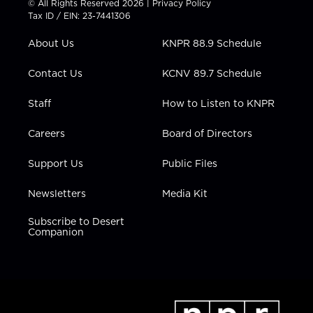
© All Rights Reserved 2026 |
Privacy Policy
t
a
u
b
e
Tax ID / EIN: 23-7441306
e
g
b
o
d
r
r
e
o
i
About Us
KNPR 88.9 Schedule
a
k
n
m
Contact Us
KCNV 89.7 Schedule
Staff
How to Listen to KNPR
Careers
Board of Directors
Support Us
Public Files
Newsletters
Media Kit
Subscribe to Desert
Companion