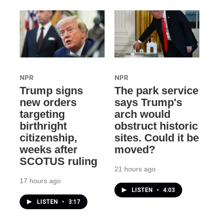
NPR
NPR
Trump signs
The park service
new orders
says Trump's
targeting
arch would
birthright
obstruct historic
citizenship,
sites. Could it be
weeks after
moved?
SCOTUS ruling
21 hours ago
17 hours ago
LISTEN
•
4:03
LISTEN
•
3:17