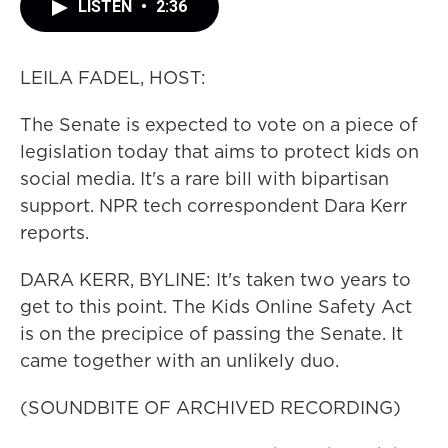
LISTEN
•
2:36
LEILA FADEL, HOST:
The Senate is expected to vote on a piece of
legislation today that aims to protect kids on
social media. It's a rare bill with bipartisan
support. NPR tech correspondent Dara Kerr
reports.
DARA KERR, BYLINE: It's taken two years to
get to this point. The Kids Online Safety Act
is on the precipice of passing the Senate. It
came together with an unlikely duo.
(SOUNDBITE OF ARCHIVED RECORDING)