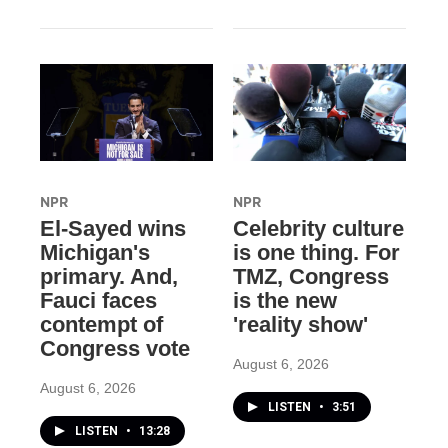
NPR
NPR
El-Sayed wins
Celebrity culture
Michigan's
is one thing. For
primary. And,
TMZ, Congress
Fauci faces
is the new
contempt of
'reality show'
Congress vote
August 6, 2026
August 6, 2026
LISTEN
•
3:51
LISTEN
•
13:28