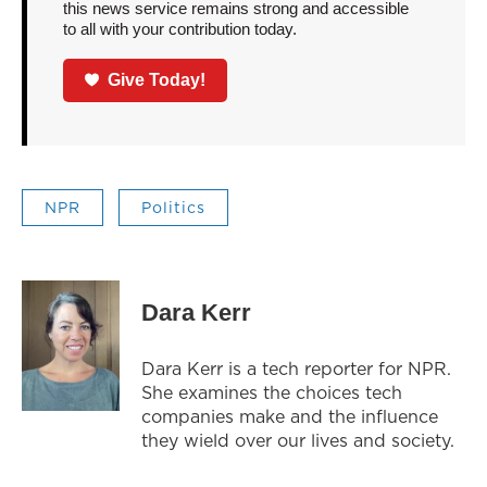
this news service remains strong and accessible
to all with your contribution today.
Give Today!
NPR
Politics
Dara Kerr
Dara Kerr is a tech reporter for NPR.
She examines the choices tech
companies make and the influence
they wield over our lives and society.