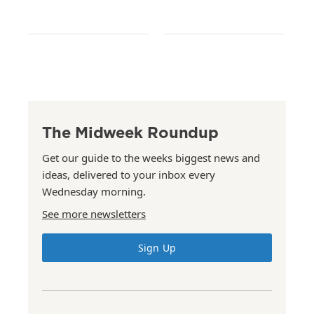
The Midweek Roundup
Get our guide to the weeks biggest news and
ideas, delivered to your inbox every
Wednesday morning.
See more newsletters
Sign Up