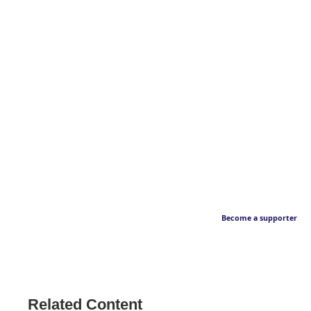
Become a supporter
Related Content