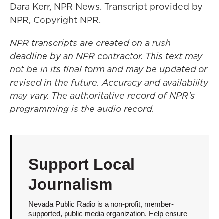
Dara Kerr, NPR News. Transcript provided by
NPR, Copyright NPR.
NPR transcripts are created on a rush
deadline by an NPR contractor. This text may
not be in its final form and may be updated or
revised in the future. Accuracy and availability
may vary. The authoritative record of NPR’s
programming is the audio record.
Support Local
Journalism
Nevada Public Radio is a non-profit, member-
supported, public media organization. Help ensure