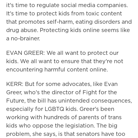
it's time to regulate social media companies.
It's time to protect kids from toxic content
that promotes self-harm, eating disorders and
drug abuse. Protecting kids online seems like
a no-brainer.
EVAN GREER: We all want to protect our
kids. We all want to ensure that they're not
encountering harmful content online.
KERR: But for some advocates, like Evan
Greer, who's the director of Fight for the
Future, the bill has unintended consequences,
especially for LGBTQ kids. Greer's been
working with hundreds of parents of trans
kids who oppose the legislation. The big
problem, she says, is that senators have too