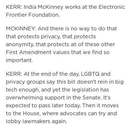
KERR: India McKinney works at the Electronic
Frontier Foundation.
MCKINNEY: And there is no way to do that
that protects privacy, that protects
anonymity, that protects all of these other
First Amendment values that we find so
important.
KERR: At the end of the day, LGBTQ and
privacy groups say this bill doesn't rein in big
tech enough, and yet the legislation has
overwhelming support in the Senate. It's
expected to pass later today. Then it moves
to the House, where advocates can try and
lobby lawmakers again.