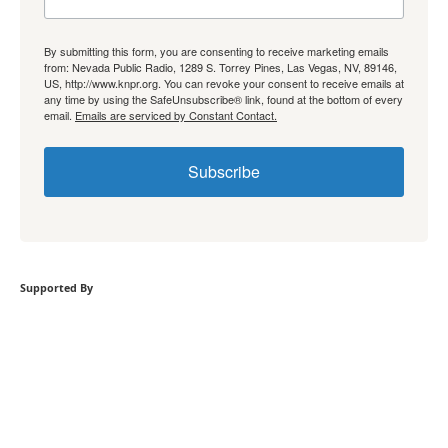
By submitting this form, you are consenting to receive marketing emails
from: Nevada Public Radio, 1289 S. Torrey Pines, Las Vegas, NV, 89146,
US, http://www.knpr.org. You can revoke your consent to receive emails at
any time by using the SafeUnsubscribe® link, found at the bottom of every
email.
Emails are serviced by Constant Contact.
Subscribe
Supported By