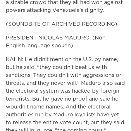
a sizable crowd that they all had won against
powers attacking Venezuela's dignity.
(SOUNDBITE OF ARCHIVED RECORDING)
PRESIDENT NICOLÁS MADURO: (Non-
English language spoken).
KAHN: He didn't mention the U.S. by name,
but he said, "they couldn't beat us with
sanctions. They couldn't with aggressions or
threats, and they never will." Maduro also said
the electoral system was hacked by foreign
terrorists. But he gave no proof and said he
wouldn't name names. And the electoral
authorities run by Maduro loyalists have yet
to release the entire vote count, but they said
they will in, quote, "the coming hours."