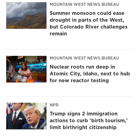
MOUNTAIN WEST NEWS BUREAU
Summer monsoon could ease
drought in parts of the West,
but Colorado River challenges
remain
MOUNTAIN WEST NEWS BUREAU
Nuclear roots run deep in
Atomic City, Idaho, next to hub
for new reactor testing
NPR
Trump signs 2 immigration
actions to curb 'birth tourism,'
limit birthright citizenship