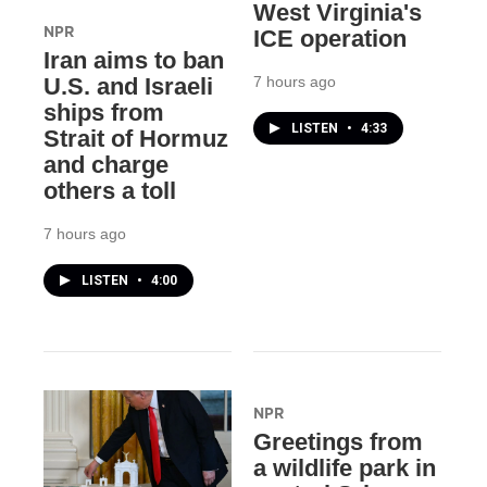
West Virginia's
NPR
ICE operation
Iran aims to ban
7 hours ago
U.S. and Israeli
ships from
LISTEN
•
4:33
Strait of Hormuz
and charge
others a toll
7 hours ago
LISTEN
•
4:00
NPR
Greetings from
a wildlife park in