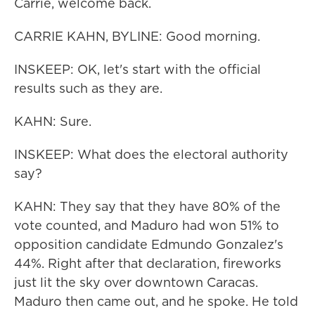
Carrie, welcome back.
CARRIE KAHN, BYLINE: Good morning.
INSKEEP: OK, let's start with the official
results such as they are.
KAHN: Sure.
INSKEEP: What does the electoral authority
say?
KAHN: They say that they have 80% of the
vote counted, and Maduro had won 51% to
opposition candidate Edmundo Gonzalez's
44%. Right after that declaration, fireworks
just lit the sky over downtown Caracas.
Maduro then came out, and he spoke. He told