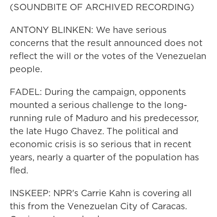
(SOUNDBITE OF ARCHIVED RECORDING)
ANTONY BLINKEN: We have serious
concerns that the result announced does not
reflect the will or the votes of the Venezuelan
people.
FADEL: During the campaign, opponents
mounted a serious challenge to the long-
running rule of Maduro and his predecessor,
the late Hugo Chavez. The political and
economic crisis is so serious that in recent
years, nearly a quarter of the population has
fled.
INSKEEP: NPR's Carrie Kahn is covering all
this from the Venezuelan City of Caracas.