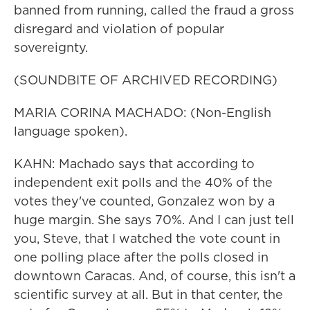
banned from running, called the fraud a gross
disregard and violation of popular
sovereignty.
(SOUNDBITE OF ARCHIVED RECORDING)
MARIA CORINA MACHADO: (Non-English
language spoken).
KAHN: Machado says that according to
independent exit polls and the 40% of the
votes they've counted, Gonzalez won by a
huge margin. She says 70%. And I can just tell
you, Steve, that I watched the vote count in
one polling place after the polls closed in
downtown Caracas. And, of course, this isn't a
scientific survey at all. But in that center, the