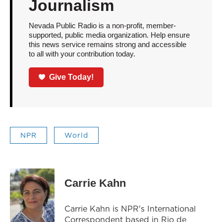
Journalism
Nevada Public Radio is a non-profit, member-
supported, public media organization. Help ensure
this news service remains strong and accessible
to all with your contribution today.
Give Today!
NPR
World
Carrie Kahn
Carrie Kahn is NPR's International
Correspondent based in Rio de