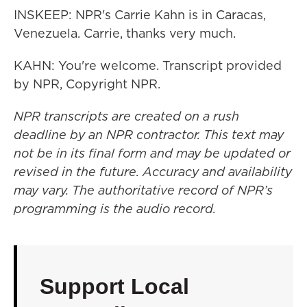
INSKEEP: NPR's Carrie Kahn is in Caracas,
Venezuela. Carrie, thanks very much.
KAHN: You're welcome. Transcript provided
by NPR, Copyright NPR.
NPR transcripts are created on a rush
deadline by an NPR contractor. This text may
not be in its final form and may be updated or
revised in the future. Accuracy and availability
may vary. The authoritative record of NPR’s
programming is the audio record.
Support Local