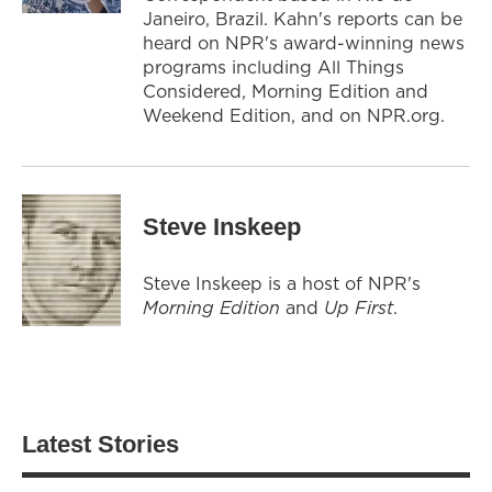
Janeiro, Brazil. Kahn's reports can be
heard on NPR's award-winning news
programs including All Things
Considered, Morning Edition and
Weekend Edition, and on NPR.org.
Steve Inskeep
Steve Inskeep is a host of NPR's
Morning Edition
and
Up First
.
Latest Stories