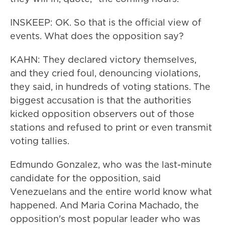
INSKEEP: OK. So that is the official view of
events. What does the opposition say?
KAHN: They declared victory themselves,
and they cried foul, denouncing violations,
they said, in hundreds of voting stations. The
biggest accusation is that the authorities
kicked opposition observers out of those
stations and refused to print or even transmit
voting tallies.
Edmundo Gonzalez, who was the last-minute
candidate for the opposition, said
Venezuelans and the entire world know what
happened. And Maria Corina Machado, the
opposition's most popular leader who was