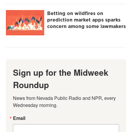
Betting on wildfires on
prediction market apps sparks
concern among some lawmakers
Sign up for the Midweek
Roundup
News from Nevada Public Radio and NPR, every 
Wednesday morning.
Email