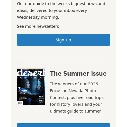
Get our guide to the weeks biggest news and
ideas, delivered to your inbox every
Wednesday morning.
See more newsletters
Sign Up
The Summer Issue
The winners of our 2026
Focus on Nevada Photo
Contest, plus five road trips
for history lovers and your
ultimate guide to summer.