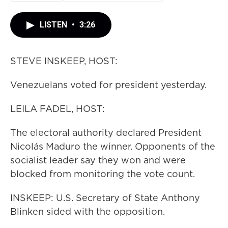
LISTEN
•
3:26
STEVE INSKEEP, HOST:
Venezuelans voted for president yesterday.
LEILA FADEL, HOST:
The electoral authority declared President
Nicolás Maduro the winner. Opponents of the
socialist leader say they won and were
blocked from monitoring the vote count.
INSKEEP: U.S. Secretary of State Anthony
Blinken sided with the opposition.