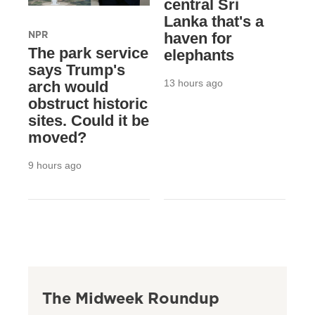
central Sri
Lanka that's a
NPR
haven for
The park service
elephants
says Trump's
13 hours ago
arch would
obstruct historic
sites. Could it be
moved?
9 hours ago
The Midweek Roundup