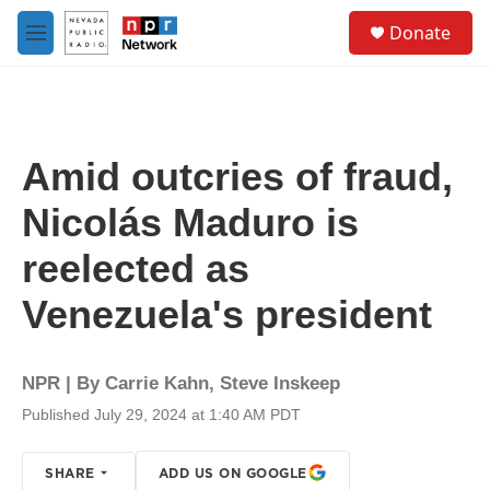
Skip to main content
S
Donate
e
M
a
e
r
n
c
u
h
u
Amid outcries of fraud,
e
r
Nicolás Maduro is
y
reelected as
Venezuela's president
NPR | By
Carrie Kahn
,
Steve Inskeep
Published July 29, 2024 at 1:40 AM PDT
SHARE
ADD US ON GOOGLE