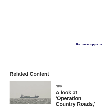
Become a supporter
Related Content
NPR
A look at
'Operation
Country Roads,'