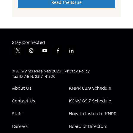
Read the Issue
Stay Connected
t
i
y
f
l
w
n
o
a
i
i
s
u
c
n
t
t
t
e
k
© All Rights Reserved 2026 |
Privacy Policy
t
a
u
b
e
Tax ID / EIN: 23-7441306
e
g
b
o
d
r
r
e
o
i
About Us
KNPR 88.9 Schedule
a
k
n
m
Contact Us
KCNV 89.7 Schedule
Staff
How to Listen to KNPR
Careers
Board of Directors