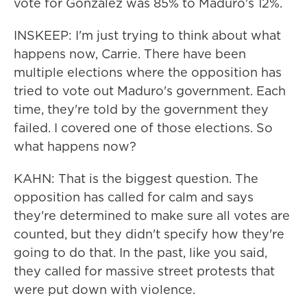
vote for Gonzalez was 85% to Maduro's 12%.
INSKEEP: I'm just trying to think about what
happens now, Carrie. There have been
multiple elections where the opposition has
tried to vote out Maduro's government. Each
time, they're told by the government they
failed. I covered one of those elections. So
what happens now?
KAHN: That is the biggest question. The
opposition has called for calm and says
they're determined to make sure all votes are
counted, but they didn't specify how they're
going to do that. In the past, like you said,
they called for massive street protests that
were put down with violence.