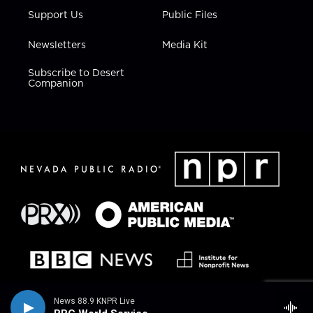
Support Us
Public Files
Newsletters
Media Kit
Subscribe to Desert
Companion
News 88.9 KNPR Live