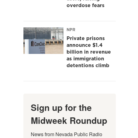
overdose fears
NPR
Private prisons
announce $1.4
billion in revenue
as immigration
detentions climb
Sign up for the
Midweek Roundup
News from Nevada Public Radio 