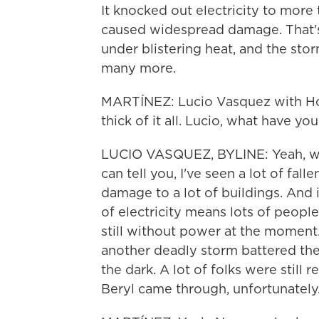
It knocked out electricity to more
caused widespread damage. That's 
under blistering heat, and the stor
many more.
MARTÍNEZ: Lucio Vasquez with Hou
thick of it all. Lucio, what have y
LUCIO VASQUEZ, BYLINE: Yeah, well,
can tell you, I've seen a lot of fal
damage to a lot of buildings. And i
of electricity means lots of peopl
still without power at the moment
another deadly storm battered the 
the dark. A lot of folks were stil
Beryl came through, unfortunately