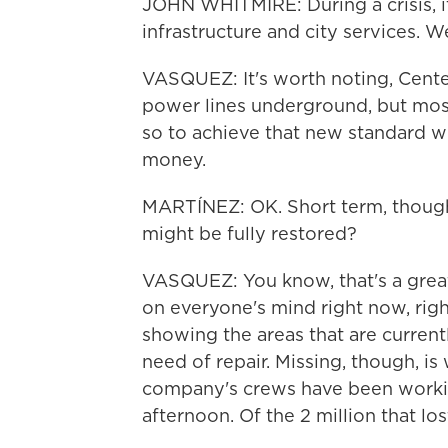
JOHN WHITMIRE: During a crisis, it
infrastructure and city services. W
VASQUEZ: It's worth noting, Center
power lines underground, but most 
so to achieve that new standard wil
money.
MARTÍNEZ: OK. Short term, though
might be fully restored?
VASQUEZ: You know, that's a great q
on everyone's mind right now, rig
showing the areas that are currentl
need of repair. Missing, though, i
company's crews have been workin
afternoon. Of the 2 million that lost