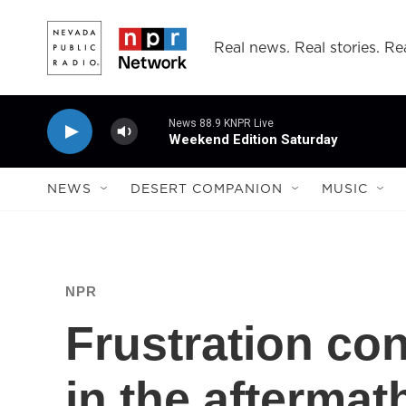
Skip to main content
Real news. Real stories. Rea
News 88.9 KNPR Live
Weekend Edition Saturday
NEWS
DESERT COMPANION
MUSIC
NPR
Frustration co
in the aftermat