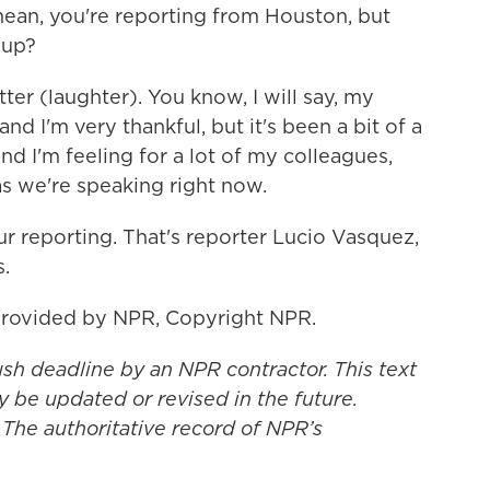
mean, you're reporting from Houston, but
 up?
r (laughter). You know, I will say, my
nd I'm very thankful, but it's been a bit of a
d I'm feeling for a lot of my colleagues,
as we're speaking right now.
r reporting. That's reporter Lucio Vasquez,
.
provided by NPR, Copyright NPR.
ush deadline by an NPR contractor. This text
y be updated or revised in the future.
 The authoritative record of NPR’s