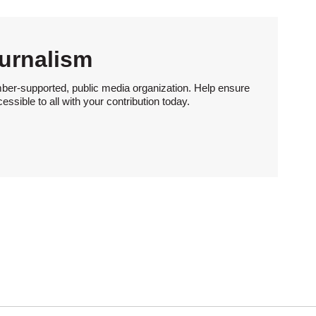
urnalism
ber-supported, public media organization. Help ensure
sible to all with your contribution today.