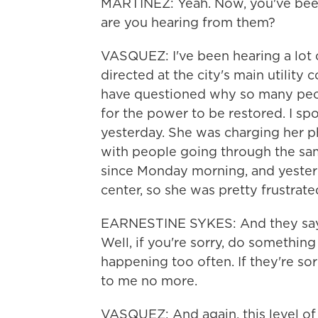
MARTÍNEZ: Yeah. Now, you've been
are you hearing from them?
VASQUEZ: I've been hearing a lot o
directed at the city's main utilit
have questioned why so many peop
for the power to be restored. I 
yesterday. She was charging her 
with people going through the sa
since Monday morning, and yester
center, so she was pretty frustrate
EARNESTINE SYKES: And they say, 
Well, if you're sorry, do something 
happening too often. If they're so
to me no more.
VASQUEZ: And again, this level of 