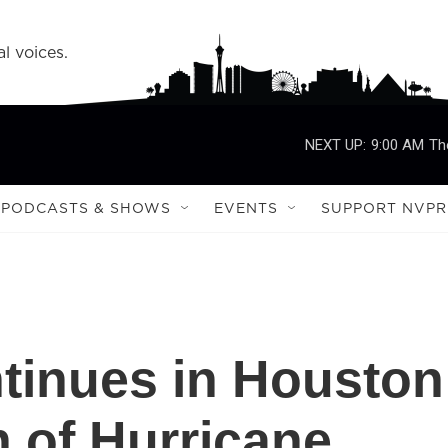
l voices.
NEXT UP:
9:00 AM
Th
PODCASTS & SHOWS
EVENTS
SUPPORT NVPR
ntinues in Houston
h of Hurricane