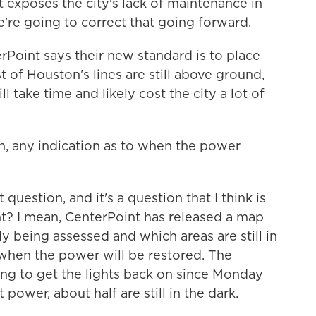
 exposes the city's lack of maintenance in
e're going to correct that going forward.
Point says their new standard is to place
of Houston's lines are still above ground,
l take time and likely cost the city a lot of
, any indication as to when the power
uestion, and it's a question that I think is
ht? I mean, CenterPoint has released a map
y being assessed and which areas are still in
s when the power will be restored. The
g to get the lights back on since Monday
 power, about half are still in the dark.