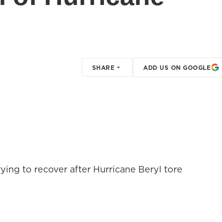
SHARE
ADD US ON GOOGLE
rying to recover after Hurricane Beryl tore