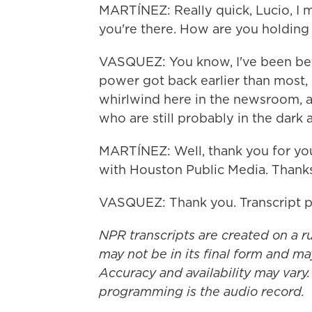
MARTÍNEZ: Really quick, Lucio, I 
you're there. How are you holding
VASQUEZ: You know, I've been bette
power got back earlier than most, a
whirlwind here in the newsroom, an
who are still probably in the dark 
MARTÍNEZ: Well, thank you for you
with Houston Public Media. Thanks
VASQUEZ: Thank you. Transcript 
NPR transcripts are created on a r
may not be in its final form and ma
Accuracy and availability may vary.
programming is the audio record.