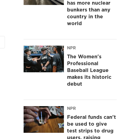
has more nuclear
bunkers than any
country in the
world
NPR
The Women's
Professional
Baseball League
makes its historic
debut
NPR
Federal funds can't
be used to give
test strips to drug
users, raising