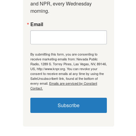
and NPR, every Wednesday 
morning.
Email
By submitting this form, you are consenting to
receive marketing emails from: Nevada Public
Radio, 1289 S. Torrey Pines, Las Vegas, NV, 89146,
US, http://www.knpr.org. You can revoke your
consent to receive emails at any time by using the
SafeUnsubscribe® link, found at the bottom of
every email.
Emails are serviced by Constant
Contact.
Subscribe