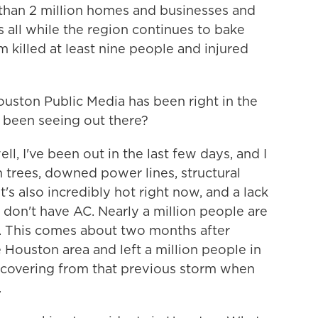
 than 2 million homes and businesses and
all while the region continues to bake
m killed at least nine people and injured
ston Public Media has been right in the
ou been seeing out there?
 I've been out in the last few days, and I
len trees, downed power lines, structural
t's also incredibly hot right now, and a lack
e don't have AC. Nearly a million people are
. This comes about two months after
Houston area and left a million people in
l recovering from that previous storm when
.