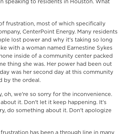
 speaking to residents in Houston. What
f frustration, most of which specifically
y company, CenterPoint Energy. Many residents
le lost power and why it's taking so long
spoke with a woman named Earnestine Sykes
phone inside of a community center packed
me thing she was. Her power had been out
day was her second day at this community
d by the ordeal.
oh, we're so sorry for the inconvenience.
about it. Don't let it keep happening. It's
rry, do something about it. Don't apologize
frustration has been a through line in many