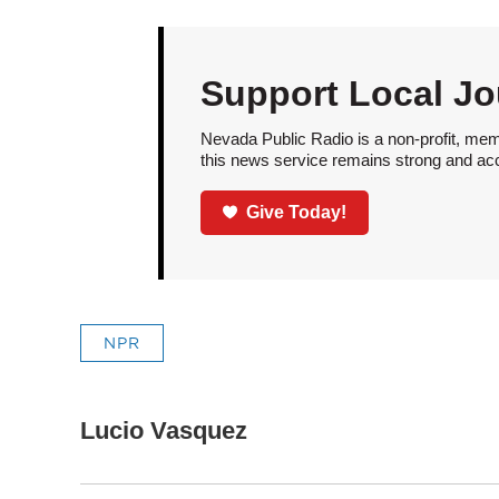
Support Local Jo
Nevada Public Radio is a non-profit, mem
this news service remains strong and acces
Give Today!
NPR
Lucio Vasquez