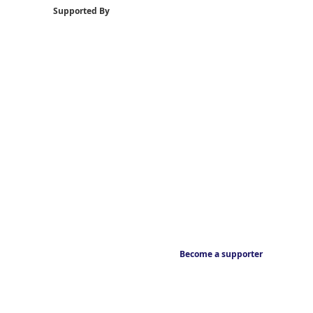
Supported By
Become a supporter