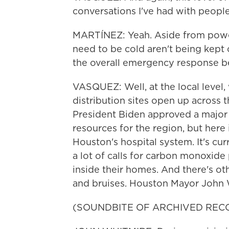
conversations I've had with people
MARTÍNEZ: Yeah. Aside from power
need to be cold aren't being kept 
the overall emergency response be
VASQUEZ: Well, at the local level,
distribution sites open up across t
President Biden approved a major d
resources for the region, but here
Houston's hospital system. It's cu
a lot of calls for carbon monoxide
inside their homes. And there's oth
and bruises. Houston Mayor John W
(SOUNDBITE OF ARCHIVED REC