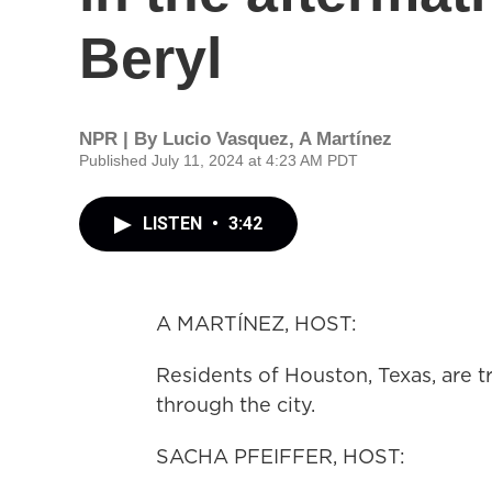
Beryl
NPR | By
Lucio Vasquez
,
A Martínez
Published July 11, 2024 at 4:23 AM PDT
LISTEN
•
3:42
A MARTÍNEZ, HOST:
Residents of Houston, Texas, are t
through the city.
SACHA PFEIFFER, HOST: