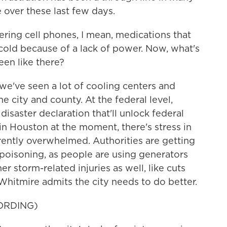
 over these last few days.
ing cell phones, I mean, medications that
cold because of a lack of power. Now, what's
en like there?
 we've seen a lot of cooling centers and
he city and county. At the federal level,
isaster declaration that'll unlock federal
 in Houston at the moment, there's stress in
rrently overwhelmed. Authorities are getting
 poisoning, as people are using generators
er storm-related injuries as well, like cuts
hitmire admits the city needs to do better.
ORDING)