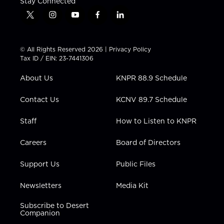
Stay Connected
t
i
y
f
l
w
n
o
a
i
i
s
u
c
n
t
t
t
e
k
© All Rights Reserved 2026 |
Privacy Policy
t
a
u
b
e
Tax ID / EIN: 23-7441306
e
g
b
o
d
r
r
e
o
i
About Us
KNPR 88.9 Schedule
a
k
n
m
Contact Us
KCNV 89.7 Schedule
Staff
How to Listen to KNPR
Careers
Board of Directors
Support Us
Public Files
Newsletters
Media Kit
Subscribe to Desert
Companion