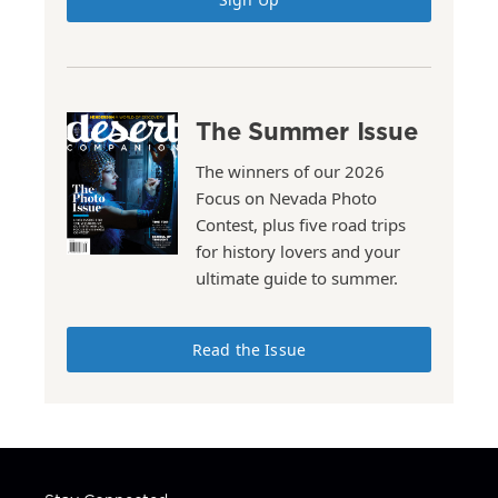
The Summer Issue
The winners of our 2026
Focus on Nevada Photo
Contest, plus five road trips
for history lovers and your
ultimate guide to summer.
Read the Issue