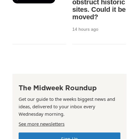
obstruct historic
sites. Could it be
moved?
14 hours ago
The Midweek Roundup
Get our guide to the weeks biggest news and
ideas, delivered to your inbox every
Wednesday morning.
See more newsletters
Sign Up