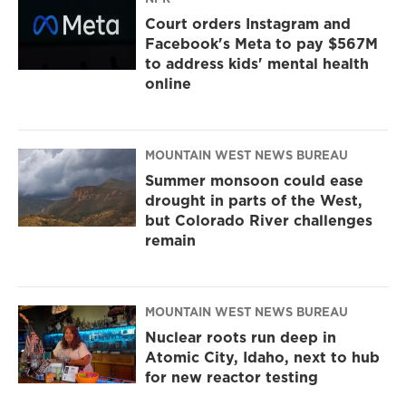
Court orders Instagram and
Facebook's Meta to pay $567M
to address kids' mental health
online
MOUNTAIN WEST NEWS BUREAU
Summer monsoon could ease
drought in parts of the West,
but Colorado River challenges
remain
MOUNTAIN WEST NEWS BUREAU
Nuclear roots run deep in
Atomic City, Idaho, next to hub
for new reactor testing