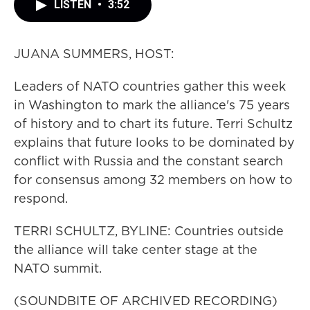
LISTEN
•
3:52
JUANA SUMMERS, HOST:
Leaders of NATO countries gather this week
in Washington to mark the alliance's 75 years
of history and to chart its future. Terri Schultz
explains that future looks to be dominated by
conflict with Russia and the constant search
for consensus among 32 members on how to
respond.
TERRI SCHULTZ, BYLINE: Countries outside
the alliance will take center stage at the
NATO summit.
(SOUNDBITE OF ARCHIVED RECORDING)