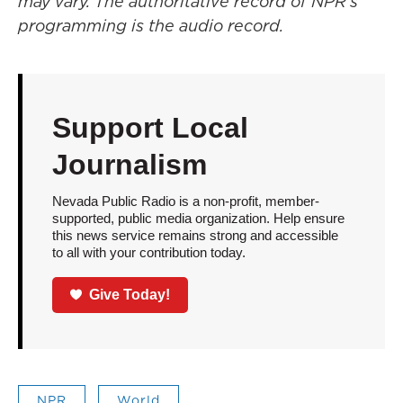
may vary. The authoritative record of NPR’s
programming is the audio record.
Support Local
Journalism
Nevada Public Radio is a non-profit, member-
supported, public media organization. Help ensure
this news service remains strong and accessible
to all with your contribution today.
Give Today!
NPR
World