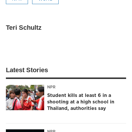
Teri Schultz
Latest Stories
NPR
Student kills at least 6 in a
shooting at a high school in
Thailand, authorities say
NPR