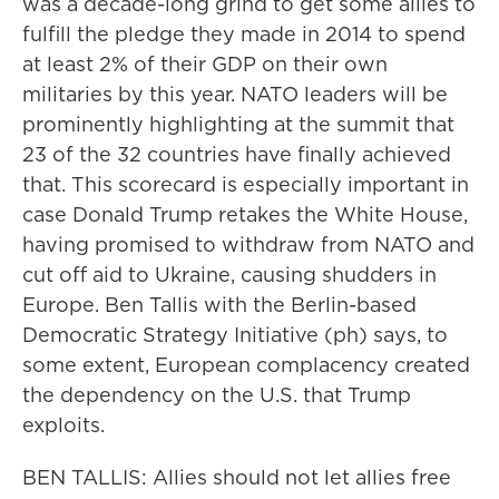
was a decade-long grind to get some allies to
fulfill the pledge they made in 2014 to spend
at least 2% of their GDP on their own
militaries by this year. NATO leaders will be
prominently highlighting at the summit that
23 of the 32 countries have finally achieved
that. This scorecard is especially important in
case Donald Trump retakes the White House,
having promised to withdraw from NATO and
cut off aid to Ukraine, causing shudders in
Europe. Ben Tallis with the Berlin-based
Democratic Strategy Initiative (ph) says, to
some extent, European complacency created
the dependency on the U.S. that Trump
exploits.
BEN TALLIS: Allies should not let allies free