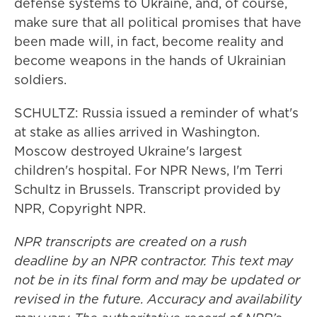
defense systems to Ukraine, and, of course,
make sure that all political promises that have
been made will, in fact, become reality and
become weapons in the hands of Ukrainian
soldiers.
SCHULTZ: Russia issued a reminder of what's
at stake as allies arrived in Washington.
Moscow destroyed Ukraine's largest
children's hospital. For NPR News, I'm Terri
Schultz in Brussels. Transcript provided by
NPR, Copyright NPR.
NPR transcripts are created on a rush
deadline by an NPR contractor. This text may
not be in its final form and may be updated or
revised in the future. Accuracy and availability