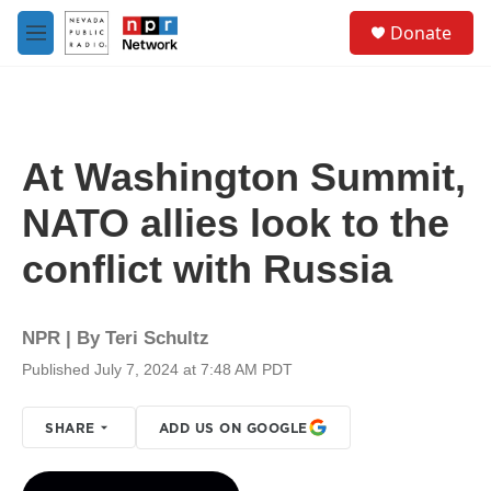
Skip to main content
S
Donate
e
M
a
e
r
n
c
u
h
u
At Washington Summit,
e
r
NATO allies look to the
y
conflict with Russia
NPR | By
Teri Schultz
Published July 7, 2024 at 7:48 AM PDT
SHARE
ADD US ON GOOGLE