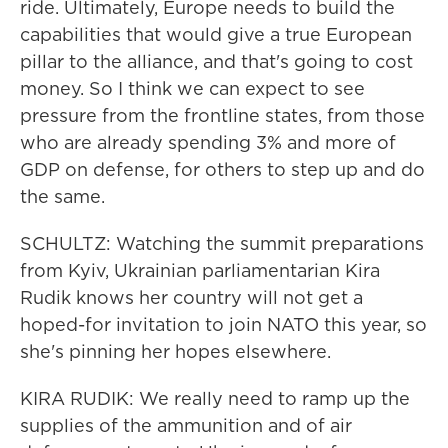
ride. Ultimately, Europe needs to build the
capabilities that would give a true European
pillar to the alliance, and that's going to cost
money. So I think we can expect to see
pressure from the frontline states, from those
who are already spending 3% and more of
GDP on defense, for others to step up and do
the same.
SCHULTZ: Watching the summit preparations
from Kyiv, Ukrainian parliamentarian Kira
Rudik knows her country will not get a
hoped-for invitation to join NATO this year, so
she's pinning her hopes elsewhere.
KIRA RUDIK: We really need to ramp up the
supplies of the ammunition and of air