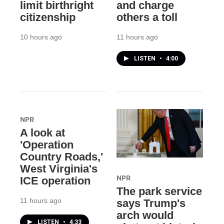
limit birthright
and charge
citizenship
others a toll
10 hours ago
11 hours ago
LISTEN
•
4:00
NPR
A look at
'Operation
Country Roads,'
West Virginia's
NPR
ICE operation
The park service
11 hours ago
says Trump's
arch would
LISTEN
•
4:33