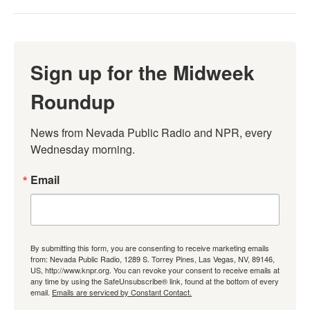
Sign up for the Midweek
Roundup
News from Nevada Public Radio and NPR, every 
Wednesday morning.
Email
By submitting this form, you are consenting to receive marketing emails
from: Nevada Public Radio, 1289 S. Torrey Pines, Las Vegas, NV, 89146,
US, http://www.knpr.org. You can revoke your consent to receive emails at
any time by using the SafeUnsubscribe® link, found at the bottom of every
email.
Emails are serviced by Constant Contact.