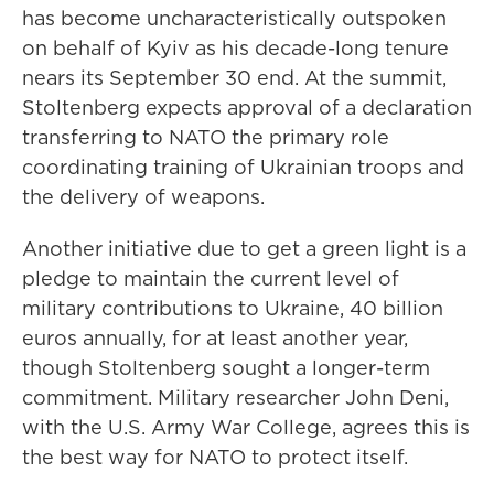
has become uncharacteristically outspoken
on behalf of Kyiv as his decade-long tenure
nears its September 30 end. At the summit,
Stoltenberg expects approval of a declaration
transferring to NATO the primary role
coordinating training of Ukrainian troops and
the delivery of weapons.
Another initiative due to get a green light is a
pledge to maintain the current level of
military contributions to Ukraine, 40 billion
euros annually, for at least another year,
though Stoltenberg sought a longer-term
commitment. Military researcher John Deni,
with the U.S. Army War College, agrees this is
the best way for NATO to protect itself.