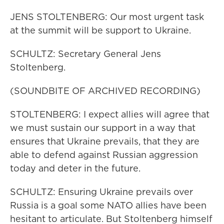
JENS STOLTENBERG: Our most urgent task
at the summit will be support to Ukraine.
SCHULTZ: Secretary General Jens
Stoltenberg.
(SOUNDBITE OF ARCHIVED RECORDING)
STOLTENBERG: I expect allies will agree that
we must sustain our support in a way that
ensures that Ukraine prevails, that they are
able to defend against Russian aggression
today and deter in the future.
SCHULTZ: Ensuring Ukraine prevails over
Russia is a goal some NATO allies have been
hesitant to articulate. But Stoltenberg himself