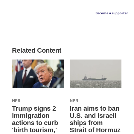
Become a supporter
Related Content
NPR
NPR
Trump signs 2
Iran aims to ban
immigration
U.S. and Israeli
actions to curb
ships from
'birth tourism,'
Strait of Hormuz