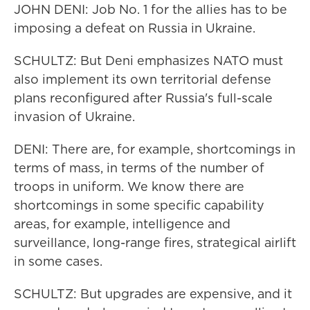
JOHN DENI: Job No. 1 for the allies has to be
imposing a defeat on Russia in Ukraine.
SCHULTZ: But Deni emphasizes NATO must
also implement its own territorial defense
plans reconfigured after Russia's full-scale
invasion of Ukraine.
DENI: There are, for example, shortcomings in
terms of mass, in terms of the number of
troops in uniform. We know there are
shortcomings in some specific capability
areas, for example, intelligence and
surveillance, long-range fires, strategical airlift
in some cases.
SCHULTZ: But upgrades are expensive, and it