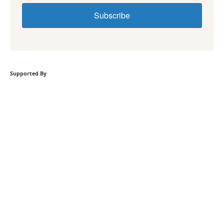
Subscribe
Supported By