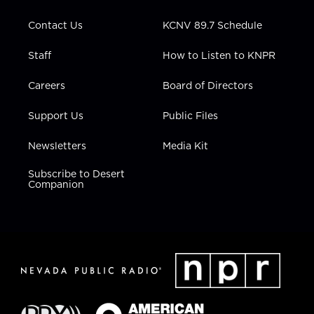
a
k
n
m
Contact Us
KCNV 89.7 Schedule
Staff
How to Listen to KNPR
Careers
Board of Directors
Support Us
Public Files
Newsletters
Media Kit
Subscribe to Desert
Companion