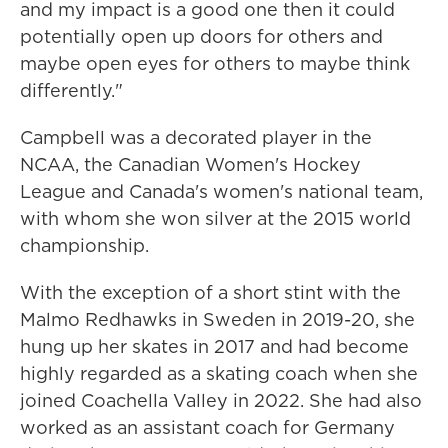
and my impact is a good one then it could
potentially open up doors for others and
maybe open eyes for others to maybe think
differently."
Campbell was a decorated player in the
NCAA, the Canadian Women's Hockey
League and Canada's women's national team,
with whom she won silver at the 2015 world
championship.
With the exception of a short stint with the
Malmo Redhawks in Sweden in 2019-20, she
hung up her skates in 2017 and had become
highly regarded as a skating coach when she
joined Coachella Valley in 2022. She had also
worked as an assistant coach for Germany