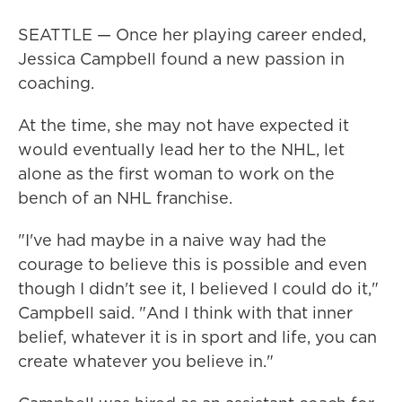
SEATTLE — Once her playing career ended,
Jessica Campbell found a new passion in
coaching.
At the time, she may not have expected it
would eventually lead her to the NHL, let
alone as the first woman to work on the
bench of an NHL franchise.
"I've had maybe in a naive way had the
courage to believe this is possible and even
though I didn't see it, I believed I could do it,"
Campbell said. "And I think with that inner
belief, whatever it is in sport and life, you can
create whatever you believe in."