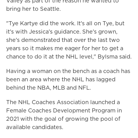
Valley as part of the reason he wanted to
bring her to Seattle.
"Tye Kartye did the work. It's all on Tye, but
it's with Jessica's guidance. She's grown,
she's demonstrated that over the last two
years so it makes me eager for her to get a
chance to do it at the NHL level," Bylsma said.
Having a woman on the bench as a coach has
been an area where the NHL has lagged
behind the NBA, MLB and NFL.
The NHL Coaches Association launched a
Female Coaches Development Program in
2021 with the goal of growing the pool of
available candidates.