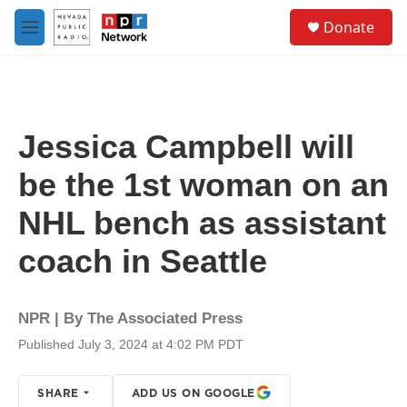
Skip to main content
S
Donate
e
M
a
e
r
n
c
u
h
u
Jessica Campbell will
e
r
be the 1st woman on an
y
NHL bench as assistant
coach in Seattle
NPR | By
The Associated Press
Published July 3, 2024 at 4:02 PM PDT
SHARE
ADD US ON GOOGLE