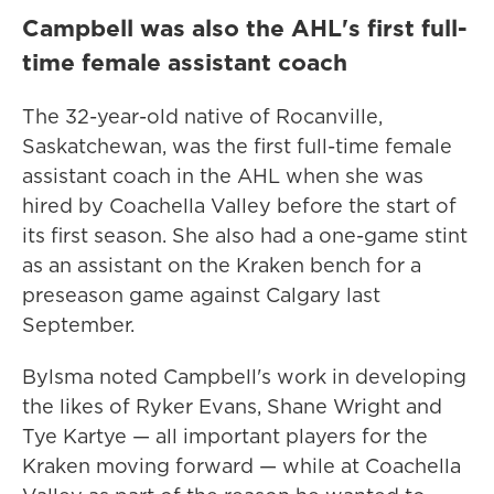
Campbell was also the AHL's first full-
time female assistant coach
The 32-year-old native of Rocanville,
Saskatchewan, was the first full-time female
assistant coach in the AHL when she was
hired by Coachella Valley before the start of
its first season. She also had a one-game stint
as an assistant on the Kraken bench for a
preseason game against Calgary last
September.
Bylsma noted Campbell's work in developing
the likes of Ryker Evans, Shane Wright and
Tye Kartye — all important players for the
Kraken moving forward — while at Coachella