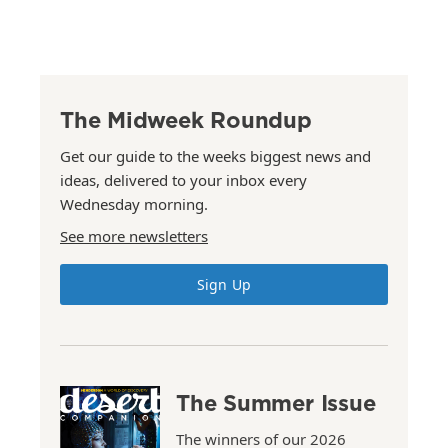
The Midweek Roundup
Get our guide to the weeks biggest news and
ideas, delivered to your inbox every
Wednesday morning.
See more newsletters
Sign Up
The Summer Issue
The winners of our 2026