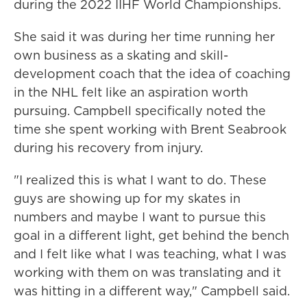
during the 2022 IIHF World Championships.
She said it was during her time running her
own business as a skating and skill-
development coach that the idea of coaching
in the NHL felt like an aspiration worth
pursuing. Campbell specifically noted the
time she spent working with Brent Seabrook
during his recovery from injury.
"I realized this is what I want to do. These
guys are showing up for my skates in
numbers and maybe I want to pursue this
goal in a different light, get behind the bench
and I felt like what I was teaching, what I was
working with them on was translating and it
was hitting in a different way," Campbell said.