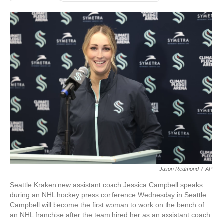
Jason Redmond
/
AP
Seattle Kraken new assistant coach Jessica Campbell speaks
during an NHL hockey press conference Wednesday in Seattle.
Campbell will become the first woman to work on the bench of
an NHL franchise after the team hired her as an assistant coach.