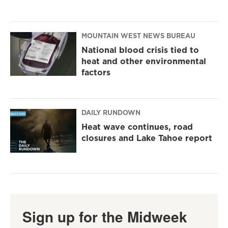
MOUNTAIN WEST NEWS BUREAU
National blood crisis tied to
heat and other environmental
factors
DAILY RUNDOWN
Heat wave continues, road
closures and Lake Tahoe report
Sign up for the Midweek