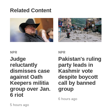
Related Content
NPR
NPR
Judge
Pakistan's ruling
reluctantly
party leads in
dismisses case
Kashmir vote
against Oath
despite boycott
Keepers militia
call by banned
group over Jan.
group
6 riot
6 hours ago
5 hours ago