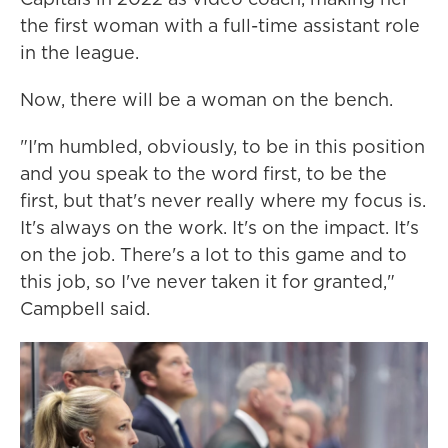
the first woman with a full-time assistant role
in the league.
Now, there will be a woman on the bench.
"I'm humbled, obviously, to be in this position
and you speak to the word first, to be the
first, but that's never really where my focus is.
It's always on the work. It's on the impact. It's
on the job. There's a lot to this game and to
this job, so I've never taken it for granted,"
Campbell said.