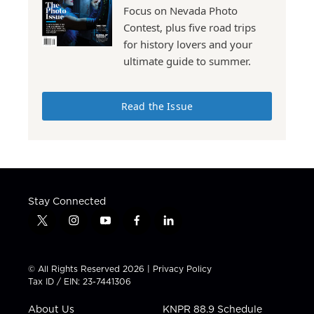
Focus on Nevada Photo
Contest, plus five road trips
for history lovers and your
ultimate guide to summer.
Read the Issue
Stay Connected
t
i
y
f
l
w
n
o
a
i
i
s
u
c
n
t
t
t
e
k
© All Rights Reserved 2026 |
Privacy Policy
t
a
u
b
e
Tax ID / EIN: 23-7441306
e
g
b
o
d
r
r
e
o
i
About Us
KNPR 88.9 Schedule