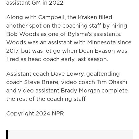
assistant GM in 2022.
Along with Campbell, the Kraken filled
another spot on the coaching staff by hiring
Bob Woods as one of Bylsma's assistants.
Woods was an assistant with Minnesota since
2017, but was let go when Dean Evason was
fired as head coach early last season.
Assistant coach Dave Lowry, goaltending
coach Steve Briere, video coach Tim Ohashi
and video assistant Brady Morgan complete
the rest of the coaching staff.
Copyright 2024 NPR