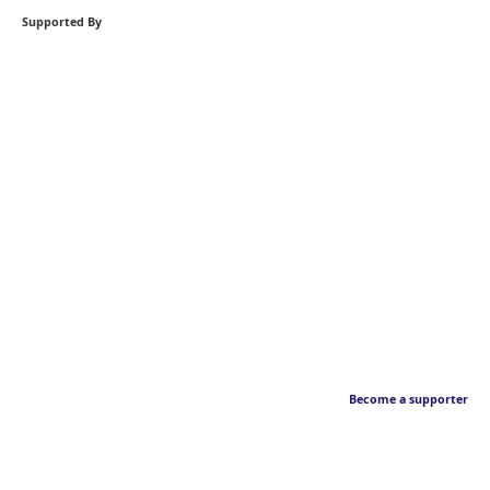
Supported By
Become a supporter