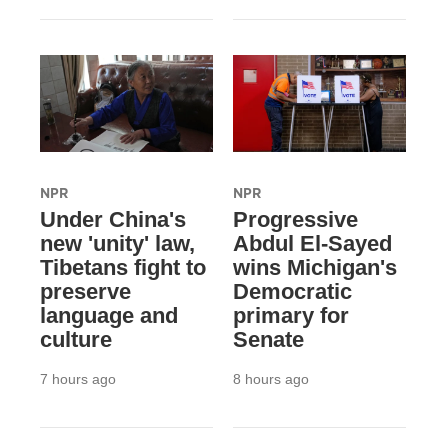
NPR
NPR
Under China's
Progressive
new 'unity' law,
Abdul El-Sayed
Tibetans fight to
wins Michigan's
preserve
Democratic
language and
primary for
culture
Senate
7 hours ago
8 hours ago