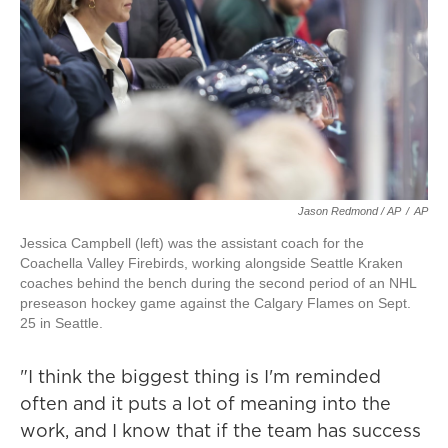
Jason Redmond / AP
/
AP
Jessica Campbell (left) was the assistant coach for the
Coachella Valley Firebirds, working alongside Seattle Kraken
coaches behind the bench during the second period of an NHL
preseason hockey game against the Calgary Flames on Sept.
25 in Seattle.
"I think the biggest thing is I'm reminded
often and it puts a lot of meaning into the
work, and I know that if the team has success