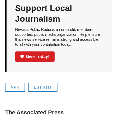
Support Local
Journalism
Nevada Public Radio is a non-profit, member-
supported, public media organization. Help ensure
this news service remains strong and accessible
to all with your contribution today.
Give Today!
NPR
Business
The Associated Press