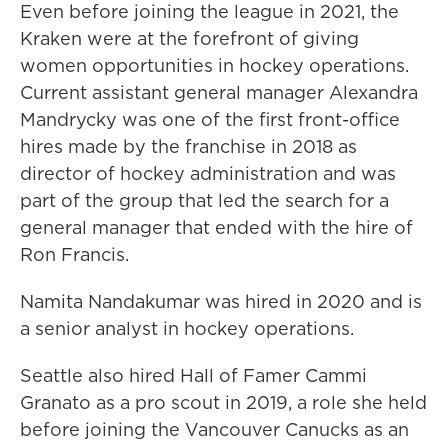
Even before joining the league in 2021, the
Kraken were at the forefront of giving
women opportunities in hockey operations.
Current assistant general manager Alexandra
Mandrycky was one of the first front-office
hires made by the franchise in 2018 as
director of hockey administration and was
part of the group that led the search for a
general manager that ended with the hire of
Ron Francis.
Namita Nandakumar was hired in 2020 and is
a senior analyst in hockey operations.
Seattle also hired Hall of Famer Cammi
Granato as a pro scout in 2019, a role she held
before joining the Vancouver Canucks as an