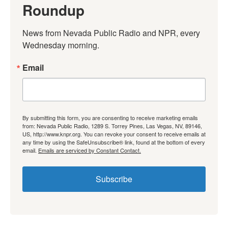
Roundup
News from Nevada Public Radio and NPR, every 
Wednesday morning.
Email
By submitting this form, you are consenting to receive marketing emails
from: Nevada Public Radio, 1289 S. Torrey Pines, Las Vegas, NV, 89146,
US, http://www.knpr.org. You can revoke your consent to receive emails at
any time by using the SafeUnsubscribe® link, found at the bottom of every
email.
Emails are serviced by Constant Contact.
Subscribe