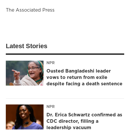
The Associated Press
Latest Stories
NPR
Ousted Bangladeshi leader
vows to return from exile
despite facing a death sentence
NPR
Dr. Erica Schwartz confirmed as
CDC director, filling a
leadership vacuum