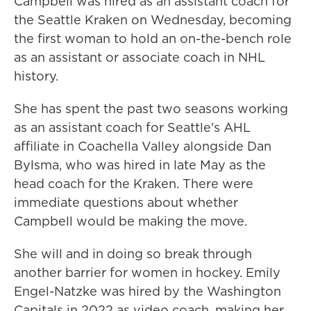
Campbell was hired as an assistant coach for
the Seattle Kraken on Wednesday, becoming
the first woman to hold an on-the-bench role
as an assistant or associate coach in NHL
history.
She has spent the past two seasons working
as an assistant coach for Seattle's AHL
affiliate in Coachella Valley alongside Dan
Bylsma, who was hired in late May as the
head coach for the Kraken. There were
immediate questions about whether
Campbell would be making the move.
She will and in doing so break through
another barrier for women in hockey. Emily
Engel-Natzke was hired by the Washington
Capitals in 2022 as video coach, making her