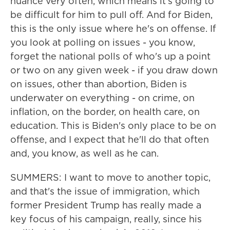
nuance very often, which means it's going to
be difficult for him to pull off. And for Biden,
this is the only issue where he's on offense. If
you look at polling on issues - you know,
forget the national polls of who's up a point
or two on any given week - if you draw down
on issues, other than abortion, Biden is
underwater on everything - on crime, on
inflation, on the border, on health care, on
education. This is Biden's only place to be on
offense, and I expect that he'll do that often
and, you know, as well as he can.
SUMMERS: I want to move to another topic,
and that's the issue of immigration, which
former President Trump has really made a
key focus of his campaign, really, since his