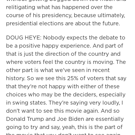
relitigating what has happened over the
course of his presidency, because ultimately,
presidential elections are about the future.
DOUG HEYE: Nobody expects the debate to
be a positive happy experience. And part of
that is just the direction of the country and
where voters feel the country is moving. The
other part is what we've seen in recent
history. So we see this 25% of voters that say
that they're not happy with either of these
choices who may be the deciders, especially
in swing states. They're saying very loudly, I
don't want to see this movie again. And so
Donald Trump and Joe Biden are essentially
going to try and say, yeah, this is the part of