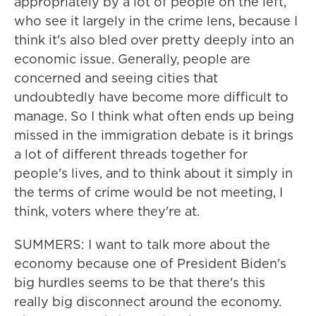
appropriately by a lot of people on the left,
who see it largely in the crime lens, because I
think it's also bled over pretty deeply into an
economic issue. Generally, people are
concerned and seeing cities that
undoubtedly have become more difficult to
manage. So I think what often ends up being
missed in the immigration debate is it brings
a lot of different threads together for
people's lives, and to think about it simply in
the terms of crime would be not meeting, I
think, voters where they're at.
SUMMERS: I want to talk more about the
economy because one of President Biden's
big hurdles seems to be that there's this
really big disconnect around the economy.