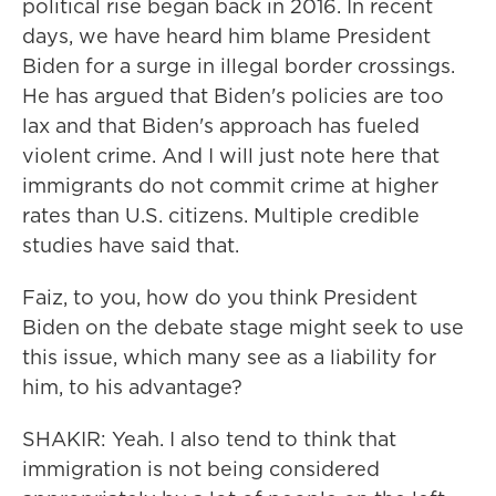
political rise began back in 2016. In recent
days, we have heard him blame President
Biden for a surge in illegal border crossings.
He has argued that Biden's policies are too
lax and that Biden's approach has fueled
violent crime. And I will just note here that
immigrants do not commit crime at higher
rates than U.S. citizens. Multiple credible
studies have said that.
Faiz, to you, how do you think President
Biden on the debate stage might seek to use
this issue, which many see as a liability for
him, to his advantage?
SHAKIR: Yeah. I also tend to think that
immigration is not being considered