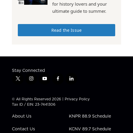
for history lovers and your
ultimate guide to summer.
Read the Issue
Stay Connected
t
i
y
f
l
w
n
o
a
i
i
s
u
c
n
t
t
t
e
k
© All Rights Reserved 2026 |
Privacy Policy
t
a
u
b
e
Tax ID / EIN: 23-7441306
e
g
b
o
d
r
r
e
o
i
About Us
KNPR 88.9 Schedule
a
k
n
m
Contact Us
KCNV 89.7 Schedule