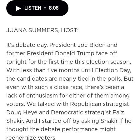
LISTEN
•
8:08
JUANA SUMMERS, HOST:
It's debate day. President Joe Biden and
former President Donald Trump face off
tonight for the first time this election season.
With less than five months until Election Day,
the candidates are nearly tied in the polls. But
even with such a close race, there's been a
lack of enthusiasm for either of them among
voters. We talked with Republican strategist
Doug Heye and Democratic strategist Faiz
Shakir. And I started off by asking Shakir if he
thought the debate performance might
reenergize voters.