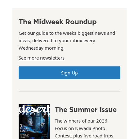
The Midweek Roundup
Get our guide to the weeks biggest news and
ideas, delivered to your inbox every
Wednesday morning.
See more newsletters
Sign Up
The Summer Issue
The winners of our 2026
Focus on Nevada Photo
Contest, plus five road trips