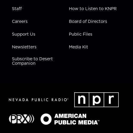
Staff
How to Listen to KNPR
Careers
Board of Directors
Support Us
Public Files
Newsletters
Media Kit
Subscribe to Desert
Companion