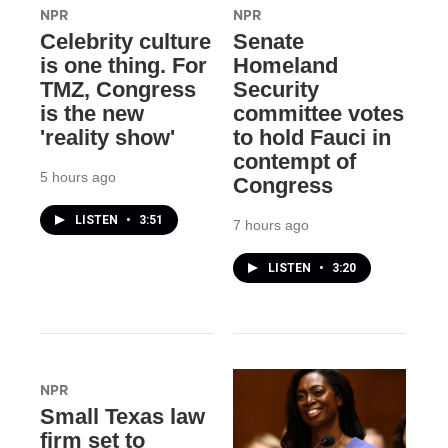
NPR
NPR
Celebrity culture
Senate
is one thing. For
Homeland
TMZ, Congress
Security
is the new
committee votes
'reality show'
to hold Fauci in
contempt of
5 hours ago
Congress
LISTEN
•
3:51
7 hours ago
LISTEN
•
3:20
NPR
Small Texas law
firm set to