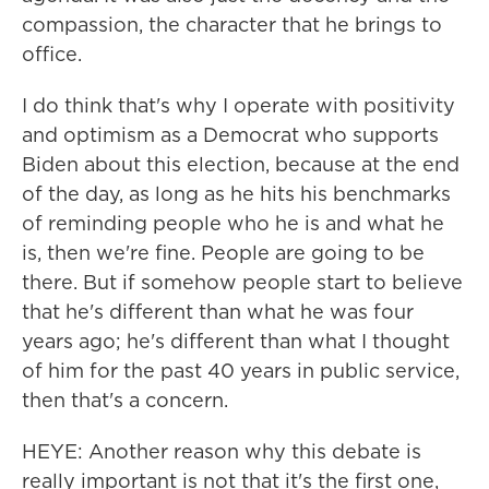
compassion, the character that he brings to
office.
I do think that's why I operate with positivity
and optimism as a Democrat who supports
Biden about this election, because at the end
of the day, as long as he hits his benchmarks
of reminding people who he is and what he
is, then we're fine. People are going to be
there. But if somehow people start to believe
that he's different than what he was four
years ago; he's different than what I thought
of him for the past 40 years in public service,
then that's a concern.
HEYE: Another reason why this debate is
really important is not that it's the first one,