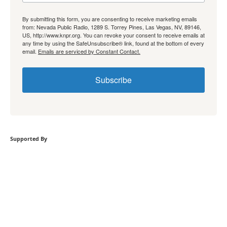
By submitting this form, you are consenting to receive marketing emails
from: Nevada Public Radio, 1289 S. Torrey Pines, Las Vegas, NV, 89146,
US, http://www.knpr.org. You can revoke your consent to receive emails at
any time by using the SafeUnsubscribe® link, found at the bottom of every
email.
Emails are serviced by Constant Contact.
Subscribe
Supported By