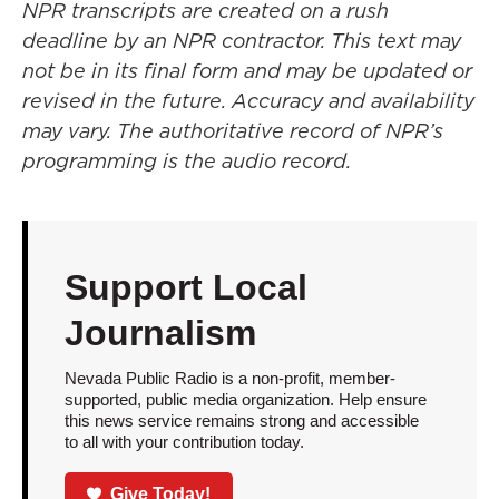
NPR transcripts are created on a rush
deadline by an NPR contractor. This text may
not be in its final form and may be updated or
revised in the future. Accuracy and availability
may vary. The authoritative record of NPR’s
programming is the audio record.
Support Local
Journalism
Nevada Public Radio is a non-profit, member-
supported, public media organization. Help ensure
this news service remains strong and accessible
to all with your contribution today.
Give Today!