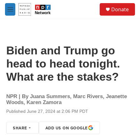
Skip to main content
S
Donate
e
M
a
e
r
n
c
u
h
u
Biden and Trump go
e
r
head to head tonight.
y
What are the stakes?
NPR | By
Juana Summers
,
Marc Rivers
,
Jeanette
Woods
,
Karen Zamora
Published June 27, 2024 at 2:06 PM PDT
SHARE
ADD US ON GOOGLE