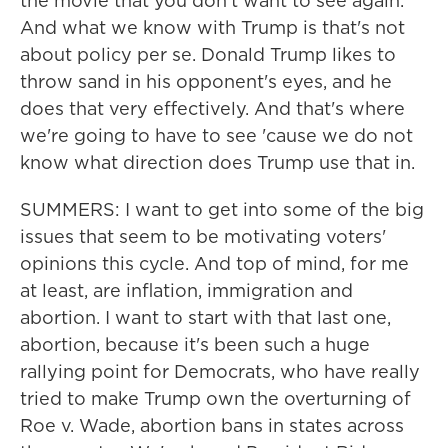
the movie that you don't want to see again.
And what we know with Trump is that's not
about policy per se. Donald Trump likes to
throw sand in his opponent's eyes, and he
does that very effectively. And that's where
we're going to have to see 'cause we do not
know what direction does Trump use that in.
SUMMERS: I want to get into some of the big
issues that seem to be motivating voters'
opinions this cycle. And top of mind, for me
at least, are inflation, immigration and
abortion. I want to start with that last one,
abortion, because it's been such a huge
rallying point for Democrats, who have really
tried to make Trump own the overturning of
Roe v. Wade, abortion bans in states across