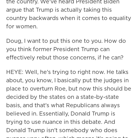
the country. We've heard President Biden
argue that Trump is actually taking this
country backwards when it comes to equality
for women.
Doug, I want to put this one to you. How do
you think former President Trump can
effectively rebut those concerns, if he can?
HEYE: Well, he's trying to right now. He talks
about, you know, I basically put the judges in
place to overturn Roe, but now this should be
decided by the states on a state-by-state
basis, and that's what Republicans always
believed in. Essentially, Donald Trump is
trying to use nuance in this debate. And
Donald Trump isn't somebody who does