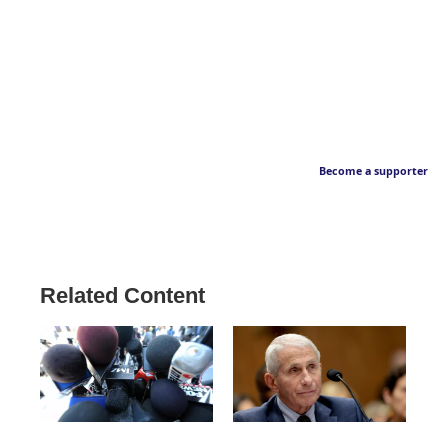
Become a supporter
Related Content