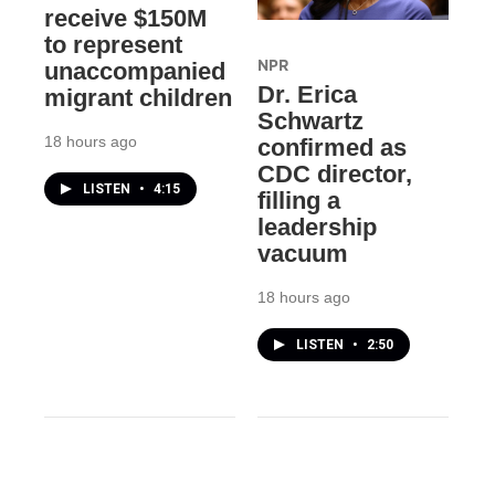
receive $150M
to represent
NPR
unaccompanied
Dr. Erica
migrant children
Schwartz
18 hours ago
confirmed as
CDC director,
LISTEN
•
4:15
filling a
leadership
vacuum
18 hours ago
LISTEN
•
2:50