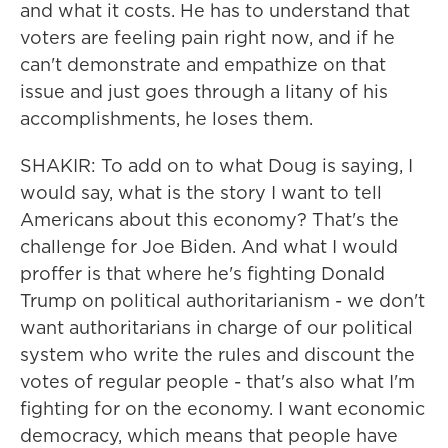
and what it costs. He has to understand that
voters are feeling pain right now, and if he
can't demonstrate and empathize on that
issue and just goes through a litany of his
accomplishments, he loses them.
SHAKIR: To add on to what Doug is saying, I
would say, what is the story I want to tell
Americans about this economy? That's the
challenge for Joe Biden. And what I would
proffer is that where he's fighting Donald
Trump on political authoritarianism - we don't
want authoritarians in charge of our political
system who write the rules and discount the
votes of regular people - that's also what I'm
fighting for on the economy. I want economic
democracy, which means that people have