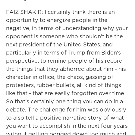
FAIZ SHAKIR: I certainly think there is an
opportunity to energize people in the
negative, in terms of understanding why your
opponent is someone who shouldn't be the
next president of the United States, and
particularly in terms of Trump from Biden's
perspective, to remind people of his record
the things that they abhorred about him - his
character in office, the chaos, gassing of
protesters, rubber bullets, all kind of things
like that - that are easily forgotten over time.
So that's certainly one thing you can do in a
debate. The challenge for him was obviously
to also tell a positive narrative story of what
you want to accomplish in the next four years
without getting bogged down too much and