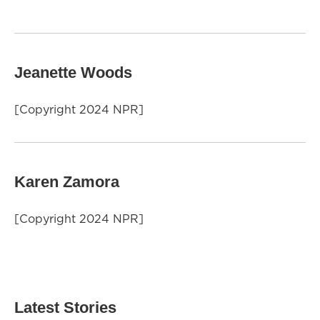
Jeanette Woods
[Copyright 2024 NPR]
Karen Zamora
[Copyright 2024 NPR]
Latest Stories