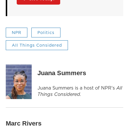
NPR
Politics
All Things Considered
Juana Summers
Juana Summers is a host of NPR's
All
Things Considered.
Marc Rivers