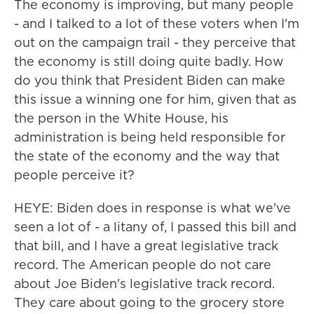
The economy is improving, but many people
- and I talked to a lot of these voters when I'm
out on the campaign trail - they perceive that
the economy is still doing quite badly. How
do you think that President Biden can make
this issue a winning one for him, given that as
the person in the White House, his
administration is being held responsible for
the state of the economy and the way that
people perceive it?
HEYE: Biden does in response is what we've
seen a lot of - a litany of, I passed this bill and
that bill, and I have a great legislative track
record. The American people do not care
about Joe Biden's legislative track record.
They care about going to the grocery store