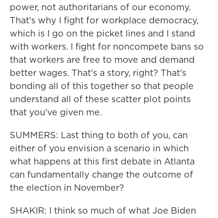
power, not authoritarians of our economy.
That's why I fight for workplace democracy,
which is I go on the picket lines and I stand
with workers. I fight for noncompete bans so
that workers are free to move and demand
better wages. That's a story, right? That's
bonding all of this together so that people
understand all of these scatter plot points
that you've given me.
SUMMERS: Last thing to both of you, can
either of you envision a scenario in which
what happens at this first debate in Atlanta
can fundamentally change the outcome of
the election in November?
SHAKIR: I think so much of what Joe Biden