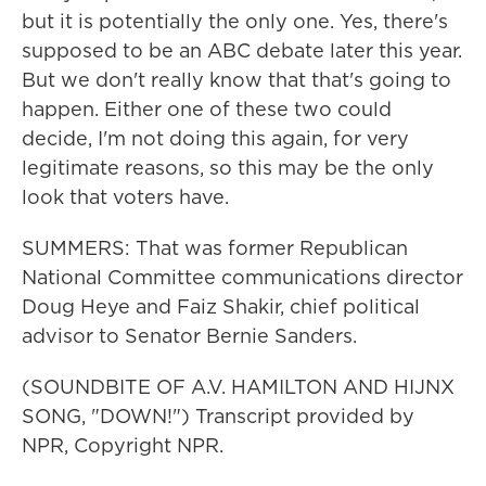
but it is potentially the only one. Yes, there's
supposed to be an ABC debate later this year.
But we don't really know that that's going to
happen. Either one of these two could
decide, I'm not doing this again, for very
legitimate reasons, so this may be the only
look that voters have.
SUMMERS: That was former Republican
National Committee communications director
Doug Heye and Faiz Shakir, chief political
advisor to Senator Bernie Sanders.
(SOUNDBITE OF A.V. HAMILTON AND HIJNX
SONG, "DOWN!") Transcript provided by
NPR, Copyright NPR.