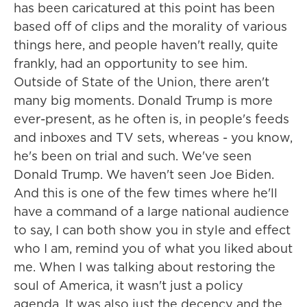
has been caricatured at this point has been
based off of clips and the morality of various
things here, and people haven't really, quite
frankly, had an opportunity to see him.
Outside of State of the Union, there aren't
many big moments. Donald Trump is more
ever-present, as he often is, in people's feeds
and inboxes and TV sets, whereas - you know,
he's been on trial and such. We've seen
Donald Trump. We haven't seen Joe Biden.
And this is one of the few times where he'll
have a command of a large national audience
to say, I can both show you in style and effect
who I am, remind you of what you liked about
me. When I was talking about restoring the
soul of America, it wasn't just a policy
agenda. It was also just the decency and the