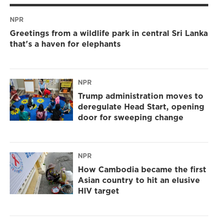
NPR
Greetings from a wildlife park in central Sri Lanka
that's a haven for elephants
NPR
Trump administration moves to
deregulate Head Start, opening
door for sweeping change
NPR
How Cambodia became the first
Asian country to hit an elusive
HIV target