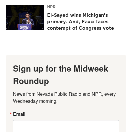
NPR
El-Sayed wins Michigan's
primary. And, Fauci faces
contempt of Congress vote
Sign up for the Midweek
Roundup
News from Nevada Public Radio and NPR, every 
Wednesday morning.
Email