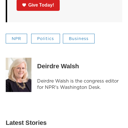
Give Today!
NPR
Politics
Business
Deirdre Walsh
Deirdre Walsh is the congress editor
for NPR's Washington Desk.
Latest Stories