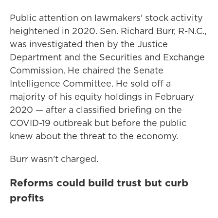
Public attention on lawmakers' stock activity
heightened in 2020. Sen. Richard Burr, R-N.C.,
was investigated then by the Justice
Department and the Securities and Exchange
Commission. He chaired the Senate
Intelligence Committee. He sold off a
majority of his equity holdings in February
2020 — after a classified briefing on the
COVID-19 outbreak but before the public
knew about the threat to the economy.
Burr wasn’t charged.
Reforms could build trust but curb
profits