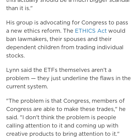
than it is."
His group is advocating for Congress to pass
a new ethics reform. The
ETHICS Act
would
ban lawmakers, their spouses and their
dependent children from trading individual
stocks.
Lynn said the ETFs themselves aren’t a
problem — they just underline the flaws in the
current system.
"The problem is that Congress, members of
Congress are able to make these trades," he
said. "I don't think the problem is people
calling attention to it and coming up with
creative products to bring attention to it."