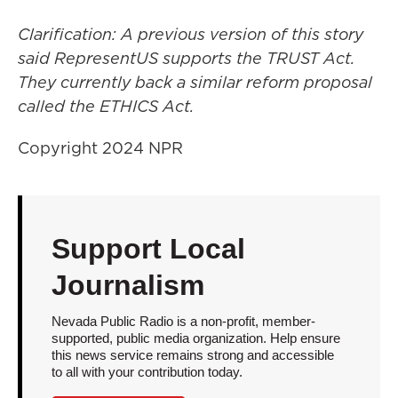
Clarification: A previous version of this story
said RepresentUS supports the TRUST Act.
They currently back a similar reform proposal
called the ETHICS Act.
Copyright 2024 NPR
Support Local
Journalism
Nevada Public Radio is a non-profit, member-
supported, public media organization. Help ensure
this news service remains strong and accessible
to all with your contribution today.