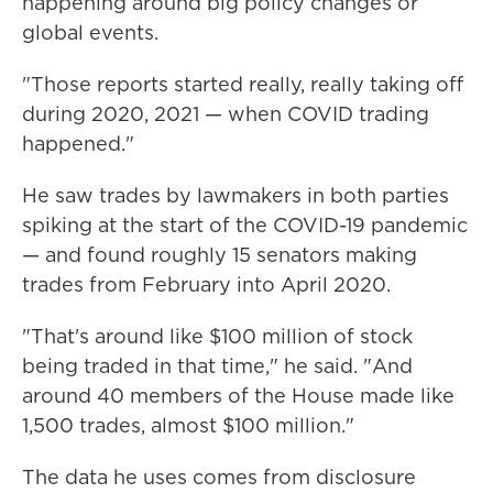
happening around big policy changes or
global events.
"Those reports started really, really taking off
during 2020, 2021 — when COVID trading
happened."
He saw trades by lawmakers in both parties
spiking at the start of the COVID-19 pandemic
— and found roughly 15 senators making
trades from February into April 2020.
"That's around like $100 million of stock
being traded in that time," he said. "And
around 40 members of the House made like
1,500 trades, almost $100 million."
The data he uses comes from disclosure