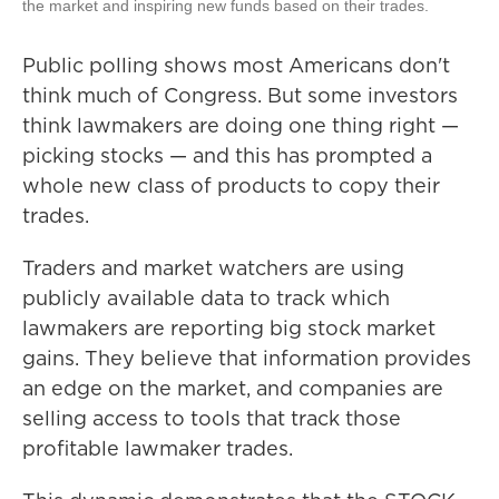
the market and inspiring new funds based on their trades.
Public polling shows most Americans don't
think much of Congress. But some investors
think lawmakers are doing one thing right —
picking stocks — and this has prompted a
whole new class of products to copy their
trades.
Traders and market watchers are using
publicly available data to track which
lawmakers are reporting big stock market
gains. They believe that information provides
an edge on the market, and companies are
selling access to tools that track those
profitable lawmaker trades.