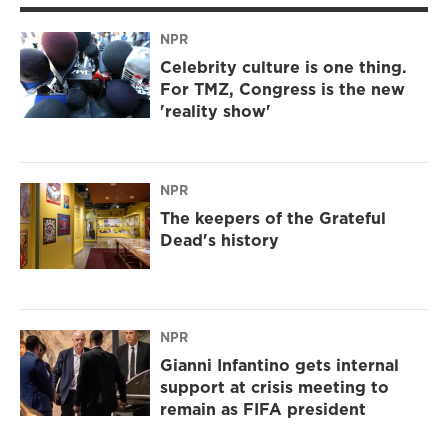
NPR
Celebrity culture is one thing.
For TMZ, Congress is the new
'reality show'
NPR
The keepers of the Grateful
Dead's history
NPR
Gianni Infantino gets internal
support at crisis meeting to
remain as FIFA president