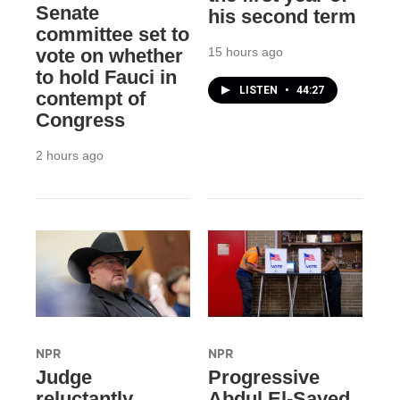
Senate
his second term
committee set to
15 hours ago
vote on whether
to hold Fauci in
LISTEN
•
44:27
contempt of
Congress
2 hours ago
NPR
NPR
Judge
Progressive
reluctantly
Abdul El-Sayed