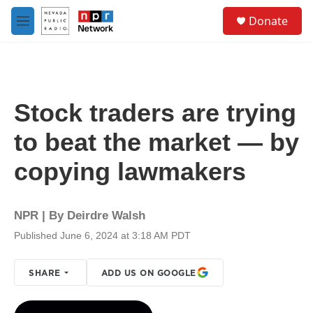
Skip to main content
S
Donate
e
M
a
e
r
n
c
u
h
u
Stock traders are trying
e
r
to beat the market — by
y
copying lawmakers
NPR | By
Deirdre Walsh
Published June 6, 2024 at 3:18 AM PDT
SHARE
ADD US ON GOOGLE