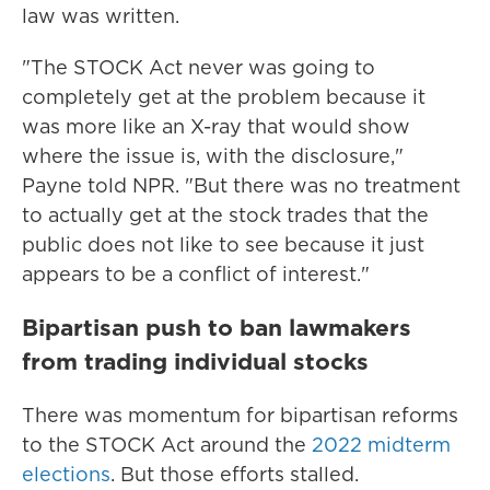
law was written.
"The STOCK Act never was going to
completely get at the problem because it
was more like an X-ray that would show
where the issue is, with the disclosure,"
Payne told NPR. "But there was no treatment
to actually get at the stock trades that the
public does not like to see because it just
appears to be a conflict of interest."
Bipartisan push to ban lawmakers
from trading individual stocks
There was momentum for bipartisan reforms
to the STOCK Act around the
2022 midterm
elections
. But those efforts stalled.