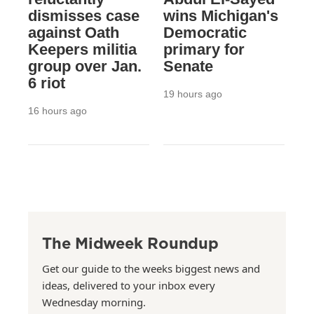
dismisses case
wins Michigan's
against Oath
Democratic
Keepers militia
primary for
group over Jan.
Senate
6 riot
19 hours ago
16 hours ago
The Midweek Roundup
Get our guide to the weeks biggest news and
ideas, delivered to your inbox every
Wednesday morning.