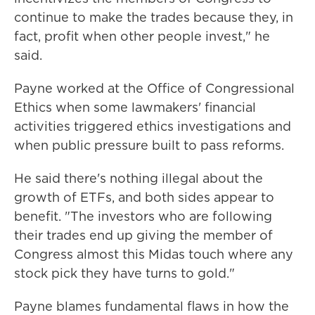
continue to make the trades because they, in
fact, profit when other people invest," he
said.
Payne worked at the Office of Congressional
Ethics when some lawmakers' financial
activities triggered ethics investigations and
when public pressure built to pass reforms.
He said there's nothing illegal about the
growth of ETFs, and both sides appear to
benefit. "The investors who are following
their trades end up giving the member of
Congress almost this Midas touch where any
stock pick they have turns to gold."
Payne blames fundamental flaws in how the