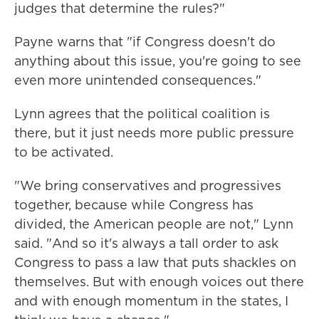
judges that determine the rules?"
Payne warns that "if Congress doesn't do
anything about this issue, you're going to see
even more unintended consequences."
Lynn agrees that the political coalition is
there, but it just needs more public pressure
to be activated.
"We bring conservatives and progressives
together, because while Congress has
divided, the American people are not," Lynn
said. "And so it's always a tall order to ask
Congress to pass a law that puts shackles on
themselves. But with enough voices out there
and with enough momentum in the states, I