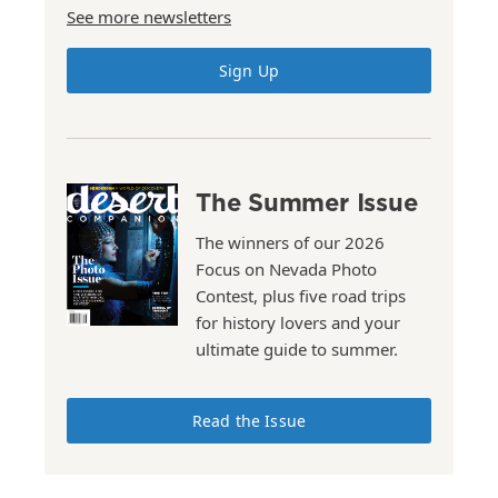
See more newsletters
Sign Up
The Summer Issue
The winners of our 2026
Focus on Nevada Photo
Contest, plus five road trips
for history lovers and your
ultimate guide to summer.
Read the Issue