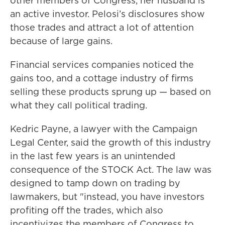
other members of Congress, her husband is
an active investor. Pelosi’s disclosures show
those trades and attract a lot of attention
because of large gains.
Financial services companies noticed the
gains too, and a cottage industry of firms
selling these products sprung up — based on
what they call political trading.
Kedric Payne, a lawyer with the Campaign
Legal Center, said the growth of this industry
in the last few years is an unintended
consequence of the STOCK Act. The law was
designed to tamp down on trading by
lawmakers, but "instead, you have investors
profiting off the trades, which also
incentivizes the members of Congress to