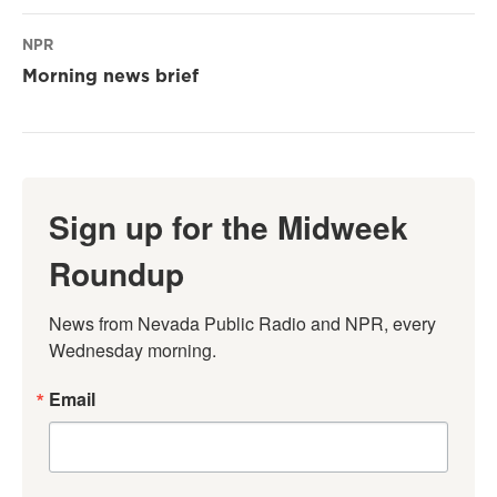
NPR
Morning news brief
Sign up for the Midweek
Roundup
News from Nevada Public Radio and NPR, every 
Wednesday morning.
Email