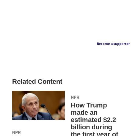
Become a supporter
Related Content
NPR
How Trump
made an
estimated $2.2
billion during
NPR
the first year of