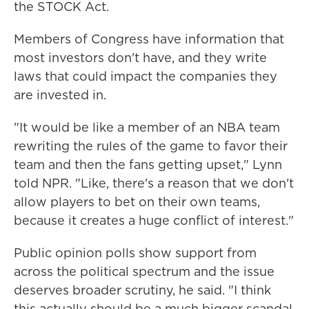
the STOCK Act.
Members of Congress have information that
most investors don't have, and they write
laws that could impact the companies they
are invested in.
"It would be like a member of an NBA team
rewriting the rules of the game to favor their
team and then the fans getting upset," Lynn
told NPR. "Like, there's a reason that we don't
allow players to bet on their own teams,
because it creates a huge conflict of interest."
Public opinion polls show support from
across the political spectrum and the issue
deserves broader scrutiny, he said. "I think
this actually should be a much bigger scandal