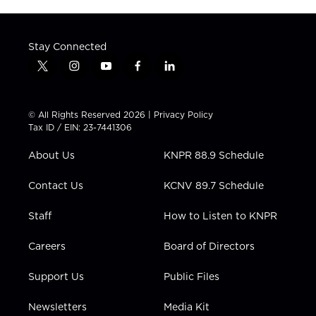
Stay Connected
t
i
y
f
l
w
n
o
a
i
i
s
u
c
n
t
t
t
e
k
© All Rights Reserved 2026 |
Privacy Policy
t
a
u
b
e
Tax ID / EIN: 23-7441306
e
g
b
o
d
r
r
e
o
i
About Us
KNPR 88.9 Schedule
a
k
n
m
Contact Us
KCNV 89.7 Schedule
Staff
How to Listen to KNPR
Careers
Board of Directors
Support Us
Public Files
Newsletters
Media Kit