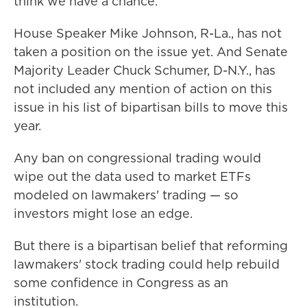
think we have a chance."
House Speaker Mike Johnson, R-La., has not
taken a position on the issue yet. And Senate
Majority Leader Chuck Schumer, D-N.Y., has
not included any mention of action on this
issue in his list of bipartisan bills to move this
year.
Any ban on congressional trading would
wipe out the data used to market ETFs
modeled on lawmakers' trading — so
investors might lose an edge.
But there is a bipartisan belief that reforming
lawmakers' stock trading could help rebuild
some confidence in Congress as an
institution.