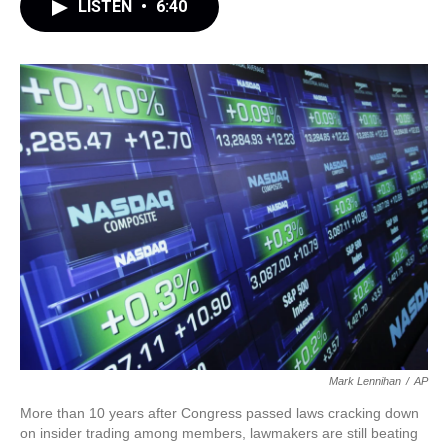
LISTEN
•
6:40
Mark Lennihan
/
AP
More than 10 years after Congress passed laws cracking down
on insider trading among members, lawmakers are still beating