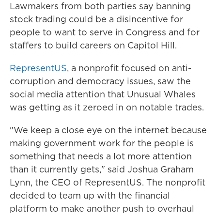
Lawmakers from both parties say banning
stock trading could be a disincentive for
people to want to serve in Congress and for
staffers to build careers on Capitol Hill.
RepresentUS
, a nonprofit focused on anti-
corruption and democracy issues, saw the
social media attention that Unusual Whales
was getting as it zeroed in on notable trades.
"We keep a close eye on the internet because
making government work for the people is
something that needs a lot more attention
than it currently gets," said Joshua Graham
Lynn, the CEO of RepresentUS. The nonprofit
decided to team up with the financial
platform to make another push to overhaul