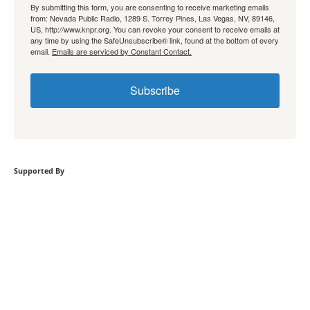
By submitting this form, you are consenting to receive marketing emails
from: Nevada Public Radio, 1289 S. Torrey Pines, Las Vegas, NV, 89146,
US, http://www.knpr.org. You can revoke your consent to receive emails at
any time by using the SafeUnsubscribe® link, found at the bottom of every
email.
Emails are serviced by Constant Contact.
Subscribe
Supported By