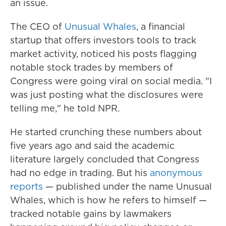
an issue.
The CEO of
Unusual Whales
, a financial
startup that offers investors tools to track
market activity, noticed his posts flagging
notable stock trades by members of
Congress were going viral on social media. "I
was just posting what the disclosures were
telling me," he told NPR.
He started crunching these numbers about
five years ago and said the academic
literature largely concluded that Congress
had no edge in trading. But his
anonymous
reports
— published under the name Unusual
Whales, which is how he refers to himself —
tracked notable gains by lawmakers