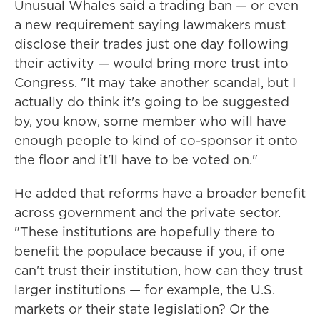
Unusual Whales said a trading ban — or even
a new requirement saying lawmakers must
disclose their trades just one day following
their activity — would bring more trust into
Congress. "It may take another scandal, but I
actually do think it's going to be suggested
by, you know, some member who will have
enough people to kind of co-sponsor it onto
the floor and it'll have to be voted on."
He added that reforms have a broader benefit
across government and the private sector.
"These institutions are hopefully there to
benefit the populace because if you, if one
can't trust their institution, how can they trust
larger institutions — for example, the U.S.
markets or their state legislation? Or the