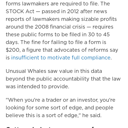
forms lawmakers are required to file. The
STOCK Act — passed in 2012 after news
reports of lawmakers making sizable profits
around the 2008 financial crisis — requires
these public forms to be filed in 30 to 45
days. The fine
for failing to file a form is
$200, a figure that advocates of reforms say
is
insufficient to motivate full compliance
.
Unusual Whales saw value in this data
beyond the public accountability that the law
was intended to provide.
"When you're a trader or an investor, you're
looking for some sort of edge, and people
believe this is a sort of edge," he said.