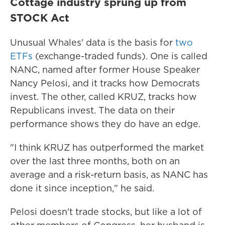
Cottage industry sprung up from
STOCK Act
Unusual Whales' data is the basis for
two
ETFs
(exchange-traded funds). One is called
NANC, named after former House Speaker
Nancy Pelosi, and it tracks how Democrats
invest. The other, called KRUZ, tracks how
Republicans invest. The data on their
performance shows they do have an edge.
"I think KRUZ has outperformed the market
over the last three months, both on an
average and a risk-return basis, as NANC has
done it since inception," he said.
Pelosi doesn't trade stocks, but like a lot of