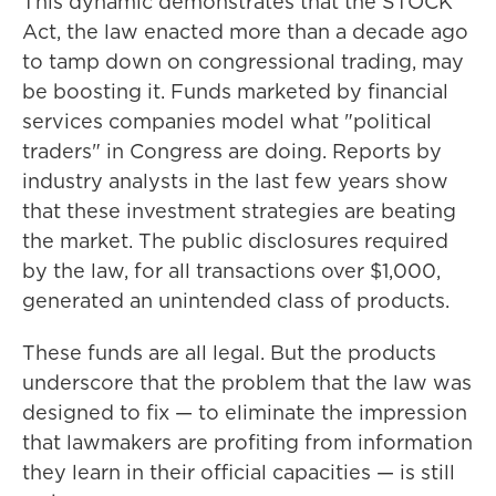
This dynamic demonstrates that the STOCK
Act, the law enacted more than a decade ago
to tamp down on congressional trading, may
be boosting it. Funds marketed by financial
services companies model what "political
traders" in Congress are doing. Reports by
industry analysts in the last few years show
that these investment strategies are beating
the market. The public disclosures required
by the law, for all transactions over $1,000,
generated an unintended class of products.
These funds are all legal. But the products
underscore that the problem that the law was
designed to fix — to eliminate the impression
that lawmakers are profiting from information
they learn in their official capacities — is still