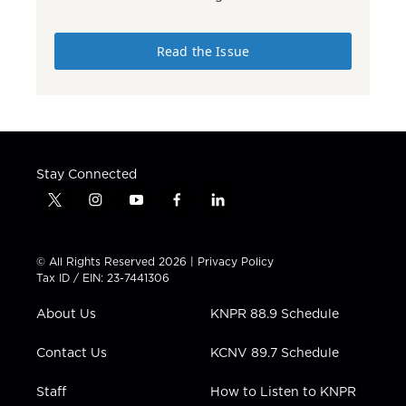
Read the Issue
Stay Connected
t
i
y
f
l
w
n
o
a
i
i
s
u
c
n
t
t
t
e
k
© All Rights Reserved 2026 |
Privacy Policy
t
a
u
b
e
Tax ID / EIN: 23-7441306
e
g
b
o
d
r
r
e
o
i
About Us
KNPR 88.9 Schedule
a
k
n
m
Contact Us
KCNV 89.7 Schedule
Staff
How to Listen to KNPR