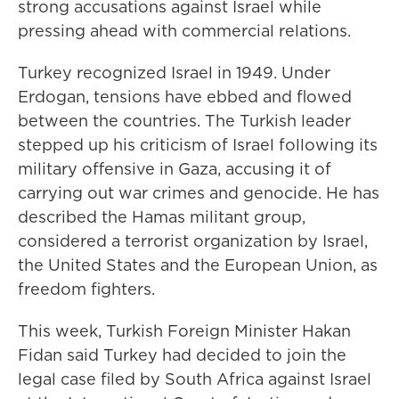
strong accusations against Israel while
pressing ahead with commercial relations.
Turkey recognized Israel in 1949. Under
Erdogan, tensions have ebbed and flowed
between the countries. The Turkish leader
stepped up his criticism of Israel following its
military offensive in Gaza, accusing it of
carrying out war crimes and genocide. He has
described the Hamas militant group,
considered a terrorist organization by Israel,
the United States and the European Union, as
freedom fighters.
This week, Turkish Foreign Minister Hakan
Fidan said Turkey had decided to join the
legal case filed by South Africa against Israel