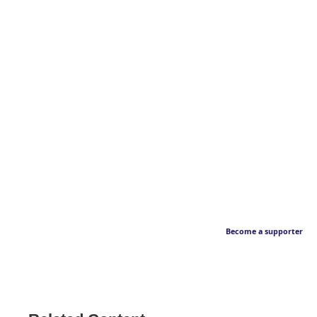
Become a supporter