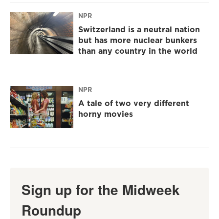
NPR
Switzerland is a neutral nation
but has more nuclear bunkers
than any country in the world
NPR
A tale of two very different
horny movies
Sign up for the Midweek
Roundup