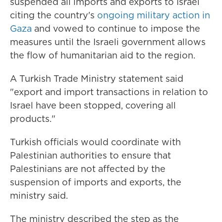
suspended all imports and exports to Israel
citing the country's
ongoing military action in
Gaza
and vowed to continue to impose the
measures until the Israeli government allows
the flow of humanitarian aid to the region.
A Turkish Trade Ministry statement said
"export and import transactions in relation to
Israel have been stopped, covering all
products."
Turkish officials would coordinate with
Palestinian authorities to ensure that
Palestinians are not affected by the
suspension of imports and exports, the
ministry said.
The ministry described the step as the