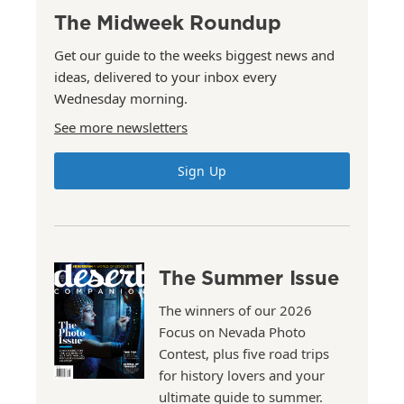
The Midweek Roundup
Get our guide to the weeks biggest news and
ideas, delivered to your inbox every
Wednesday morning.
See more newsletters
Sign Up
The Summer Issue
The winners of our 2026
Focus on Nevada Photo
Contest, plus five road trips
for history lovers and your
ultimate guide to summer.