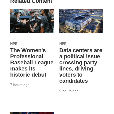
Related Content
NPR
NPR
The Women's
Data centers are
Professional
a political issue
Baseball League
crossing party
makes its
lines, driving
historic debut
voters to
candidates
7 hours ago
9 hours ago