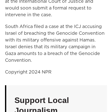
at the International Court of Justice and
would soon submit a formal request to
intervene in the case.
South Africa filed a case at the ICJ accusing
Israel of breaching the Genocide Convention
with its military offensive against Hamas.
Israel denies that its military campaign in
Gaza amounts to a breach of the Genocide
Convention.
Copyright 2024 NPR
Support Local
Journalism