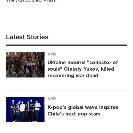
Latest Stories
NPR
Ukraine mourns "collector of
souls" Oleksiy Yukov, killed
recovering war dead
NPR
K-pop's global wave inspires
Chile's next pop stars