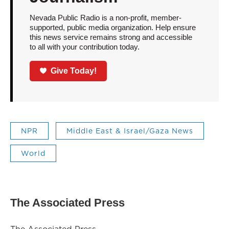
Nevada Public Radio is a non-profit, member-
supported, public media organization. Help ensure
this news service remains strong and accessible
to all with your contribution today.
Give Today!
NPR
Middle East & Israel/Gaza News
World
The Associated Press
The Associated Press