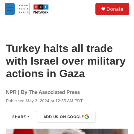
Skip to main content
S
Donate
e
M
a
e
r
n
c
u
h
u
Turkey halts all trade
e
r
with Israel over military
y
actions in Gaza
NPR | By
The Associated Press
Published May 3, 2024 at 12:55 AM PDT
SHARE
ADD US ON GOOGLE