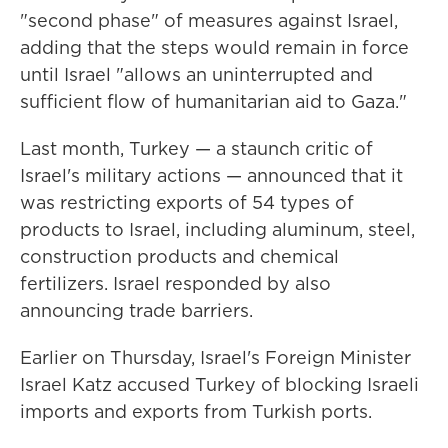
"second phase" of measures against Israel,
adding that the steps would remain in force
until Israel "allows an uninterrupted and
sufficient flow of humanitarian aid to Gaza."
Last month, Turkey — a staunch critic of
Israel's military actions — announced that it
was restricting exports of 54 types of
products to Israel, including aluminum, steel,
construction products and chemical
fertilizers. Israel responded by also
announcing trade barriers.
Earlier on Thursday, Israel's Foreign Minister
Israel Katz accused Turkey of blocking Israeli
imports and exports from Turkish ports.