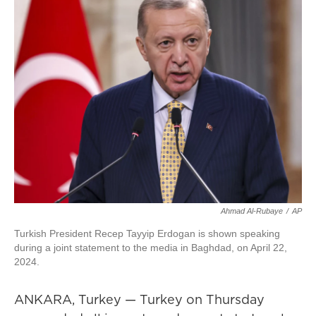
Ahmad Al-Rubaye
/
AP
Turkish President Recep Tayyip Erdogan is shown speaking
during a joint statement to the media in Baghdad, on April 22,
2024.
ANKARA, Turkey — Turkey on Thursday