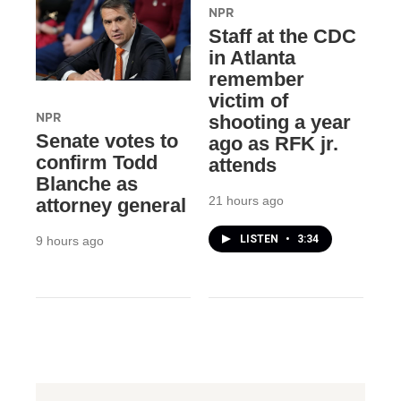
NPR
Staff at the CDC
in Atlanta
remember
victim of
NPR
shooting a year
Senate votes to
ago as RFK jr.
confirm Todd
attends
Blanche as
21 hours ago
attorney general
LISTEN
•
3:34
9 hours ago