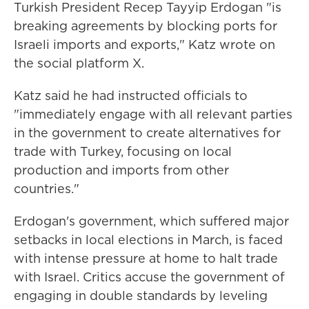
Turkish President Recep Tayyip Erdogan "is
breaking agreements by blocking ports for
Israeli imports and exports," Katz wrote on
the social platform X.
Katz said he had instructed officials to
"immediately engage with all relevant parties
in the government to create alternatives for
trade with Turkey, focusing on local
production and imports from other
countries."
Erdogan's government, which suffered major
setbacks in local elections in March, is faced
with intense pressure at home to halt trade
with Israel. Critics accuse the government of
engaging in double standards by leveling