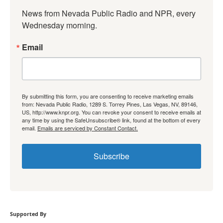
News from Nevada Public Radio and NPR, every 
Wednesday morning.
Email
By submitting this form, you are consenting to receive marketing emails
from: Nevada Public Radio, 1289 S. Torrey Pines, Las Vegas, NV, 89146,
US, http://www.knpr.org. You can revoke your consent to receive emails at
any time by using the SafeUnsubscribe® link, found at the bottom of every
email.
Emails are serviced by Constant Contact.
Subscribe
Supported By