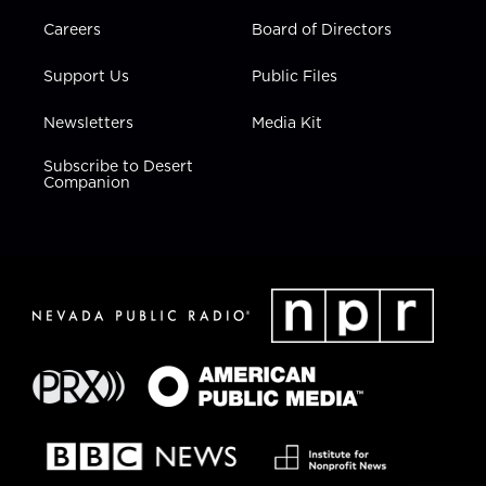
Careers
Board of Directors
Support Us
Public Files
Newsletters
Media Kit
Subscribe to Desert
Companion