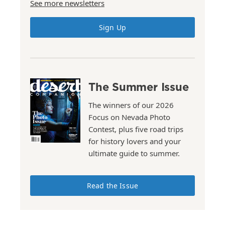
See more newsletters
Sign Up
The Summer Issue
The winners of our 2026
Focus on Nevada Photo
Contest, plus five road trips
for history lovers and your
ultimate guide to summer.
Read the Issue