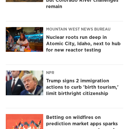
but Colorado River challenges
remain
MOUNTAIN WEST NEWS BUREAU
Nuclear roots run deep in
Atomic City, Idaho, next to hub
for new reactor testing
NPR
Trump signs 2 immigration
actions to curb 'birth tourism,'
limit birthright citizenship
Betting on wildfires on
prediction market apps sparks