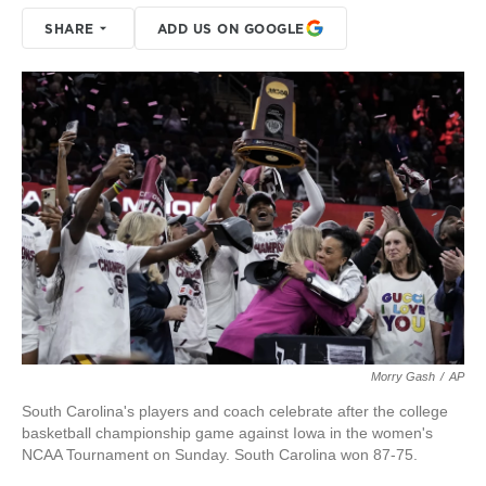
SHARE
ADD US ON GOOGLE
Morry Gash
/
AP
South Carolina's players and coach celebrate after the college
basketball championship game against Iowa in the women's
NCAA Tournament on Sunday. South Carolina won 87-75.