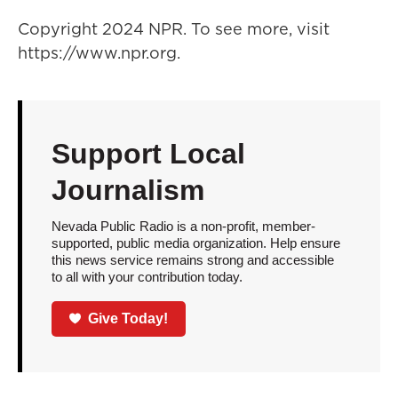
Copyright 2024 NPR. To see more, visit
https://www.npr.org.
Support Local
Journalism
Nevada Public Radio is a non-profit, member-
supported, public media organization. Help ensure
this news service remains strong and accessible
to all with your contribution today.
Give Today!