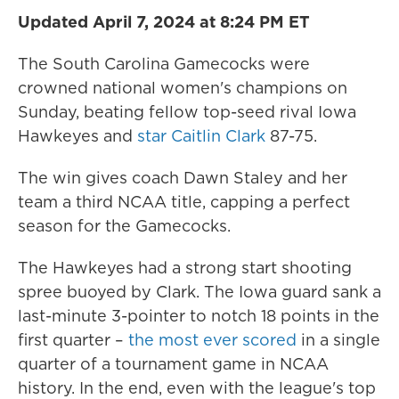
Updated April 7, 2024 at 8:24 PM ET
The South Carolina Gamecocks were
crowned national women's champions on
Sunday, beating fellow top-seed rival Iowa
Hawkeyes and
star Caitlin Clark
87-75.
The win gives coach Dawn Staley and her
team a third NCAA title, capping a perfect
season for the Gamecocks.
The Hawkeyes had a strong start shooting
spree buoyed by Clark. The Iowa guard sank a
last-minute 3-pointer to notch 18 points in the
first quarter –
the most ever scored
in a single
quarter of a tournament game in NCAA
history. In the end, even with the league's top