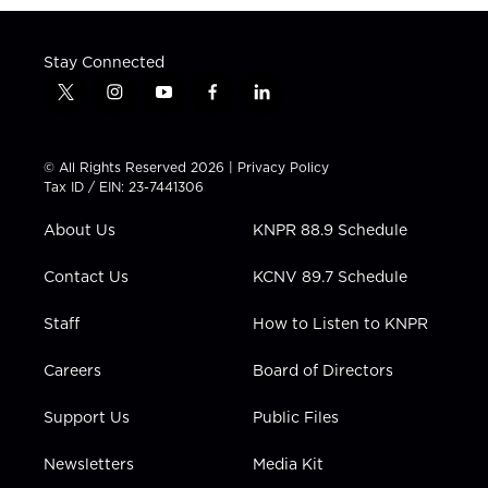
Stay Connected
t
i
y
f
l
w
n
o
a
i
i
s
u
c
n
t
t
t
e
k
© All Rights Reserved 2026 |
Privacy Policy
t
a
u
b
e
Tax ID / EIN: 23-7441306
e
g
b
o
d
r
r
e
o
i
About Us
KNPR 88.9 Schedule
a
k
n
m
Contact Us
KCNV 89.7 Schedule
Staff
How to Listen to KNPR
Careers
Board of Directors
Support Us
Public Files
Newsletters
Media Kit