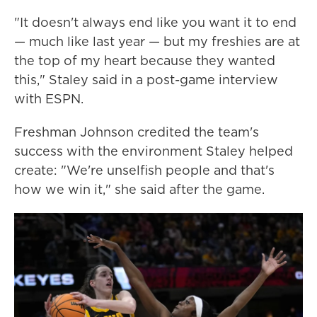
"It doesn't always end like you want it to end
— much like last year — but my freshies are at
the top of my heart because they wanted
this," Staley said in a post-game interview
with ESPN.
Freshman Johnson credited the team's
success with the environment Staley helped
create: "We're unselfish people and that's
how we win it," she said after the game.