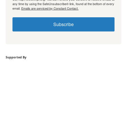
any time by using the SafeUnsubscribe® link, found at the bottom of every
email.
Emails are serviced by Constant Contact.
Subscribe
Supported By