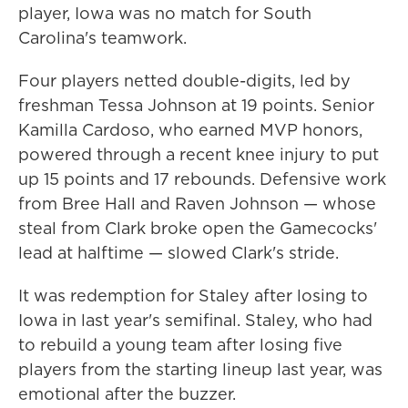
player, Iowa was no match for South
Carolina's teamwork.
Four players netted double-digits, led by
freshman Tessa Johnson at 19 points. Senior
Kamilla Cardoso, who earned MVP honors,
powered through a recent knee injury to put
up 15 points and 17 rebounds. Defensive work
from Bree Hall and Raven Johnson — whose
steal from Clark broke open the Gamecocks'
lead at halftime — slowed Clark's stride.
It was redemption for Staley after losing to
Iowa in last year's semifinal. Staley, who had
to rebuild a young team after losing five
players from the starting lineup last year, was
emotional after the buzzer.