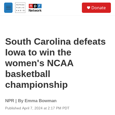
Skip to main content
S
Donate
e
M
a
e
r
n
c
u
h
u
South Carolina defeats
e
r
Iowa to win the
y
women's NCAA
basketball
championship
NPR | By
Emma Bowman
Published April 7, 2024 at 2:17 PM PDT