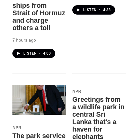
ships from
LISTEN
•
4:33
Strait of Hormuz
and charge
others a toll
7 hours ago
LISTEN
•
4:00
NPR
Greetings from
a wildlife park in
central Sri
Lanka that's a
NPR
haven for
The park service
elephants