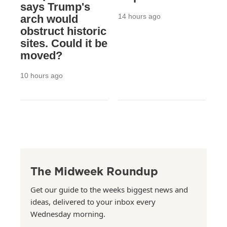
says Trump's
14 hours ago
arch would
obstruct historic
sites. Could it be
moved?
10 hours ago
The Midweek Roundup
Get our guide to the weeks biggest news and
ideas, delivered to your inbox every
Wednesday morning.