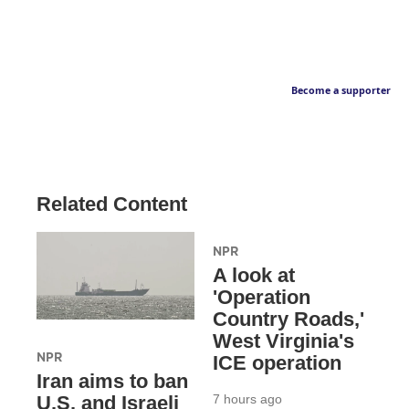
Become a supporter
Related Content
NPR
A look at
'Operation
Country Roads,'
West Virginia's
NPR
ICE operation
Iran aims to ban
7 hours ago
U.S. and Israeli