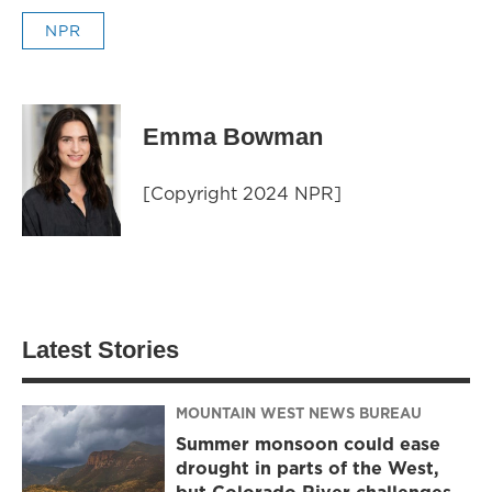
NPR
Emma Bowman
[Copyright 2024 NPR]
Latest Stories
MOUNTAIN WEST NEWS BUREAU
Summer monsoon could ease
drought in parts of the West,