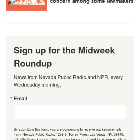
concern among some lawmakers
Sign up for the Midweek
Roundup
News from Nevada Public Radio and NPR, every 
Wednesday morning.
Email
By submitting this form, you are consenting to receive marketing emails
from: Nevada Public Radio, 1289 S. Torrey Pines, Las Vegas, NV, 89146,
US, http://www.knpr.org. You can revoke your consent to receive emails at