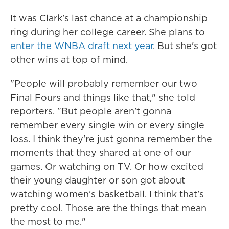
It was Clark's last chance at a championship
ring during her college career. She plans to
enter the WNBA draft next year
. But she's got
other wins at top of mind.
"People will probably remember our two
Final Fours and things like that," she told
reporters. "But people aren't gonna
remember every single win or every single
loss. I think they're just gonna remember the
moments that they shared at one of our
games. Or watching on TV. Or how excited
their young daughter or son got about
watching women's basketball. I think that's
pretty cool. Those are the things that mean
the most to me."