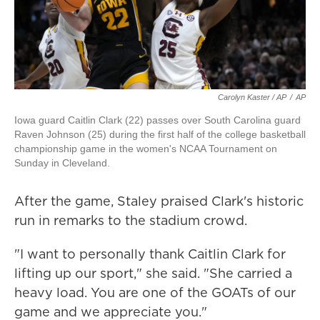
Carolyn Kaster / AP
/
AP
Iowa guard Caitlin Clark (22) passes over South Carolina guard
Raven Johnson (25) during the first half of the college basketball
championship game in the women's NCAA Tournament on
Sunday in Cleveland.
After the game, Staley praised Clark's historic
run in remarks to the stadium crowd.
"I want to personally thank Caitlin Clark for
lifting up our sport," she said. "She carried a
heavy load. You are one of the GOATs of our
game and we appreciate you."