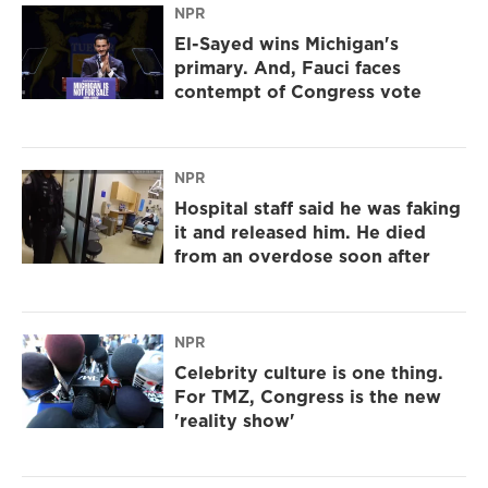
NPR
El-Sayed wins Michigan's
primary. And, Fauci faces
contempt of Congress vote
NPR
Hospital staff said he was faking
it and released him. He died
from an overdose soon after
NPR
Celebrity culture is one thing.
For TMZ, Congress is the new
'reality show'