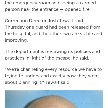
the emergency room and seeing an armed
person near the entrance — opened fire.
Correction Director Josh Tewalt said
Thursday one guard had been released from
the hospital, and the other two are stable and
improving.
The department is reviewing its policies and
practices in light of the escape, he said.
"We're channeling every resource we have to
trying to understand exactly how they went
about planning it," Tewalt said.