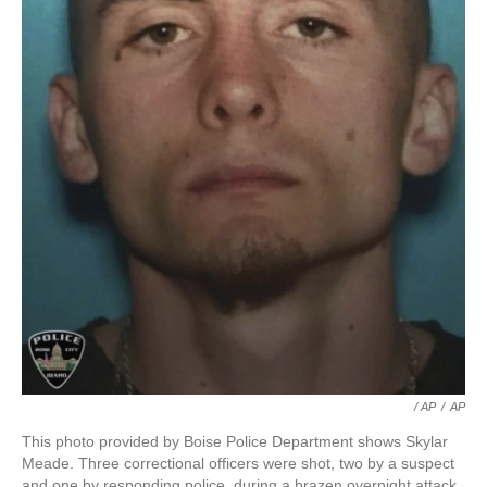
/ AP
/
AP
This photo provided by Boise Police Department shows Skylar
Meade. Three correctional officers were shot, two by a suspect
and one by responding police, during a brazen overnight attack