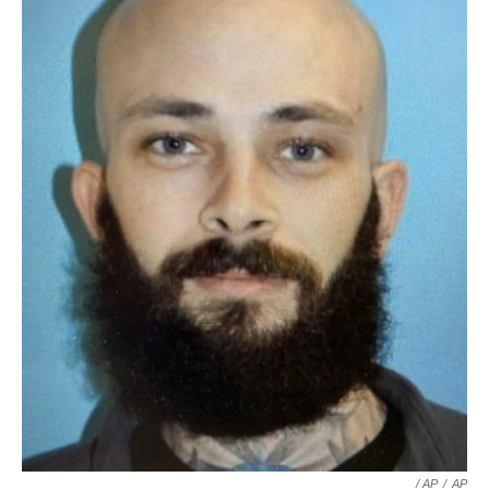
/ AP
/
AP