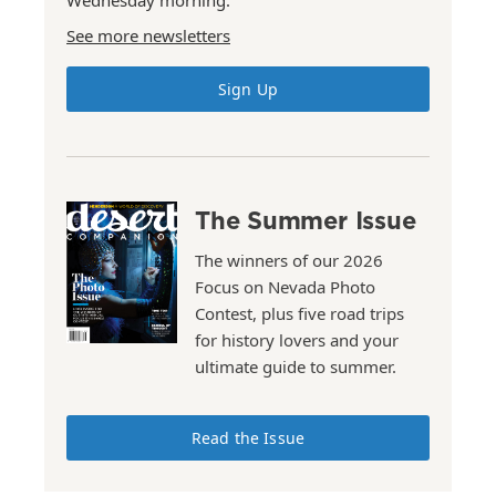
Wednesday morning.
See more newsletters
Sign Up
The Summer Issue
The winners of our 2026
Focus on Nevada Photo
Contest, plus five road trips
for history lovers and your
ultimate guide to summer.
Read the Issue