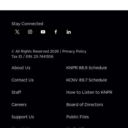
Stay Connected
t
i
y
f
l
w
n
o
a
i
i
s
u
c
n
t
t
t
e
k
© All Rights Reserved 2026 |
Privacy Policy
t
a
u
b
e
Tax ID / EIN: 23-7441306
e
g
b
o
d
r
r
e
o
i
About Us
KNPR 88.9 Schedule
a
k
n
m
Contact Us
KCNV 89.7 Schedule
Staff
How to Listen to KNPR
Careers
Board of Directors
Support Us
Public Files