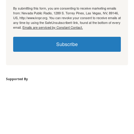
By submitting this form, you are consenting to receive marketing emails
from: Nevada Public Radio, 1289 S. Torrey Pines, Las Vegas, NV, 89146,
US, http://www.knpr.org. You can revoke your consent to receive emails at
any time by using the SafeUnsubscribe® link, found at the bottom of every
email.
Emails are serviced by Constant Contact.
Subscribe
Supported By