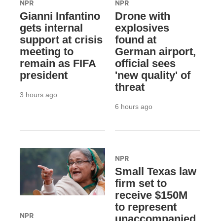
NPR
NPR
Gianni Infantino
Drone with
gets internal
explosives
support at crisis
found at
meeting to
German airport,
remain as FIFA
official sees
president
'new quality' of
threat
3 hours ago
6 hours ago
NPR
Small Texas law
firm set to
receive $150M
to represent
NPR
unaccompanied