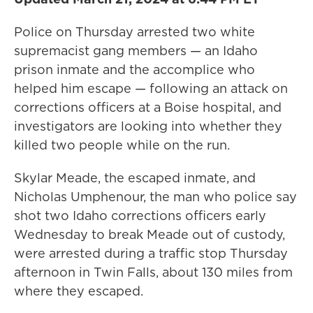
Police on Thursday arrested two white
supremacist gang members — an Idaho
prison inmate and the accomplice who
helped him escape — following an attack on
corrections officers at a Boise hospital, and
investigators are looking into whether they
killed two people while on the run.
Skylar Meade, the escaped inmate, and
Nicholas Umphenour, the man who police say
shot two Idaho corrections officers early
Wednesday to break Meade out of custody,
were arrested during a traffic stop Thursday
afternoon in Twin Falls, about 130 miles from
where they escaped.