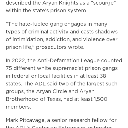
described the Aryan Knights as a "scourge"
within the state's prison system.
"The hate-fueled gang engages in many
types of criminal activity and casts shadows
of intimidation, addiction, and violence over
prison life," prosecutors wrote.
In 2022, the Anti-Defamation League counted
75 different white supremacist prison gangs
in federal or local facilities in at least 38
states. The ADL said two of the largest such
groups, the Aryan Circle and Aryan
Brotherhood of Texas, had at least 1,500
members.
Mark Pitcavage, a senior research fellow for
the ADL's Center on Extremism, estimates