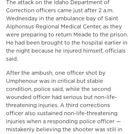
The attack on the Idaho Department of
Correction officers came just after 2 a.m.
Wednesday in the ambulance bay of Saint
Alphonsus Regional Medical Center, as they
were preparing to return Meade to the prison.
He had been brought to the hospital earlier in
the night because he injured himself, officials
said.
After the ambush, one officer shot by
Umphenour was in critical but stable
condition, police said, while the second
wounded officer had serious but non-life-
threatening injuries. A third corrections
officer also sustained non-life-threatening
injuries when a responding police officer —
mistakenly believing the shooter was still in