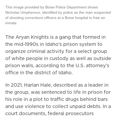
This image provided by Boise Police Department shows
Nicholas Umphenour, identified by police as the man suspected
of shooting corrections officers at a Boise hospital to free an
inmate.
The Aryan Knights is a gang that formed in
the mid-1990s in Idaho's prison system to
organize criminal activity for a select group
of white people in custody as well as outside
prison walls, according to the U.S. attorney's
office in the district of Idaho.
In 2021, Harlan Hale, described as a leader in
the group, was sentenced to life in prison for
his role in a plot to traffic drugs behind bars
and use violence to collect unpaid debts. In a
court documents, federal prosecutors