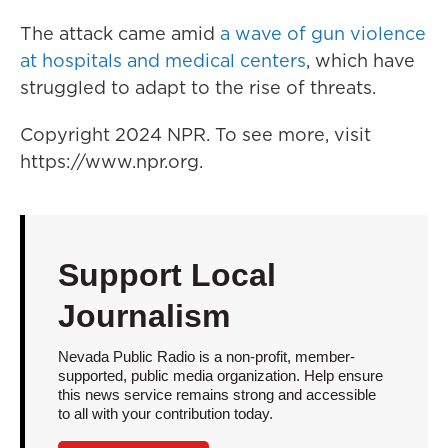
The attack came amid
a wave of gun violence
at hospitals and medical centers
, which have
struggled to adapt to the rise of threats.
Copyright 2024 NPR. To see more, visit
https://www.npr.org.
Support Local
Journalism
Nevada Public Radio is a non-profit, member-
supported, public media organization. Help ensure
this news service remains strong and accessible
to all with your contribution today.