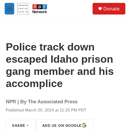
Skip to main content
S
Donate
e
M
a
e
r
n
c
u
h
u
Police track down
e
r
escaped Idaho prison
y
gang member and his
accomplice
NPR | By
The Associated Press
Published March 20, 2024 at 11:25 PM PDT
SHARE
ADD US ON GOOGLE