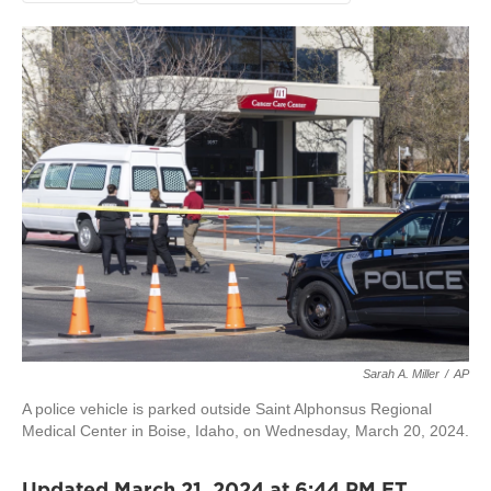
Sarah A. Miller
/
AP
A police vehicle is parked outside Saint Alphonsus Regional
Medical Center in Boise, Idaho, on Wednesday, March 20, 2024.
Updated March 21, 2024 at 6:44 PM ET