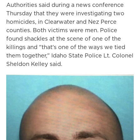
Authorities said during a news conference
Thursday that they were investigating two
homicides, in Clearwater and Nez Perce
counties. Both victims were men. Police
found shackles at the scene of one of the
killings and "that's one of the ways we tied
them together," Idaho State Police Lt. Colonel
Sheldon Kelley said.