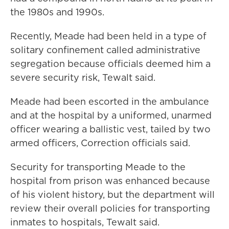
the 1980s and 1990s.
Recently, Meade had been held in a type of
solitary confinement called administrative
segregation because officials deemed him a
severe security risk, Tewalt said.
Meade had been escorted in the ambulance
and at the hospital by a uniformed, unarmed
officer wearing a ballistic vest, tailed by two
armed officers, Correction officials said.
Security for transporting Meade to the
hospital from prison was enhanced because
of his violent history, but the department will
review their overall policies for transporting
inmates to hospitals, Tewalt said.