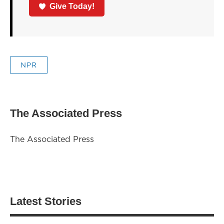
Give Today!
NPR
The Associated Press
The Associated Press
Latest Stories