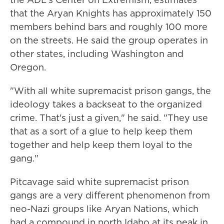
that the Aryan Knights has approximately 150
members behind bars and roughly 100 more
on the streets. He said the group operates in
other states, including Washington and
Oregon.
"With all white supremacist prison gangs, the
ideology takes a backseat to the organized
crime. That's just a given," he said. "They use
that as a sort of a glue to help keep them
together and help keep them loyal to the
gang."
Pitcavage said white supremacist prison
gangs are a very different phenomenon from
neo-Nazi groups like Aryan Nations, which
had a compound in north Idaho at its peak in