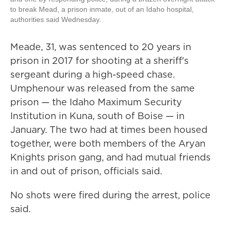
to break Mead, a prison inmate, out of an Idaho hospital,
authorities said Wednesday.
Meade, 31, was sentenced to 20 years in
prison in 2017 for shooting at a sheriff's
sergeant during a high-speed chase.
Umphenour was released from the same
prison — the Idaho Maximum Security
Institution in Kuna, south of Boise — in
January. The two had at times been housed
together, were both members of the Aryan
Knights prison gang, and had mutual friends
in and out of prison, officials said.
No shots were fired during the arrest, police
said.