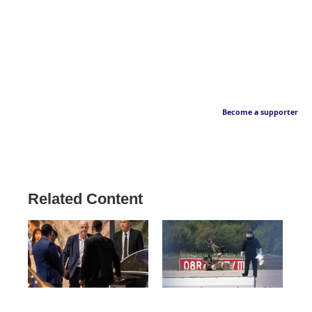
Become a supporter
Related Content