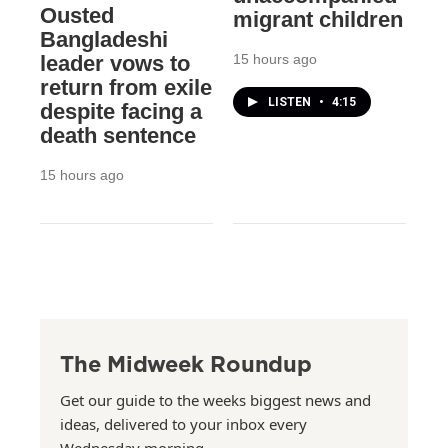
Ousted
migrant children
Bangladeshi
15 hours ago
leader vows to
return from exile
LISTEN
•
4:15
despite facing a
death sentence
15 hours ago
The Midweek Roundup
Get our guide to the weeks biggest news and
ideas, delivered to your inbox every