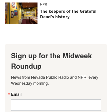
NPR
The keepers of the Grateful
Dead's history
Sign up for the Midweek
Roundup
News from Nevada Public Radio and NPR, every 
Wednesday morning.
Email