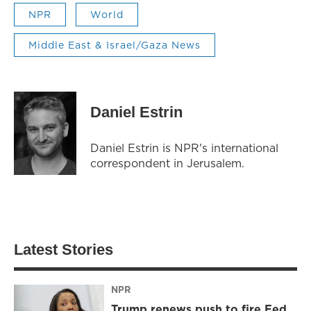
NPR
World
Middle East & Israel/Gaza News
Daniel Estrin
Daniel Estrin is NPR's international
correspondent in Jerusalem.
Latest Stories
NPR
Trump renews push to fire Fed