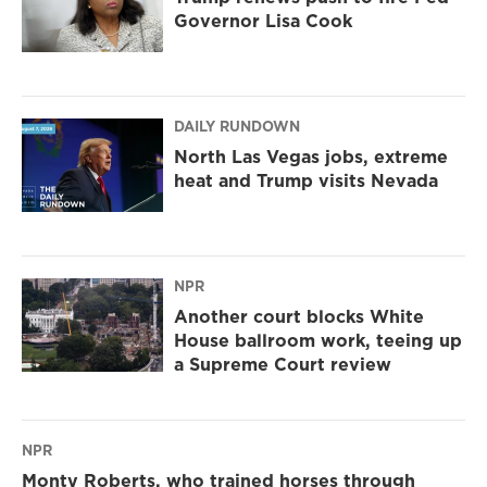
Governor Lisa Cook
DAILY RUNDOWN
North Las Vegas jobs, extreme
heat and Trump visits Nevada
NPR
Another court blocks White
House ballroom work, teeing up
a Supreme Court review
NPR
Monty Roberts, who trained horses through