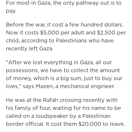
For most in Gaza, the only pathway out is to
pay.
Before the war, it cost a few hundred dollars.
Now it costs $5,000 per adult and $2,500 per
child, according to Palestinians who have
recently left Gaza.
"After we lost everything in Gaza, all our
possessions, we have to collect the amount
of money, which is a big sum, just to buy our
lives," says Mazen, a mechanical engineer.
He was at the Rafah crossing recently with
his family of four, waiting for his name to be
called on a loudspeaker by a Palestinian
border official. It cost them $20,000 to leave.