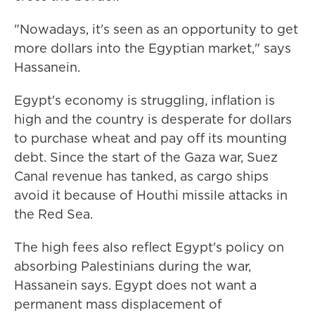
"Nowadays, it's seen as an opportunity to get
more dollars into the Egyptian market," says
Hassanein.
Egypt's economy is struggling, inflation is
high and the country is desperate for dollars
to purchase wheat and pay off its mounting
debt. Since the start of the Gaza war, Suez
Canal revenue has tanked, as cargo ships
avoid it because of Houthi missile attacks in
the Red Sea.
The high fees also reflect Egypt's policy on
absorbing Palestinians during the war,
Hassanein says. Egypt does not want a
permanent mass displacement of