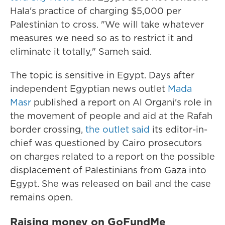
Hala's practice of charging $5,000 per
Palestinian to cross. "We will take whatever
measures we need so as to restrict it and
eliminate it totally," Sameh said.
The topic is sensitive in Egypt. Days after
independent Egyptian news outlet
Mada
Masr
published a report on Al Organi's role in
the movement of people and aid at the Rafah
border crossing,
the outlet said
its editor-in-
chief was questioned by Cairo prosecutors
on charges related to a report on the possible
displacement of Palestinians from Gaza into
Egypt. She was released on bail and the case
remains open.
Raising money on GoFundMe