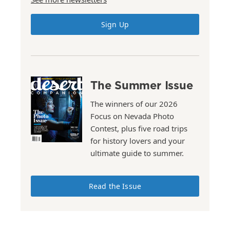
Sign Up
The Summer Issue
The winners of our 2026
Focus on Nevada Photo
Contest, plus five road trips
for history lovers and your
ultimate guide to summer.
Read the Issue