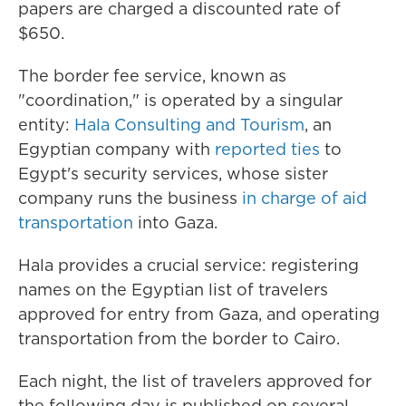
papers are charged a discounted rate of
$650.
The border fee service, known as
"coordination," is operated by a singular
entity:
Hala Consulting and Tourism
, an
Egyptian company with
reported ties
to
Egypt's security services, whose sister
company runs the business
in charge of aid
transportation
into Gaza.
Hala provides a crucial service: registering
names on the Egyptian list of travelers
approved for entry from Gaza, and operating
transportation from the border to Cairo.
Each night, the list of travelers approved for
the following day is published on several