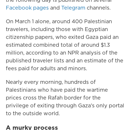
Facebook
pages
and
Telegram
channels.
On March 1 alone, around 400 Palestinian
travelers, including those with Egyptian
citizenship papers, who exited Gaza paid an
estimated combined total of around $1.3
million, according to an NPR analysis of the
published traveler lists and an estimate of the
fees paid for adults and minors.
Nearly every morning, hundreds of
Palestinians who have paid the wartime
prices cross the Rafah border for the
privilege of exiting through Gaza's only portal
to the outside world.
A murky process