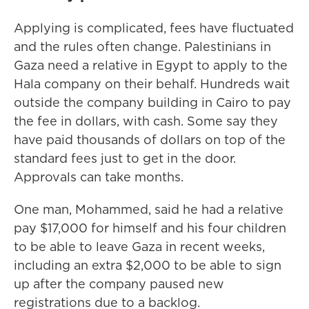
Applying is complicated, fees have fluctuated
and the rules often change. Palestinians in
Gaza need a relative in Egypt to apply to the
Hala company on their behalf. Hundreds wait
outside the company building in Cairo to pay
the fee in dollars, with cash. Some say they
have paid thousands of dollars on top of the
standard fees
just to get in the door.
Approvals can take months.
One man, Mohammed, said he had a relative
pay $17,000 for himself and his four children
to be able to leave Gaza in recent weeks,
including an extra $2,000 to be able to sign
up after the company paused new
registrations due to a backlog.