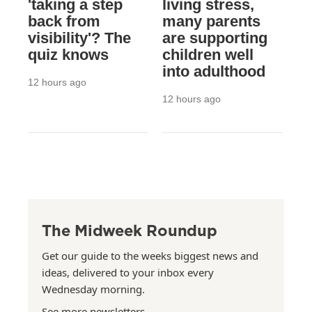
'taking a step
living stress,
back from
many parents
visibility'? The
are supporting
quiz knows
children well
into adulthood
12 hours ago
12 hours ago
The Midweek Roundup
Get our guide to the weeks biggest news and
ideas, delivered to your inbox every
Wednesday morning.
See more newsletters