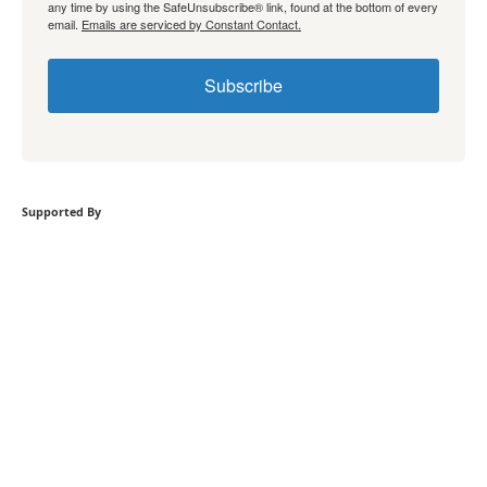
any time by using the SafeUnsubscribe® link, found at the bottom of every
email.
Emails are serviced by Constant Contact.
Subscribe
Supported By