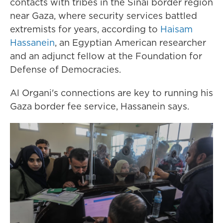
contacts with tribes in the Sinai border region
near Gaza, where security services battled
extremists for years, according to
Haisam
Hassanein
, an Egyptian American researcher
and an adjunct fellow at the Foundation for
Defense of Democracies.
Al Organi's connections are key to running his
Gaza border fee service, Hassanein says.