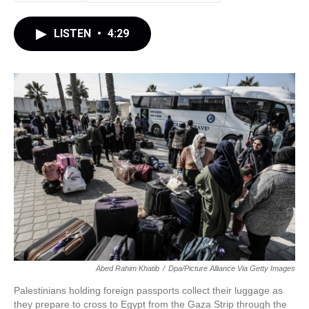
LISTEN
•
4:29
Abed Rahim Khatib
/
Dpa/picture Alliance Via Getty Images
Palestinians holding foreign passports collect their luggage as
they prepare to cross to Egypt from the Gaza Strip through the