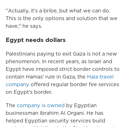
"Actually, it's a bribe, but what we can do.
This is the only options and solution that we
have," he says.
Egypt needs dollars
Palestinians paying to exit Gaza is not a new
phenomenon. In recent years, as Israel and
Egypt have imposed strict border controls to
contain Hamas' rule in Gaza, the
Hala travel
company
offered regular border fee services
on Egypt's border.
The
company is owned
by Egyptian
businessman Ibrahim Al Organi. He has
helped Egyptian security services build