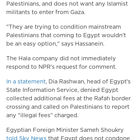
Palestinians, and does not want any Islamist
militants to enter from Gaza.
"They are trying to condition mainstream
Palestinians that coming to Egypt wouldn't
be an easy option," says Hassanein.
The Hala company did not immediately
respond to NPR's request for comment.
In a statement
, Dia Rashwan, head of Egypt's
State Information Service, denied Egypt
collected additional fees at the Rafah border
crossing and called on Palestinians to report
any "illegal fees" charged.
Egyptian Foreign Minister Sameh Shoukry
told Sky News
that Egypt does not condone