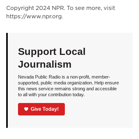
Copyright 2024 NPR. To see more, visit
https://www.npr.org.
Support Local
Journalism
Nevada Public Radio is a non-profit, member-
supported, public media organization. Help ensure
this news service remains strong and accessible
to all with your contribution today.
Give Today!