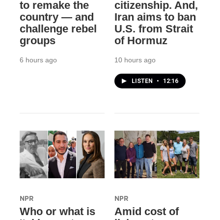
to remake the
citizenship. And,
country — and
Iran aims to ban
challenge rebel
U.S. from Strait
groups
of Hormuz
6 hours ago
10 hours ago
LISTEN
•
12:16
NPR
NPR
Who or what is
Amid cost of