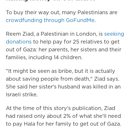
To buy their way out, many Palestinians are
crowdfunding through GoFundMe
.
Reem Ziad, a Palestinian in London, is
seeking
donations
to help pay for 25 relatives to get
out of Gaza: her parents, her sisters and their
families, including 14 children.
"It might be seen as bribe, but it is actually
about saving people from death," Ziad says.
She said her sister's husband was killed in an
Israeli strike.
At the time of this story's publication,
Ziad
had raised only about 2% of what she'll need
to pay Hala for her family to get out of Gaza.