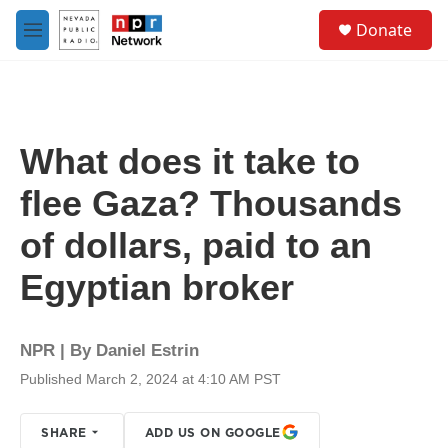
Skip to main content
S
Donate
e
M
a
e
r
n
c
u
h
u
What does it take to
e
r
flee Gaza? Thousands
y
of dollars, paid to an
Egyptian broker
NPR | By
Daniel Estrin
Published March 2, 2024 at 4:10 AM PST
SHARE
ADD US ON GOOGLE