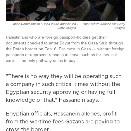
Abed Rahim Khatib / Dpa/picture Alliance Via
/
Dpa/picture Alliance Via Getty
Getty Images
Images
Palestinians who are foreign passport-holders get their
documents checked to enter Egypt from the Gaza Strip through
the Rafah border on Feb. 6. For most in Gaza — without foreign
passports or approved reasons to leave such as for medical
care — the only pathway out is to pay.
"There is no way they will be operating such
a company in such critical times without the
Egyptian security approving or having full
knowledge of that," Hassanein says.
Egyptian officials, Hassanein alleges, profit
from the wartime fees Gazans are paying to
cross the border.