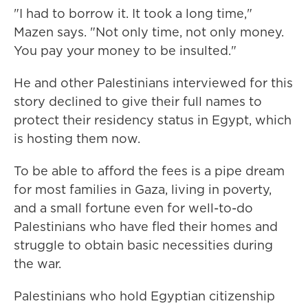
"I had to borrow it. It took a long time,"
Mazen says. "Not only time, not only money.
You pay your money to be insulted."
He and other Palestinians interviewed for this
story declined to give their full names to
protect their residency status in Egypt, which
is hosting them now.
To be able to afford the fees is a pipe dream
for most families in Gaza, living in poverty,
and a small fortune even for well-to-do
Palestinians who have fled their homes and
struggle to obtain basic necessities during
the war.
Palestinians who hold Egyptian citizenship