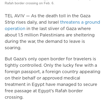
Rafah border crossing on Feb. 6.
TEL AVIV — As the death toll in the Gaza
Strip rises daily, and Israel
threatens a ground
operation
in the last sliver of Gaza where
about 1.5 million Palestinians are sheltering
during the war, the demand to leave is
soaring.
But Gaza's only open border for travelers is
tightly controlled. Only the lucky few with a
foreign passport, a foreign country appealing
on their behalf or approved medical
treatment in Egypt have managed to secure
free passage at Egypt's Rafah border
crossing.