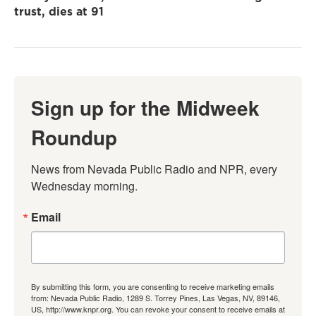
trust, dies at 91
Sign up for the Midweek
Roundup
News from Nevada Public Radio and NPR, every 
Wednesday morning.
Email
By submitting this form, you are consenting to receive marketing emails
from: Nevada Public Radio, 1289 S. Torrey Pines, Las Vegas, NV, 89146,
US, http://www.knpr.org. You can revoke your consent to receive emails at