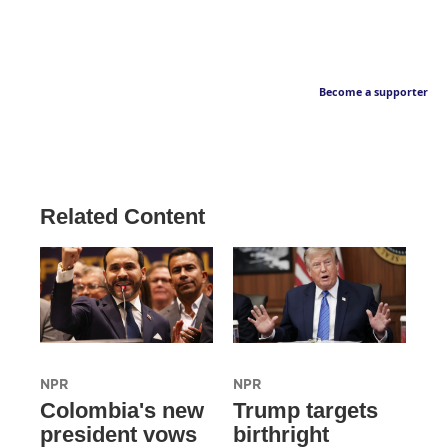
Become a supporter
Related Content
NPR
NPR
Colombia's new
Trump targets
president vows
birthright