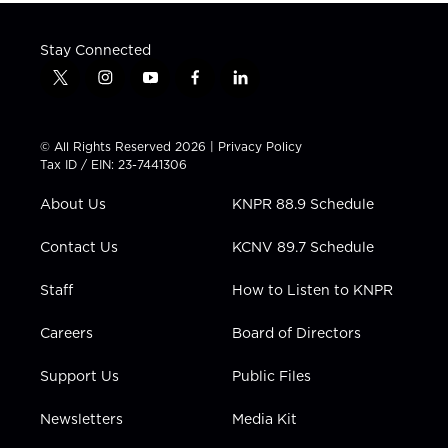
Stay Connected
t
i
y
f
l
w
n
o
a
i
i
s
u
c
n
t
t
t
e
k
© All Rights Reserved 2026 |
Privacy Policy
t
a
u
b
e
Tax ID / EIN: 23-7441306
e
g
b
o
d
r
r
e
o
i
About Us
KNPR 88.9 Schedule
a
k
n
m
Contact Us
KCNV 89.7 Schedule
Staff
How to Listen to KNPR
Careers
Board of Directors
Support Us
Public Files
Newsletters
Media Kit