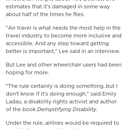
estimates that it's damaged in some way
about half of the times he flies.
"Air travel is what needs the most help in the
travel industry to become more inclusive and
accessible. And any step toward getting
better is important," Lee said in an interview.
But Lee and other wheelchair users had been
hoping for more.
"The rule certainly is doing something, but I
don't know if it's doing enough," said Emily
Ladau, a disability rights activist and author
of the book
Demystifying Disability
.
Under the rule, airlines would be required to