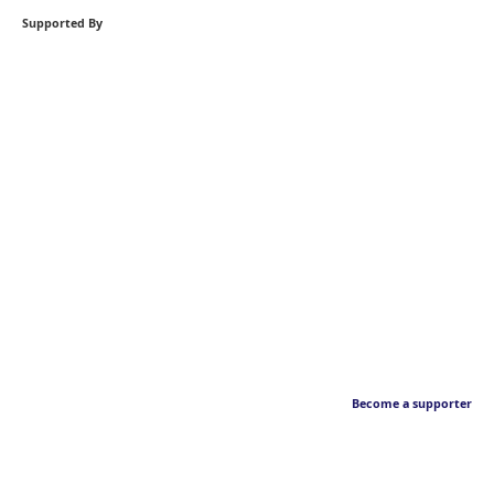
Supported By
Become a supporter