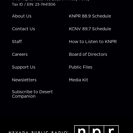
t
a
u
b
e
Tax ID / EIN: 23-7441306
e
g
b
o
d
r
r
e
o
i
About Us
KNPR 88.9 Schedule
a
k
n
m
Contact Us
KCNV 89.7 Schedule
Staff
How to Listen to KNPR
Careers
Board of Directors
Support Us
Public Files
Newsletters
Media Kit
Subscribe to Desert
Companion