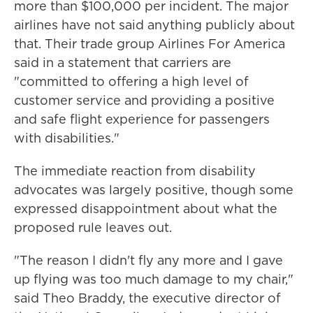
more than $100,000 per incident. The major
airlines have not said anything publicly about
that. Their trade group Airlines For America
said in a statement that carriers are
"committed to offering a high level of
customer service and providing a positive
and safe flight experience for passengers
with disabilities."
The immediate reaction from disability
advocates was largely positive, though some
expressed disappointment about what the
proposed rule leaves out.
"The reason I didn't fly any more and I gave
up flying was too much damage to my chair,"
said Theo Braddy, the executive director of