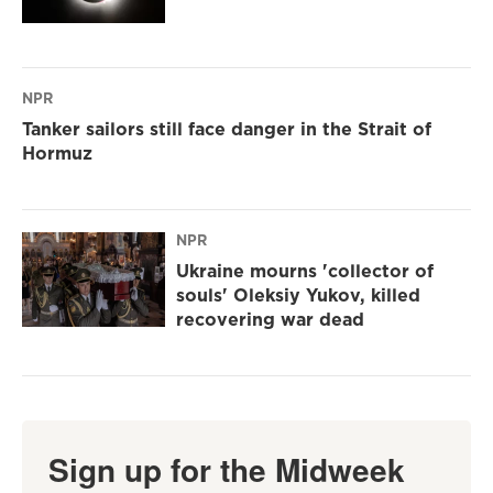
NPR
Tanker sailors still face danger in the Strait of
Hormuz
NPR
Ukraine mourns 'collector of
souls' Oleksiy Yukov, killed
recovering war dead
Sign up for the Midweek