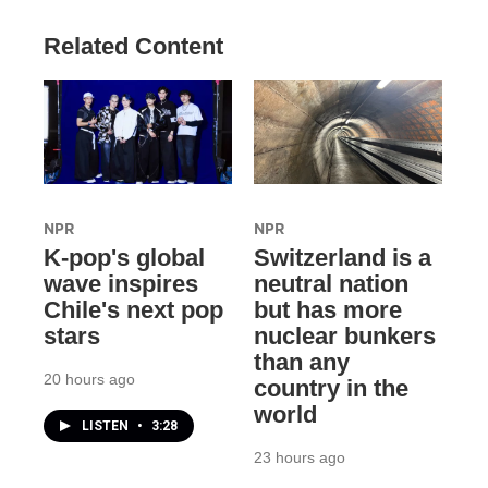
Related Content
NPR
NPR
K-pop's global
Switzerland is a
wave inspires
neutral nation
Chile's next pop
but has more
stars
nuclear bunkers
than any
20 hours ago
country in the
world
LISTEN
•
3:28
23 hours ago