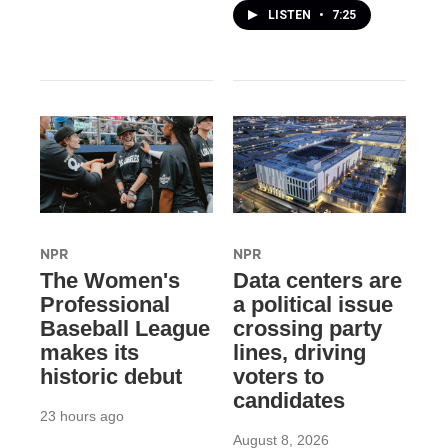
LISTEN
•
7:25
NPR
NPR
The Women's
Data centers are
Professional
a political issue
Baseball League
crossing party
makes its
lines, driving
historic debut
voters to
candidates
23 hours ago
August 8, 2026