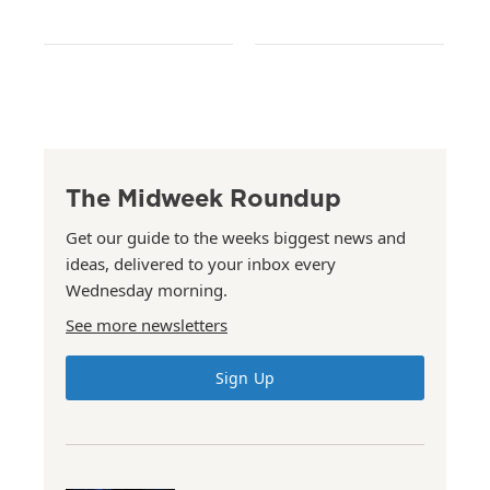
The Midweek Roundup
Get our guide to the weeks biggest news and
ideas, delivered to your inbox every
Wednesday morning.
See more newsletters
Sign Up