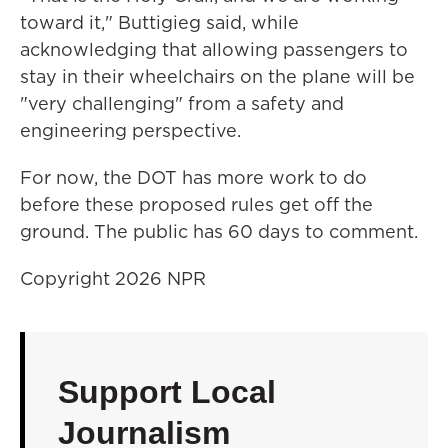
toward it," Buttigieg said, while
acknowledging that allowing passengers to
stay in their wheelchairs on the plane will be
"very challenging" from a safety and
engineering perspective.
For now, the DOT has more work to do
before these proposed rules get off the
ground. The public has 60 days to comment.
Copyright 2026 NPR
Support Local
Journalism