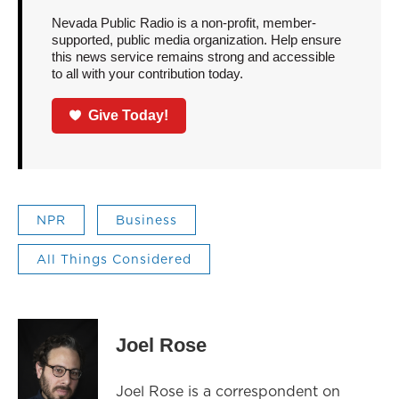
Nevada Public Radio is a non-profit, member-
supported, public media organization. Help ensure
this news service remains strong and accessible
to all with your contribution today.
Give Today!
NPR
Business
All Things Considered
Joel Rose
Joel Rose is a correspondent on