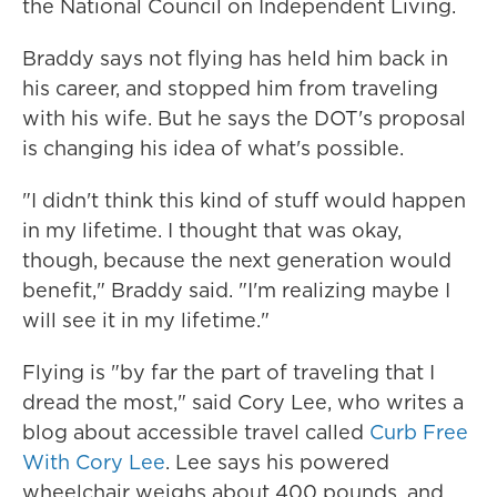
the National Council on Independent Living.
Braddy says not flying has held him back in
his career, and stopped him from traveling
with his wife. But he says the DOT's proposal
is changing his idea of what's possible.
"I didn't think this kind of stuff would happen
in my lifetime. I thought that was okay,
though, because the next generation would
benefit," Braddy said. "I'm realizing maybe I
will see it in my lifetime."
Flying is "by far the part of traveling that I
dread the most," said Cory Lee, who writes a
blog about accessible travel called
Curb Free
With Cory Lee
. Lee says his powered
wheelchair weighs about 400 pounds, and