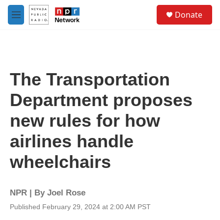
Skip to main content
S
Donate
e
M
a
e
r
n
c
u
h
u
The Transportation
e
r
Department proposes
y
new rules for how
airlines handle
wheelchairs
NPR | By
Joel Rose
Published February 29, 2024 at 2:00 AM PST