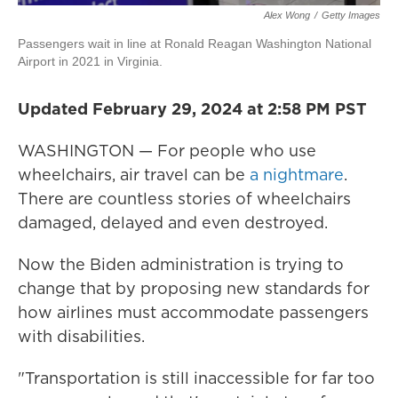
Alex Wong
/
Getty Images
Passengers wait in line at Ronald Reagan Washington National
Airport in 2021 in Virginia.
Updated February 29, 2024 at 2:58 PM PST
WASHINGTON — For people who use
wheelchairs, air travel can be
a nightmare
.
There are countless stories of wheelchairs
damaged, delayed and even destroyed.
Now the Biden administration is trying to
change that by proposing new standards for
how airlines must accommodate passengers
with disabilities.
"Transportation is still inaccessible for far too