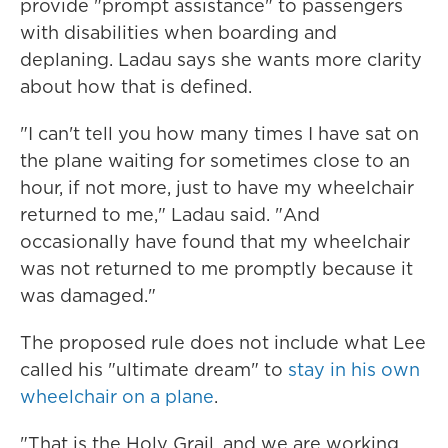
provide "prompt assistance" to passengers
with disabilities when boarding and
deplaning. Ladau says she wants more clarity
about how that is defined.
"I can't tell you how many times I have sat on
the plane waiting for sometimes close to an
hour, if not more, just to have my wheelchair
returned to me," Ladau said. "And
occasionally have found that my wheelchair
was not returned to me promptly because it
was damaged."
The proposed rule does not include what Lee
called his "ultimate dream" to
stay in his own
wheelchair on a plane
.
"That is the Holy Grail, and we are working