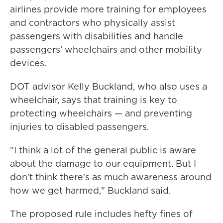
airlines provide more training for employees
and contractors who physically assist
passengers with disabilities and handle
passengers' wheelchairs and other mobility
devices.
DOT advisor Kelly Buckland, who also uses a
wheelchair, says that training is key to
protecting wheelchairs — and preventing
injuries to disabled passengers.
"I think a lot of the general public is aware
about the damage to our equipment. But I
don't think there's as much awareness around
how we get harmed," Buckland said.
The proposed rule includes hefty fines of