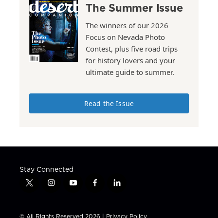
The Summer Issue
The winners of our 2026
Focus on Nevada Photo
Contest, plus five road trips
for history lovers and your
ultimate guide to summer.
Read the Issue
Stay Connected
t
i
y
f
l
w
n
o
a
i
i
s
u
c
n
t
t
t
e
k
© All Rights Reserved 2026 |
Privacy Policy