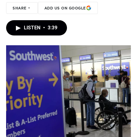
SHARE
ADD US ON GOOGLE
LISTEN
•
3:39