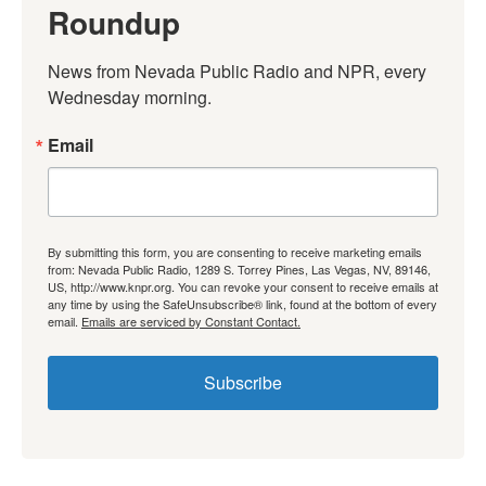
Roundup
News from Nevada Public Radio and NPR, every 
Wednesday morning.
Email
By submitting this form, you are consenting to receive marketing emails
from: Nevada Public Radio, 1289 S. Torrey Pines, Las Vegas, NV, 89146,
US, http://www.knpr.org. You can revoke your consent to receive emails at
any time by using the SafeUnsubscribe® link, found at the bottom of every
email.
Emails are serviced by Constant Contact.
Subscribe