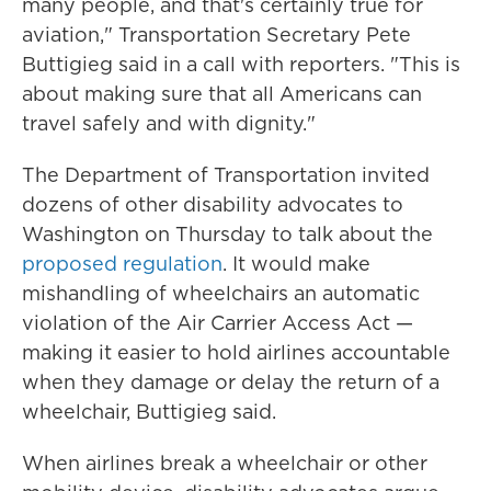
many people, and that's certainly true for
aviation," Transportation Secretary Pete
Buttigieg said in a call with reporters. "This is
about making sure that all Americans can
travel safely and with dignity."
The Department of Transportation invited
dozens of other disability advocates to
Washington on Thursday to talk about the
proposed regulation
. It would make
mishandling of wheelchairs an automatic
violation of the Air Carrier Access Act —
making it easier to hold airlines accountable
when they damage or delay the return of a
wheelchair, Buttigieg said.
When airlines break a wheelchair or other