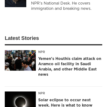
NPR's National Desk. He covers
immigration and breaking news.
Latest Stories
NPR
Yemen's Houthis claim attack on
Aramco oil facility in Saudi
Arabia, and other Middle East
news
NPR
Solar eclipse to occur next
week. Here is what to know