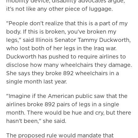
mobility device, disability advocates argue,
it's not like any other piece of luggage.
"People don't realize that this is a part of my
body. If this is broken, you've broken my
legs," said Illinois Senator Tammy Duckworth,
who lost both of her legs in the Iraq war.
Duckworth has pushed to require airlines to
disclose how many wheelchairs they damage.
She says they broke 892 wheelchairs in a
single month last year.
"Imagine if the American public saw that the
airlines broke 892 pairs of legs in a single
month. There would be hue and cry, but there
hasn't been," she said.
The proposed rule would mandate that