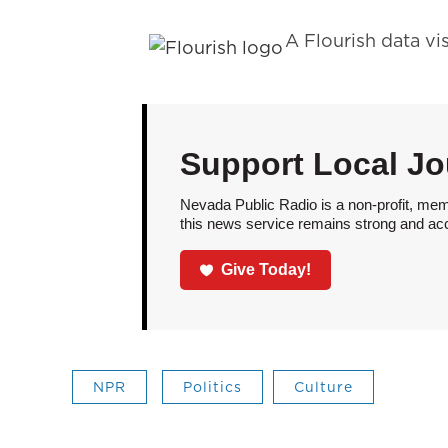
A Flourish data vi
Support Local Jo
Nevada Public Radio is a non-profit, mem
this news service remains strong and acces
Give Today!
NPR
Politics
Culture