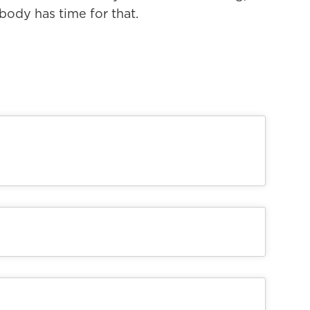
body has time for that.