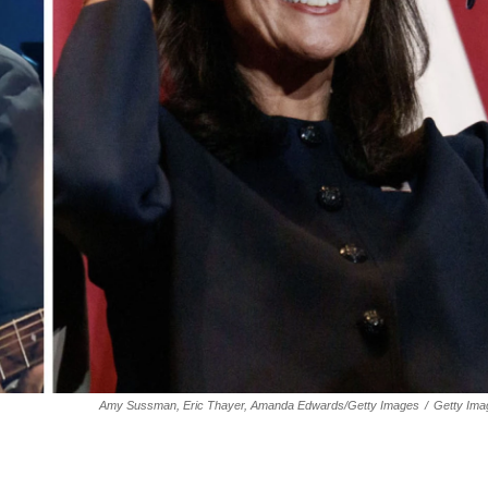
Amy Sussman, Eric Thayer, Amanda Edwards/Getty Images
/
Getty Ima