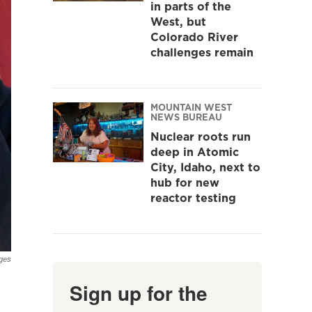
in parts of the
West, but
Colorado River
challenges remain
MOUNTAIN WEST
NEWS BUREAU
Nuclear roots run
deep in Atomic
City, Idaho, next to
hub for new
reactor testing
ges
Sign up for the