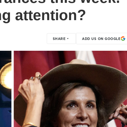
g attention?
SHARE
ADD US ON GOOGLE