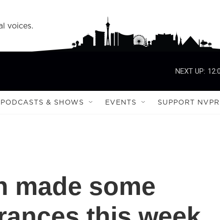
l voices.
NEXT UP:
12:
PODCASTS & SHOWS
EVENTS
SUPPORT NVPR
n made some
rances this week.