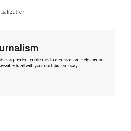
sualization
urnalism
ber-supported, public media organization. Help ensure
sible to all with your contribution today.