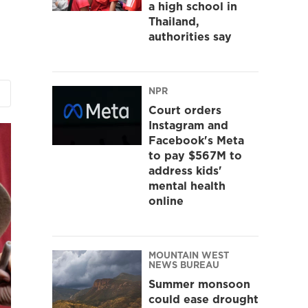
a high school in
Thailand,
authorities say
NPR
Court orders
Instagram and
Facebook's Meta
to pay $567M to
address kids'
mental health
online
MOUNTAIN WEST
NEWS BUREAU
Summer monsoon
could ease drought