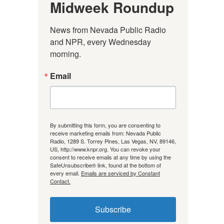
Midweek Roundup
News from Nevada Public Radio 
and NPR, every Wednesday 
morning.
Email
By submitting this form, you are consenting to
receive marketing emails from: Nevada Public
Radio, 1289 S. Torrey Pines, Las Vegas, NV, 89146,
US, http://www.knpr.org. You can revoke your
consent to receive emails at any time by using the
SafeUnsubscribe® link, found at the bottom of
every email.
Emails are serviced by Constant
Contact.
Subscribe