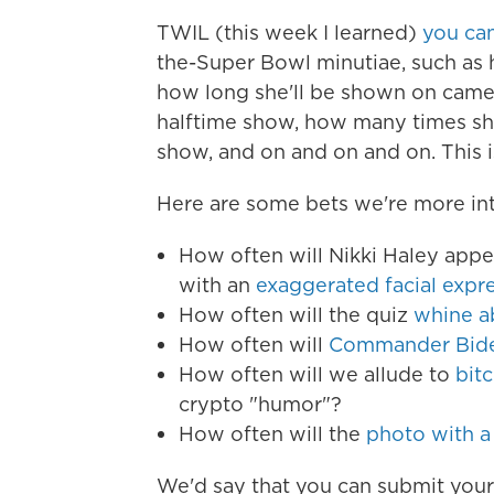
TWIL (this week I learned)
you ca
the-Super Bowl minutiae, such as
how long she'll be shown on camer
halftime show, how many times sh
show, and on and on and on. This i
Here are some bets we're more int
How often will Nikki Haley app
with an
exaggerated facial expr
How often will the quiz
whine a
How often will
Commander Biden
How often will we allude to
bit
crypto "humor"?
How often will the
photo with a
We'd say that you can submit you