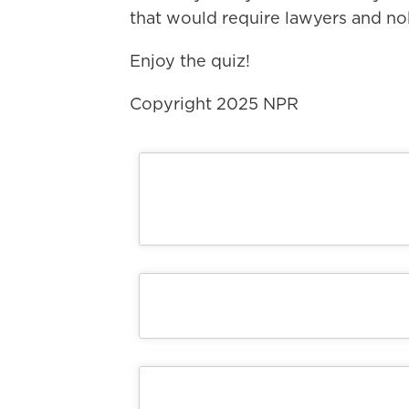
that would require lawyers and no
Enjoy the quiz!
Copyright 2025 NPR