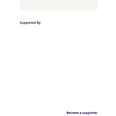
Supported By
Become a supporter