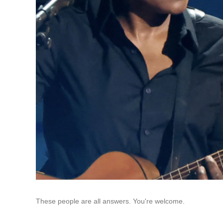
These people are all answers. You're welcome.