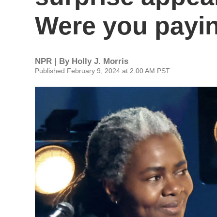
Were you payin
NPR | By
Holly J. Morris
Published February 9, 2024 at 2:00 AM PST