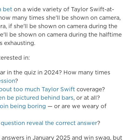
n bet
on a wide variety of Taylor Swift-at-
 how many times she'll be shown on camera,
a, if she'll be shown on camera during the
e'll be shown on camera during the halftime
s exhausting.
erested in:
ear in the quiz in 2024? How many times
ession
?
bout too much Taylor Swift
coverage?
 be pictured behind bars
, or at all?
coin being boring
— or are we weary of
 question reveal the correct answer
?
r answers in January 2025 and win swag, but