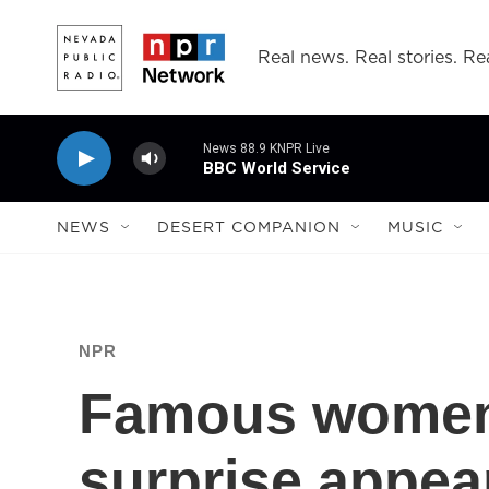
Skip to main content
Real news. Real stories. Rea
News 88.9 KNPR Live
BBC World Service
NEWS
DESERT COMPANION
MUSIC
NPR
Famous wome
surprise appea