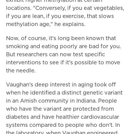
locations. "Conversely, if you eat vegetables,
if you are lean, if you exercise, that slows
methylation age," he explains.
Now, of course, it's long been known that
smoking and eating poorly are bad for you.
But researchers can now test specific
interventions to see if it's possible to move
the needle.
Vaughan's deep interest in aging took off
when he identified a distinct genetic variant
in an Amish community in Indiana. People
who have the variant are protected from
diabetes and have healthier cardiovascular
systems compared to people who don't. In
the laboratory, when Vaughan engineered