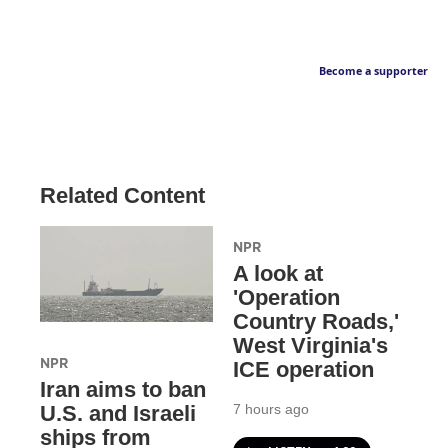
Become a supporter
Related Content
NPR
A look at
'Operation
Country Roads,'
West Virginia's
NPR
ICE operation
Iran aims to ban
7 hours ago
U.S. and Israeli
ships from