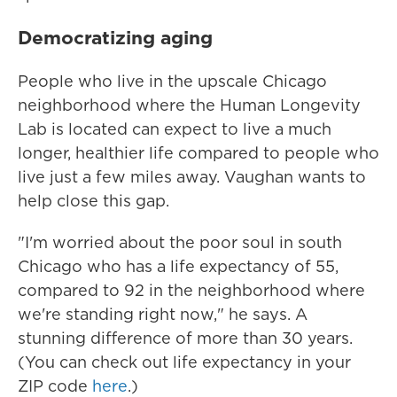
Democratizing aging
People who live in the upscale Chicago
neighborhood where the Human Longevity
Lab is located can expect to live a much
longer, healthier life compared to people who
live just a few miles away. Vaughan wants to
help close this gap.
"I'm worried about the poor soul in south
Chicago who has a life expectancy of 55,
compared to 92 in the neighborhood where
we're standing right now," he says. A
stunning difference of more than 30 years.
(You can check out life expectancy in your
ZIP code
here
.)