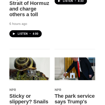
LISTEN
•
4:33
Strait of Hormuz
and charge
others a toll
6 hours ago
LISTEN
•
4:00
NPR
NPR
Sticky or
The park service
slippery? Snails
says Trump's