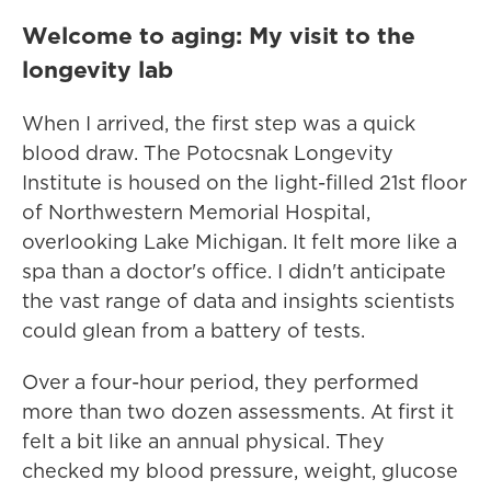
Welcome to aging: My visit to the
longevity lab
When I arrived, the first step was a quick
blood draw. The Potocsnak Longevity
Institute is housed on the light-filled 21st floor
of Northwestern Memorial Hospital,
overlooking Lake Michigan. It felt more like a
spa than a doctor's office. I didn't anticipate
the vast range of data and insights scientists
could glean from a battery of tests.
Over a four-hour period, they performed
more than two dozen assessments. At first it
felt a bit like an annual physical. They
checked my blood pressure, weight, glucose