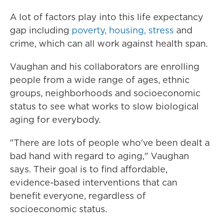
A lot of factors play into this life expectancy
gap including
poverty, housing, stress
and
crime, which can all work against health span.
Vaughan and his collaborators are enrolling
people from a wide range of ages, ethnic
groups, neighborhoods and socioeconomic
status to see what works to slow biological
aging for everybody.
"There are lots of people who've been dealt a
bad hand with regard to aging," Vaughan
says. Their goal is to find affordable,
evidence-based interventions that can
benefit everyone, regardless of
socioeconomic status.