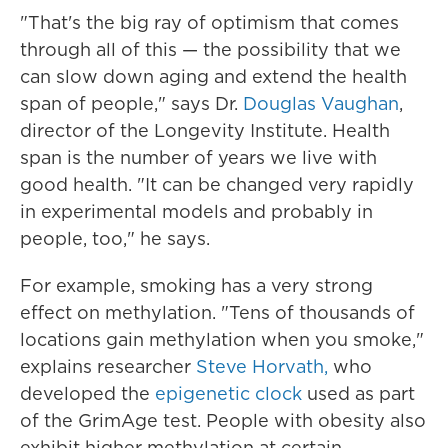
"That's the big ray of optimism that comes
through all of this — the possibility that we
can slow down aging and extend the health
span of people," says Dr.
Douglas Vaughan
,
director of the Longevity Institute. Health
span is the number of years we live with
good health. "It can be changed very rapidly
in experimental models and probably in
people, too," he says.
For example, smoking has a very strong
effect on methylation. "Tens of thousands of
locations gain methylation when you smoke,"
explains researcher
Steve Horvath,
who
developed the
epigenetic clock
used as part
of the GrimAge test. People with obesity also
exhibit higher methylation at certain