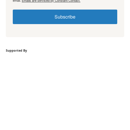
email.
Emails are serviced by Constant Contact.
Subscribe
Supported By