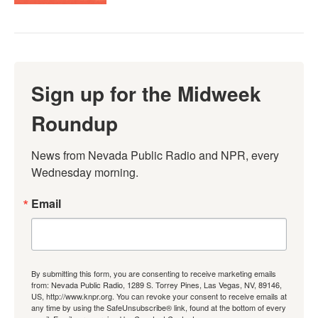
Sign up for the Midweek
Roundup
News from Nevada Public Radio and NPR, every 
Wednesday morning.
Email
By submitting this form, you are consenting to receive marketing emails
from: Nevada Public Radio, 1289 S. Torrey Pines, Las Vegas, NV, 89146,
US, http://www.knpr.org. You can revoke your consent to receive emails at
any time by using the SafeUnsubscribe® link, found at the bottom of every