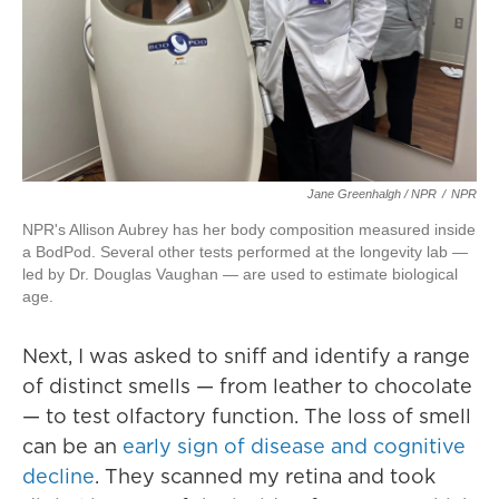
Jane Greenhalgh / NPR
/
NPR
NPR's Allison Aubrey has her body composition measured inside
a BodPod. Several other tests performed at the longevity lab —
led by Dr. Douglas Vaughan — are used to estimate biological
age.
Next, I was asked to sniff and identify a range
of distinct smells — from leather to chocolate
— to test olfactory function. The loss of smell
can be an
early sign of disease and cognitive
decline
. They scanned my retina and took