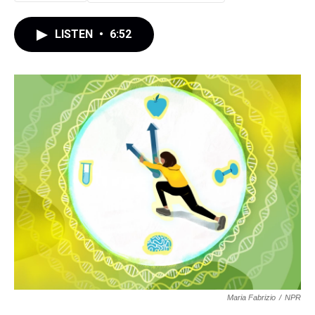
LISTEN
•
6:52
Maria Fabrizio
/
NPR