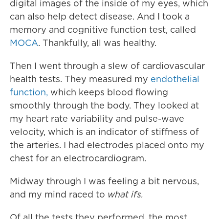
digital images of the inside of my eyes, which
can also help detect disease. And I took a
memory and cognitive function test, called
MOCA
. Thankfully, all was healthy.
Then I went through a slew of cardiovascular
health tests. They measured my
endothelial
function,
which keeps blood flowing
smoothly through the body. They looked at
my heart rate variability and pulse-wave
velocity, which is an indicator of stiffness of
the arteries. I had electrodes placed onto my
chest for an electrocardiogram.
Midway through I was feeling a bit nervous,
and my mind raced to
what ifs.
Of all the tests they performed, the most