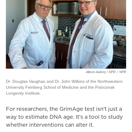
Allison Aubrey / NPR
/
NPR
Dr. Douglas Vaughan and Dr. John Wilkins of the Northwestern
University Feinberg School of Medicine and the Potocsnak
Longevity Institute.
For researchers, the GrimAge test isn't just a
way to estimate DNA age. It's a tool to study
whether interventions can alter it.