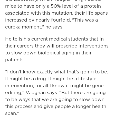
mice to have only a 50% level of a protein
associated with this mutation, their life spans
increased by nearly fourfold. "This was a
eureka moment," he says.
He tells his current medical students that in
their careers they will prescribe interventions
to slow down biological aging in their
patients.
"I don't know exactly what that's going to be.
It might be a drug. It might be a lifestyle
intervention, for all I know it might be gene
editing," Vaughan says. "But there are going
to be ways that we are going to slow down
this process and give people a longer health
span."