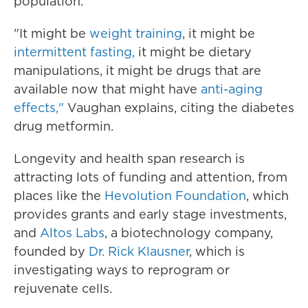
population.
"It might be
weight training
, it might be
intermittent fasting,
it might be dietary
manipulations, it might be drugs that are
available now that might have
anti-aging
effects,"
Vaughan explains, citing the diabetes
drug metformin.
Longevity and health span research is
attracting lots of funding and attention, from
places like the
Hevolution Foundation
, which
provides grants and early stage investments,
and
Altos Labs
, a biotechnology company,
founded by
Dr. Rick Klausner
, which is
investigating ways to reprogram or
rejuvenate cells.