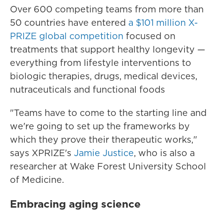
Over 600 competing teams from more than
50 countries have entered
a $101 million X-
PRIZE global competition
focused on
treatments that support healthy longevity —
everything from lifestyle interventions to
biologic therapies, drugs, medical devices,
nutraceuticals and functional foods
"Teams have to come to the starting line and
we're going to set up the frameworks by
which they prove their therapeutic works,"
says XPRIZE's
Jamie Justice
, who is also a
researcher at Wake Forest University School
of Medicine.
Embracing aging science