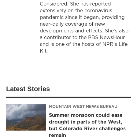
Considered. She has reported
extensively on the coronavirus
pandemic since it began, providing
near-daily coverage of new
developments and effects. She's also
a contributor to the PBS NewsHour
and is one of the hosts of NPR's Life
Kit.
Latest Stories
MOUNTAIN WEST NEWS BUREAU
Summer monsoon could ease
drought in parts of the West,
but Colorado River challenges
remain