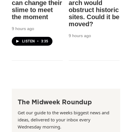
can change their
arch would
slime to meet
obstruct historic
the moment
sites. Could it be
moved?
9 hours ago
9 hours ago
LISTEN
•
3:35
The Midweek Roundup
Get our guide to the weeks biggest news and
ideas, delivered to your inbox every
Wednesday morning.