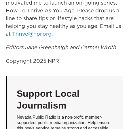
motivated me to launch an on-going series:
How To Thrive As You Age. Please drop us a
line to share tips or lifestyle hacks that are
helping you stay healthy as you age. Email us
at
Thrive@npr.org
.
Editors Jane Greenhalgh and Carmel Wroth
Copyright 2025 NPR
Support Local
Journalism
Nevada Public Radio is a non-profit, member-
supported, public media organization. Help ensure
this news service remains strong and accessible