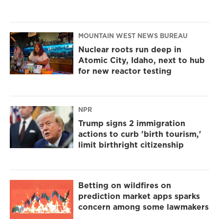
MOUNTAIN WEST NEWS BUREAU
Nuclear roots run deep in
Atomic City, Idaho, next to hub
for new reactor testing
NPR
Trump signs 2 immigration
actions to curb 'birth tourism,'
limit birthright citizenship
Betting on wildfires on
prediction market apps sparks
concern among some lawmakers