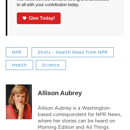
to all with your contribution today.
Give Today!
NPR
Shots - Health News from NPR
Health
Science
Allison Aubrey
Allison Aubrey is a Washington-
based correspondent for NPR News,
where her stories can be heard on
Morning Edition and All Things