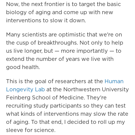
Now, the next frontier is to target the basic
biology of aging and come up with new
interventions to slow it down.
Many scientists are optimistic that we're on
the cusp of breakthroughs. Not only to help
us live longer, but — more importantly — to
extend the number of years we live with
good health.
This is the goal of researchers at the
Human
Longevity Lab
at the Northwestern University
Feinberg School of Medicine. They're
recruiting study participants so they can test
what kinds of interventions may slow the rate
of aging. To that end, I decided to roll up my
sleeve for science.