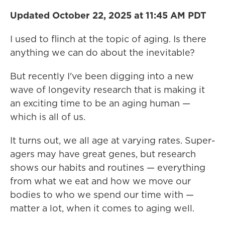
Updated October 22, 2025 at 11:45 AM PDT
I used to flinch at the topic of aging. Is there
anything we can do about the inevitable?
But recently I've been digging into a new
wave of longevity research that is making it
an exciting time to be an aging human —
which is all of us.
It turns out, we all age at varying rates. Super-
agers may have great genes, but research
shows our habits and routines — everything
from what we eat and how we move our
bodies to who we spend our time with —
matter a lot, when it comes to aging well.