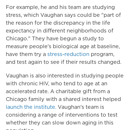
For example, he and his team are studying
stress,
which Vaughan says could be "part of
the reason for the discrepancy in the life
expectancy in different neighborhoods of
Chicago."
They have begun a study to
measure people's biological age at baseline,
have them try a
stress-reduction
program,
and test again to see if their results changed.
Vaughan is also interested in studying people
with chronic HIV, who tend to age at an
accelerated rate. A charitable gift from a
Chicago family with a shared interest helped
launch the institute.
Vaughan's team is
considering a range of interventions to test
whether they can slow down aging in this