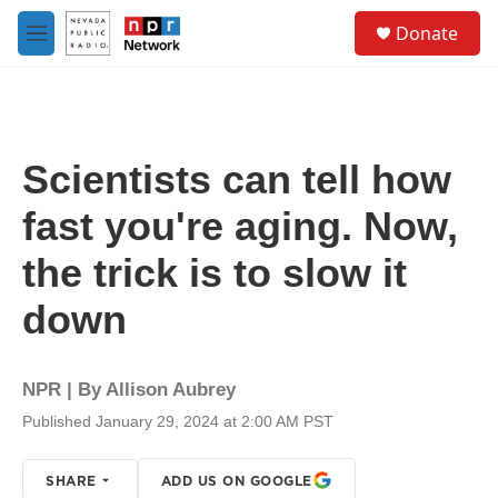
Skip to main content
S
Donate
e
M
a
e
r
n
c
u
h
u
Scientists can tell how
e
r
fast you're aging. Now,
y
the trick is to slow it
down
NPR | By
Allison Aubrey
Published January 29, 2024 at 2:00 AM PST
SHARE
ADD US ON GOOGLE