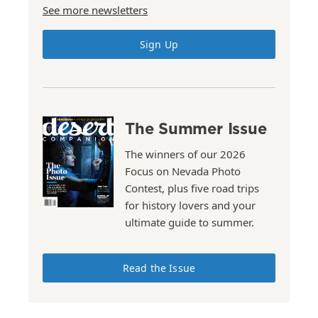
See more newsletters
Sign Up
The Summer Issue
The winners of our 2026
Focus on Nevada Photo
Contest, plus five road trips
for history lovers and your
ultimate guide to summer.
Read the Issue