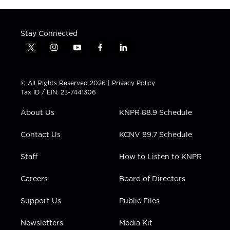
Stay Connected
t
i
y
f
l
w
n
o
a
i
i
s
u
c
n
t
t
t
e
k
© All Rights Reserved 2026 |
Privacy Policy
t
a
u
b
e
Tax ID / EIN: 23-7441306
e
g
b
o
d
r
r
e
o
i
About Us
KNPR 88.9 Schedule
a
k
n
m
Contact Us
KCNV 89.7 Schedule
Staff
How to Listen to KNPR
Careers
Board of Directors
Support Us
Public Files
Newsletters
Media Kit