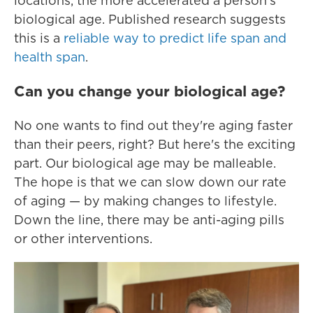
locations, the more accelerated a person's
biological age. Published research suggests
this is a
reliable way to predict life span and
health span
.
Can you change your biological age?
No one wants to find out they're aging faster
than their peers, right? But here's the exciting
part. Our biological age may be malleable.
The hope is that we can slow down our rate
of aging — by making changes to lifestyle.
Down the line, there may be anti-aging pills
or other interventions.