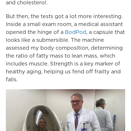
and cholesterol.
But then, the tests got a lot more interesting.
Inside a small exam room, a medical assistant
opened the hinge of a
BodPod
, a capsule that
looks like a submersible. The machine
assessed my body composition, determining
the ratio of fatty mass to lean mass, which
includes muscle. Strength is a key marker of
healthy aging, helping us fend off frailty and
falls.