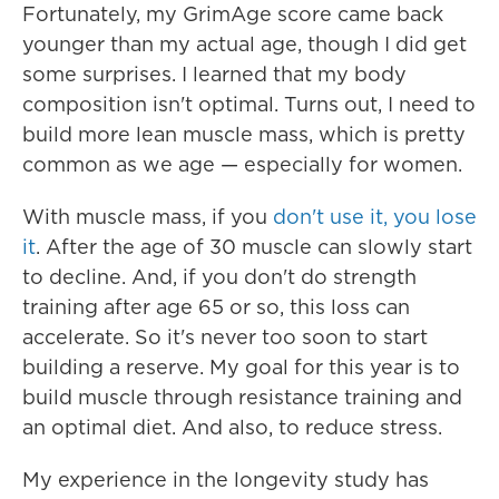
Fortunately, my GrimAge score came back
younger than my actual age, though I did get
some surprises. I learned that my body
composition isn't optimal. Turns out, I need to
build more lean muscle mass, which is pretty
common as we age — especially for women.
With muscle mass, if you
don't use it, you lose
it
. After the age of 30 muscle can slowly start
to decline. And, if you don't do strength
training after age 65 or so, this loss can
accelerate. So it's never too soon to start
building a reserve. My goal for this year is to
build muscle through resistance training and
an optimal diet. And also, to reduce stress.
My experience in the longevity study has