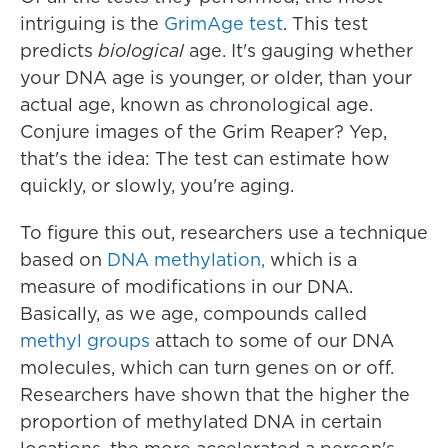
intriguing is the
GrimAge test
. This test
predicts
biological
age. It's gauging whether
your DNA age is younger, or older, than your
actual age, known as chronological age.
Conjure images of the Grim Reaper? Yep,
that's the idea: The test can estimate how
quickly, or slowly, you're aging.
To figure this out, researchers use a technique
based on
DNA methylation,
which is a
measure of modifications in our DNA.
Basically, as we age, compounds called
methyl groups
attach to some of our DNA
molecules, which can turn genes on or off.
Researchers have shown that the higher the
proportion of methylated DNA in certain