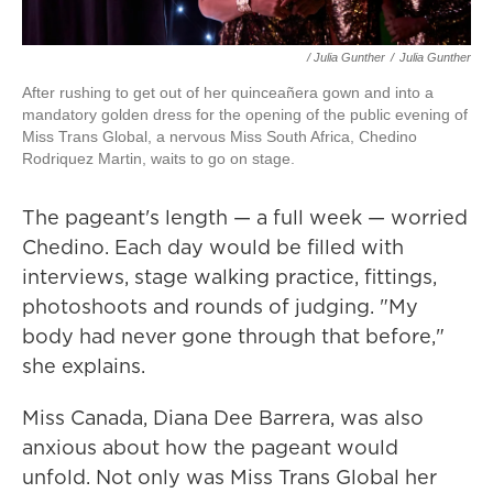
/ Julia Gunther
/
Julia Gunther
After rushing to get out of her quinceañera gown and into a
mandatory golden dress for the opening of the public evening of
Miss Trans Global, a nervous Miss South Africa, Chedino
Rodriquez Martin, waits to go on stage.
The pageant's length — a full week — worried
Chedino. Each day would be filled with
interviews, stage walking practice, fittings,
photoshoots and rounds of judging. "My
body had never gone through that before,"
she explains.
Miss Canada, Diana Dee Barrera, was also
anxious about how the pageant would
unfold. Not only was Miss Trans Global her