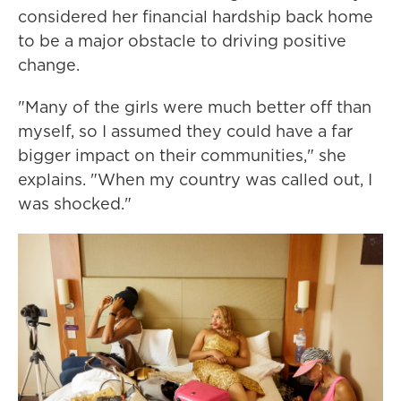
considered her financial hardship back home
to be a major obstacle to driving positive
change.
"Many of the girls were much better off than
myself, so I assumed they could have a far
bigger impact on their communities," she
explains. "When my country was called out, I
was shocked."