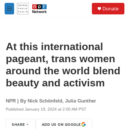
Skip to main content
S
Donate
e
M
a
e
r
n
c
u
h
u
At this international
e
r
pageant, trans women
y
around the world blend
beauty and activism
NPR | By
Nick Schönfeld
,
Julia Gunther
Published January 19, 2024 at 2:00 AM PST
SHARE
ADD US ON GOOGLE