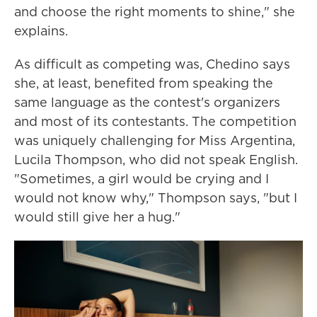
and choose the right moments to shine," she
explains.
As difficult as competing was, Chedino says
she, at least, benefited from speaking the
same language as the contest's organizers
and most of its contestants. The competition
was uniquely challenging for Miss Argentina,
Lucila Thompson, who did not speak English.
"Sometimes, a girl would be crying and I
would not know why," Thompson says, "but I
would still give her a hug."