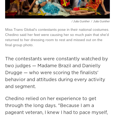
/ Julia Gunther
/
Julia Gunther
Miss Trans Global's contestants pose in their national costumes.
Chedino said her feet were causing her so much pain that she'd
returned to her dressing room to rest and missed out on the
final group photo.
The contestants were constantly watched by
two judges — Madame Brazil and Danielly
Drugge — who were scoring the finalists'
behavior and attitudes during every activity
and segment.
Chedino relied on her experience to get
through the long days. "Because I am a
pageant veteran, I knew I had to pace myself,