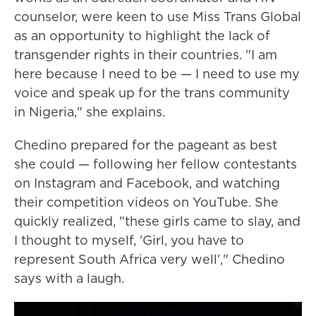
counselor, were keen to use Miss Trans Global
as an opportunity to highlight the lack of
transgender rights in their countries. "I am
here because I need to be — I need to use my
voice and speak up for the trans community
in Nigeria," she explains.
Chedino prepared for the pageant as best
she could — following her fellow contestants
on Instagram and Facebook, and watching
their competition videos on YouTube. She
quickly realized, "these girls came to slay, and
I thought to myself, 'Girl, you have to
represent South Africa very well'," Chedino
says with a laugh.