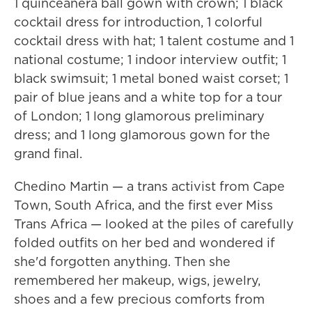
1 quinceañera ball gown with crown; 1 black
cocktail dress for introduction, 1 colorful
cocktail dress with hat; 1 talent costume and 1
national costume; 1 indoor interview outfit; 1
black swimsuit; 1 metal boned waist corset; 1
pair of blue jeans and a white top for a tour
of London; 1 long glamorous preliminary
dress; and 1 long glamorous gown for the
grand final.
Chedino Martin — a trans activist from Cape
Town, South Africa, and the first ever Miss
Trans Africa — looked at the piles of carefully
folded outfits on her bed and wondered if
she'd forgotten anything. Then she
remembered her makeup, wigs, jewelry,
shoes and a few precious comforts from