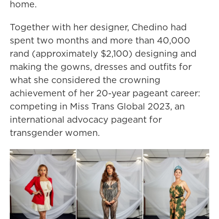
home.
Together with her designer, Chedino had
spent two months and more than 40,000
rand (approximately $2,100) designing and
making the gowns, dresses and outfits for
what she considered the crowning
achievement of her 20-year pageant career:
competing in Miss Trans Global 2023, an
international advocacy pageant for
transgender women.