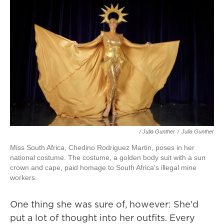
/ Julia Gunther
/
Julia Gunther
Miss South Africa, Chedino Rodriguez Martin, poses in her
national costume. The costume, a golden body suit with a sun
crown and cape, paid homage to South Africa's illegal mine
workers.
One thing she was sure of, however: She'd
put a lot of thought into her outfits. Every