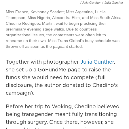
/ Julia Gunther
/
Julia Gunther
Miss France, Kevhoney Scarlett; Miss Argentina, Lucila
Thompson; Miss Nigeria, Alexandra Etim; and Miss South Africa,
Chedino Rodriguez Martin, wait to begin practicing their
preliminary evening stage walks. Due to countless
organizational issues, the contestants were often left to
rehearse on their own. Miss Trans Global's busy schedule was
thrown off as soon as the pageant started.
Together with photographer
Julia Gunther
,
she set up a GoFundMe page to raise the
funds she would need to compete (full
disclosure, the author donated to Chedino's
campaign).
Before her trip to Woking, Chedino believed
being transgender meant fully transitioning
through surgery. Once there, however, she