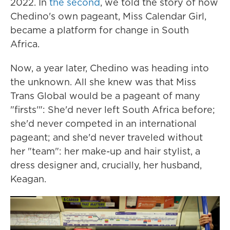
2022. In
the second
, we told the story of how
Chedino's own pageant, Miss Calendar Girl,
became a platform for change in South
Africa.
Now, a year later, Chedino was heading into
the unknown. All she knew was that Miss
Trans Global would be a pageant of many
"firsts'": She'd never left South Africa before;
she'd never competed in an international
pageant; and she'd never traveled without
her "team": her make-up and hair stylist, a
dress designer and, crucially, her husband,
Keagan.