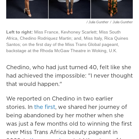
/ Julia Gunther
/
Julia Gunther
Left to right:
Miss France, Kevhoney Scarlett; Miss South
Africa, Chedino Rodriquez Martin; and, Miss Italy, Rica Quines
Santos; on the first day of the Miss Trans Global pageant,
backstage at the Rhoda McGaw Theatre in Woking, U.K.
Chedino, who had just turned 40, felt like she
had achieved the impossible: "I never thought
that would happen."
We reported on Chedino in two earlier
stories. In
the first
, we shared her journey of
being abandoned by her mother when she
was just a few months old to winning the first
ever Miss Trans Africa beauty pageant in