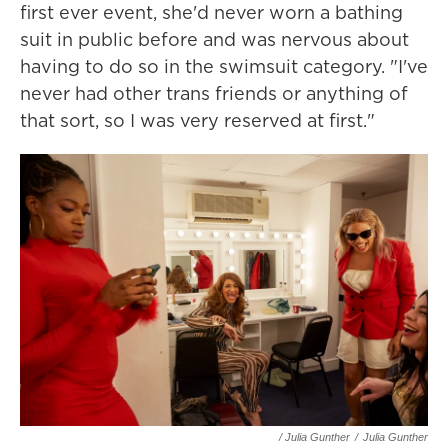
first ever event, she'd never worn a bathing
suit in public before and was nervous about
having to do so in the swimsuit category. "I've
never had other trans friends or anything of
that sort, so I was very reserved at first."
/ Julia Gunther
/
Julia Gunther