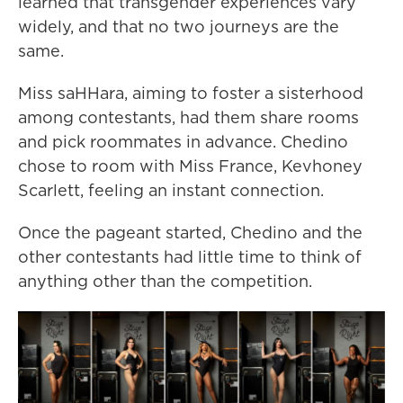
learned that transgender experiences vary
widely, and that no two journeys are the
same.
Miss saHHara, aiming to foster a sisterhood
among contestants, had them share rooms
and pick roommates in advance. Chedino
chose to room with Miss France, Kevhoney
Scarlett, feeling an instant connection.
Once the pageant started, Chedino and the
other contestants had little time to think of
anything other than the competition.