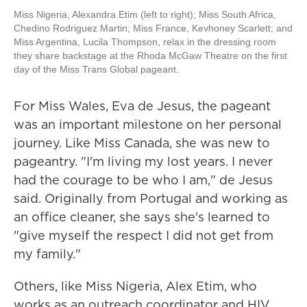
Miss Nigeria, Alexandra Etim (left to right); Miss South Africa,
Chedino Rodriguez Martin; Miss France, Kevhoney Scarlett; and
Miss Argentina, Lucila Thompson, relax in the dressing room
they share backstage at the Rhoda McGaw Theatre on the first
day of the Miss Trans Global pageant.
For Miss Wales, Eva de Jesus, the pageant
was an important milestone on her personal
journey. Like Miss Canada, she was new to
pageantry. "I'm living my lost years. I never
had the courage to be who I am," de Jesus
said. Originally from Portugal and working as
an office cleaner, she says she's learned to
"give myself the respect I did not get from
my family."
Others, like Miss Nigeria, Alex Etim, who
works as an outreach coordinator and HIV