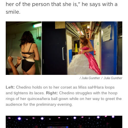
her of the person that she is," he says with a
smile.
/ Julia Gunther
/
Julia Gunther
Left:
Chedino holds on to her corset as Miss saHHara loops
and tightens its laces.
Right:
Chedino struggles with the hoop
rings of her quinceañera ball gown while on her way to greet the
audience for the preliminary evening.