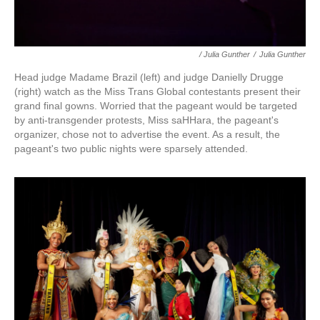
/ Julia Gunther
/
Julia Gunther
Head judge Madame Brazil (left) and judge Danielly Drugge
(right) watch as the Miss Trans Global contestants present their
grand final gowns. Worried that the pageant would be targeted
by anti-transgender protests, Miss saHHara, the pageant's
organizer, chose not to advertise the event. As a result, the
pageant's two public nights were sparsely attended.