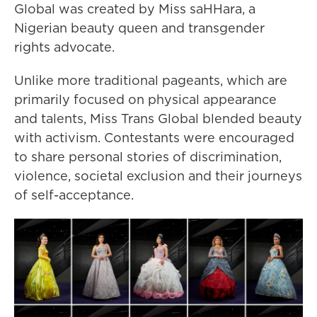
Global was created by Miss saHHara, a
Nigerian beauty queen and transgender
rights advocate.
Unlike more traditional pageants, which are
primarily focused on physical appearance
and talents, Miss Trans Global blended beauty
with activism. Contestants were encouraged
to share personal stories of discrimination,
violence, societal exclusion and their journeys
of self-acceptance.