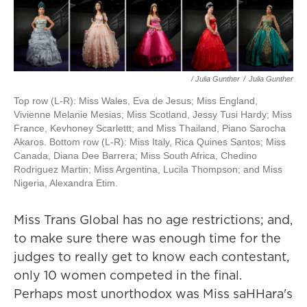
/ Julia Gunther
/
Julia Gunther
Top row (L-R): Miss Wales, Eva de Jesus; Miss England,
Vivienne Melanie Mesias; Miss Scotland, Jessy Tusi Hardy; Miss
France, Kevhoney Scarlettt; and Miss Thailand, Piano Sarocha
Akaros. Bottom row (L-R): Miss Italy, Rica Quines Santos; Miss
Canada, Diana Dee Barrera; Miss South Africa, Chedino
Rodriguez Martin; Miss Argentina, Lucila Thompson; and Miss
Nigeria, Alexandra Etim.
Miss Trans Global has no age restrictions; and,
to make sure there was enough time for the
judges to really get to know each contestant,
only 10 women competed in the final.
Perhaps most unorthodox was Miss saHHara's