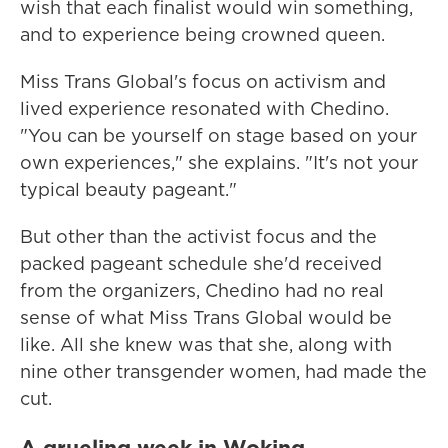
wish that each finalist would win something,
and to experience being crowned queen.
Miss Trans Global's focus on activism and
lived experience resonated with Chedino.
"You can be yourself on stage based on your
own experiences," she explains. "It's not your
typical beauty pageant."
But other than the activist focus and the
packed pageant schedule she'd received
from the organizers, Chedino had no real
sense of what Miss Trans Global would be
like. All she knew was that she, along with
nine other transgender women, had made the
cut.
A grueling week in Woking