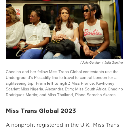
/ Julia Gunther
/
Julia Gunther
Chedino and her fellow Miss Trans Global contestants use the
Underground's Piccadilly line to travel to central London for a
sightseeing trip.
From left to right:
Miss France, Kevhoney
Scarlett Miss Nigeria, Alexandra Etim; Miss South Africa Chedino
Rodriguez Martin; and Miss Thailand, Piano Sarocha Akaros.
Miss Trans Global 2023
A nonprofit registered in the U.K., Miss Trans