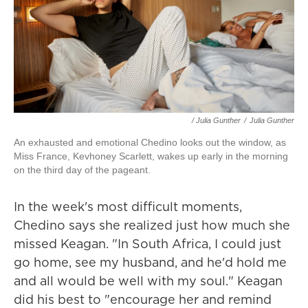
/ Julia Gunther
/
Julia Gunther
An exhausted and emotional Chedino looks out the window, as
Miss France, Kevhoney Scarlett, wakes up early in the morning
on the third day of the pageant.
In the week's most difficult moments,
Chedino says she realized just how much she
missed Keagan. "In South Africa, I could just
go home, see my husband, and he'd hold me
and all would be well with my soul." Keagan
did his best to "encourage her and remind