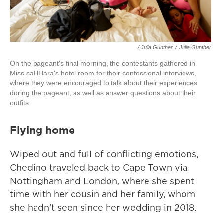
/ Julia Gunther
/
Julia Gunther
On the pageant's final morning, the contestants gathered in
Miss saHHara's hotel room for their confessional interviews,
where they were encouraged to talk about their experiences
during the pageant, as well as answer questions about their
outfits.
Flying home
Wiped out and full of conflicting emotions,
Chedino traveled back to Cape Town via
Nottingham and London, where she spent
time with her cousin and her family, whom
she hadn't seen since her wedding in 2018.