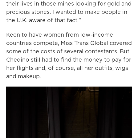
their lives in those mines looking for gold and
precious stones. I wanted to make people in
the U.K. aware of that fact."
Keen to have women from low-income
countries compete, Miss Trans Global covered
some of the costs of several contestants. But
Chedino still had to find the money to pay for
her flights and, of course, all her outfits, wigs
and makeup.