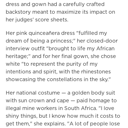
dress and gown had a carefully crafted
backstory meant to maximize its impact on
her judges' score sheets.
Her pink quinceañera dress "fulfilled my
dream of being a princess;" her closed-door
interview outfit "brought to life my African
heritage;" and for her final gown, she chose
white "to represent the purity of my
intentions and spirit, with the rhinestones
showcasing the constellations in the sky."
Her national costume — a golden body suit
with sun crown and cape — paid homage to
illegal mine workers in South Africa. "I love
shiny things, but I know how much it costs to
get them," she explains. "A lot of people lose