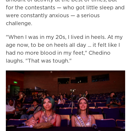
for the contestants — who got little sleep and
were constantly anxious — a serious
challenge.
"When I was in my 20s, I lived in heels. At my
age now, to be on heels all day ... it felt like I
had no more blood in my feet," Chedino
laughs. "That was tough."