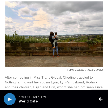
/ Julia Gunther
/
Julia Gunther
After competing in Miss Trans Global, Chedino traveled to
Nottingham to visit her cousin Lynn, Lynn's husband, Rodrick,
and their children, Elijah and Erin, whom she had not seen since
her 2018 wedding in Cape Town. Erin was especially enamored
with Chedino and didn't leave her side their entire week
News 88.9 KNPR Live
World Cafe
together.