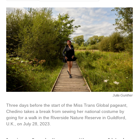
Julia Gunther
Three days before the start of the Miss Trans Global pageant,
Chedino takes a break from sewing her national costume by
going for a walk in the Riverside Nature Reserve in Guildford,
U.K., on July 28, 2023.