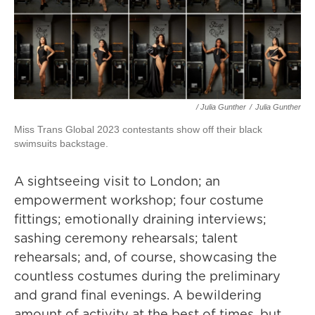
/ Julia Gunther
/
Julia Gunther
Miss Trans Global 2023 contestants show off their black
swimsuits backstage.
A sightseeing visit to London; an
empowerment workshop; four costume
fittings; emotionally draining interviews;
sashing ceremony rehearsals; talent
rehearsals; and, of course, showcasing the
countless costumes during the preliminary
and grand final evenings. A bewildering
amount of activity at the best of times, but