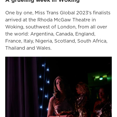
One by one, Miss Trans Global 2023's finalists
arrived at the Rhoda McGaw Theatre in
Woking, southwest of London, from all over
the world: Argentina, Canada, England,
France, Italy, Nigeria, Scotland, South Africa,
Thailand and Wales.