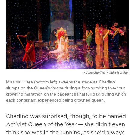
/ Julia Gunther
/
Julia Gunther
Miss saHHara (bottom left) sweeps the stage as Chedino
slumps on the Queen's throne during a foot-numbing five-hour
crowning marathon on the pageant's final full day, during which
each contestant experienced being crowned queen.
Chedino was surprised, though, to be named
Activist Queen of the Year — she didn't even
think she was in the running, as she'd always