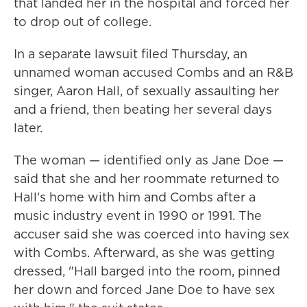
that landed her in the hospital and forced her
to drop out of college.
In a separate lawsuit filed Thursday, an
unnamed woman accused Combs and an R&B
singer, Aaron Hall, of sexually assaulting her
and a friend, then beating her several days
later.
The woman — identified only as Jane Doe —
said that she and her roommate returned to
Hall's home with him and Combs after a
music industry event in 1990 or 1991. The
accuser said she was coerced into having sex
with Combs. Afterward, as she was getting
dressed, "Hall barged into the room, pinned
her down and forced Jane Doe to have sex