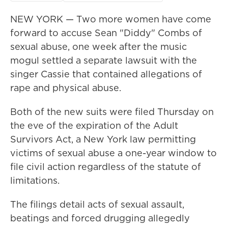
NEW YORK — Two more women have come
forward to accuse Sean "Diddy" Combs of
sexual abuse, one week after the music
mogul settled a separate lawsuit with the
singer Cassie that contained allegations of
rape and physical abuse.
Both of the new suits were filed Thursday on
the eve of the expiration of the Adult
Survivors Act, a New York law permitting
victims of sexual abuse a one-year window to
file civil action regardless of the statute of
limitations.
The filings detail acts of sexual assault,
beatings and forced drugging allegedly