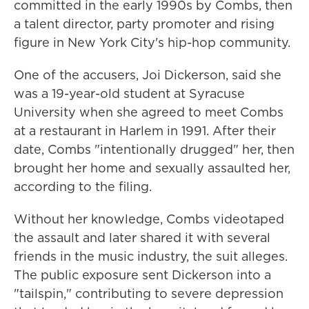
committed in the early 1990s by Combs, then
a talent director, party promoter and rising
figure in New York City's hip-hop community.
One of the accusers, Joi Dickerson, said she
was a 19-year-old student at Syracuse
University when she agreed to meet Combs
at a restaurant in Harlem in 1991. After their
date, Combs "intentionally drugged" her, then
brought her home and sexually assaulted her,
according to the filing.
Without her knowledge, Combs videotaped
the assault and later shared it with several
friends in the music industry, the suit alleges.
The public exposure sent Dickerson into a
"tailspin," contributing to severe depression