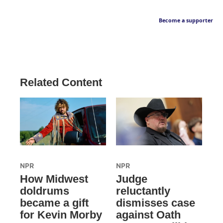
Become a supporter
Related Content
NPR
NPR
How Midwest
Judge
doldrums
reluctantly
became a gift
dismisses case
for Kevin Morby
against Oath