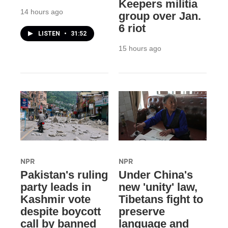
Keepers militia
14 hours ago
group over Jan.
6 riot
LISTEN
•
31:52
15 hours ago
NPR
NPR
Pakistan's ruling
Under China's
party leads in
new 'unity' law,
Kashmir vote
Tibetans fight to
despite boycott
preserve
call by banned
language and