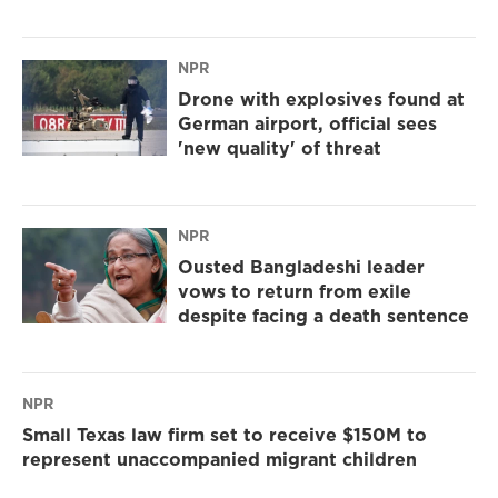
NPR
Drone with explosives found at
German airport, official sees
'new quality' of threat
NPR
Ousted Bangladeshi leader
vows to return from exile
despite facing a death sentence
NPR
Small Texas law firm set to receive $150M to
represent unaccompanied migrant children