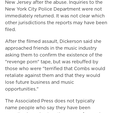
New Jersey after the abuse. Inquiries to the
New York City Police Department were not
immediately returned. It was not clear which
other jurisdictions the reports may have been
filed.
After the filmed assault, Dickerson said she
approached friends in the music industry
asking them to confirm the existence of the
"revenge porn" tape, but was rebuffed by
those who were "terrified that Combs would
retaliate against them and that they would
lose future business and music
opportunities."
The Associated Press does not typically
name people who say they have been