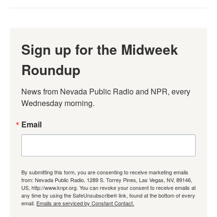
Sign up for the Midweek
Roundup
News from Nevada Public Radio and NPR, every 
Wednesday morning.
Email
By submitting this form, you are consenting to receive marketing emails
from: Nevada Public Radio, 1289 S. Torrey Pines, Las Vegas, NV, 89146,
US, http://www.knpr.org. You can revoke your consent to receive emails at
any time by using the SafeUnsubscribe® link, found at the bottom of every
email.
Emails are serviced by Constant Contact.