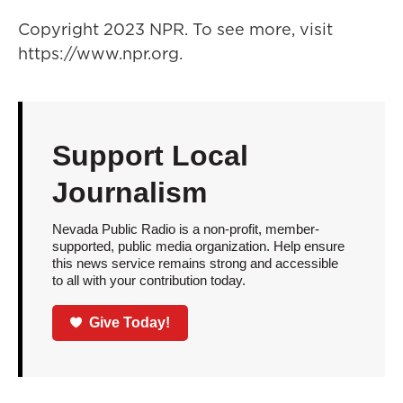
Copyright 2023 NPR. To see more, visit
https://www.npr.org.
Support Local
Journalism
Nevada Public Radio is a non-profit, member-
supported, public media organization. Help ensure
this news service remains strong and accessible
to all with your contribution today.
Give Today!