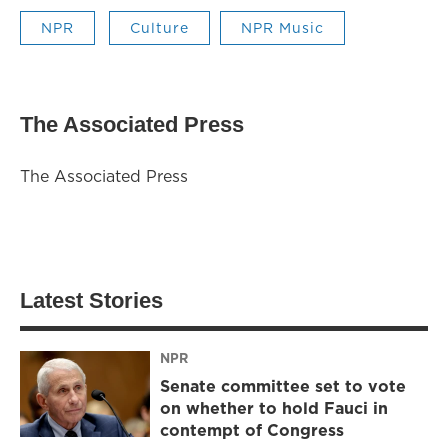
NPR
Culture
NPR Music
The Associated Press
The Associated Press
Latest Stories
NPR
Senate committee set to vote
on whether to hold Fauci in
contempt of Congress