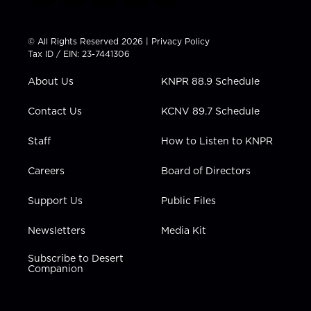
w
n
o
a
i
i
s
u
c
n
t
t
t
e
k
© All Rights Reserved 2026 |
Privacy Policy
t
a
u
b
e
Tax ID / EIN: 23-7441306
e
g
b
o
d
r
r
e
o
i
About Us
KNPR 88.9 Schedule
a
k
n
m
Contact Us
KCNV 89.7 Schedule
Staff
How to Listen to KNPR
Careers
Board of Directors
Support Us
Public Files
Newsletters
Media Kit
Subscribe to Desert
Companion