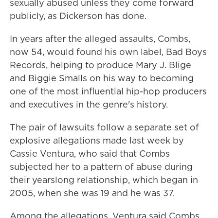
sexually abused unless they come forward
publicly, as Dickerson has done.
In years after the alleged assaults, Combs,
now 54, would found his own label, Bad Boys
Records, helping to produce Mary J. Blige
and Biggie Smalls on his way to becoming
one of the most influential hip-hop producers
and executives in the genre's history.
The pair of lawsuits follow a separate set of
explosive allegations made last week by
Cassie Ventura, who said that Combs
subjected her to a pattern of abuse during
their yearslong relationship, which began in
2005, when she was 19 and he was 37.
Among the allegations, Ventura said Combs