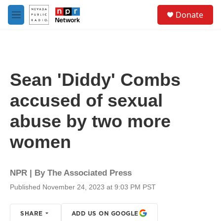
Skip to main content
S
Donate
e
M
a
e
r
n
c
u
h
u
Sean 'Diddy' Combs
e
r
accused of sexual
y
abuse by two more
women
NPR | By
The Associated Press
Published November 24, 2023 at 9:03 PM PST
SHARE
ADD US ON GOOGLE