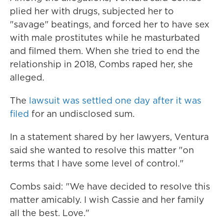
plied her with drugs, subjected her to
"savage" beatings, and forced her to have sex
with male prostitutes while he masturbated
and filmed them. When she tried to end the
relationship in 2018, Combs raped her, she
alleged.
The
lawsuit was settled one day after it was
filed
for an undisclosed sum.
In a statement shared by her lawyers, Ventura
said she wanted to resolve this matter "on
terms that I have some level of control."
Combs said: "We have decided to resolve this
matter amicably. I wish Cassie and her family
all the best. Love."