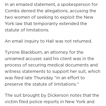
In an emailed statement, a spokesperson for
Combs denied the allegations, accusing the
two women of seeking to exploit the New
York law that temporarily extended the
statute of limitations.
An email inquiry to Hall was not returned.
Tyrone Blackburn, an attorney for the
unnamed accuser, said his client was in the
process of securing medical documents and
witness statements to support her suit, which
was filed late Thursday "in an effort to
preserve the statute of limitations."
The suit brought by Dickerson notes that the
victim filed police reports in New York and