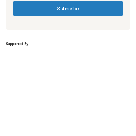
Subscribe
Supported By