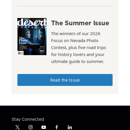
The Summer Issue
The winners of our 2026
Focus on Nevada Photo
Contest, plus five road trips
for history lovers and your
ultimate guide to summer.
Read the Issue
Stay Connected
t
i
y
f
l