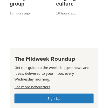
group
culture
16 hours ago
16 hours ago
The Midweek Roundup
Get our guide to the weeks biggest news and
ideas, delivered to your inbox every
Wednesday morning.
See more newsletters
Sign Up