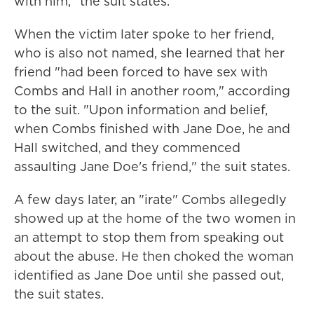
with him," the suit states.
When the victim later spoke to her friend,
who is also not named, she learned that her
friend "had been forced to have sex with
Combs and Hall in another room," according
to the suit. "Upon information and belief,
when Combs finished with Jane Doe, he and
Hall switched, and they commenced
assaulting Jane Doe's friend," the suit states.
A few days later, an "irate" Combs allegedly
showed up at the home of the two women in
an attempt to stop them from speaking out
about the abuse. He then choked the woman
identified as Jane Doe until she passed out,
the suit states.