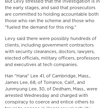
But Levy stressed that the investigation is in
the early stages, and said that prosecutors
are committed to holding accountable both
those who ran the scheme and those who
"fueled the demand for this ring."
Levy said there were possibly hundreds of
clients, including government contractors
with security clearances, doctors, lawyers,
elected officials, military officers, professors
and executives at tech companies.
Han "Hana" Lee 41, of Cambridge, Mass.,
James Lee, 68, of Torrance, Calif., and
Junmyung Lee, 30, of Dedham, Mass., were
arrested Wednesday and charged with
conspiracy to coerce and entice others to