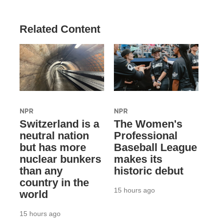
Related Content
NPR
NPR
Switzerland is a
The Women's
neutral nation
Professional
but has more
Baseball League
nuclear bunkers
makes its
than any
historic debut
country in the
15 hours ago
world
15 hours ago