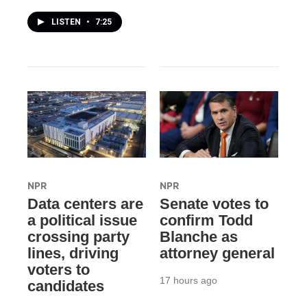
LISTEN
•
7:25
NPR
NPR
Data centers are
Senate votes to
a political issue
confirm Todd
crossing party
Blanche as
lines, driving
attorney general
voters to
17 hours ago
candidates