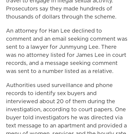
travel to engage in illegal sexual activity.
Prosecutors say they made hundreds of
thousands of dollars through the scheme.
An attorney for Han Lee declined to
comment and an email seeking comment was
sent to a lawyer for Junmyung Lee. There
was no attorney listed for James Lee in court
records, and a message seeking comment
was sent to a number listed as a relative.
Authorities used surveillance and phone
records to identify sex buyers and
interviewed about 20 of them during the
investigation, according to court papers. One
buyer told investigators he was directed via
text message to an apartment and provided a
menu of women, services and the hourly rate.