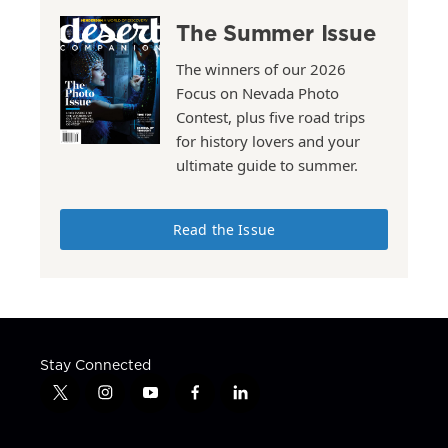
The Summer Issue
The winners of our 2026
Focus on Nevada Photo
Contest, plus five road trips
for history lovers and your
ultimate guide to summer.
Read the Issue
Stay Connected
t
i
y
f
l
w
n
o
a
i
i
s
u
c
n