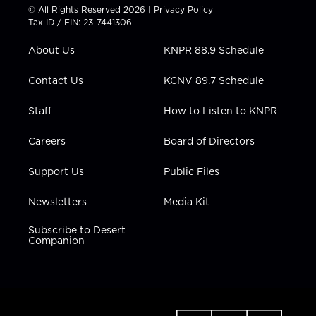
t
t
t
e
k
© All Rights Reserved 2026 |
Privacy Policy
t
a
u
b
e
Tax ID / EIN: 23-7441306
e
g
b
o
d
r
r
e
o
i
About Us
KNPR 88.9 Schedule
a
k
n
m
Contact Us
KCNV 89.7 Schedule
Staff
How to Listen to KNPR
Careers
Board of Directors
Support Us
Public Files
Newsletters
Media Kit
Subscribe to Desert
Companion