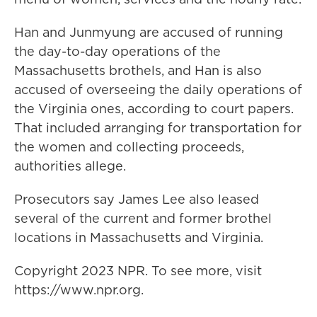
Han and Junmyung are accused of running
the day-to-day operations of the
Massachusetts brothels, and Han is also
accused of overseeing the daily operations of
the Virginia ones, according to court papers.
That included arranging for transportation for
the women and collecting proceeds,
authorities allege.
Prosecutors say James Lee also leased
several of the current and former brothel
locations in Massachusetts and Virginia.
Copyright 2023 NPR. To see more, visit
https://www.npr.org.