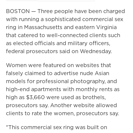
BOSTON — Three people have been charged
with running a sophisticated commercial sex
ring in Massachusetts and eastern Virginia
that catered to well-connected clients such
as elected officials and military officers,
federal prosecutors said on Wednesday.
Women were featured on websites that
falsely claimed to advertise nude Asian
models for professional photography, and
high-end apartments with monthly rents as
high as $3,660 were used as brothels,
prosecutors say. Another website allowed
clients to rate the women, prosecutors say.
"This commercial sex ring was built on