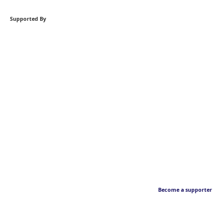
Supported By
Become a supporter