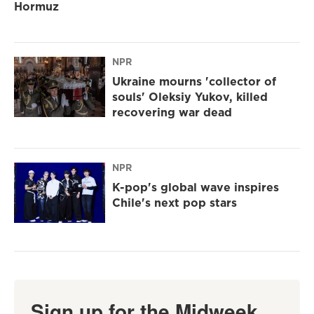
Hormuz
NPR
Ukraine mourns 'collector of
souls' Oleksiy Yukov, killed
recovering war dead
NPR
K-pop's global wave inspires
Chile's next pop stars
Sign up for the Midweek