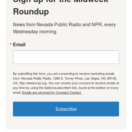
Roundup
News from Nevada Public Radio and NPR, every 
Wednesday morning.
Email
By submitting this form, you are consenting to receive marketing emails
from: Nevada Public Radio, 1289 S. Torrey Pines, Las Vegas, NV, 89146,
US, http://www.knpr.org. You can revoke your consent to receive emails at
any time by using the SafeUnsubscribe® link, found at the bottom of every
email.
Emails are serviced by Constant Contact.
Subscribe