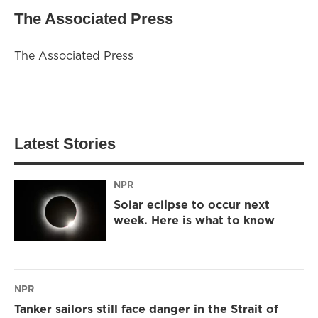
The Associated Press
The Associated Press
Latest Stories
NPR
Solar eclipse to occur next
week. Here is what to know
NPR
Tanker sailors still face danger in the Strait of