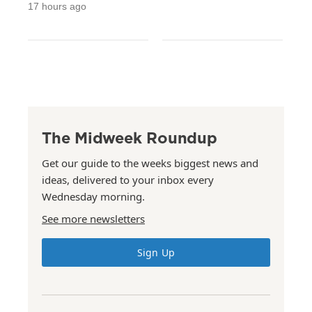
17 hours ago
The Midweek Roundup
Get our guide to the weeks biggest news and
ideas, delivered to your inbox every
Wednesday morning.
See more newsletters
Sign Up