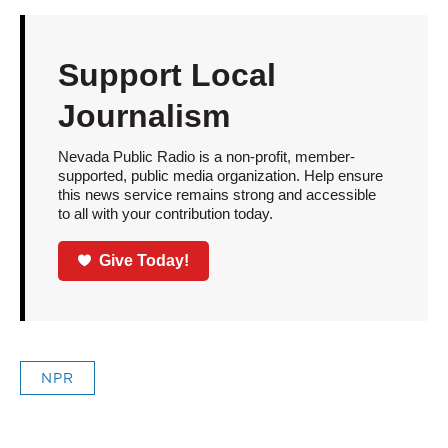
Support Local
Journalism
Nevada Public Radio is a non-profit, member-
supported, public media organization. Help ensure
this news service remains strong and accessible
to all with your contribution today.
Give Today!
NPR