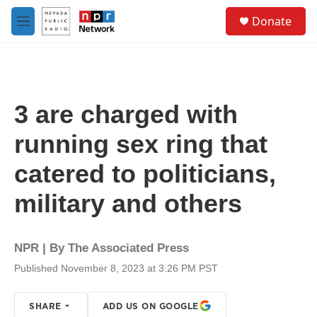
Skip to main content
S
Donate
e
M
a
e
r
n
c
u
h
u
3 are charged with
e
r
running sex ring that
y
catered to politicians,
military and others
NPR | By
The Associated Press
Published November 8, 2023 at 3:26 PM PST
SHARE
ADD US ON GOOGLE