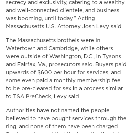
secrecy and exclusivity, catering to a wealthy
and well-connected clientele, and business
was booming, until today," Acting
Massachusetts U.S. Attorney Josh Levy said.
The Massachusetts brothels were in
Watertown and Cambridge, while others
were outside of Washington, D.C., in Tysons
and Fairfax, Va., prosecutors said. Buyers paid
upwards of $600 per hour for services, and
some even paid a monthly membership fee
to be pre-cleared for sex in a process similar
to TSA PreCheck, Levy said.
Authorities have not named the people
believed to have bought services through the
ring, and none of them have been charged.