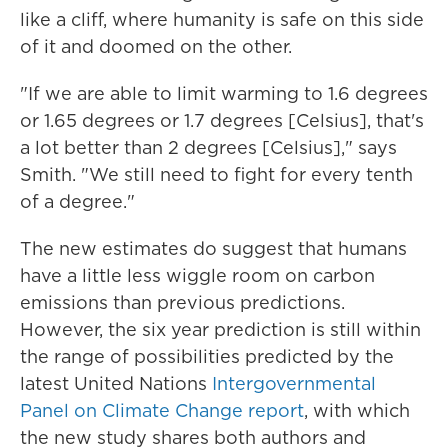
like a cliff, where humanity is safe on this side
of it and doomed on the other.
"If we are able to limit warming to 1.6 degrees
or 1.65 degrees or 1.7 degrees [Celsius], that's
a lot better than 2 degrees [Celsius]," says
Smith. "We still need to fight for every tenth
of a degree."
The new estimates do suggest that humans
have a little less wiggle room on carbon
emissions than previous predictions.
However, the six year prediction is still within
the range of possibilities predicted by the
latest United Nations
Intergovernmental
Panel on Climate Change report
, with which
the new study shares both authors and