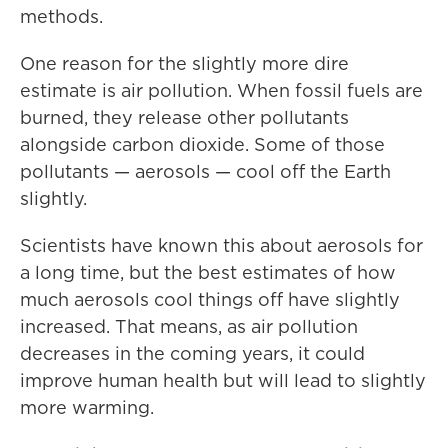
methods.
One reason for the slightly more dire
estimate is air pollution. When fossil fuels are
burned, they release other pollutants
alongside carbon dioxide. Some of those
pollutants — aerosols — cool off the Earth
slightly.
Scientists have known this about aerosols for
a long time, but the best estimates of how
much aerosols cool things off have slightly
increased. That means, as air pollution
decreases in the coming years, it could
improve human health but will lead to slightly
more warming.