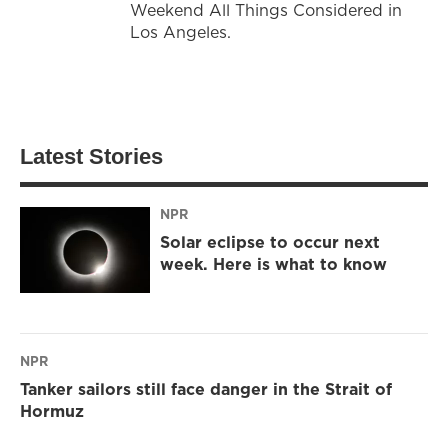
Weekend All Things Considered in
Los Angeles.
Latest Stories
NPR
Solar eclipse to occur next
week. Here is what to know
NPR
Tanker sailors still face danger in the Strait of
Hormuz