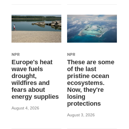
NPR
NPR
Europe's heat
These are some
wave fuels
of the last
drought,
pristine ocean
wildfires and
ecosystems.
fears about
Now, they're
energy supplies
losing
protections
August 4, 2026
August 3, 2026