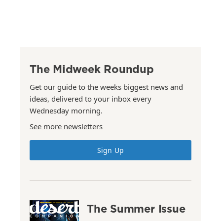
The Midweek Roundup
Get our guide to the weeks biggest news and
ideas, delivered to your inbox every
Wednesday morning.
See more newsletters
Sign Up
The Summer Issue