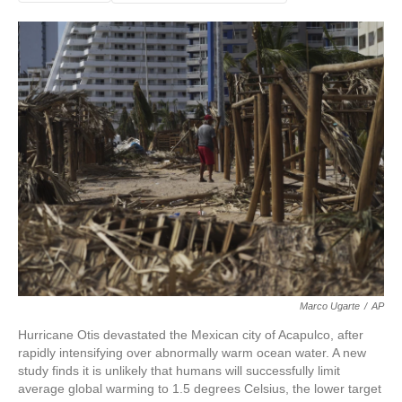
Marco Ugarte
/
AP
Hurricane Otis devastated the Mexican city of Acapulco, after
rapidly intensifying over abnormally warm ocean water. A new
study finds it is unlikely that humans will successfully limit
average global warming to 1.5 degrees Celsius, the lower target