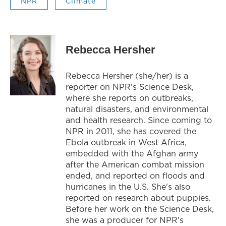
NPR
Climate
Rebecca Hersher
Rebecca Hersher (she/her) is a
reporter on NPR's Science Desk,
where she reports on outbreaks,
natural disasters, and environmental
and health research. Since coming to
NPR in 2011, she has covered the
Ebola outbreak in West Africa,
embedded with the Afghan army
after the American combat mission
ended, and reported on floods and
hurricanes in the U.S. She's also
reported on research about puppies.
Before her work on the Science Desk,
she was a producer for NPR's