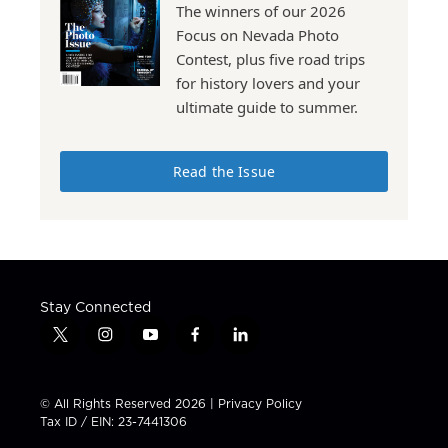
The winners of our 2026
Focus on Nevada Photo
Contest, plus five road trips
for history lovers and your
ultimate guide to summer.
Read the Issue
Stay Connected
t
i
y
f
l
w
n
o
a
i
i
s
u
c
n
t
t
t
e
k
© All Rights Reserved 2026 |
Privacy Policy
t
a
u
b
e
Tax ID / EIN: 23-7441306
e
g
b
o
d