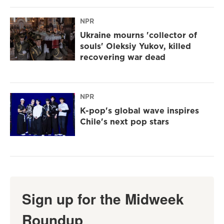
NPR
Ukraine mourns 'collector of
souls' Oleksiy Yukov, killed
recovering war dead
NPR
K-pop's global wave inspires
Chile's next pop stars
Sign up for the Midweek
Roundup