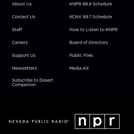
r
r
e
o
i
About Us
KNPR 88.9 Schedule
a
k
n
m
Contact Us
KCNV 89.7 Schedule
Staff
How to Listen to KNPR
Careers
Board of Directors
Support Us
Public Files
Newsletters
Media Kit
Subscribe to Desert
Companion