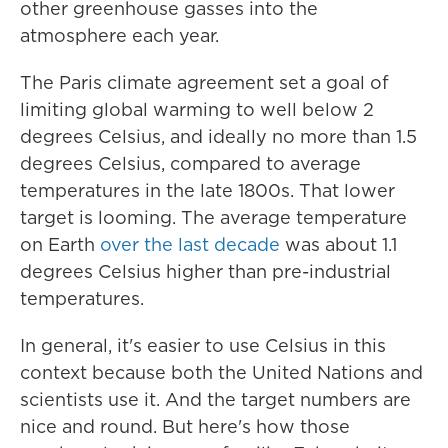
other greenhouse gasses into the
atmosphere each year.
The Paris climate agreement set a goal of
limiting global warming to well below 2
degrees Celsius, and ideally no more than 1.5
degrees Celsius, compared to average
temperatures in the late 1800s. That lower
target is looming. The average temperature
on Earth
over the last decade
was about 1.1
degrees Celsius higher than pre-industrial
temperatures.
In general, it's easier to use Celsius in this
context because both the United Nations and
scientists use it. And the target numbers are
nice and round. But here's how those