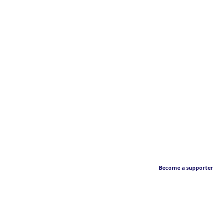
Become a supporter