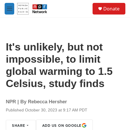
Skip to main content
S
Donate
e
M
a
e
r
n
c
u
h
u
It's unlikely, but not
e
r
impossible, to limit
y
global warming to 1.5
Celsius, study finds
NPR | By
Rebecca Hersher
Published October 30, 2023 at 9:17 AM PDT
SHARE
ADD US ON GOOGLE