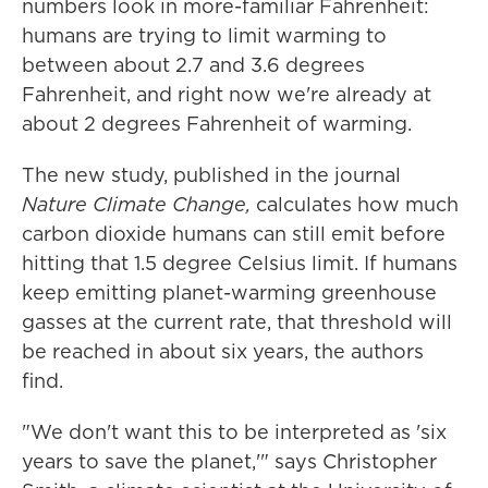
numbers look in more-familiar Fahrenheit:
humans are trying to limit warming to
between about 2.7 and 3.6 degrees
Fahrenheit, and right now we're already at
about 2 degrees Fahrenheit of warming.
The new study, published in the journal
Nature Climate Change,
calculates how much
carbon dioxide humans can still emit before
hitting that 1.5 degree Celsius limit. If humans
keep emitting planet-warming greenhouse
gasses at the current rate, that threshold will
be reached in about six years, the authors
find.
"We don't want this to be interpreted as 'six
years to save the planet,'" says Christopher