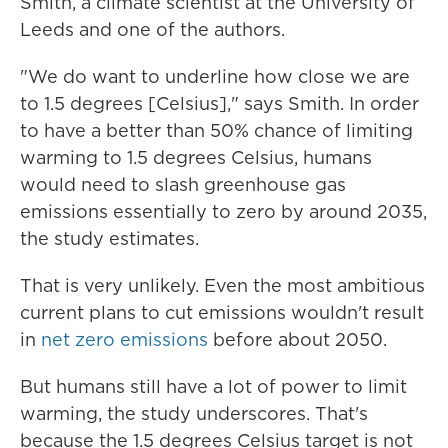
Smith, a climate scientist at the University of
Leeds and one of the authors.
"We do want to underline how close we are
to 1.5 degrees [Celsius]," says Smith. In order
to have a better than 50% chance of limiting
warming to 1.5 degrees Celsius, humans
would need to slash greenhouse gas
emissions essentially to zero by around 2035,
the study estimates.
That is very unlikely. Even the most ambitious
current plans to cut emissions wouldn't result
in
net zero emissions
before about 2050.
But humans still have a lot of power to limit
warming, the study underscores. That's
because the 1.5 degrees Celsius target is not