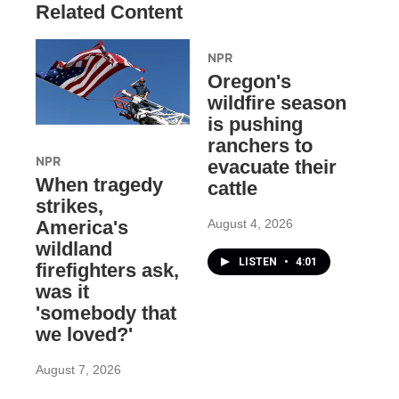
Related Content
NPR
Oregon's
wildfire season
is pushing
ranchers to
NPR
evacuate their
When tragedy
cattle
strikes,
August 4, 2026
America's
wildland
LISTEN
•
4:01
firefighters ask,
was it
'somebody that
we loved?'
August 7, 2026