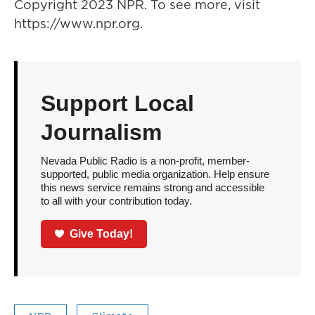
Copyright 2023 NPR. To see more, visit
https://www.npr.org.
Support Local
Journalism
Nevada Public Radio is a non-profit, member-
supported, public media organization. Help ensure
this news service remains strong and accessible
to all with your contribution today.
Give Today!