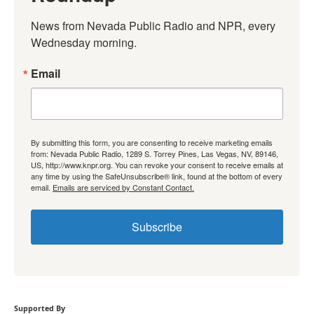
News from Nevada Public Radio and NPR, every 
Wednesday morning.
Email
By submitting this form, you are consenting to receive marketing emails
from: Nevada Public Radio, 1289 S. Torrey Pines, Las Vegas, NV, 89146,
US, http://www.knpr.org. You can revoke your consent to receive emails at
any time by using the SafeUnsubscribe® link, found at the bottom of every
email.
Emails are serviced by Constant Contact.
Subscribe
Supported By