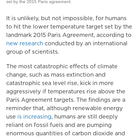
set by the 2015 Paris agreement.
It is unlikely, but not impossible, for humans
to hit the lower temperature target set by the
landmark 2015 Paris Agreement, according to
new research
conducted by an international
group of scientists.
The most catastrophic effects of climate
change, such as mass extinction and
catastrophic sea level rise, kick in more
aggressively if temperatures rise above the
Paris Agreement targets. The findings are a
reminder that, although renewable energy
use
is increasing
, humans are still deeply
reliant on fossil fuels and are pumping
enormous quantities of carbon dioxide and