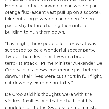
Monday's attack showed a man wearing an
orange fluorescent vest pull up on a scooter,
take out a large weapon and open fire on
passersby before chasing them into a
building to gun them down.
"Last night, three people left for what was
supposed to be a wonderful soccer party.
Two of them lost their lives in a brutal
terrorist attack," Prime Minister Alexander De
Croo said at a news conference just before
dawn. "Their lives were cut short in full flight,
cut down by extreme brutality."
De Croo said his thoughts were with the
victims' families and that he had sent his
condolences to the Swedish prime minister.