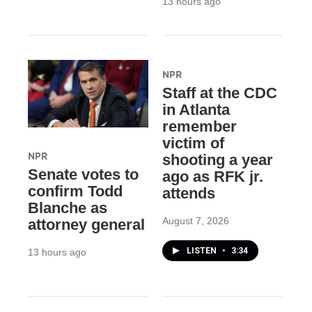
13 hours ago
NPR
Staff at the CDC
in Atlanta
remember
victim of
NPR
shooting a year
Senate votes to
ago as RFK jr.
confirm Todd
attends
Blanche as
August 7, 2026
attorney general
LISTEN
•
3:34
13 hours ago