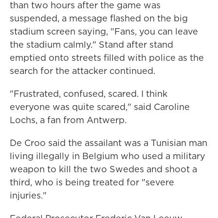
than two hours after the game was
suspended, a message flashed on the big
stadium screen saying, "Fans, you can leave
the stadium calmly." Stand after stand
emptied onto streets filled with police as the
search for the attacker continued.
"Frustrated, confused, scared. I think
everyone was quite scared," said Caroline
Lochs, a fan from Antwerp.
De Croo said the assailant was a Tunisian man
living illegally in Belgium who used a military
weapon to kill the two Swedes and shoot a
third, who is being treated for "severe
injuries."