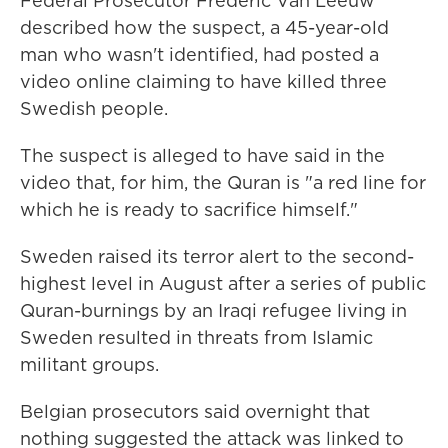
Federal Prosecutor Frederic Van Leeuw
described how the suspect, a 45-year-old
man who wasn't identified, had posted a
video online claiming to have killed three
Swedish people.
The suspect is alleged to have said in the
video that, for him, the Quran is "a red line for
which he is ready to sacrifice himself."
Sweden raised its terror alert to the second-
highest level in August after a series of public
Quran-burnings by an Iraqi refugee living in
Sweden resulted in threats from Islamic
militant groups.
Belgian prosecutors said overnight that
nothing suggested the attack was linked to