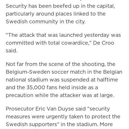
Security has been beefed up in the capital,
particularly around places linked to the
Swedish community in the city.
"The attack that was launched yesterday was
committed with total cowardice," De Croo
said.
Not far from the scene of the shooting, the
Belgium-Sweden soccer match in the Belgian
national stadium was suspended at halftime
and the 35,000 fans held inside as a
precaution while the attacker was at large.
Prosecutor Eric Van Duyse said "security
measures were urgently taken to protect the
Swedish supporters" in the stadium. More