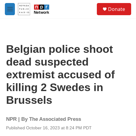
Skip to main content
S
Donate
e
M
a
e
r
n
c
u
h
u
Belgian police shoot
e
r
dead suspected
y
extremist accused of
killing 2 Swedes in
Brussels
NPR | By
The Associated Press
Published October 16, 2023 at 8:24 PM PDT