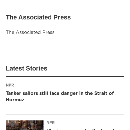
The Associated Press
The Associated Press
Latest Stories
NPR
Tanker sailors still face danger in the Strait of
Hormuz
NPR