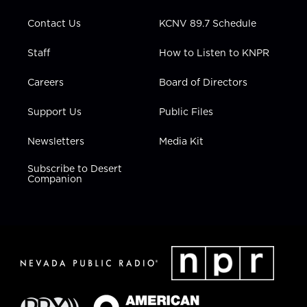
m
Contact Us
KCNV 89.7 Schedule
Staff
How to Listen to KNPR
Careers
Board of Directors
Support Us
Public Files
Newsletters
Media Kit
Subscribe to Desert
Companion