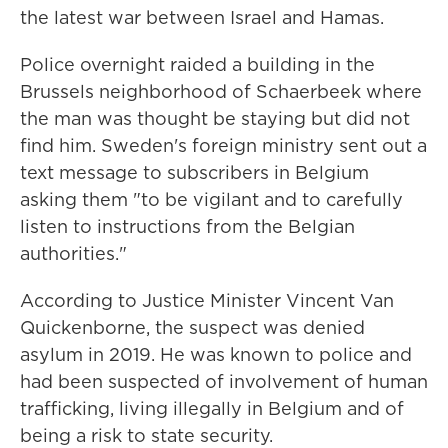
the latest war between Israel and Hamas.
Police overnight raided a building in the
Brussels neighborhood of Schaerbeek where
the man was thought be staying but did not
find him. Sweden's foreign ministry sent out a
text message to subscribers in Belgium
asking them "to be vigilant and to carefully
listen to instructions from the Belgian
authorities."
According to Justice Minister Vincent Van
Quickenborne, the suspect was denied
asylum in 2019. He was known to police and
had been suspected of involvement of human
trafficking, living illegally in Belgium and of
being a risk to state security.