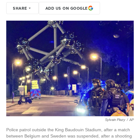
SHARE
ADD US ON GOOGLE
Sylvain Plazy
/
AP
Police patrol outside the King Baudouin Stadium, after a match
between Belgium and Sweden was suspended, after a shooting