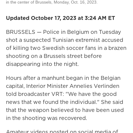
in the center of Brussels, Monday, Oct. 16, 2023.
Updated October 17, 2023 at 3:24 AM ET
BRUSSELS — Police in Belgium on Tuesday
shot a suspected Tunisian extremist accused
of killing two Swedish soccer fans in a brazen
shooting on a Brussels street before
disappearing into the night.
Hours after a manhunt began in the Belgian
capital, Interior Minister Annelies Verlinden
told broadcaster VRT: "We have the good
news that we found the individual." She said
that the weapon believed to have been used
in the shooting was recovered.
Amateur videos posted on social media of