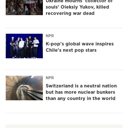
Ukraine mourns 'collector of
souls' Oleksiy Yukov, killed
recovering war dead
NPR
K-pop's global wave inspires
Chile's next pop stars
NPR
Switzerland is a neutral nation
but has more nuclear bunkers
than any country in the world