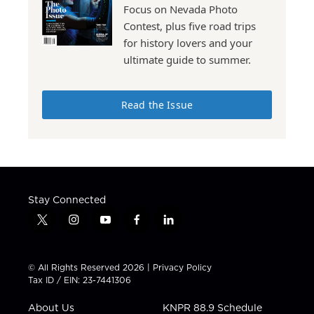
Focus on Nevada Photo
Contest, plus five road trips
for history lovers and your
ultimate guide to summer.
Read the Issue
Stay Connected
t
i
y
f
l
w
n
o
a
i
i
s
u
c
n
t
t
t
e
k
© All Rights Reserved 2026 |
Privacy Policy
t
a
u
b
e
Tax ID / EIN: 23-7441306
e
g
b
o
d
r
r
e
o
i
About Us
KNPR 88.9 Schedule
a
k
n