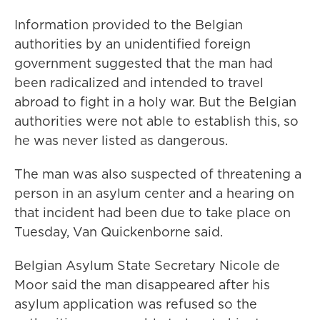
Information provided to the Belgian
authorities by an unidentified foreign
government suggested that the man had
been radicalized and intended to travel
abroad to fight in a holy war. But the Belgian
authorities were not able to establish this, so
he was never listed as dangerous.
The man was also suspected of threatening a
person in an asylum center and a hearing on
that incident had been due to take place on
Tuesday, Van Quickenborne said.
Belgian Asylum State Secretary Nicole de
Moor said the man disappeared after his
asylum application was refused so the