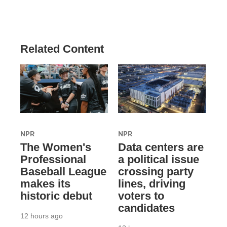
Related Content
NPR
NPR
The Women's
Data centers are
Professional
a political issue
Baseball League
crossing party
makes its
lines, driving
historic debut
voters to
candidates
12 hours ago