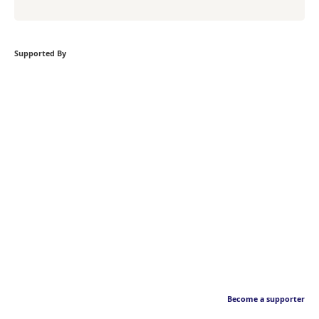
Supported By
Become a supporter