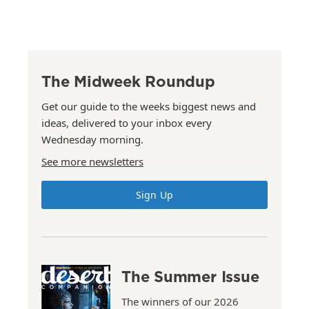
The Midweek Roundup
Get our guide to the weeks biggest news and
ideas, delivered to your inbox every
Wednesday morning.
See more newsletters
Sign Up
The Summer Issue
The winners of our 2026