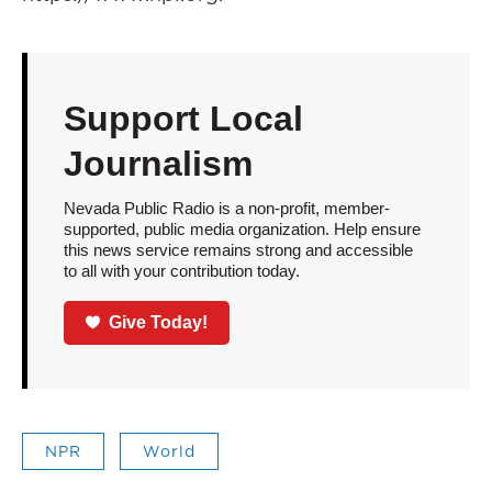
Support Local
Journalism
Nevada Public Radio is a non-profit, member-
supported, public media organization. Help ensure
this news service remains strong and accessible
to all with your contribution today.
Give Today!
NPR
World