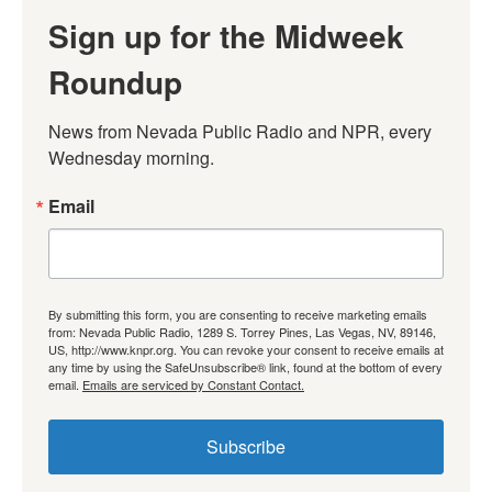
Sign up for the Midweek
Roundup
News from Nevada Public Radio and NPR, every 
Wednesday morning.
Email
By submitting this form, you are consenting to receive marketing emails
from: Nevada Public Radio, 1289 S. Torrey Pines, Las Vegas, NV, 89146,
US, http://www.knpr.org. You can revoke your consent to receive emails at
any time by using the SafeUnsubscribe® link, found at the bottom of every
email.
Emails are serviced by Constant Contact.
Subscribe