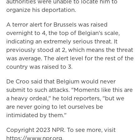
authorities were unable to locate him to
organize his deportation.
A terror alert for Brussels was raised
overnight to 4, the top of Belgian's scale,
indicating an extremely serious threat. It
previously stood at 2, which means the threat
was average. The alert level for the rest of the
country was raised to 3.
De Croo said that Belgium would never
submit to such attacks. "Moments like this are
a heavy ordeal," he told reporters, "but we
are never going to let ourselves be
intimidated by them."
Copyright 2023 NPR. To see more, visit
https://www.npr.org.