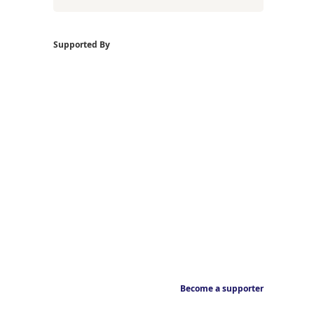
Supported By
Become a supporter