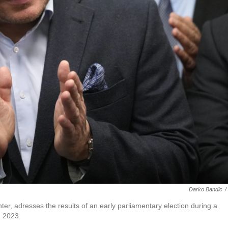
Darko Bandic
/
r, adresses the results of an early parliamentary election during a
, 2023.