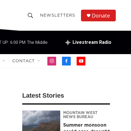
Donate
NEWSLETTERS
S
S
e
h
a
r
Livestream Radio
 UP:
6:00 PM
The Middle
o
c
h
w
Q
CONTACT
i
f
y
u
S
n
a
o
e
s
c
u
r
e
t
e
t
y
a
b
u
a
g
o
b
Latest Stories
r
o
e
r
a
k
m
MOUNTAIN WEST
c
NEWS BUREAU
Summer monsoon
h