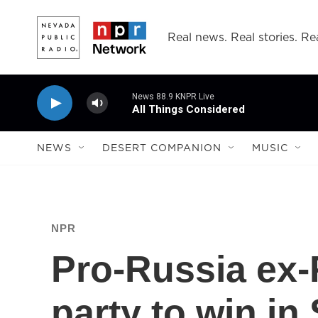
Skip to main content
Real news. Real stories. Rea
News 88.9 KNPR Live
All Things Considered
NEWS
DESERT COMPANION
MUSIC
NPR
Pro-Russia ex-P
party to win in