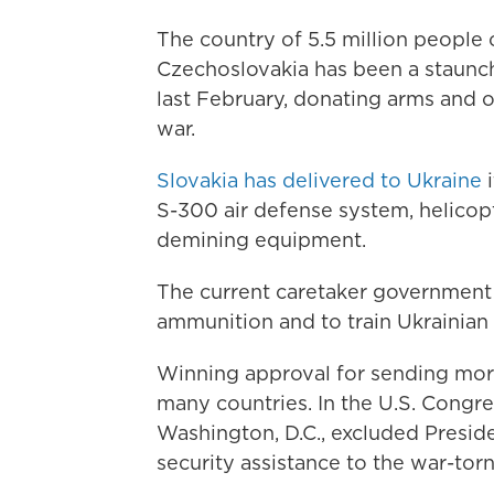
The country of 5.5 million people 
Czechoslovakia has been a staunch
last February, donating arms and o
war.
Slovakia has delivered to Ukraine
i
S-300 air defense system, helico
demining equipment.
The current caretaker government i
ammunition and to train Ukrainian
Winning approval for sending more 
many countries. In the U.S. Congre
Washington, D.C., excluded Presid
security assistance to the war-torn