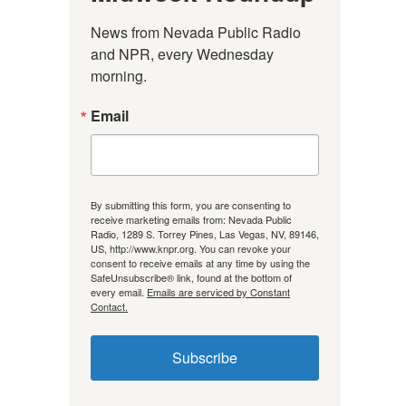
News from Nevada Public Radio 
and NPR, every Wednesday 
morning.
Email
By submitting this form, you are consenting to
receive marketing emails from: Nevada Public
Radio, 1289 S. Torrey Pines, Las Vegas, NV, 89146,
US, http://www.knpr.org. You can revoke your
consent to receive emails at any time by using the
SafeUnsubscribe® link, found at the bottom of
every email.
Emails are serviced by Constant
Contact.
Subscribe