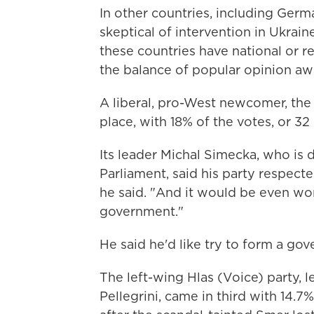
In other countries, including Germ
skeptical of intervention in Ukrai
these countries have national or r
the balance of popular opinion a
A liberal, pro-West newcomer, the
place, with 18% of the votes, or 32 
Its leader Michal Simecka, who is
Parliament, said his party respected
he said. "And it would be even wo
government."
He said he'd like try to form a gover
The left-wing Hlas (Voice) party, 
Pellegrini, came in third with 14.7