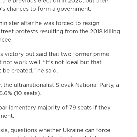
 the previous election in 2020, but their
o's chances to form a government.
minister after he was forced to resign
reet protests resulting from the 2018 killing
ncee.
is victory but said that two former prime
ot work well. "It's not ideal but that
 be created," he said.
 the ultranationalist Slovak National Party, a
5.6% (10 seats).
arliamentary majority of 79 seats if they
nment.
ia, questions whether Ukraine can force