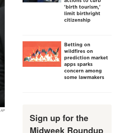
actions to curb
'birth tourism,'
limit birthright
citizenship
Betting on
wildfires on
prediction market
apps sparks
concern among
some lawmakers
AP
Sign up for the
Midweek Roundup