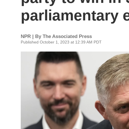
parliamentary 
NPR | By
The Associated Press
Published October 1, 2023 at 12:39 AM PDT