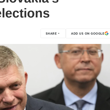
elections
SHARE
ADD US ON GOOGLE