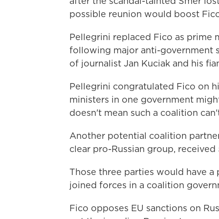
after the scandal-tainted Smer lost
possible reunion would boost Fic
Pellegrini replaced Fico as prime 
following major anti-government st
of journalist Jan Kuciak and his fia
Pellegrini congratulated Fico on h
ministers in one government might n
doesn't mean such a coalition can't
Another potential coalition partner,
clear pro-Russian group, received 
Those three parties would have a p
joined forces in a coalition gover
Fico opposes EU sanctions on Russ