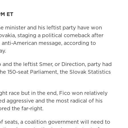
PM ET
minister and his leftist party have won
ovakia, staging a political comeback after
 anti-American message, according to
ay.
and the leftist Smer, or Direction, party had
the 150-seat Parliament, the Slovak Statistics
ight race but in the end, Fico won relatively
d aggressive and the most radical of his
red the far-right.
f seats, a coalition government will need to