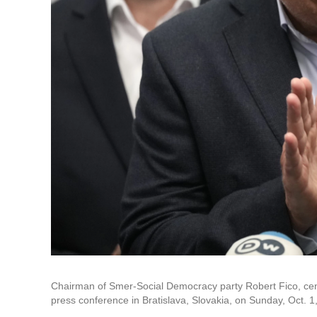
Chairman of Smer-Social Democracy party Robert Fico, cente
press conference in Bratislava, Slovakia, on Sunday, Oct. 1