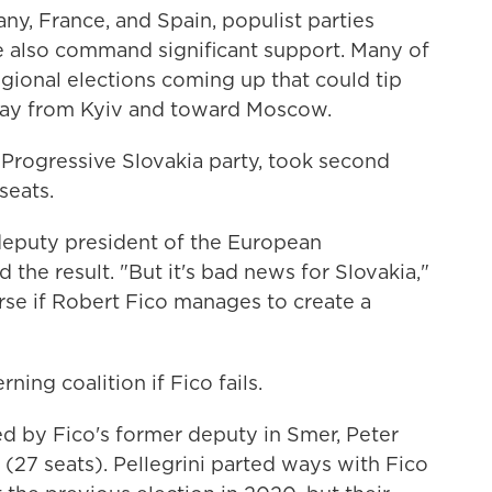
any, France, and Spain, populist parties
ne also command significant support. Many of
egional elections coming up that could tip
way from Kyiv and toward Moscow.
 Progressive Slovakia party, took second
seats.
 deputy president of the European
 the result. "But it's bad news for Slovakia,"
rse if Robert Fico manages to create a
ning coalition if Fico fails.
led by Fico's former deputy in Smer, Peter
% (27 seats). Pellegrini parted ways with Fico