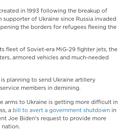
created in 1993 following the breakup of
 supporter of Ukraine since Russia invaded
pening the borders for refugees fleeing the
ts fleet of Soviet-era MiG-29 fighter jets, the
pters, armored vehicles and much-needed
s planning to send Ukraine artillery
 service members in demining.
arms to Ukraine is getting more difficult in
ss, a
bill to avert a government shutdown
in
ent Joe Biden's request to provide more
 nation.