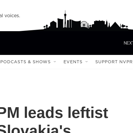
l voices.
NEXT
PODCASTS & SHOWS
EVENTS
SUPPORT NVPR
M leads leftist
 Slovakia's