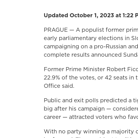
Updated October 1, 2023 at 1:22 
PRAGUE — A populist former prime 
early parliamentary elections in Sl
campaigning on a pro-Russian and
complete results announced Sund
Former Prime Minister Robert Fico 
22.9% of the votes, or 42 seats in 
Office said.
Public and exit polls predicted a t
big after his campaign — considere
career — attracted voters who favo
With no party winning a majority o