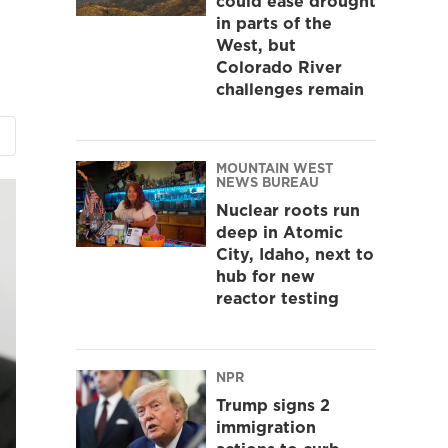
could ease drought
in parts of the
West, but
Colorado River
challenges remain
MOUNTAIN WEST
NEWS BUREAU
Nuclear roots run
deep in Atomic
City, Idaho, next to
hub for new
reactor testing
NPR
Trump signs 2
immigration