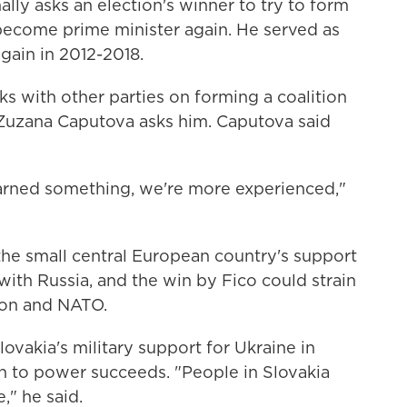
lly asks an election's winner to try to form
 become prime minister again. He served as
gain in 2012-2018.
ks with other parties on forming a coalition
Zuzana Caputova asks him. Caputova said
earned something, we're more experienced,"
the small central European country's support
with Russia, and the win by Fico could strain
nion and NATO.
ovakia's military support for Ukraine in
urn to power succeeds. "People in Slovakia
," he said.