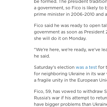
be formed. The president traditiona
a government, so Fico is likely to
prime minister in 2006-2010 and a
Fico said he was ready to open tal
government as soon as President 
she will do it on Monday.
"We're here, we're ready, we've l
he said.
Saturday's election
was a test
for 
for neighboring Ukraine in its war 
a fragile unity in the European U
Fico, 59, has vowed to withdraw Sl
Russia's war if his attempt to ret
have bigger problems than Ukraine