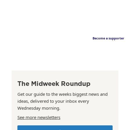
Become a supporter
The Midweek Roundup
Get our guide to the weeks biggest news and
ideas, delivered to your inbox every
Wednesday morning.
See more newsletters