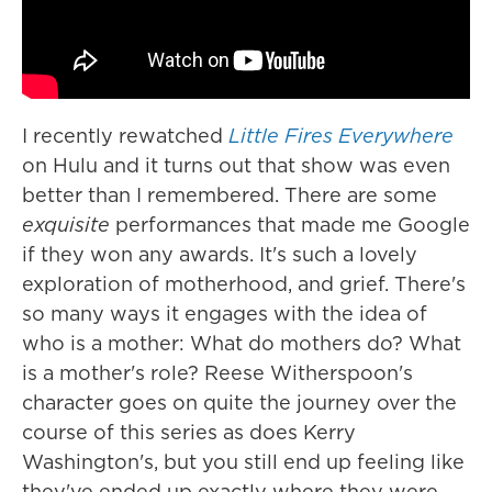
I recently rewatched
Little Fires Everywhere
on Hulu and it turns out that show was even
better than I remembered. There are some
exquisite
performances that made me Google
if they won any awards. It's such a lovely
exploration of motherhood, and grief. There's
so many ways it engages with the idea of
who is a mother: What do mothers do? What
is a mother's role? Reese Witherspoon's
character goes on quite the journey over the
course of this series as does Kerry
Washington's, but you still end up feeling like
they've ended up exactly where they were