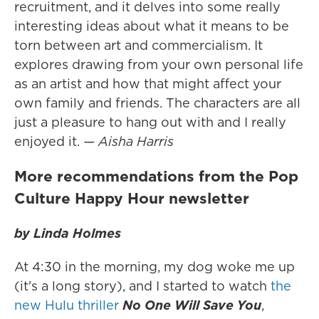
recruitment, and it delves into some really
interesting ideas about what it means to be
torn between art and commercialism. It
explores drawing from your own personal life
as an artist and how that might affect your
own family and friends. The characters are all
just a pleasure to hang out with and I really
enjoyed it.
— Aisha Harris
More recommendations from the Pop
Culture Happy Hour newsletter
by Linda Holmes
At 4:30 in the morning, my dog woke me up
(it's a long story), and I started to watch
the
new Hulu thriller
No One Will Save You
,