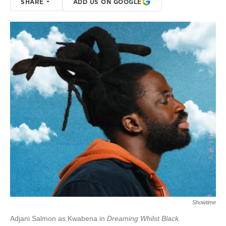
SHARE
ADD US ON GOOGLE
Showtime
Adjani Salmon as Kwabena in
Dreaming Whilst Black.