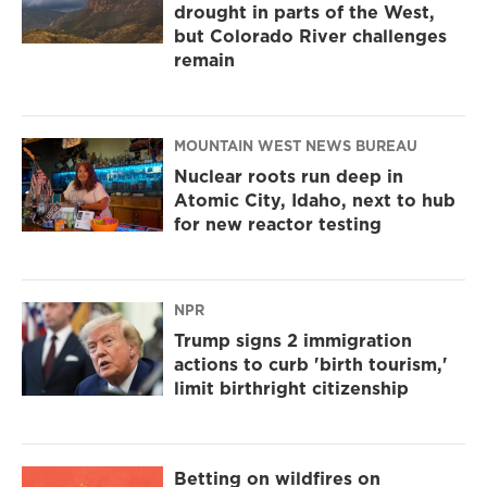
drought in parts of the West,
but Colorado River challenges
remain
MOUNTAIN WEST NEWS BUREAU
Nuclear roots run deep in
Atomic City, Idaho, next to hub
for new reactor testing
NPR
Trump signs 2 immigration
actions to curb 'birth tourism,'
limit birthright citizenship
Betting on wildfires on