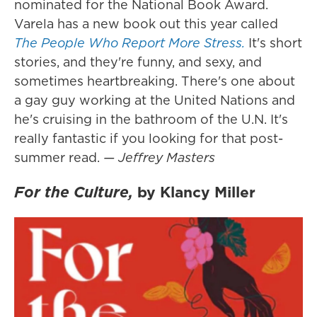
nominated for the National Book Award.
Varela has a new book out this year called
The People Who Report More Stress.
It's short
stories, and they're funny, and sexy, and
sometimes heartbreaking. There's one about
a gay guy working at the United Nations and
he's cruising in the bathroom of the U.N. It's
really fantastic if you looking for that post-
summer read.
— Jeffrey Masters
For the Culture,
by Klancy Miller