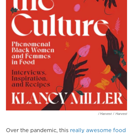
/ Harvest
/
Harvest
Over the pandemic, this
really awesome food