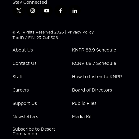
Stay Connected
t
i
y
f
l
w
n
o
a
i
i
s
u
c
n
t
t
t
e
k
© All Rights Reserved 2026 |
Privacy Policy
t
a
u
b
e
Tax ID / EIN: 23-7441306
e
g
b
o
d
r
r
e
o
i
About Us
KNPR 88.9 Schedule
a
k
n
m
Contact Us
KCNV 89.7 Schedule
Staff
How to Listen to KNPR
Careers
Board of Directors
Support Us
Public Files
Newsletters
Media Kit
Subscribe to Desert
Companion