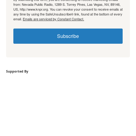
from: Nevada Public Radio, 1289 S. Torrey Pines, Las Vegas, NV, 89146,
US, http://www.knpr.org. You can revoke your consent to receive emails at
any time by using the SafeUnsubscribe® link, found at the bottom of every
email.
Emails are serviced by Constant Contact.
Subscribe
Supported By