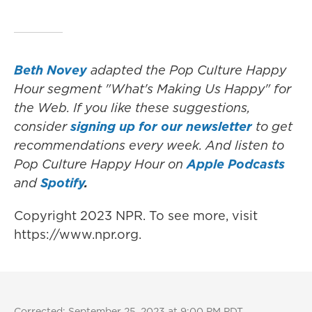
Beth Novey
adapted the Pop Culture Happy
Hour segment "What's Making Us Happy" for
the Web. If you like these suggestions,
consider
signing up for our newsletter
to get
recommendations every week. And listen to
Pop Culture Happy Hour on
Apple Podcasts
and
Spotify
.
Copyright 2023 NPR. To see more, visit
https://www.npr.org.
Corrected: September 25, 2023 at 9:00 PM PDT