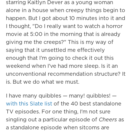
starring Kaitlyn Dever as a young woman
alone in a house when creepy things begin to
happen. But I got about 10 minutes into it and
I thought, "Do I really want to watch a horror
movie at 5:00 in the morning that is already
giving me the creeps?" This is my way of
saying that it unsettled me effectively
enough that I'm going to check it out this
weekend when I've had more sleep. Is it an
unconventional recommendation structure? It
is. But we do what we must.
I have many quibbles — many! quibbles! —
with this Slate list
of the 40 best standalone
TV episodes. For one thing, I'm not sure
singling out a particular episode of
Cheers
as
a standalone episode when sitcoms are