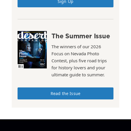
Sign Up
The Summer Issue
The winners of our 2026
Focus on Nevada Photo
Contest, plus five road trips
for history lovers and your
ultimate guide to summer.
Read the Issue