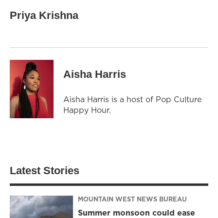
Priya Krishna
Aisha Harris
Aisha Harris is a host of Pop Culture
Happy Hour.
Latest Stories
MOUNTAIN WEST NEWS BUREAU
Summer monsoon could ease