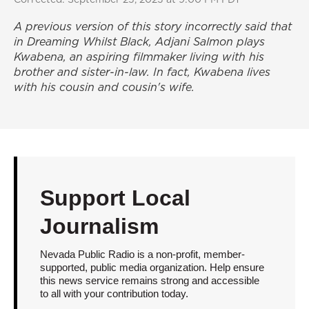
A previous version of this story incorrectly said that
in
Dreaming Whilst Black
, Adjani Salmon plays
Kwabena, an aspiring filmmaker living with his
brother and sister-in-law. In fact, Kwabena lives
with his cousin and cousin's wife.
Support Local
Journalism
Nevada Public Radio is a non-profit, member-
supported, public media organization. Help ensure
this news service remains strong and accessible
to all with your contribution today.