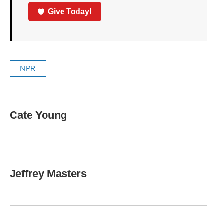
Give Today!
NPR
Cate Young
Jeffrey Masters