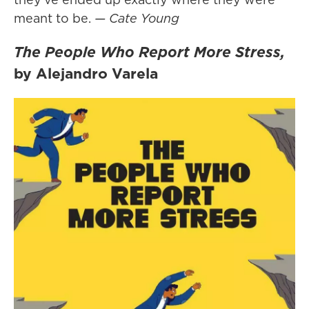
meant to be.
— Cate Young
The People Who Report More Stress,
by Alejandro Varela