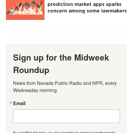
prediction market apps sparks
concern among some lawmakers
Sign up for the Midweek
Roundup
News from Nevada Public Radio and NPR, every 
Wednesday morning.
Email
By submitting this form, you are consenting to receive marketing emails