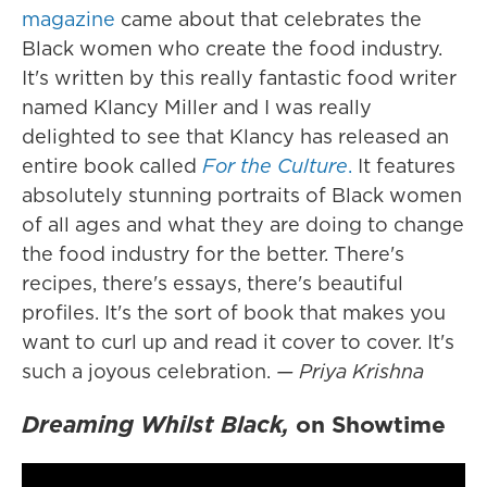
magazine
came about that celebrates the
Black women who create the food industry.
It's written by this really fantastic food writer
named Klancy Miller and I was really
delighted to see that Klancy has released an
entire book called
For the Culture
.
It features
absolutely stunning portraits of Black women
of all ages and what they are doing to change
the food industry for the better. There's
recipes, there's essays, there's beautiful
profiles. It's the sort of book that makes you
want to curl up and read it cover to cover. It's
such a joyous celebration.
— Priya Krishna
Dreaming Whilst Black,
on Showtime