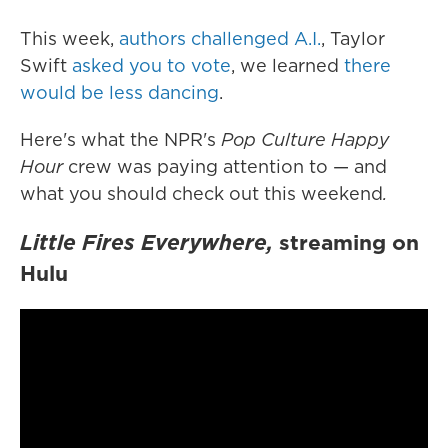
This week,
authors challenged A.I.
, Taylor
Swift
asked you to vote
, we learned
there
would be less dancing
.
Here's what the NPR's
Pop Culture Happy
Hour
crew was paying attention to — and
what you should check out this weekend
.
Little Fires Everywhere,
streaming on
Hulu