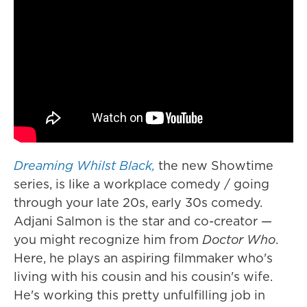
Dreaming Whilst Black,
the new Showtime
series, is like a workplace comedy / going
through your late 20s, early 30s comedy.
Adjani Salmon is the star and co-creator —
you might recognize him from
Doctor Who
.
Here, he plays an aspiring filmmaker who's
living with his cousin and his cousin's wife.
He's working this pretty unfulfilling job in