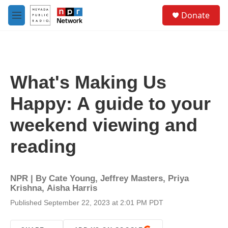
Skip to main content
S
Donate
e
M
a
e
r
n
c
u
h
u
What's Making Us
e
r
Happy: A guide to your
y
weekend viewing and
reading
NPR | By
Cate Young
,
Jeffrey Masters
,
Priya
Krishna
,
Aisha Harris
Published September 22, 2023 at 2:01 PM PDT