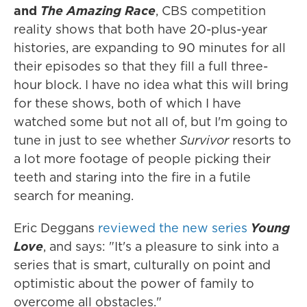
and
The Amazing Race
, CBS competition
reality shows that both have 20-plus-year
histories, are expanding to 90 minutes for all
their episodes so that they fill a full three-
hour block. I have no idea what this will bring
for these shows, both of which I have
watched some but not all of, but I'm going to
tune in just to see whether
Survivor
resorts to
a lot more footage of people picking their
teeth and staring into the fire in a futile
search for meaning.
Eric Deggans
reviewed the new series
Young
Love
, and says: "It's a pleasure to sink into a
series that is smart, culturally on point and
optimistic about the power of family to
overcome all obstacles."