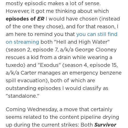
mostly episodic makes a lot of sense.
However, it got me thinking about which
episodes of
ER
I would have chosen (instead
of the one they chose), and for that reason, I
am here to remind you that
you can still find
on streaming
both "Hell and High Water"
(season 2, episode 7, a/k/a George Clooney
rescues a kid from a drain while wearing a
tuxedo) and "Exodus" (season 4, episode 15,
a/k/a Carter manages an emergency benzene
spill evacuation), both of which are
outstanding episodes I would classify as
"standalone."
Coming Wednesday, a move that certainly
seems related to the content pipeline drying
up during the current strikes: Both
Survivor