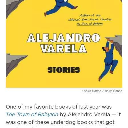
/ Astra House
/
Astra House
One of my favorite books of last year was
The Town of Babylon
by Alejandro Varela — it
was one of these underdog books that got