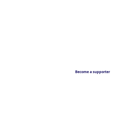
Become a supporter