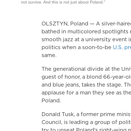
not survive. And this is not just about Poland."
OLSZTYN, Poland — A silver-haire
bathed in multicolored spotlights 
smooth jazz at a university event 
politics when a soon-to-be
U.S. p
same.
The generational divide at the Uni
guest of honor, a blond 66-year-ol
and blue jeans, takes the stage. T
applause for a man they see as the
Poland.
Donald Tusk, a former prime minis
Council, is leading a group of poli
try to unseat Poland's right-wing 