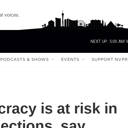
l voices.
NEXT UP:
5:00 AM
PODCASTS & SHOWS
EVENTS
SUPPORT NVPR
acy is at risk in
ections, say