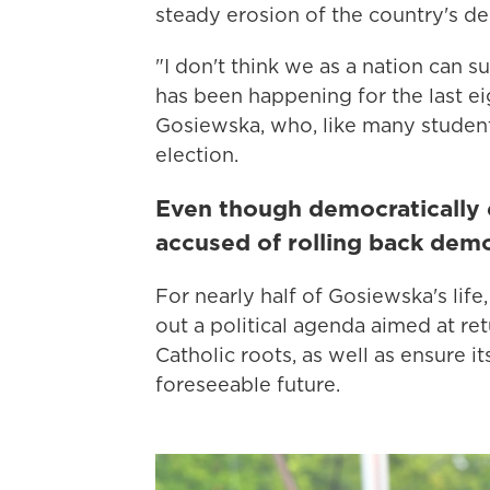
steady erosion of the country's de
"I don't think we as a nation can s
has been happening for the last ei
Gosiewska, who, like many students 
election.
Even though democratically e
accused of rolling back dem
For nearly half of Gosiewska's life
out a political agenda aimed at ret
Catholic roots, as well as ensure 
foreseeable future.