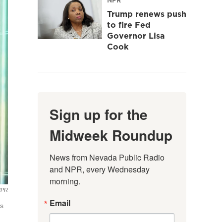
Trump renews push
to fire Fed
Governor Lisa
Cook
Sign up for the
Midweek Roundup
News from Nevada Public Radio 
and NPR, every Wednesday 
morning.
NPR
Email
's