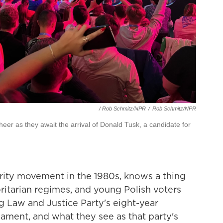
/ Rob Schmitz/NPR
/
Rob Schmitz/NPR
cheer as they await the arrival of Donald Tusk, a candidate for
rity movement in the 1980s, knows a thing
itarian regimes, and young Polish voters
ng Law and Justice Party's eight-year
iament, and what they see as that party's