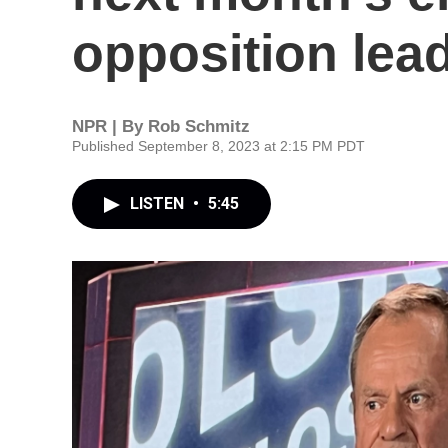
opposition lea
NPR | By
Rob Schmitz
Published September 8, 2023 at 2:15 PM PDT
LISTEN
•
5:45