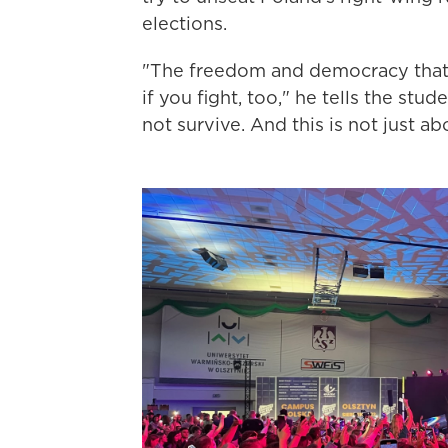
elections.
"The freedom and democracy that 
if you fight, too," he tells the st
not survive. And this is not just a