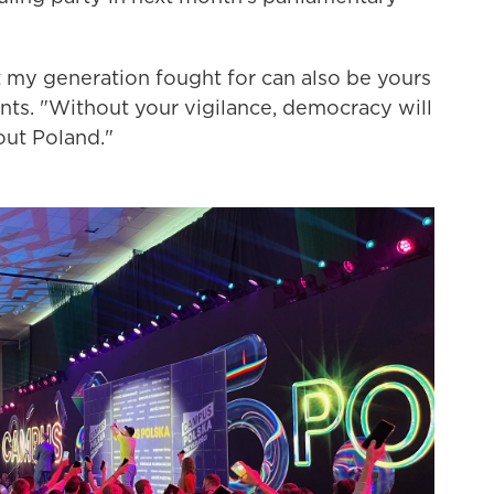
my generation fought for can also be yours
udents. "Without your vigilance, democracy will
bout Poland."