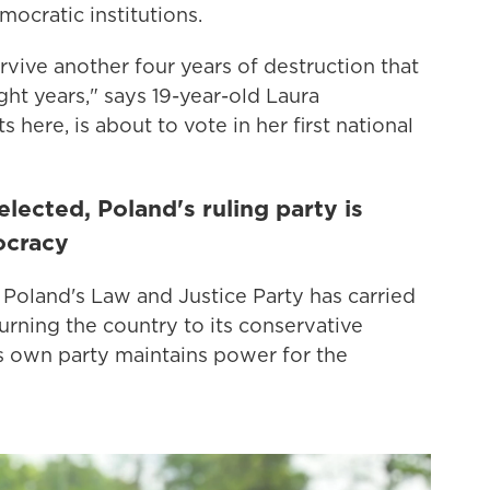
mocratic institutions.
urvive another four years of destruction that
ght years," says 19-year-old Laura
here, is about to vote in her first national
lected, Poland's ruling party is
ocracy
, Poland's Law and Justice Party has carried
urning the country to its conservative
its own party maintains power for the