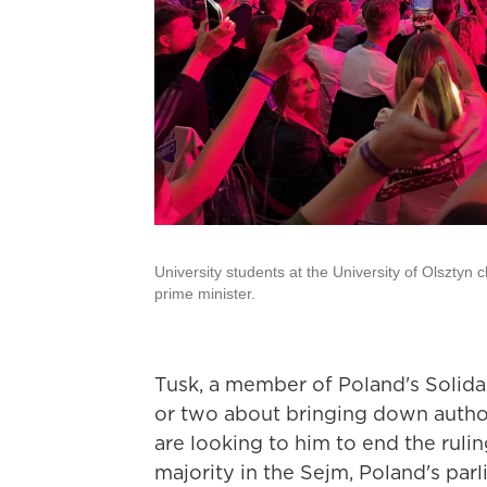
University students at the University of Olsztyn 
prime minister.
Tusk, a member of Poland's Solida
or two about bringing down author
are looking to him to end the ruli
majority in the Sejm, Poland's parl