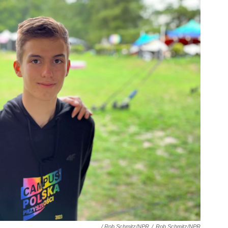
/ Rob Schmitz/NPR
/
Rob Schmitz/NPR