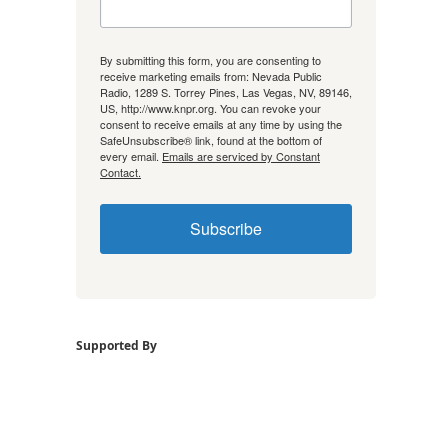
By submitting this form, you are consenting to
receive marketing emails from: Nevada Public
Radio, 1289 S. Torrey Pines, Las Vegas, NV, 89146,
US, http://www.knpr.org. You can revoke your
consent to receive emails at any time by using the
SafeUnsubscribe® link, found at the bottom of
every email.
Emails are serviced by Constant
Contact.
Subscribe
Supported By