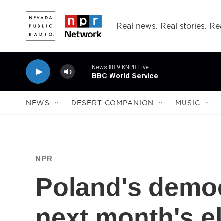
Skip to main content
Real news. Real stories. Rea
News 88.9 KNPR Live
BBC World Service
NEWS
DESERT COMPANION
MUSIC
NPR
Poland's democr
next month's el