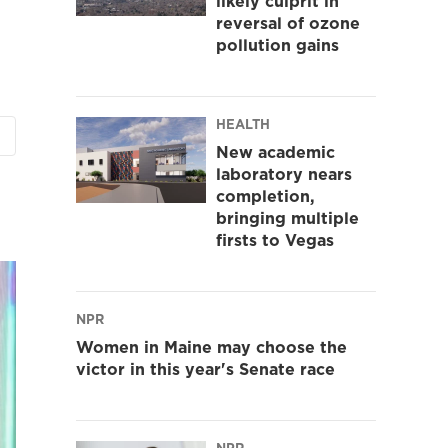
likely culprit in
reversal of ozone
pollution gains
HEALTH
New academic
laboratory nears
completion,
bringing multiple
firsts to Vegas
NPR
Women in Maine may choose the
victor in this year's Senate race
NPR