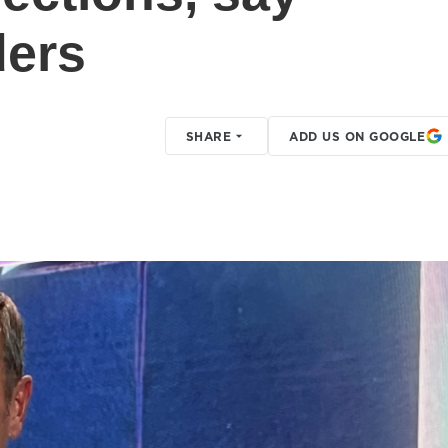
ders
SHARE
ADD US ON GOOGLE