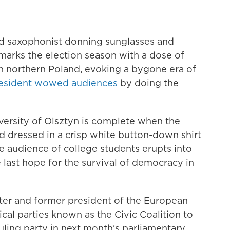
d saxophonist donning sunglasses and
marks the election season with a dose of
in northern Poland, evoking a bygone era of
resident wowed audiences
by doing the
versity of Olsztyn is complete when the
d dressed in a crisp white button-down shirt
he audience of college students erupts into
 last hope for the survival of democracy in
ter and former president of the European
tical parties known as the Civic Coalition to
ruling party in next month's parliamentary