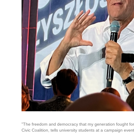
"The freedom and democracy that my generation fought for c
Civic Coalition, tells university students at a campaign even