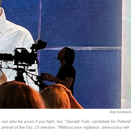
Rob Schmitz/
an also be yours if you fight, too," Donald Tusk, candidate for Poland
t ahead of the Oct. 15 election. "Without your vigilance, democracy will