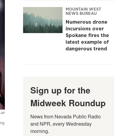
MOUNTAIN WEST
NEWS BUREAU
Numerous drone
incursions over
Spokane fires the
latest example of
dangerous trend
Sign up for the
Midweek Roundup
AP
News from Nevada Public Radio 
and NPR, every Wednesday 
ing
morning.