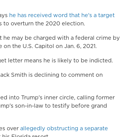
says
he has received word that he's a target
s to overturn the 2020 election.
t he may be charged with a federal crime by
e on the U.S. Capitol on Jan. 6, 2021.
t letter means he is likely to be indicted.
Jack Smith is declining to comment on
d into Trump's inner circle, calling former
mp's son-in-law to testify before grand
ges over
allegedly obstructing a separate
his Florida resort.