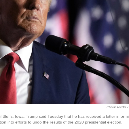
Charlie Riedel
/
Bluffs, Iowa. Trump said Tuesday that he has received a letter inform
ion into efforts to undo the results of the 2020 presidential election.