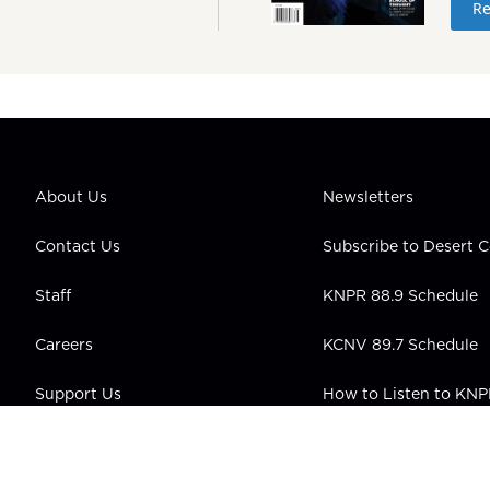
Re
About Us
Newsletters
Contact Us
Subscribe to Desert
Staff
KNPR 88.9 Schedule
Careers
KCNV 89.7 Schedule
Support Us
How to Listen to KN