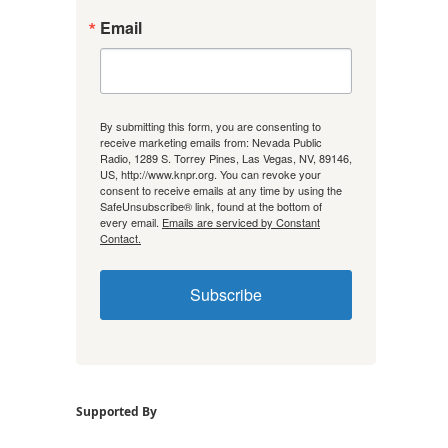
Email
By submitting this form, you are consenting to
receive marketing emails from: Nevada Public
Radio, 1289 S. Torrey Pines, Las Vegas, NV, 89146,
US, http://www.knpr.org. You can revoke your
consent to receive emails at any time by using the
SafeUnsubscribe® link, found at the bottom of
every email.
Emails are serviced by Constant
Contact.
Subscribe
Supported By