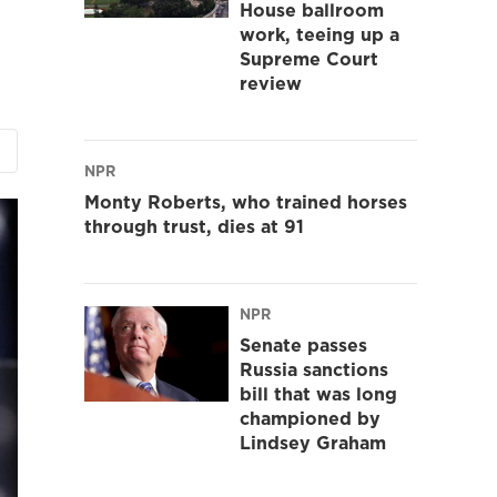
House ballroom
work, teeing up a
Supreme Court
review
NPR
Monty Roberts, who trained horses
through trust, dies at 91
NPR
Senate passes
Russia sanctions
bill that was long
championed by
Lindsey Graham