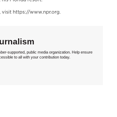
visit https://www.npr.org.
urnalism
ber-supported, public media organization. Help ensure
sible to all with your contribution today.