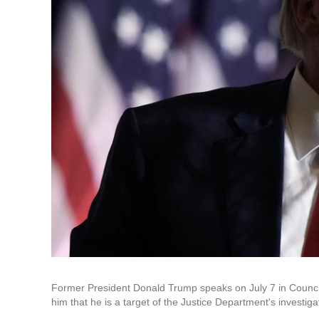
Former President Donald Trump speaks on July 7 in Council 
him that he is a target of the Justice Department's investigat