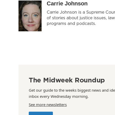
Carrie Johnson
Carrie Johnson is a Supreme Cour
of stories about justice issues, la
programs and podcasts.
The Midweek Roundup
Get our guide to the weeks biggest news and ide
inbox every Wednesday morning.
See more newsletters