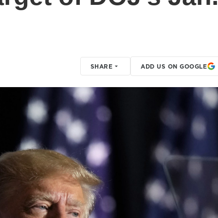
SHARE
ADD US ON GOOGLE