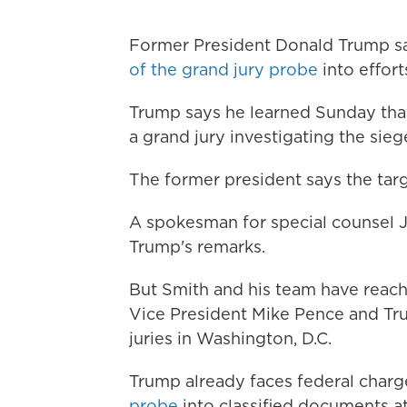
Former President Donald Trump 
of the grand jury probe
into effort
Trump says he learned Sunday tha
a grand jury investigating the sieg
The former president says the targe
A spokesman for special counsel 
Trump's remarks.
But Smith and his team have reache
Vice President Mike Pence and Tru
juries in Washington, D.C.
Trump already faces federal char
probe
into classified documents at 