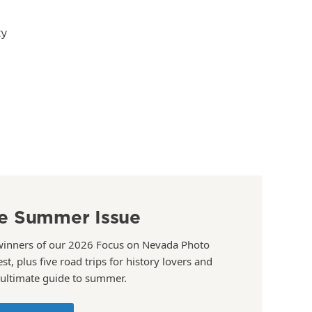
ty
e Summer Issue
winners of our 2026 Focus on Nevada Photo
st, plus five road trips for history lovers and
 ultimate guide to summer.