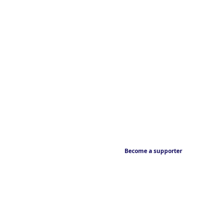
Become a supporter