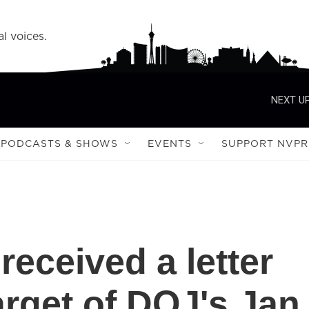
l voices.
NEXT UP
PODCASTS & SHOWS
EVENTS
SUPPORT NVPR
eceived a letter
arget of DOJ's Jan