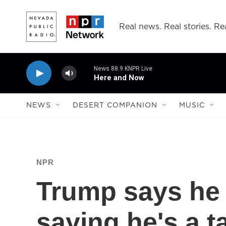
Skip to main content
Real news. Real stories. Rea
News 88.9 KNPR Live
Here and Now
NEWS
DESERT COMPANION
MUSIC
NPR
Trump says he r
saying he's a t