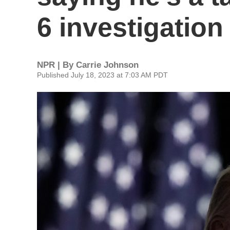
6 investigation
NPR | By
Carrie Johnson
Published July 18, 2023 at 7:03 AM PDT