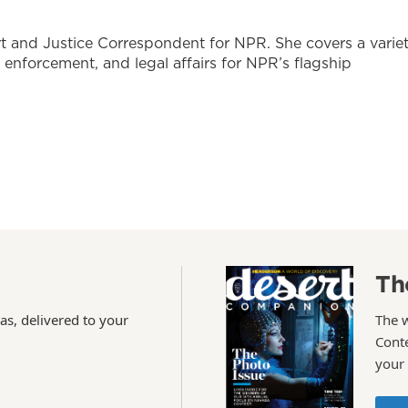
t and Justice Correspondent for NPR. She covers a varie
w enforcement, and legal affairs for NPR’s flagship
Th
as, delivered to your
The 
Conte
your