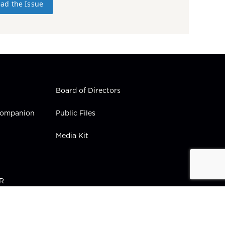
ad the Issue
Board of Directors
 Companion
Public Files
Media Kit
PR