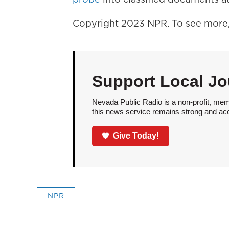
Copyright 2023 NPR. To see more, 
Support Local Jo
Nevada Public Radio is a non-profit, mem
this news service remains strong and acces
Give Today!
NPR