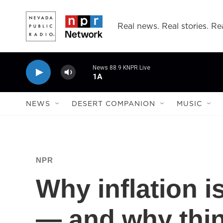
Skip to main content
Real news. Real stories. Rea
News 88.9 KNPR Live
1A
NEWS
DESERT COMPANION
MUSIC
NPR
Why inflation i
— and why thin