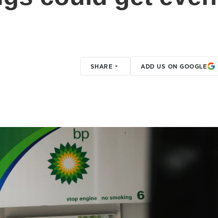
SHARE
ADD US ON GOOGLE