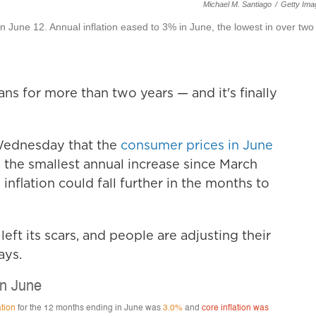
Michael M. Santiago
/
Getty Ima
n June 12. Annual inflation eased to 3% in June, the lowest in over two
ns for more than two years — and it's finally
Wednesday that the
consumer prices in June
 the smallest annual increase since March
inflation could fall further in the months to
left its scars, and people are adjusting their
ays.