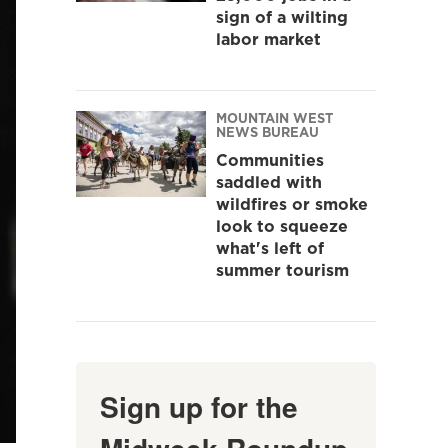
sign of a wilting
labor market
MOUNTAIN WEST
NEWS BUREAU
Communities
saddled with
wildfires or smoke
look to squeeze
what's left of
summer tourism
Sign up for the