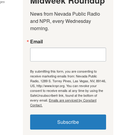
Midweek Roundup
ges
News from Nevada Public Radio 
and NPR, every Wednesday 
morning.
Email
By submitting this form, you are consenting to
receive marketing emails from: Nevada Public
Radio, 1289 S. Torrey Pines, Las Vegas, NV, 89146,
US, http://www.knpr.org. You can revoke your
consent to receive emails at any time by using the
SafeUnsubscribe® link, found at the bottom of
every email.
Emails are serviced by Constant
Contact.
Subscribe