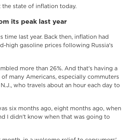
the state of inflation today.
rom its peak last year
is time last year. Back then, inflation had
d-high gasoline prices following Russia's
tumbled more than 26%. And that's having a
es of many Americans, especially commuters
 N.J., who travels about an hour each day to
I was six months ago, eight months ago, when
and I didn't know when that was going to
st month, in a welcome relief to consumers'