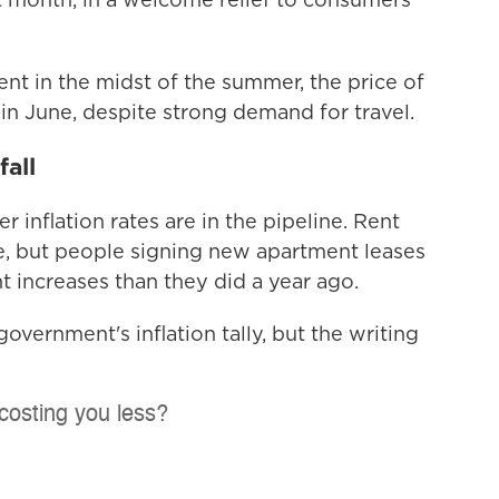
nt in the midst of the summer, the price of
l in June, despite strong demand for travel.
fall
inflation rates are in the pipeline. Rent
une, but people signing new apartment leases
t increases than they did a year ago.
overnment's inflation tally, but the writing