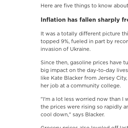
Here are five things to know about 
Inflation has fallen sharply f
It was a totally different picture th
topped 9%, fueled in part by recor
invasion of Ukraine.
Since then, gasoline prices have 
big impact on the day-to-day liv
like Kate Blacker from Jersey City,
her job at a community college.
"I'm a lot less worried now than 
the prices were rising so rapidly 
cool down," says Blacker.
Grocery prices also leveled off la