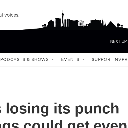
l voices.
NEXT UP:
PODCASTS & SHOWS
EVENTS
SUPPORT NVPR
s losing its punch
gs could get even