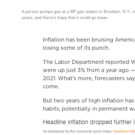
A person pumps gas at a BP gas station in Brooklyn, N.Y., o
years, and there's hope that it could go lower.
Inflation has been bruising America
losing some of its punch.
The Labor Department reported 
were up just 3% from a year ago —
2021. What's more, forecasters say 
come.
But two years of high inflation has 
habits, potentially in permanent w