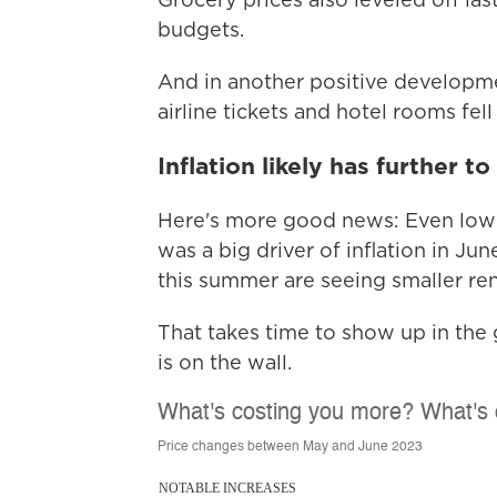
budgets.
And in another positive developme
airline tickets and hotel rooms fel
Inflation likely has further to 
Here's more good news: Even lower 
was a big driver of inflation in J
this summer are seeing smaller ren
That takes time to show up in the g
is on the wall.