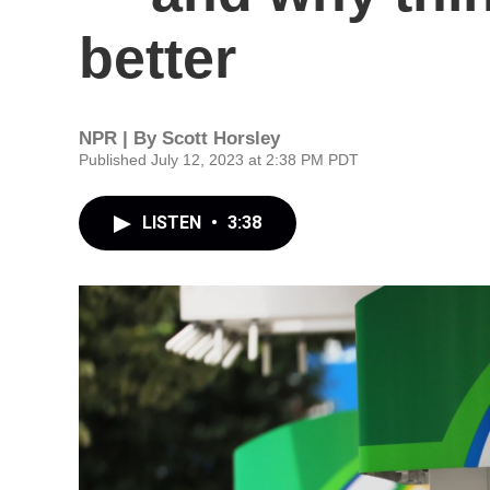
better
NPR | By
Scott Horsley
Published July 12, 2023 at 2:38 PM PDT
LISTEN
•
3:38