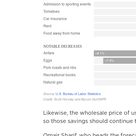
Likewise, the wholesale price of u
so those savings should continue t
Omair Sharif, who heads the forecas