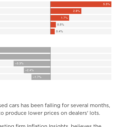
sed cars has been falling for several months,
o produce lower prices on dealers' lots.
ting firm Inflation Insights, believes the