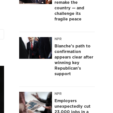
remake the
country — and
challenge its
fragile peace
NPR
Blanche's path to
confirmation
appears clear after
winning key
Republican's
support
NPR
Employers
unexpectedly cut
23,000 jobs in a