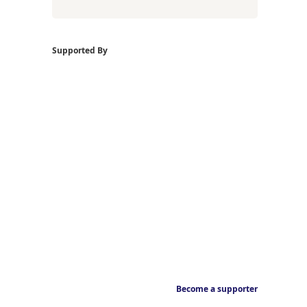
Supported By
Become a supporter