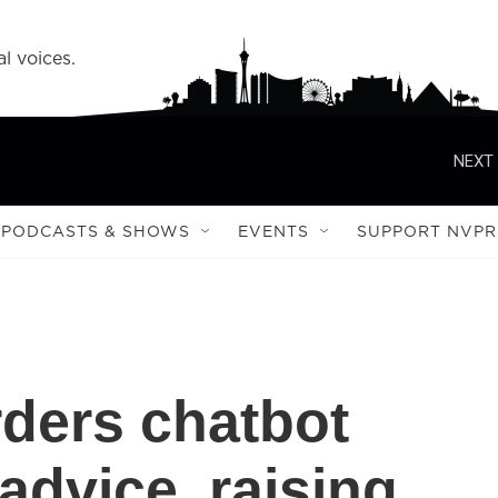
l voices.
NEXT 
PODCASTS & SHOWS
EVENTS
SUPPORT NVPR
rders chatbot
 advice, raising