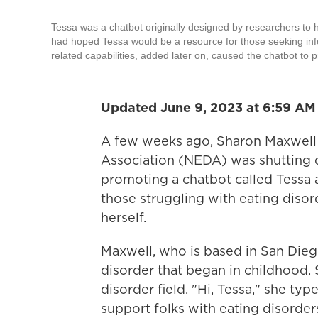
Tessa was a chatbot originally designed by researchers to h
had hoped Tessa would be a resource for those seeking infor
related capabilities, added later on, caused the chatbot to 
Updated June 9, 2023 at 6:59 AM
A few weeks ago, Sharon Maxwell 
Association (NEDA) was shutting d
promoting a chatbot called Tessa 
those struggling with eating disor
herself.
Maxwell, who is based in San Diego
disorder that began in childhood. 
disorder field. "Hi, Tessa," she ty
support folks with eating disorder