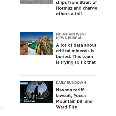
ships from Strait of
Hormuz and charge
others a toll
MOUNTAIN WEST
NEWS BUREAU
A lot of data about
critical minerals is
buried. This team
is trying to fix that
DAILY RUNDOWN
Nevada tariff
lawsuit, Yucca
Mountain bill and
Ward Fire