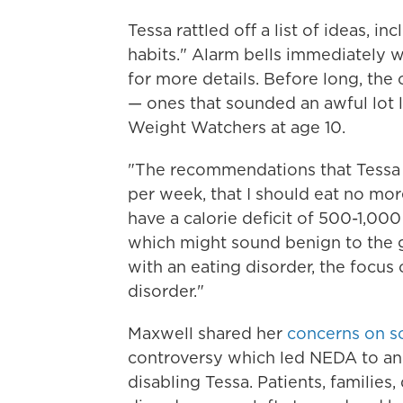
Tessa rattled off a list of ideas, 
habits." Alarm bells immediately w
for more details. Before long, the
— ones that sounded an awful lot 
Weight Watchers at age 10.
"The recommendations that Tessa g
per week, that I should eat no more
have a calorie deficit of 500-1,000
which might sound benign to the ge
with an eating disorder, the focus 
disorder."
Maxwell shared her
concerns on so
controversy which led NEDA to ann
disabling Tessa. Patients, families