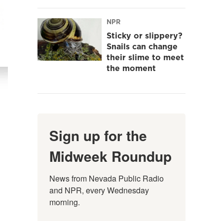
NPR
Sticky or slippery?
Snails can change
their slime to meet
the moment
Sign up for the
Midweek Roundup
News from Nevada Public Radio 
and NPR, every Wednesday 
morning.