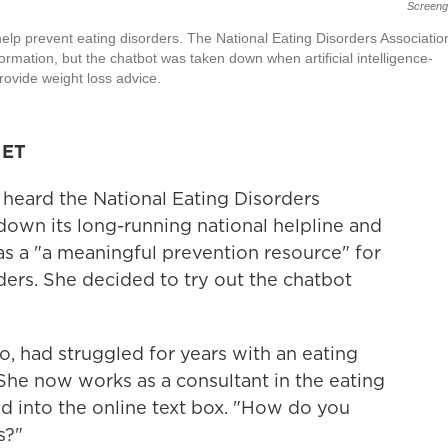
Screeng
elp prevent eating disorders. The National Eating Disorders Associatio
mation, but the chatbot was taken down when artificial intelligence-
provide weight loss advice.
 ET
heard the National Eating Disorders
own its long-running national helpline and
as a "a meaningful prevention resource" for
ders. She decided to try out the chatbot
, had struggled for years with an eating
She now works as a consultant in the eating
ped into the online text box. "How do you
s?"