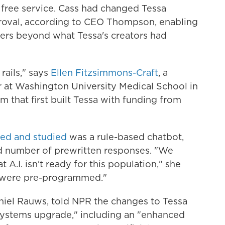
 free service. Cass had changed Tessa
roval, according to CEO Thompson, enabling
ers beyond what Tessa's creators had
 rails," says
Ellen Fitzsimmons-Craft
, a
r at Washington University Medical School in
am that first built Tessa with funding from
ted and studied
was a rule-based chatbot,
ed number of prewritten responses. "We
 A.I. isn't ready for this population," she
s were pre-programmed."
hiel Rauws, told NPR the changes to Tessa
"systems upgrade," including an "enhanced