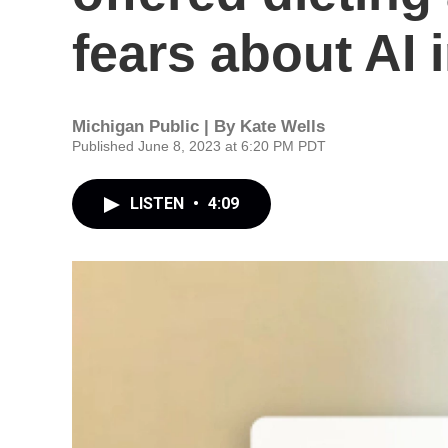
fears about AI 
Michigan Public | By
Kate Wells
Published June 8, 2023 at 6:20 PM PDT
LISTEN
•
4:09