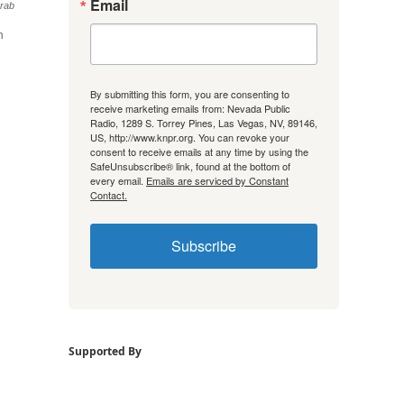
Email
rab
n
By submitting this form, you are consenting to
receive marketing emails from: Nevada Public
Radio, 1289 S. Torrey Pines, Las Vegas, NV, 89146,
US, http://www.knpr.org. You can revoke your
consent to receive emails at any time by using the
SafeUnsubscribe® link, found at the bottom of
every email.
Emails are serviced by Constant
Contact.
Subscribe
Supported By