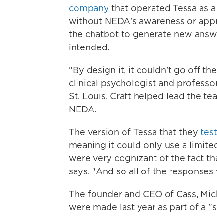
company
that operated Tessa as a
without NEDA's awareness or app
the chatbot to generate new answ
intended.
"By design it, it couldn't go off the
clinical psychologist and professo
St. Louis. Craft helped lead the te
NEDA.
The version of Tessa that they
tes
meaning it could only use a limit
were very cognizant of the fact that
says. "And so all of the response
The founder and CEO of Cass, Mic
were made last year as part of a 