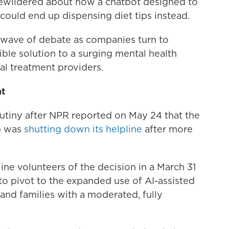
bewildered about how a chatbot designed to
could end up dispensing diet tips instead.
h wave of debate as companies turn to
ssible solution to a surging mental health
cal treatment providers.
ht
tiny after NPR reported on May 24 that the
p was
shutting down its helpline
after more
e volunteers of the decision in a March 31
o pivot to the expanded use of AI-assisted
and families with a moderated, fully