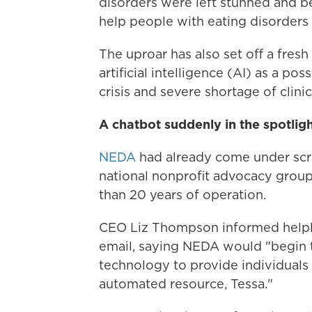
disorders were left stunned and 
help people with eating disorders 
The uproar has also set off a fres
artificial intelligence (AI) as a po
crisis and severe shortage of clini
A chatbot suddenly in the spotlig
NEDA
had already come under scru
national nonprofit advocacy grou
than 20 years of operation.
CEO Liz Thompson informed helplin
email, saying NEDA would "begin t
technology to provide individuals 
automated resource, Tessa."