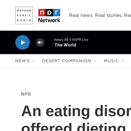
Skip to main content
Real news. Real stories. Rea
News 88.9 KNPR Live
The World
NEWS
DESERT COMPANION
MUSIC
NPR
An eating diso
offered dieting