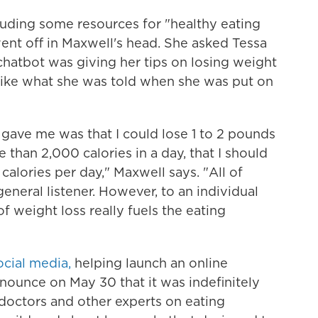
including some resources for "healthy eating
ent off in Maxwell's head. She asked Tessa
 chatbot was giving her tips on losing weight
like what she was told when she was put on
ave me was that I could lose 1 to 2 pounds
 than 2,000 calories in a day, that I should
 calories per day," Maxwell says. "All of
neral listener. However, to an individual
of weight loss really fuels the eating
cial media,
helping launch an online
ounce on May 30 that it was indefinitely
, doctors and other experts on eating