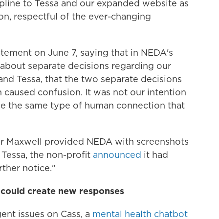
pline to Tessa and our expanded website as
ion, respectful of the ever-changing
tement on June 7, saying that in NEDA's
about separate decisions regarding our
and Tessa, that the two separate decisions
caused confusion. It was not our intention
de the same type of human connection that
ter Maxwell provided NEDA with screenshots
 Tessa, the non-profit
announced
it had
rther notice."
 could create new responses
nt issues on Cass, a
mental health chatbot