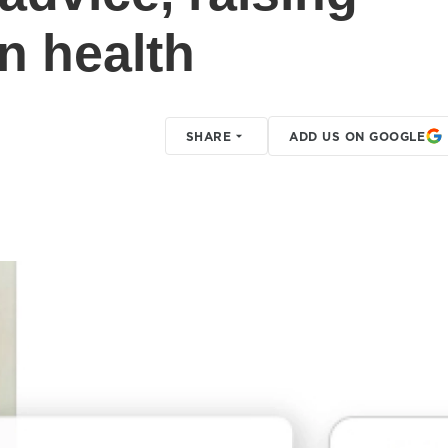
in health
SHARE
ADD US ON GOOGLE