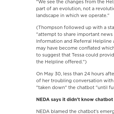
"We see the changes from the Hel
part of an evolution, not a revolut
landscape in which we operate."
(Thompson followed up with a sta
"attempt to share important news 
Information and Referral Helpline 
may have become conflated which 
to suggest that Tessa could provi
the Helpline offered.")
On May 30, less than 24 hours af
of her troubling conversation with
"taken down" the chatbot "until fu
NEDA says it didn't know chatbot
NEDA blamed the chatbot's emerge