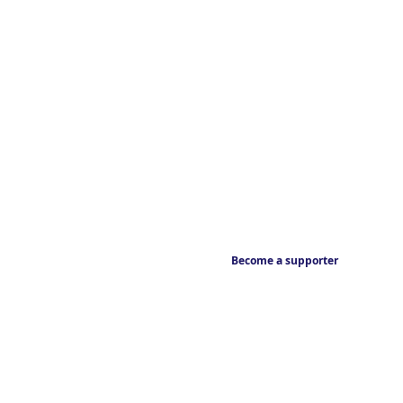
Become a supporter