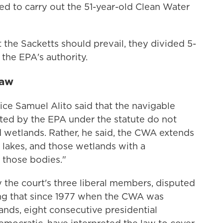
ed to carry out the 51-year-old Clean Water
t the Sacketts should prevail, they divided 5-
 the EPA's authority.
law
tice Samuel Alito said that the navigable
ated by the EPA under the statute do not
 wetlands. Rather, he said, the CWA extends
d lakes, and those wetlands with a
 those bodies."
 the court's three liberal members, disputed
ting that since 1977 when the CWA was
nds, eight consecutive presidential