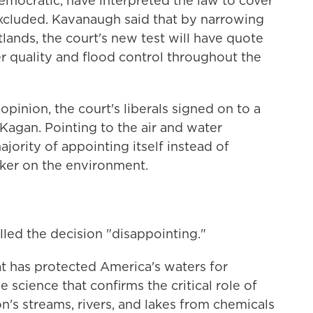
emocratic, have interpreted the law to cover
xcluded. Kavanaugh said that by narrowing
tlands, the court's new test will have quote
er quality and flood control throughout the
opinion, the court's liberals signed on to a
Kagan. Pointing to the air and water
jority of appointing itself instead of
ker on the environment.
lled the decision "disappointing."
at has protected America's waters for
he science that confirms the critical role of
n's streams, rivers, and lakes from chemicals