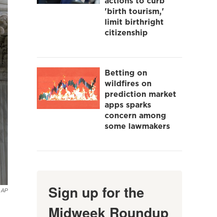
actions to curb
'birth tourism,'
limit birthright
citizenship
Betting on
wildfires on
prediction market
apps sparks
concern among
some lawmakers
Sign up for the
AP
Midweek Roundup