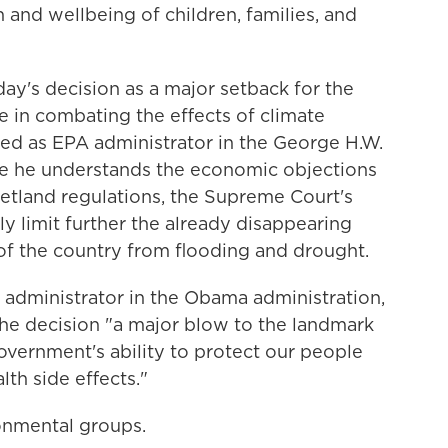
 and wellbeing of children, families, and
y's decision as a major setback for the
re in combating the effects of climate
ved as EPA administrator in the George H.W.
ile he understands the economic objections
etland regulations, the Supreme Court's
ly limit further the already disappearing
of the country from flooding and drought.
administrator in the Obama administration,
the decision "a major blow to the landmark
overnment's ability to protect our people
lth side effects."
onmental groups.