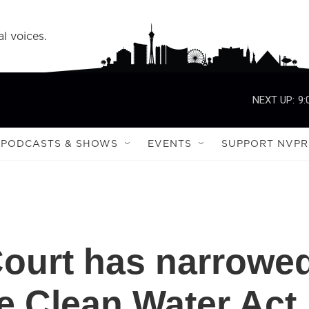
l voices.
NEXT UP:
9:
PODCASTS & SHOWS
EVENTS
SUPPORT NVPR
ourt has narrowe
he Clean Water Act