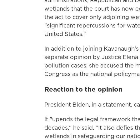
administrations, Republican and D
wetlands that the court has now e
the act to cover only adjoining we
"significant repercussions for wat
United States."
In addition to joining Kavanaugh's 
separate opinion by Justice Elena 
pollution cases, she accused the ma
Congress as the national policyma
Reaction to the opinion
President Biden, in a statement, ca
It "upends the legal framework th
decades," he said. "It also defies t
wetlands in safeguarding our natio