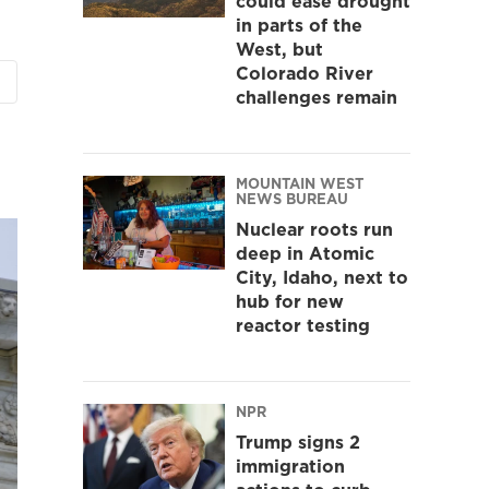
could ease drought
in parts of the
West, but
Colorado River
challenges remain
MOUNTAIN WEST
NEWS BUREAU
Nuclear roots run
deep in Atomic
City, Idaho, next to
hub for new
reactor testing
NPR
Trump signs 2
immigration