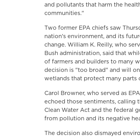
and pollutants that harm the health
communities."
Two former EPA chiefs saw Thursda
nation's environment, and its futu
change. William K. Reilly, who ser
Bush administration, said that wh
of farmers and builders to many w
decision is "too broad" and will on
wetlands that protect many parts 
Carol Browner, who served as EPA 
echoed those sentiments, calling 
Clean Water Act and the federal g
from pollution and its negative hea
The decision also dismayed envir