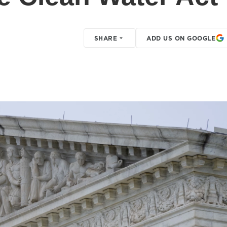
SHARE
ADD US ON GOOGLE