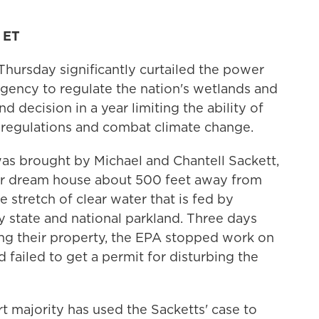
 ET
hursday significantly curtailed the power
gency to regulate the nation's wetlands and
d decision in a year limiting the ability of
n regulations and combat climate change.
was brought by Michael and Chantell Sackett,
ir dream house about 500 feet away from
e stretch of clear water that is fed by
state and national parkland. Three days
ing their property, the EPA stopped work on
 failed to get a permit for disturbing the
majority has used the Sacketts' case to