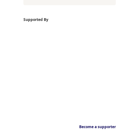
Supported By
Become a supporter