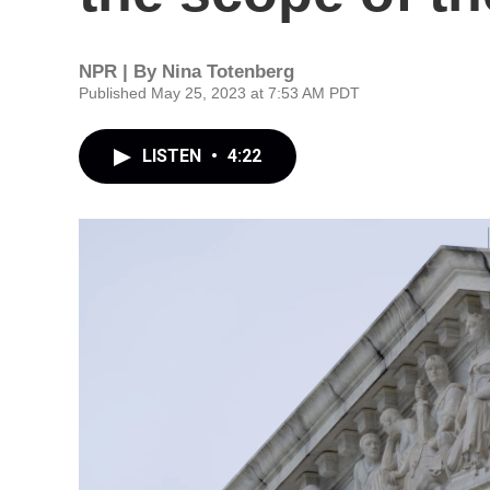
NPR | By
Nina Totenberg
Published May 25, 2023 at 7:53 AM PDT
LISTEN
•
4:22