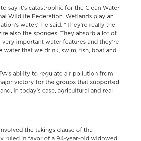
 to say it's catastrophic for the Clean Water
nal Wildlife Federation. Wetlands play an
tion's water," he said. "They're really the
're also the sponges. They absorb a lot of
 very important water features and they're
e water that we drink, swim, fish, boat and
EPA's ability to regulate air pollution from
major victory for the groups that supported
 and, in today's case, agricultural and real
involved the takings clause of the
ly ruled in favor of a 94-year-old widowed