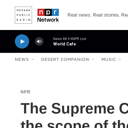
Skip to main content
Real news. Real stories. Rea
News 88.9 KNPR Live
World Cafe
NEWS
DESERT COMPANION
MUSIC
NPR
The Supreme C
the scope of t