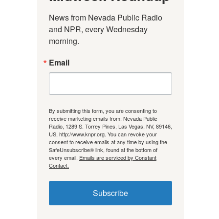
News from Nevada Public Radio 
and NPR, every Wednesday 
morning.
Email
By submitting this form, you are consenting to
receive marketing emails from: Nevada Public
Radio, 1289 S. Torrey Pines, Las Vegas, NV, 89146,
US, http://www.knpr.org. You can revoke your
consent to receive emails at any time by using the
SafeUnsubscribe® link, found at the bottom of
every email.
Emails are serviced by Constant
Contact.
Subscribe