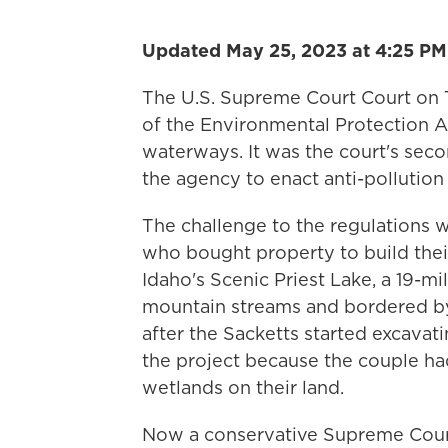
Updated May 25, 2023 at 4:25 PM
The U.S. Supreme Court Court on T
of the Environmental Protection A
waterways. It was the court's secon
the agency to enact anti-pollutio
The challenge to the regulations 
who bought property to build the
Idaho's Scenic Priest Lake, a 19-mil
mountain streams and bordered by 
after the Sacketts started excavat
the project because the couple had
wetlands on their land.
Now a conservative Supreme Court 