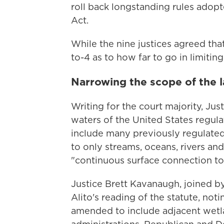
roll back longstanding rules adopt
Act.
While the nine justices agreed tha
to-4 as to how far to go in limiting
Narrowing the scope of the 
Writing for the court majority, Jus
waters of the United States regul
include many previously regulated
to only streams, oceans, rivers an
"continuous surface connection to
Justice Brett Kavanaugh, joined by
Alito's reading of the statute, no
amended to include adjacent wetla