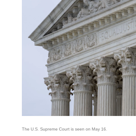
The U.S. Supreme Court is seen on May 16.