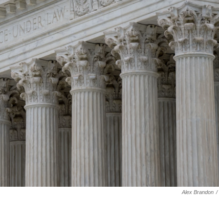
Alex Brandon
/