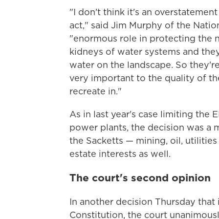
"I don't think it's an overstatement
act," said Jim Murphy of the Natio
"enormous role in protecting the na
kidneys of water systems and they
water on the landscape. So they're
very important to the quality of th
recreate in."
As in last year's case limiting the 
power plants, the decision was a 
the Sacketts — mining, oil, utilities
estate interests as well.
The court's second opinion
In another decision Thursday that 
Constitution, the court unanimous