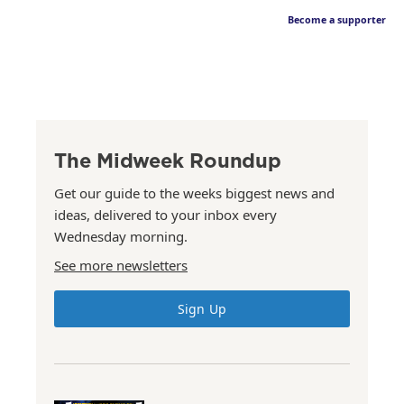
Become a supporter
The Midweek Roundup
Get our guide to the weeks biggest news and
ideas, delivered to your inbox every
Wednesday morning.
See more newsletters
Sign Up