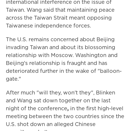
international interference on the issue of
Taiwan. Wang said that maintaining peace
across the Taiwan Strait meant opposing
Taiwanese independence forces.
The U.S. remains concerned about Beijing
invading Taiwan and about its blossoming
relationship with Moscow. Washington and
Beijing's relationship is fraught and has
deteriorated further in the wake of "balloon-
gate."
After much "will they, won't they", Blinken
and Wang sat down together on the last
night of the conference
,
in the first high-level
meeting between the two countries since the
U.S. shot down an alleged Chinese