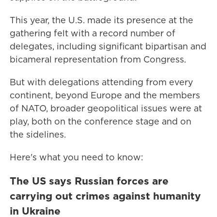
This year, the U.S. made its presence at the
gathering felt with a record number of
delegates, including significant bipartisan and
bicameral representation from Congress.
But with delegations attending from every
continent, beyond Europe and the members
of NATO, broader geopolitical issues were at
play, both on the conference stage and on
the sidelines.
Here's what you need to know:
The US says Russian forces are
carrying out crimes against humanity
in Ukraine