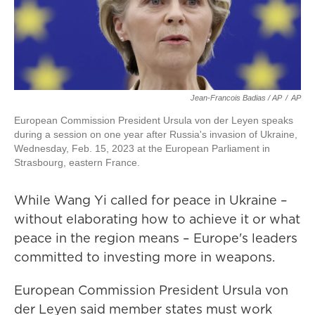
Jean-Francois Badias / AP
/
AP
European Commission President Ursula von der Leyen speaks
during a session on one year after Russia's invasion of Ukraine,
Wednesday, Feb. 15, 2023 at the European Parliament in
Strasbourg, eastern France.
While Wang Yi called for peace in Ukraine –
without elaborating how to achieve it or what
peace in the region means – Europe's leaders
committed to investing more in weapons.
European Commission President Ursula von
der Leyen said member states must work