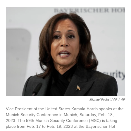
Michael Probst / AP
/
AP
Vice President of the United States Kamala Harris speaks at the
Munich Security Conference in Munich, Saturday, Feb. 18,
2023. The 59th Munich Security Conference (MSC) is taking
place from Feb. 17 to Feb. 19, 2023 at the Bayerischer Hof