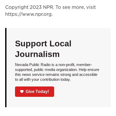
Copyright 2023 NPR. To see more, visit
https://www.npr.org.
Support Local
Journalism
Nevada Public Radio is a non-profit, member-
supported, public media organization. Help ensure
this news service remains strong and accessible
to all with your contribution today.
Give Today!