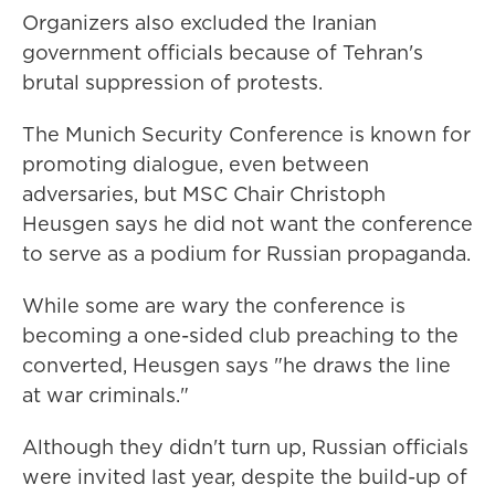
Organizers also excluded the Iranian
government officials because of Tehran's
brutal suppression of protests.
The Munich Security Conference is known for
promoting dialogue, even between
adversaries, but MSC Chair Christoph
Heusgen says he did not want the conference
to serve as a podium for Russian propaganda.
While some are wary the conference is
becoming a one-sided club preaching to the
converted, Heusgen says "he draws the line
at war criminals."
Although they didn't turn up, Russian officials
were invited last year, despite the build-up of