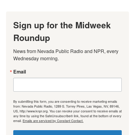
Sign up for the Midweek
Roundup
News from Nevada Public Radio and NPR, every 
Wednesday morning.
Email
By submitting this form, you are consenting to receive marketing emails
from: Nevada Public Radio, 1289 S. Torrey Pines, Las Vegas, NV, 89146,
US, http://www.knpr.org. You can revoke your consent to receive emails at
any time by using the SafeUnsubscribe® link, found at the bottom of every
email.
Emails are serviced by Constant Contact.