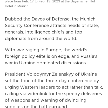
place from Feb. 17 to Feb. 19, 2023 at the Bayerischer Hof
Hotel in Munich.
Dubbed the Davos of Defense, the Munich
Security Conference attracts heads of state,
generals, intelligence chiefs and top
diplomats from around the world.
With war raging in Europe, the world's
foreign policy elite is on edge, and Russia's
war in Ukraine dominated discussions.
President Volodymyr Zelenskyy of Ukraine
set the tone of the three-day conference by
urging Western leaders to act rather than talk,
calling via videolink for the speedy deliveries
of weapons and warning of dwindling
supplies on the battleground.