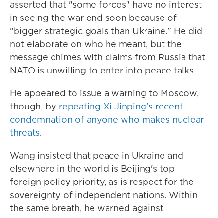
asserted that "some forces" have no interest
in seeing the war end soon because of
"bigger strategic goals than Ukraine." He did
not elaborate on who he meant, but the
message chimes with claims from Russia that
NATO is unwilling to enter into peace talks.
He appeared to issue a warning to Moscow,
though, by
repeating Xi Jinping's recent
condemnation of anyone who makes nuclear
threats
.
Wang insisted that peace in Ukraine and
elsewhere in the world is Beijing's top
foreign policy priority, as is respect for the
sovereignty of independent nations. Within
the same breath, he warned against