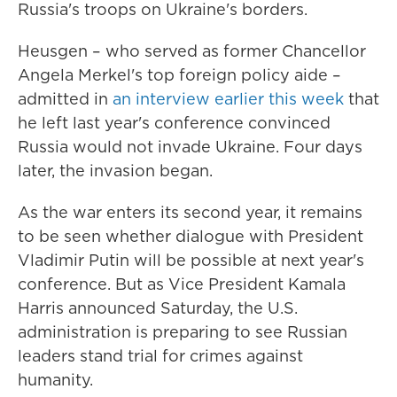
Russia's troops on Ukraine's borders.
Heusgen – who served as former Chancellor
Angela Merkel's top foreign policy aide –
admitted in
an interview earlier this week
that
he left last year's conference convinced
Russia would not invade Ukraine. Four days
later, the invasion began.
As the war enters its second year, it remains
to be seen whether dialogue with President
Vladimir Putin will be possible at next year's
conference. But as Vice President Kamala
Harris announced Saturday, the U.S.
administration is preparing to see Russian
leaders stand trial for crimes against
humanity.