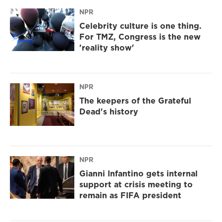
NPR
Celebrity culture is one thing.
For TMZ, Congress is the new
'reality show'
NPR
The keepers of the Grateful
Dead's history
NPR
Gianni Infantino gets internal
support at crisis meeting to
remain as FIFA president