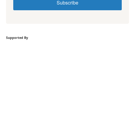
Subscribe
Supported By