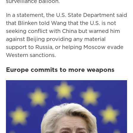
surveillance balloon.
In a statement, the U.S. State Department said
that Blinken told Wang that the U.S. is not
seeking conflict with China but warned him
against Beijing providing any material
support to Russia, or helping Moscow evade
Western sanctions.
Europe commits to more weapons