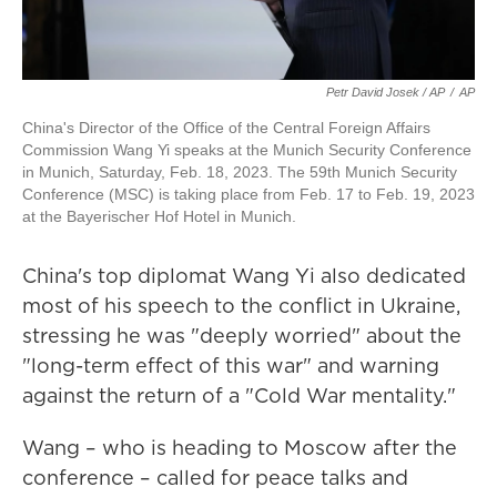
Petr David Josek / AP
/
AP
China's Director of the Office of the Central Foreign Affairs
Commission Wang Yi speaks at the Munich Security Conference
in Munich, Saturday, Feb. 18, 2023. The 59th Munich Security
Conference (MSC) is taking place from Feb. 17 to Feb. 19, 2023
at the Bayerischer Hof Hotel in Munich.
China's top diplomat Wang Yi also dedicated
most of his speech to the conflict in Ukraine,
stressing he was "deeply worried" about the
"long-term effect of this war" and warning
against the return of a "Cold War mentality."
Wang – who is heading to Moscow after the
conference – called for peace talks and