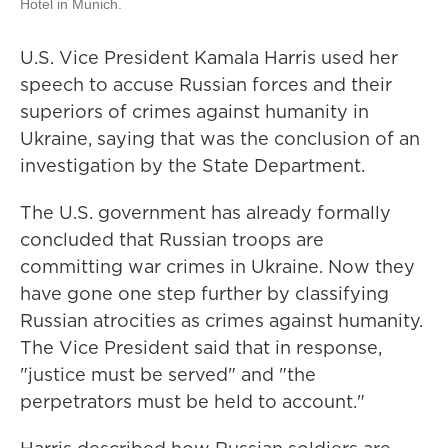
Hotel in Munich.
U.S. Vice President Kamala Harris used her
speech to accuse Russian forces and their
superiors of crimes against humanity in
Ukraine, saying that was the conclusion of an
investigation by the State Department.
The U.S. government has already formally
concluded that Russian troops are
committing war crimes in Ukraine. Now they
have gone one step further by classifying
Russian atrocities as crimes against humanity.
The Vice President said that in response,
"justice must be served" and "the
perpetrators must be held to account."