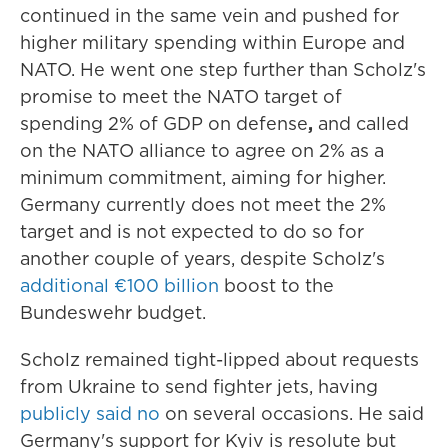
continued in the same vein and pushed for
higher military spending within Europe and
NATO. He went one step further than Scholz's
promise to meet the NATO target of
spending 2% of GDP on defense
,
and called
on the NATO alliance to agree on 2% as a
minimum commitment, aiming for higher.
Germany currently does not meet the 2%
target and is not expected to do so for
another couple of years, despite Scholz's
additional €100 billion
boost to the
Bundeswehr budget.
Scholz remained tight-lipped about requests
from Ukraine to send fighter jets, having
publicly said no
on several occasions. He said
Germany's support for Kyiv is resolute but