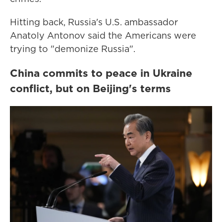
Hitting back, Russia's U.S. ambassador
Anatoly Antonov said the Americans were
trying to "demonize Russia".
China commits to peace in Ukraine
conflict, but on Beijing's terms