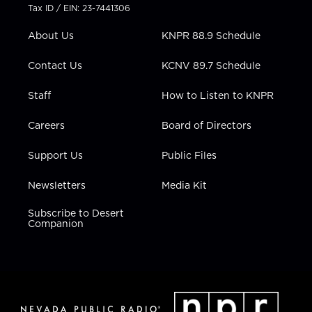
t
a
u
b
e
Tax ID / EIN: 23-7441306
e
g
b
o
d
r
r
e
o
i
About Us
KNPR 88.9 Schedule
a
k
n
m
Contact Us
KCNV 89.7 Schedule
Staff
How to Listen to KNPR
Careers
Board of Directors
Support Us
Public Files
Newsletters
Media Kit
Subscribe to Desert
Companion