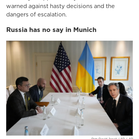
warned against hasty decisions and the
dangers of escalation.
Russia has no say in Munich