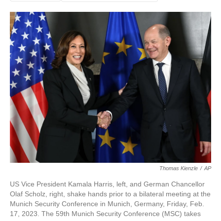
Thomas Kienzle
/
AP
US Vice President Kamala Harris, left, and German Chancellor
Olaf Scholz, right, shake hands prior to a bilateral meeting at the
Munich Security Conference in Munich, Germany, Friday, Feb.
17, 2023. The 59th Munich Security Conference (MSC) takes