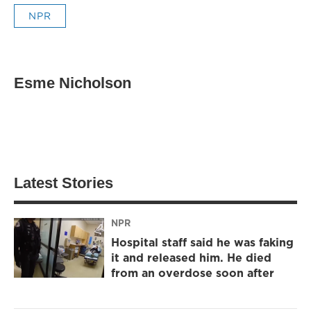
NPR
Esme Nicholson
Latest Stories
NPR
Hospital staff said he was faking
it and released him. He died
from an overdose soon after