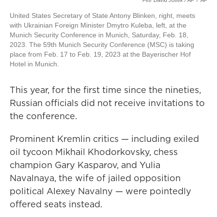
Petr David Josek / AP
/
AP
United States Secretary of State Antony Blinken, right, meets
with Ukrainian Foreign Minister Dmytro Kuleba, left, at the
Munich Security Conference in Munich, Saturday, Feb. 18,
2023. The 59th Munich Security Conference (MSC) is taking
place from Feb. 17 to Feb. 19, 2023 at the Bayerischer Hof
Hotel in Munich.
This year, for the first time since the nineties,
Russian officials did not receive invitations to
the conference.
Prominent Kremlin critics — including exiled
oil tycoon Mikhail Khodorkovsky, chess
champion Gary Kasparov, and Yulia
Navalnaya, the wife of jailed opposition
political Alexey Navalny — were pointedly
offered seats instead.