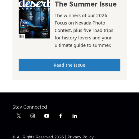
The Summer Issue
The winners of our 2026
Focus on Nevada Photo
Contest, plus five road trips
for history lovers and your
ultimate guide to summer.
Read the Issue
Stay Connected
t
i
y
f
l
w
n
o
a
i
i
s
u
c
n
t
t
t
e
k
© All Rights Reserved 2026 |
Privacy Policy