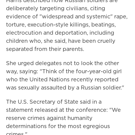
Harris described how Russian soldiers are
deliberately targeting civilians, citing
evidence of "widespread and systemic" rape,
torture, execution-style killings, beatings,
electrocution and deportation, including
children who, she said, have been cruelly
separated from their parents.
She urged delegates not to look the other
way, saying: "Think of the four-year-old girl
who the United Nations recently reported
was sexually assaulted by a Russian soldier."
The U.S. Secretary of State said in a
statement released at the conference: "We
reserve crimes against humanity
determinations for the most egregious
crimes."