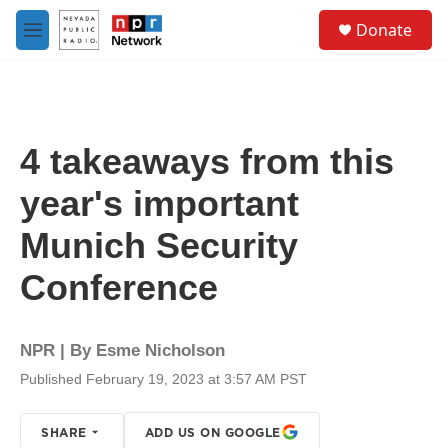
Skip to main content
S
Donate
e
M
a
e
r
n
c
u
h
u
4 takeaways from this
e
r
year's important
y
Munich Security
Conference
NPR | By
Esme Nicholson
Published February 19, 2023 at 3:57 AM PST
SHARE
ADD US ON GOOGLE