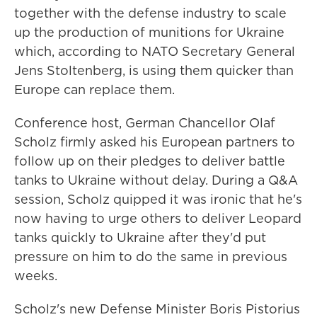
together with the defense industry to scale
up the production of munitions for Ukraine
which, according to NATO Secretary General
Jens Stoltenberg, is using them quicker than
Europe can replace them.
Conference host, German Chancellor Olaf
Scholz firmly asked his European partners to
follow up on their pledges to deliver battle
tanks to Ukraine without delay. During a Q&A
session, Scholz quipped it was ironic that he's
now having to urge others to deliver Leopard
tanks quickly to Ukraine after they'd put
pressure on him to do the same in previous
weeks.
Scholz's new Defense Minister Boris Pistorius