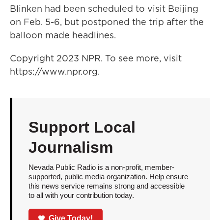
Blinken had been scheduled to visit Beijing
on Feb. 5-6, but postponed the trip after the
balloon made headlines.
Copyright 2023 NPR. To see more, visit
https://www.npr.org.
Support Local
Journalism
Nevada Public Radio is a non-profit, member-
supported, public media organization. Help ensure
this news service remains strong and accessible
to all with your contribution today.
Give Today!