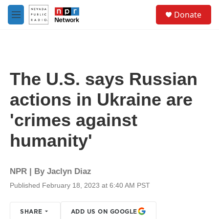
Skip to main content
S
Donate
e
M
a
e
r
n
c
u
h
u
The U.S. says Russian
e
r
actions in Ukraine are
y
'crimes against
humanity'
NPR | By
Jaclyn Diaz
Published February 18, 2023 at 6:40 AM PST
SHARE
ADD US ON GOOGLE