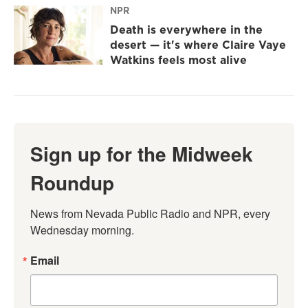
NPR
Death is everywhere in the
desert — it's where Claire Vaye
Watkins feels most alive
Sign up for the Midweek
Roundup
News from Nevada Public Radio and NPR, every 
Wednesday morning.
Email