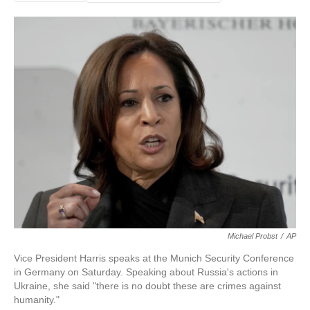
Michael Probst
/
AP
Vice President Harris speaks at the Munich Security Conference
in Germany on Saturday. Speaking about Russia's actions in
Ukraine, she said "there is no doubt these are crimes against
humanity."