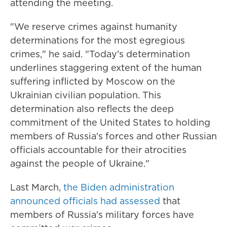
attending the meeting.
"We reserve crimes against humanity
determinations for the most egregious
crimes," he said. "Today's determination
underlines staggering extent of the human
suffering inflicted by Moscow on the
Ukrainian civilian population. This
determination also reflects the deep
commitment of the United States to holding
members of Russia's forces and other Russian
officials accountable for their atrocities
against the people of Ukraine."
Last March,
the Biden administration
announced officials had assessed
that
members of Russia's military forces have