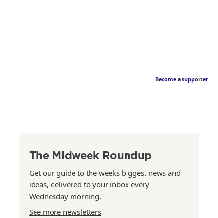
Become a supporter
The Midweek Roundup
Get our guide to the weeks biggest news and
ideas, delivered to your inbox every
Wednesday morning.
See more newsletters