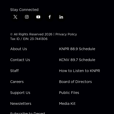
Stay Connected
t
i
y
f
l
w
n
o
a
i
i
s
u
c
n
t
t
t
e
k
© All Rights Reserved 2026 |
Privacy Policy
t
a
u
b
e
Tax ID / EIN: 23-7441306
e
g
b
o
d
r
r
e
o
i
About Us
KNPR 88.9 Schedule
a
k
n
m
Contact Us
KCNV 89.7 Schedule
Staff
How to Listen to KNPR
Careers
Board of Directors
Support Us
Public Files
Newsletters
Media Kit
Subscribe to Desert