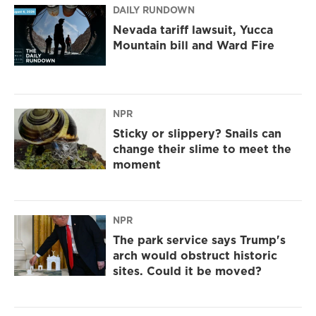
DAILY RUNDOWN
Nevada tariff lawsuit, Yucca
Mountain bill and Ward Fire
NPR
Sticky or slippery? Snails can
change their slime to meet the
moment
NPR
The park service says Trump's
arch would obstruct historic
sites. Could it be moved?