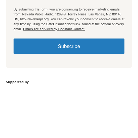
By submitting this form, you are consenting to receive marketing emails
from: Nevada Public Radio, 1289 S. Torrey Pines, Las Vegas, NV, 89146,
US, http://www.knpr.org. You can revoke your consent to receive emails at
any time by using the SafeUnsubscribe® link, found at the bottom of every
email.
Emails are serviced by Constant Contact.
Subscribe
Supported By