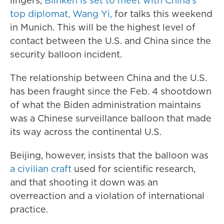
lingers,
Blinken is set to meet with China's
top diplomat, Wang Yi,
for talks this weekend
in Munich. This will be the highest level of
contact between the U.S. and China since the
security balloon incident.
The relationship between China and the U.S.
has been fraught since the Feb. 4 shootdown
of what the Biden administration maintains
was a Chinese surveillance balloon that made
its way across the continental U.S.
Beijing, however, insists that the balloon was
a civilian craft
used for scientific research,
and that shooting it down was an
overreaction and a violation of international
practice.