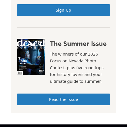
Sign Up
The Summer Issue
The winners of our 2026
Focus on Nevada Photo
Contest, plus five road trips
for history lovers and your
ultimate guide to summer.
Read the Issue