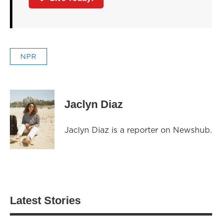
NPR
Jaclyn Diaz
Jaclyn Diaz is a reporter on Newshub.
Latest Stories