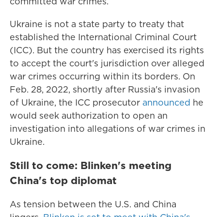
committed war crimes.
Ukraine is not a state party to treaty that
established the International Criminal Court
(ICC). But the country has exercised its rights
to accept the court's jurisdiction over alleged
war crimes occurring within its borders. On
Feb. 28, 2022, shortly after Russia's invasion
of Ukraine, the ICC prosecutor
announced
he
would seek authorization to open an
investigation into allegations of war crimes in
Ukraine.
Still to come: Blinken's meeting
China's top diplomat
As tension between the U.S. and China