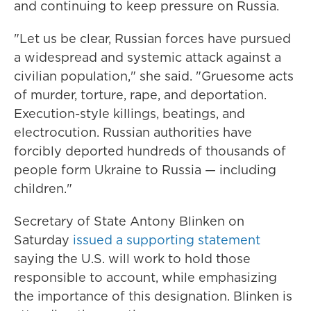
and continuing to keep pressure on Russia.
"Let us be clear, Russian forces have pursued
a widespread and systemic attack against a
civilian population," she said. "Gruesome acts
of murder, torture, rape, and deportation.
Execution-style killings, beatings, and
electrocution. Russian authorities have
forcibly deported hundreds of thousands of
people form Ukraine to Russia — including
children."
Secretary of State Antony Blinken on
Saturday
issued a supporting statement
saying the U.S. will work to hold those
responsible to account, while emphasizing
the importance of this designation. Blinken is