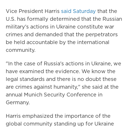
Vice President Harris
said Saturday
that the
U.S. has formally determined that the Russian
military's actions in Ukraine constitute war
crimes and demanded that the perpetrators
be held accountable by the international
community.
"In the case of Russia's actions in Ukraine, we
have examined the evidence. We know the
legal standards and there is no doubt these
are crimes against humanity," she said at the
annual Munich Security Conference in
Germany.
Harris emphasized the importance of the
global community standing up for Ukraine