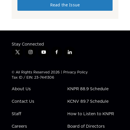
Read the Issue
Stay Connected
t
i
y
f
l
w
n
o
a
i
i
s
u
c
n
t
t
t
e
k
© All Rights Reserved 2026 |
Privacy Policy
t
a
u
b
e
Tax ID / EIN: 23-7441306
e
g
b
o
d
r
r
e
o
i
About Us
KNPR 88.9 Schedule
a
k
n
m
Contact Us
KCNV 89.7 Schedule
Staff
How to Listen to KNPR
Careers
Board of Directors