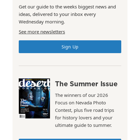
Get our guide to the weeks biggest news and
ideas, delivered to your inbox every
Wednesday morning.
See more newsletters
Sign Up
The Summer Issue
The winners of our 2026
Focus on Nevada Photo
Contest, plus five road trips
for history lovers and your
ultimate guide to summer.