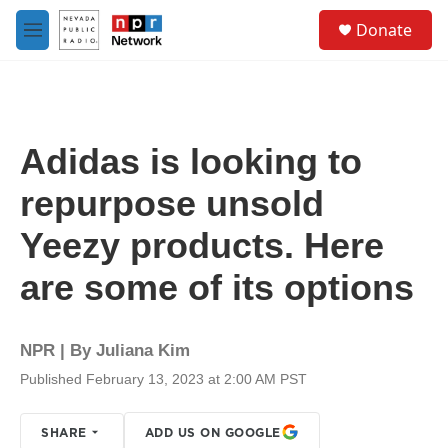
Skip to main content
S
Donate
e
M
a
e
r
n
c
u
h
u
Adidas is looking to
e
r
repurpose unsold
y
Yeezy products. Here
are some of its options
NPR | By
Juliana Kim
Published February 13, 2023 at 2:00 AM PST
SHARE
ADD US ON GOOGLE