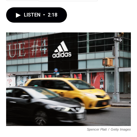
LISTEN
•
2:18
Spencer Platt
/
Getty Images