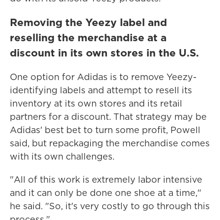
Removing the Yeezy label and
reselling the merchandise at a
discount in its own stores in the U.S.
One option for Adidas is to remove Yeezy-
identifying labels and attempt to resell its
inventory at its own stores and its retail
partners for a discount. That strategy may be
Adidas' best bet to turn some profit, Powell
said, but repackaging the merchandise comes
with its own challenges.
"All of this work is extremely labor intensive
and it can only be done one shoe at a time,"
he said. "So, it's very costly to go through this
process."