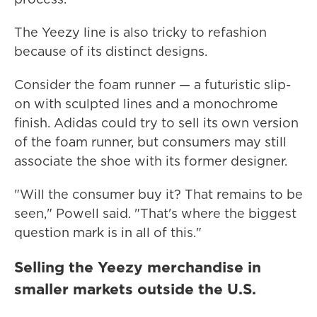
The Yeezy line is also tricky to refashion
because of its distinct designs.
Consider the foam runner — a futuristic slip-
on with sculpted lines and a monochrome
finish. Adidas could try to sell its own version
of the foam runner, but consumers may still
associate the shoe with its former designer.
"Will the consumer buy it? That remains to be
seen," Powell said. "That's where the biggest
question mark is in all of this."
Selling the Yeezy merchandise in
smaller markets outside the U.S.