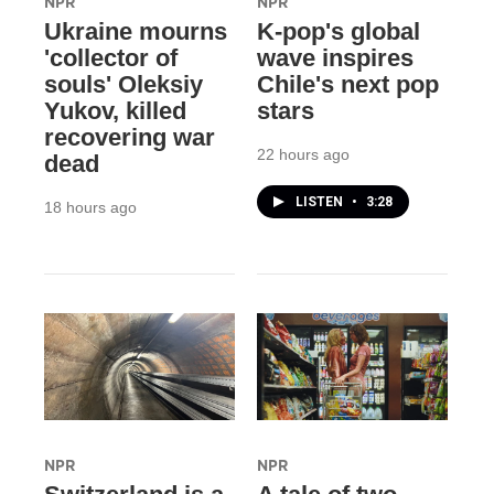
NPR
NPR
Ukraine mourns
K-pop's global
'collector of
wave inspires
souls' Oleksiy
Chile's next pop
Yukov, killed
stars
recovering war
22 hours ago
dead
LISTEN
•
3:28
18 hours ago
NPR
NPR