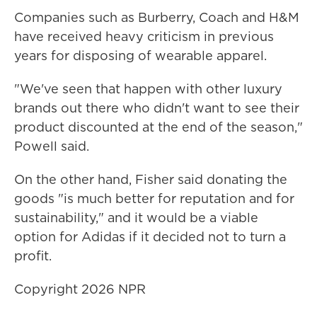
Companies such as Burberry, Coach and H&M
have received heavy criticism in previous
years for disposing of wearable apparel.
"We've seen that happen with other luxury
brands out there who didn't want to see their
product discounted at the end of the season,"
Powell said.
On the other hand, Fisher said donating the
goods "is much better for reputation and for
sustainability," and it would be a viable
option for Adidas if it decided not to turn a
profit.
Copyright 2026 NPR