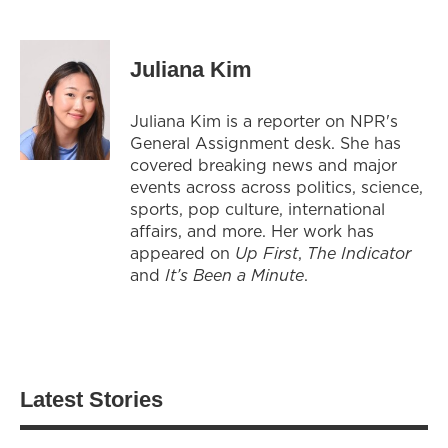
Juliana Kim
Juliana Kim is a reporter on NPR's
General Assignment desk. She has
covered breaking news and major
events across across politics, science,
sports, pop culture, international
affairs, and more. Her work has
appeared on
Up First
,
The Indicator
and
It’s Been a Minute
.
Latest Stories