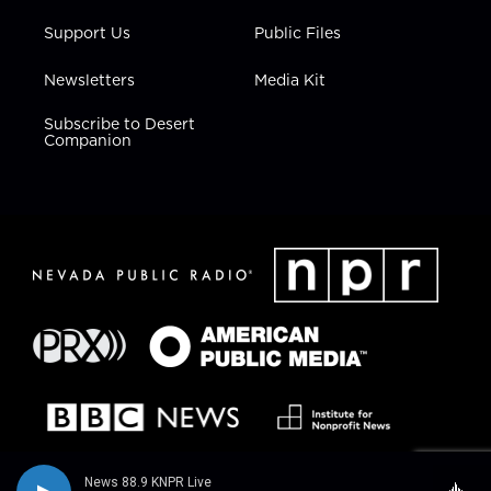
Support Us
Public Files
Newsletters
Media Kit
Subscribe to Desert
Companion
News 88.9 KNPR Live