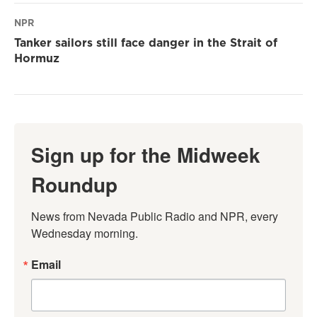
NPR
Tanker sailors still face danger in the Strait of
Hormuz
Sign up for the Midweek
Roundup
News from Nevada Public Radio and NPR, every 
Wednesday morning.
Email