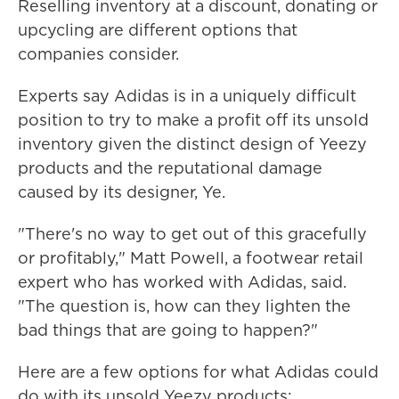
Reselling inventory at a discount, donating or
upcycling are different options that
companies consider.
Experts say Adidas is in a uniquely difficult
position to try to make a profit off its unsold
inventory given the distinct design of Yeezy
products and the reputational damage
caused by its designer, Ye.
"There's no way to get out of this gracefully
or profitably," Matt Powell, a footwear retail
expert who has worked with Adidas, said.
"The question is, how can they lighten the
bad things that are going to happen?"
Here are a few options for what Adidas could
do with its unsold Yeezy products: