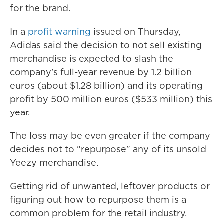
for the brand.
In a
profit warning
issued on Thursday,
Adidas said the decision to not sell existing
merchandise is expected to slash the
company's full-year revenue by 1.2 billion
euros (about $1.28 billion) and its operating
profit by 500 million euros ($533 million) this
year.
The loss may be even greater if the company
decides not to "repurpose" any of its unsold
Yeezy merchandise.
Getting rid of unwanted, leftover products or
figuring out how to repurpose them is a
common problem for the retail industry.