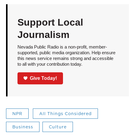
Support Local
Journalism
Nevada Public Radio is a non-profit, member-
supported, public media organization. Help ensure
this news service remains strong and accessible
to all with your contribution today.
Give Today!
NPR
All Things Considered
Business
Culture