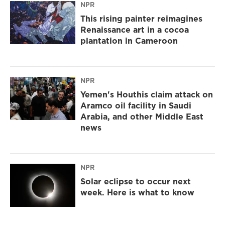
NPR
This rising painter reimagines
Renaissance art in a cocoa
plantation in Cameroon
NPR
Yemen's Houthis claim attack on
Aramco oil facility in Saudi
Arabia, and other Middle East
news
NPR
Solar eclipse to occur next
week. Here is what to know