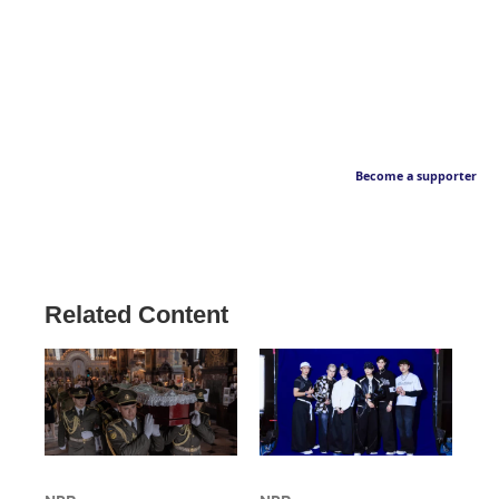
Become a supporter
Related Content