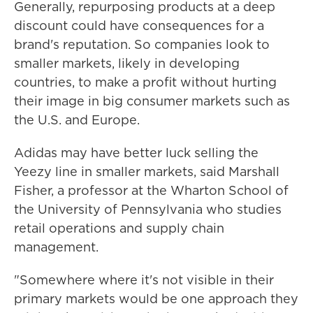
Generally, repurposing products at a deep
discount could have consequences for a
brand's reputation. So companies look to
smaller markets, likely in developing
countries, to make a profit without hurting
their image in big consumer markets such as
the U.S. and Europe.
Adidas may have better luck selling the
Yeezy line in smaller markets, said Marshall
Fisher, a professor at the Wharton School of
the University of Pennsylvania who studies
retail operations and supply chain
management.
"Somewhere where it's not visible in their
primary markets would be one approach they