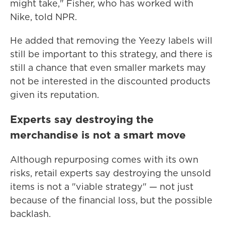
might take," Fisher,
who has worked with
Nike,
told NPR.
He added that removing the Yeezy labels will
still be important to this strategy, and there is
still a chance that even smaller markets may
not be interested in the discounted products
given its reputation.
Experts say destroying the
merchandise is not a smart move
Although repurposing comes with its own
risks, retail experts say destroying the unsold
items is not a "viable strategy" — not just
because of the financial loss, but the possible
backlash.