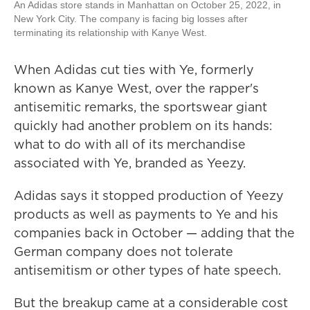
An Adidas store stands in Manhattan on October 25, 2022, in
New York City. The company is facing big losses after
terminating its relationship with Kanye West.
When Adidas cut ties with Ye, formerly
known as Kanye West, over the rapper's
antisemitic remarks, the sportswear giant
quickly had another problem on its hands:
what to do with all of its merchandise
associated with Ye, branded as Yeezy.
Adidas says it stopped production of Yeezy
products as well as payments to Ye and his
companies back in October — adding that the
German company does not tolerate
antisemitism or other types of hate speech.
But the breakup came at a considerable cost