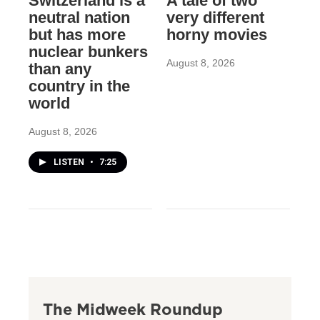
Switzerland is a
A tale of two
neutral nation
very different
but has more
horny movies
nuclear bunkers
August 8, 2026
than any
country in the
world
August 8, 2026
LISTEN
•
7:25
The Midweek Roundup