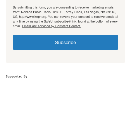
By submitting this form, you are consenting to receive marketing emails
from: Nevada Public Radio, 1289 S. Torrey Pines, Las Vegas, NV, 89146,
US, http://www.knpr.org. You can revoke your consent to receive emails at
any time by using the SafeUnsubscribe® link, found at the bottom of every
email.
Emails are serviced by Constant Contact.
Subscribe
Supported By