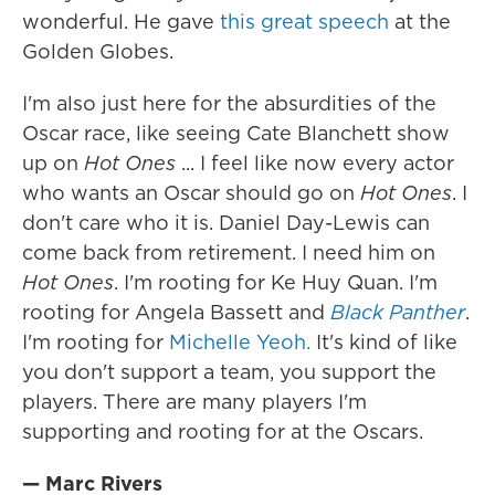
wonderful. He gave
this great speech
at the
Golden Globes.
I'm also just here for the absurdities of the
Oscar race, like seeing Cate Blanchett show
up on
Hot Ones
... I feel like now every actor
who wants an Oscar should go on
Hot Ones
. I
don't care who it is. Daniel Day-Lewis can
come back from retirement. I need him on
Hot Ones
. I'm rooting for Ke Huy Quan. I'm
rooting for Angela Bassett and
Black Panther
.
I'm rooting for
Michelle Yeoh.
It's kind of like
you don't support a team, you support the
players. There are many players I'm
supporting and rooting for at the Oscars.
— Marc Rivers