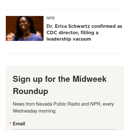
NPR
Dr. Erica Schwartz confirmed as
CDC director, filling a
leadership vacuum
Sign up for the Midweek
Roundup
News from Nevada Public Radio and NPR, every 
Wednesday morning.
Email