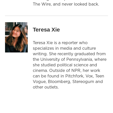
The Wire, and never looked back.
Teresa Xie
Teresa Xie is a reporter who
specializes in media and culture
writing. She recently graduated from
the University of Pennsylvania, where
she studied political science and
cinema. Outside of NPR, her work
can be found in Pitchfork, Vox, Teen
Vogue, Bloomberg, Stereogum and
other outlets.