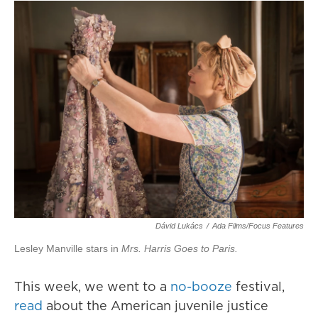
Dávid Lukács
/
Ada Films/Focus Features
Lesley Manville stars in
Mrs. Harris Goes to Paris.
This week, we went to a
no-booze
festival,
read
about the American juvenile justice