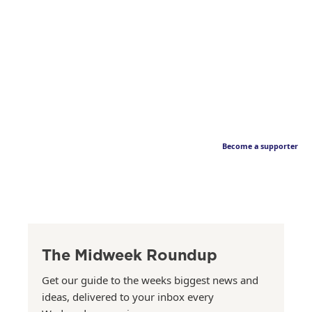
Become a supporter
The Midweek Roundup
Get our guide to the weeks biggest news and
ideas, delivered to your inbox every