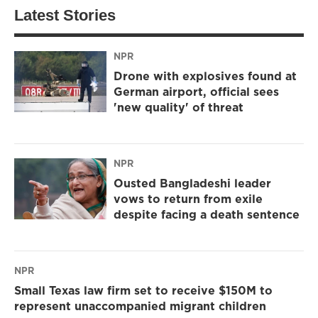
Latest Stories
NPR
Drone with explosives found at
German airport, official sees
'new quality' of threat
NPR
Ousted Bangladeshi leader
vows to return from exile
despite facing a death sentence
NPR
Small Texas law firm set to receive $150M to
represent unaccompanied migrant children