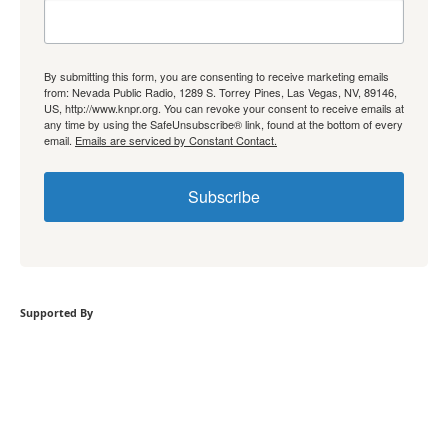
By submitting this form, you are consenting to receive marketing emails
from: Nevada Public Radio, 1289 S. Torrey Pines, Las Vegas, NV, 89146,
US, http://www.knpr.org. You can revoke your consent to receive emails at
any time by using the SafeUnsubscribe® link, found at the bottom of every
email.
Emails are serviced by Constant Contact.
Subscribe
Supported By