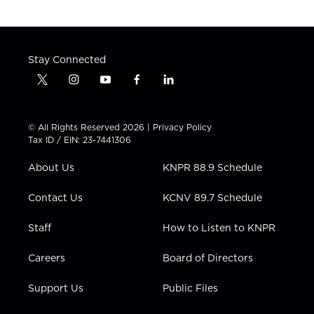
Stay Connected
t
i
y
f
l
w
n
o
a
i
i
s
u
c
n
t
t
t
e
k
© All Rights Reserved 2026 |
Privacy Policy
t
a
u
b
e
Tax ID / EIN: 23-7441306
e
g
b
o
d
r
r
e
o
i
About Us
KNPR 88.9 Schedule
a
k
n
m
Contact Us
KCNV 89.7 Schedule
Staff
How to Listen to KNPR
Careers
Board of Directors
Support Us
Public Files