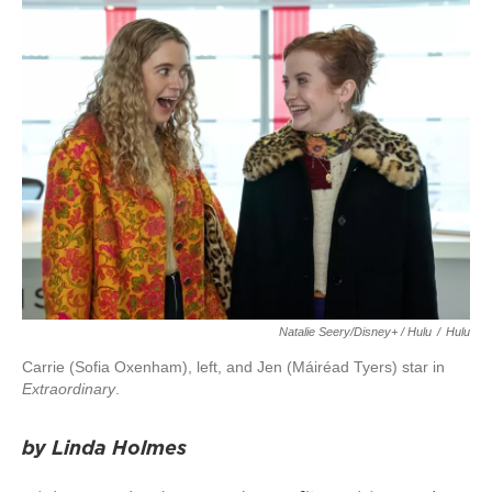
Natalie Seery/Disney+ / Hulu
/
Hulu
Carrie (Sofia Oxenham), left, and Jen (Máiréad Tyers) star in
Extraordinary
.
by Linda Holmes