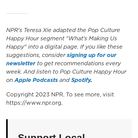
NPR's Teresa Xie adapted the Pop Culture
Happy Hour segment "What's Making Us
Happy" into a digital page. If you like these
suggestions, consider
signing up for our
newsletter
to get recommendations every
week. And listen to Pop Culture Happy Hour
on
Apple Podcasts
and
Spotify
.
Copyright 2023 NPR. To see more, visit
https://www.npr.org.
Support Local