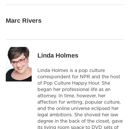
Marc Rivers
Linda Holmes
Linda Holmes is a pop culture
correspondent for NPR and the host
of Pop Culture Happy Hour. She
began her professional life as an
attorney. In time, however, her
affection for writing, popular culture,
and the online universe eclipsed her
legal ambitions. She shoved her law
degree in the back of the closet, gave
its living room space to DVD sets of