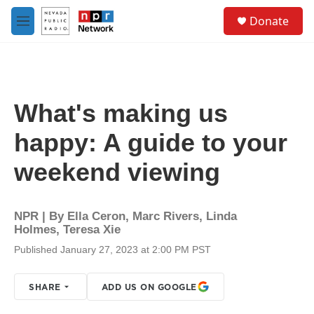
Skip to main content
S
Donate
e
M
a
e
r
n
c
u
h
u
What's making us
e
r
happy: A guide to your
y
weekend viewing
NPR | By
Ella Ceron
,
Marc Rivers
,
Linda
Holmes
,
Teresa Xie
Published January 27, 2023 at 2:00 PM PST
SHARE
ADD US ON GOOGLE