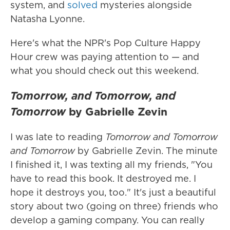
system, and
solved
mysteries alongside
Natasha Lyonne.
Here's what the NPR's Pop Culture Happy
Hour crew was paying attention to — and
what you should check out this weekend.
Tomorrow, and Tomorrow, and
Tomorrow
by Gabrielle Zevin
I was late to reading
Tomorrow and Tomorrow
and Tomorrow
by Gabrielle Zevin. The minute
I finished it, I was texting all my friends, "You
have to read this book. It destroyed me. I
hope it destroys you, too." It's just a beautiful
story about two (going on three) friends who
develop a gaming company. You can really