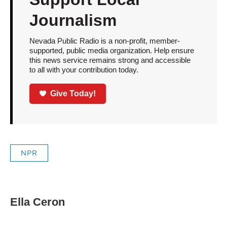
Journalism
Nevada Public Radio is a non-profit, member-
supported, public media organization. Help ensure
this news service remains strong and accessible
to all with your contribution today.
Give Today!
NPR
Ella Ceron