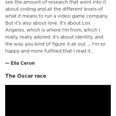
see the amount of research that went into it
about coding and all the different levels of
what it means to run a video game company.
But it's also about love. It's about Los
Angeles, which is where I'm from, which I
really, really adored. It's about identity, and
the way you kind of figure it all out. ... I'm so
happy and more fulfilled that I read it.
— Ella Ceron
The Oscar race