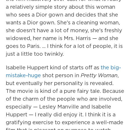
a relatively simple story about this woman
who sees a Dior gown and decides that she
wants a Dior gown. She's a cleaning woman,
she doesn't have a lot of money, she's freshly
widowed, her name is Mrs. Harris — and she
goes to Paris. ... I think for a lot of people, it is
just a little too twinkly.
Isabelle Huppert kind of starts off as
the big-
mistake-huge
shot person in
Pretty Woman
,
but eventually her personality is revealed.
The movie is kind of a pure fairy tale. Because
of the charm of the people who are involved,
especially — Lesley Manville and Isabelle
Huppert — I really did enjoy it. I think it is a
gratifying exercise to experience a well-made