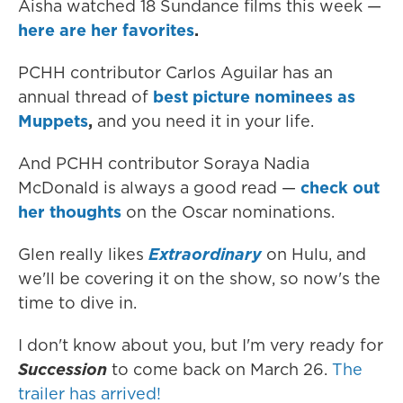
Aisha watched 18 Sundance films this week —
here are her favorites
.
PCHH contributor Carlos Aguilar has an
annual thread of
best picture nominees as
Muppets
,
and you need it in your life.
And PCHH contributor Soraya Nadia
McDonald is always a good read —
check out
her thoughts
on the Oscar nominations.
Glen really likes
Extraordinary
on Hulu, and
we'll be covering it on the show, so now's the
time to dive in.
I don't know about you, but I'm very ready for
Succession
to come back on March 26.
The
trailer has arrived!