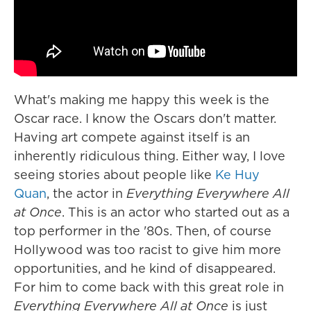
What's making me happy this week is the
Oscar race. I know the Oscars don't matter.
Having art compete against itself is an
inherently ridiculous thing. Either way, I love
seeing stories about people like
Ke Huy
Quan
, the actor in
Everything Everywhere All
at Once
. This is an actor who started out as a
top performer in the '80s. Then, of course
Hollywood was too racist to give him more
opportunities, and he kind of disappeared.
For him to come back with this great role in
Everything Everywhere All at Once
is just