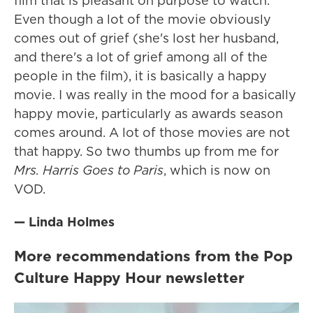
film that is pleasant on purpose to watch.
Even though a lot of the movie obviously
comes out of grief (she's lost her husband,
and there's a lot of grief among all of the
people in the film), it is basically a happy
movie. I was really in the mood for a basically
happy movie, particularly as awards season
comes around. A lot of those movies are not
that happy. So two thumbs up from me for
Mrs. Harris Goes to Paris
, which is now on
VOD.
— Linda Holmes
More recommendations from the Pop
Culture Happy Hour newsletter