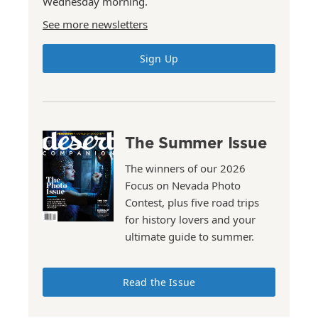
Wednesday morning.
See more newsletters
Sign Up
The Summer Issue
The winners of our 2026
Focus on Nevada Photo
Contest, plus five road trips
for history lovers and your
ultimate guide to summer.
Read the Issue