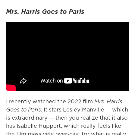
Mrs. Harris Goes to Paris
I recently watched the 2022 film
Mrs. Harris
Goes to Paris
. It stars Lesley Manville — which
is extraordinary — then you realize that it also
has Isabelle Huppert, which really feels like
the film massively over-cast for what is really