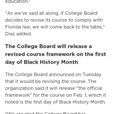
education."
"As we've said all along, if College Board
decides to revise its course to comply with
Florida law, we will come back to the table,"
Diaz added.
The College Board will release a
revised course framework on the first
day of Black History Month
The College Board announced on Tuesday
that it would be revising the course. The
organization said it will release "the official
framework" for the course on Feb. 1, which it
noted is the first day of Black History Month.
"We are glad the College Board has