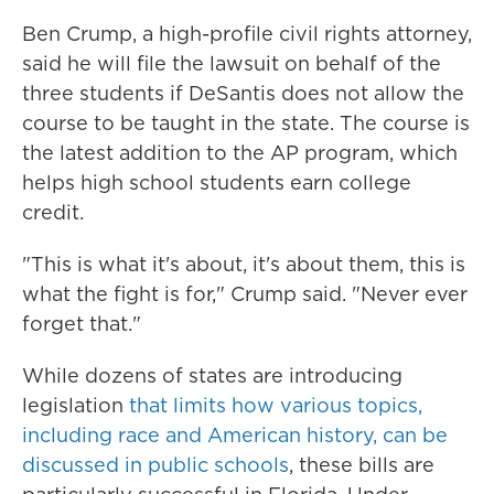
Ben Crump, a high-profile civil rights attorney,
said he will file the lawsuit on behalf of the
three students if DeSantis does not allow the
course to be taught in the state. The course is
the latest addition to the AP program, which
helps high school students earn college
credit.
"This is what it's about, it's about them, this is
what the fight is for," Crump said. "Never ever
forget that."
While dozens of states are introducing
legislation
that limits how various topics,
including race and American history, can be
discussed in public schools
, these bills are