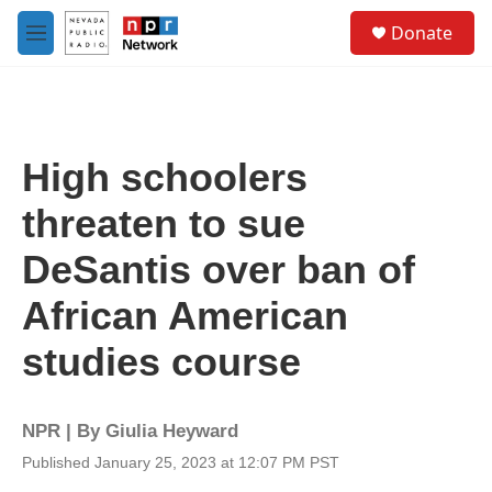
Skip to main content
S
Donate
e
M
a
e
r
n
c
u
h
u
High schoolers
e
r
threaten to sue
y
DeSantis over ban of
African American
studies course
NPR | By
Giulia Heyward
Published January 25, 2023 at 12:07 PM PST