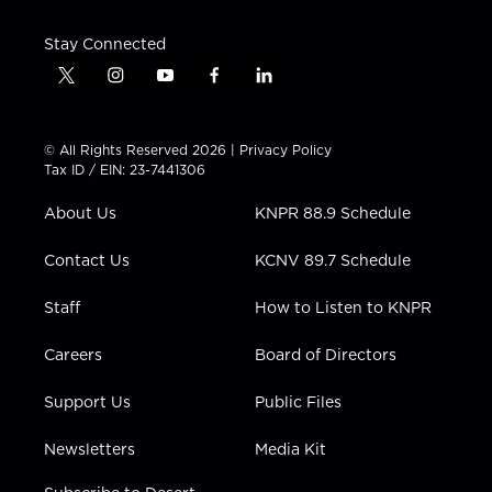
Stay Connected
t
i
y
f
l
w
n
o
a
i
i
s
u
c
n
t
t
t
e
k
© All Rights Reserved 2026 |
Privacy Policy
t
a
u
b
e
Tax ID / EIN: 23-7441306
e
g
b
o
d
r
r
e
o
i
About Us
KNPR 88.9 Schedule
a
k
n
m
Contact Us
KCNV 89.7 Schedule
Staff
How to Listen to KNPR
Careers
Board of Directors
Support Us
Public Files
Newsletters
Media Kit