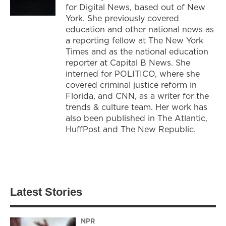
for Digital News, based out of New
York. She previously covered
education and other national news as
a reporting fellow at The New York
Times and as the national education
reporter at Capital B News. She
interned for POLITICO, where she
covered criminal justice reform in
Florida, and CNN, as a writer for the
trends & culture team. Her work has
also been published in The Atlantic,
HuffPost and The New Republic.
Latest Stories
NPR