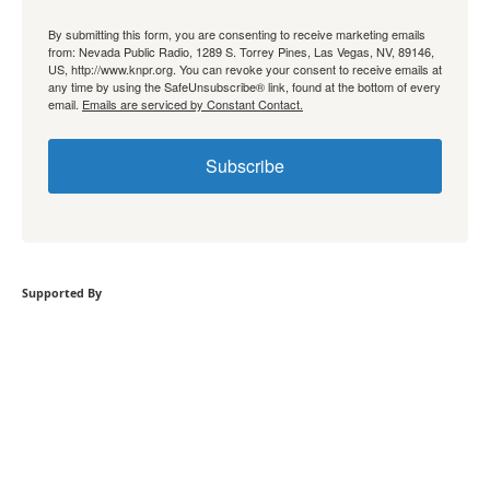
By submitting this form, you are consenting to receive marketing emails
from: Nevada Public Radio, 1289 S. Torrey Pines, Las Vegas, NV, 89146,
US, http://www.knpr.org. You can revoke your consent to receive emails at
any time by using the SafeUnsubscribe® link, found at the bottom of every
email.
Emails are serviced by Constant Contact.
Subscribe
Supported By