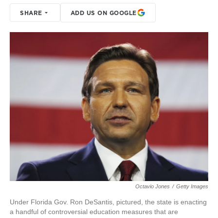
SHARE
ADD US ON GOOGLE
Octavio Jones
/
Getty Images
Under Florida Gov. Ron DeSantis, pictured, the state is enacting
a handful of controversial education measures that are