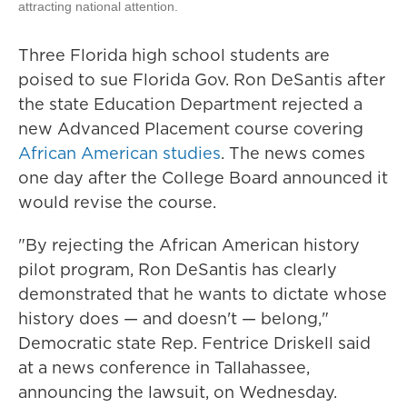
attracting national attention.
Three Florida high school students are
poised to sue Florida Gov. Ron DeSantis after
the state Education Department rejected a
new Advanced Placement course covering
African American studies
. The news comes
one day after the College Board announced it
would revise the course.
"By rejecting the African American history
pilot program, Ron DeSantis has clearly
demonstrated that he wants to dictate whose
history does — and doesn't — belong,"
Democratic state Rep. Fentrice Driskell said
at a news conference in Tallahassee,
announcing the lawsuit, on Wednesday.