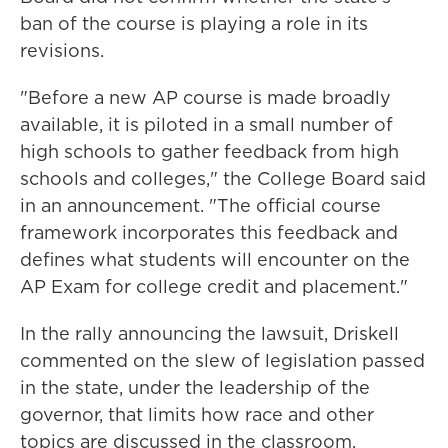
ban of the course is playing a role in its
revisions.
"Before a new AP course is made broadly
available, it is piloted in a small number of
high schools to gather feedback from high
schools and colleges," the College Board said
in an announcement. "The official course
framework incorporates this feedback and
defines what students will encounter on the
AP Exam for college credit and placement."
In the rally announcing the lawsuit, Driskell
commented on the slew of legislation passed
in the state, under the leadership of the
governor, that limits how race and other
topics are discussed in the classroom.