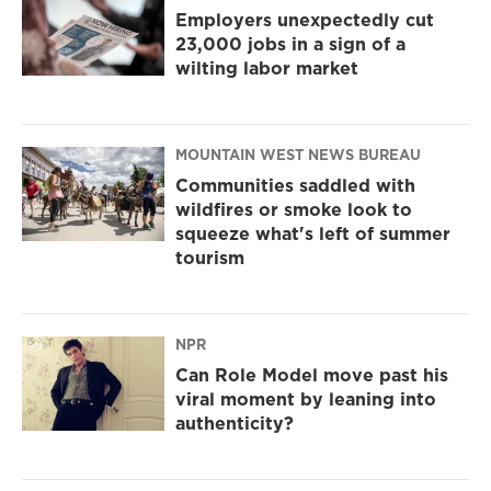
Employers unexpectedly cut
23,000 jobs in a sign of a
wilting labor market
MOUNTAIN WEST NEWS BUREAU
Communities saddled with
wildfires or smoke look to
squeeze what's left of summer
tourism
NPR
Can Role Model move past his
viral moment by leaning into
authenticity?