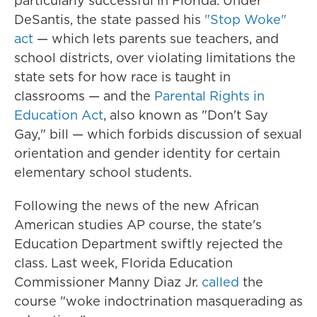
particularly successful in Florida. Under
DeSantis, the state passed his
"Stop Woke"
act
— which lets parents sue teachers, and
school districts, over violating limitations the
state sets for how race is taught in
classrooms — and the
Parental Rights in
Education Act
, also known as "Don't Say
Gay," bill — which forbids discussion of sexual
orientation and gender identity for certain
elementary school students.
Following the news of the new African
American studies AP course, the state's
Education Department swiftly rejected the
class. Last week, Florida Education
Commissioner Manny Diaz Jr.
called
the
course "woke indoctrination masquerading as