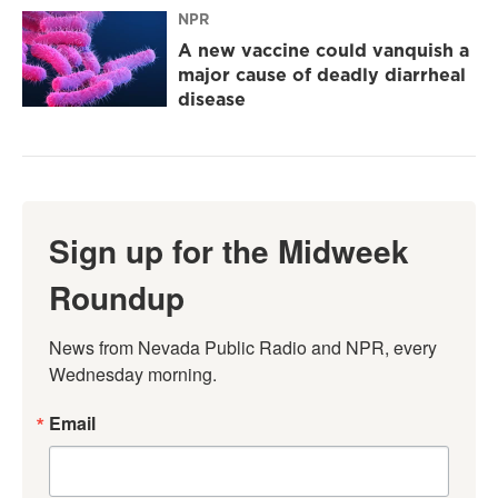
NPR
A new vaccine could vanquish a
major cause of deadly diarrheal
disease
Sign up for the Midweek
Roundup
News from Nevada Public Radio and NPR, every 
Wednesday morning.
Email