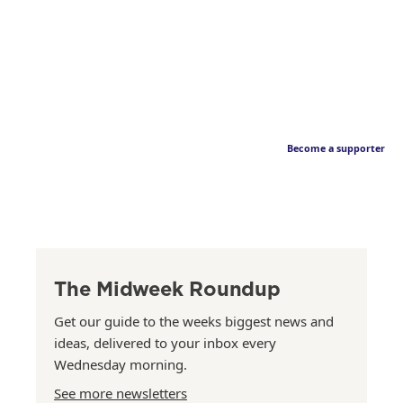
Become a supporter
The Midweek Roundup
Get our guide to the weeks biggest news and
ideas, delivered to your inbox every
Wednesday morning.
See more newsletters