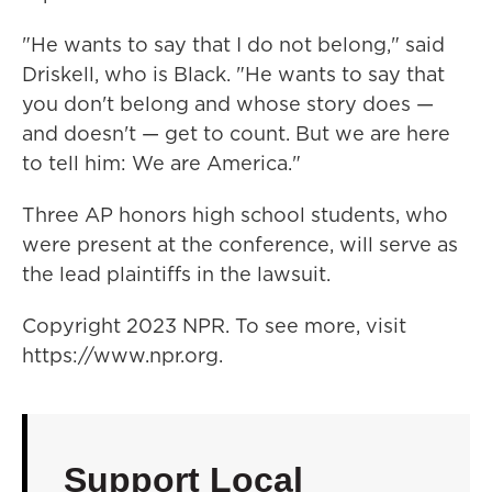
"He wants to say that I do not belong," said
Driskell, who is Black. "He wants to say that
you don't belong and whose story does —
and doesn't — get to count. But we are here
to tell him: We are America."
Three AP honors high school students, who
were present at the conference, will serve as
the lead plaintiffs in the lawsuit.
Copyright 2023 NPR. To see more, visit
https://www.npr.org.
Support Local