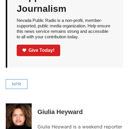
Journalism
Nevada Public Radio is a non-profit, member-
supported, public media organization. Help ensure
this news service remains strong and accessible
to all with your contribution today.
Give Today!
NPR
Giulia Heyward
Giulia Heyward is a weekend reporter