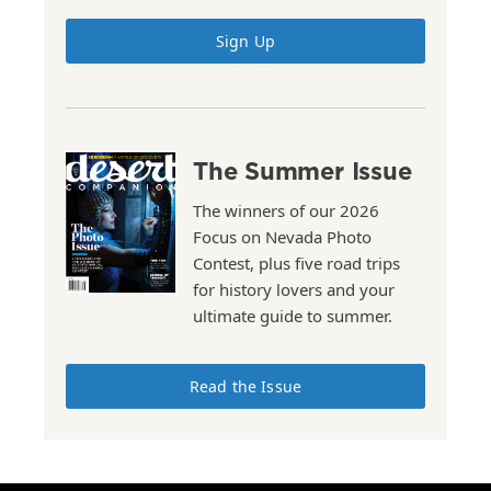
Sign Up
The Summer Issue
The winners of our 2026
Focus on Nevada Photo
Contest, plus five road trips
for history lovers and your
ultimate guide to summer.
Read the Issue