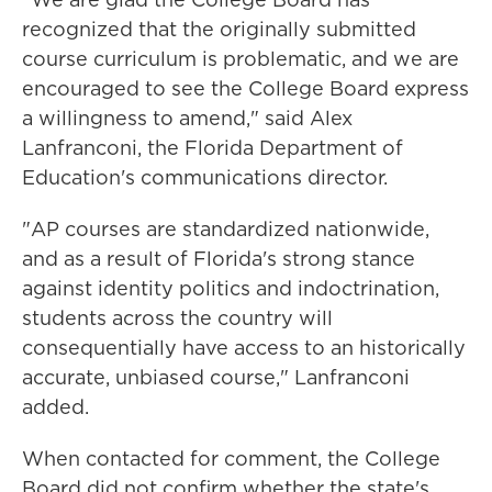
recognized that the originally submitted
course curriculum is problematic, and we are
encouraged to see the College Board express
a willingness to amend," said Alex
Lanfranconi, the Florida Department of
Education's communications director.
"AP courses are standardized nationwide,
and as a result of Florida's strong stance
against identity politics and indoctrination,
students across the country will
consequentially have access to an historically
accurate, unbiased course," Lanfranconi
added.
When contacted for comment, the College
Board did not confirm whether the state's