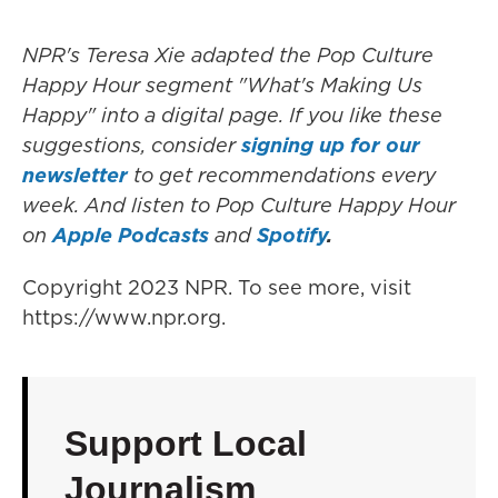
NPR's Teresa Xie adapted the Pop Culture
Happy Hour segment "What's Making Us
Happy" into a digital page. If you like these
suggestions, consider
signing up for our
newsletter
to get recommendations every
week. And listen to Pop Culture Happy Hour
on
Apple Podcasts
and
Spotify
.
Copyright 2023 NPR. To see more, visit
https://www.npr.org.
Support Local
Journalism