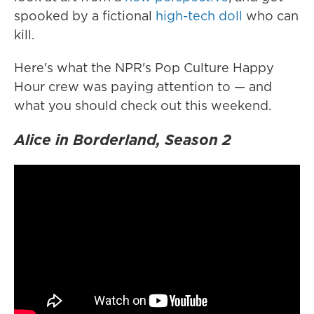
spooked by a fictional
high-tech doll
who can
kill.
Here's what the NPR's Pop Culture Happy
Hour crew was paying attention to — and
what you should check out this weekend.
Alice in Borderland, Season 2