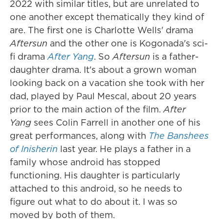
2022 with similar titles, but are unrelated to
one another except thematically they kind of
are. The first one is Charlotte Wells' drama
Aftersun
and the other one is Kogonada's sci-
fi drama
After Yang
. So
Aftersun
is a father-
daughter drama. It's about a grown woman
looking back on a vacation she took with her
dad, played by Paul Mescal, about 20 years
prior to the main action of the film.
After
Yang
sees Colin Farrell in another one of his
great performances, along with
The Banshees
of Inisherin
last year. He plays a father in a
family whose android has stopped
functioning. His daughter is particularly
attached to this android, so he needs to
figure out what to do about it. I was so
moved by both of them.