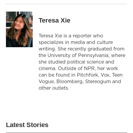
Teresa Xie
Teresa Xie is a reporter who
specializes in media and culture
writing. She recently graduated from
the University of Pennsylvania, where
she studied political science and
cinema. Outside of NPR, her work
can be found in Pitchfork, Vox, Teen
Vogue, Bloomberg, Stereogum and
other outlets.
Latest Stories