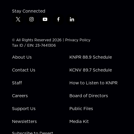
Stay Connected
t
i
y
f
l
w
n
o
a
i
i
s
u
c
n
t
t
t
e
k
© All Rights Reserved 2026 |
Privacy Policy
t
a
u
b
e
Tax ID / EIN: 23-7441306
e
g
b
o
d
r
r
e
o
i
About Us
KNPR 88.9 Schedule
a
k
n
m
Contact Us
KCNV 89.7 Schedule
Staff
How to Listen to KNPR
Careers
Board of Directors
Support Us
Public Files
Newsletters
Media Kit
Subscribe to Desert