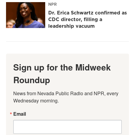
NPR
Dr. Erica Schwartz confirmed as
CDC director, filling a
leadership vacuum
Sign up for the Midweek
Roundup
News from Nevada Public Radio and NPR, every 
Wednesday morning.
Email