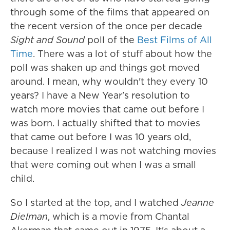
through some of the films that appeared on
the recent version of the once per decade
Sight and Sound
poll of the
Best Films of All
Time
. There was a lot of stuff about how the
poll was shaken up and things got moved
around. I mean, why wouldn't they every 10
years? I have a New Year's resolution to
watch more movies that came out before I
was born. I actually shifted that to movies
that came out before I was 10 years old,
because I realized I was not watching movies
that were coming out when I was a small
child.
So I started at the top, and I watched
Jeanne
Dielman
, which is a movie from Chantal