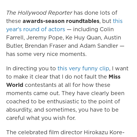
The Hollywood Reporter
has done lots of
these
awards-season roundtables
, but
this
year's round of actors
— including Colin
Farrell, Jeremy Pope, Ke Huy Quan, Austin
Butler, Brendan Fraser and Adam Sandler —
has some very nice moments.
In directing you to
this very funny clip
, I want
to make it clear that I do not fault the
Miss
World
contestants at all for how these
moments came out. They have clearly been
coached to be enthusiastic to the point of
absurdity, and sometimes, you have to be
careful what you wish for.
The celebrated film director Hirokazu Kore-