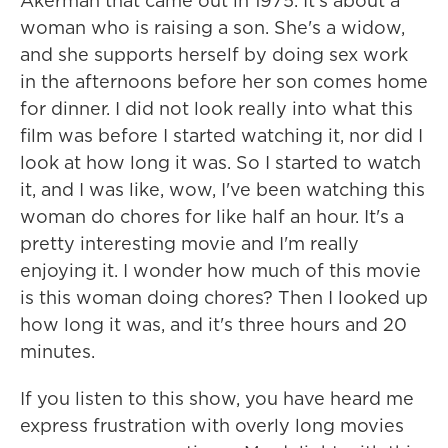
Akerman that came out in 1975. It's about a
woman who is raising a son. She's a widow,
and she supports herself by doing sex work
in the afternoons before her son comes home
for dinner. I did not look really into what this
film was before I started watching it, nor did I
look at how long it was. So I started to watch
it, and I was like, wow, I've been watching this
woman do chores for like half an hour. It's a
pretty interesting movie and I'm really
enjoying it. I wonder how much of this movie
is this woman doing chores? Then I looked up
how long it was, and it's three hours and 20
minutes.
If you listen to this show, you have heard me
express frustration with overly long movies