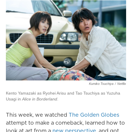
Kumiko Tsuchiya
/
Netflix
Kento Yamazaki as Ryohei Arisu and Tao Tsuchiya as Yuzuha
Usagi in
Alice in Borderland
.
This week, we watched
The Golden Globes
attempt to make a comeback, learned how to
look at art from a
new perspective
, and got