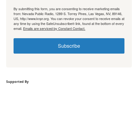
By submitting this form, you are consenting to receive marketing emails
from: Nevada Public Radio, 1289 S. Torrey Pines, Las Vegas, NV, 89146,
US, http://www.knpr.org. You can revoke your consent to receive emails at
any time by using the SafeUnsubscribe® link, found at the bottom of every
email.
Emails are serviced by Constant Contact.
Subscribe
Supported By