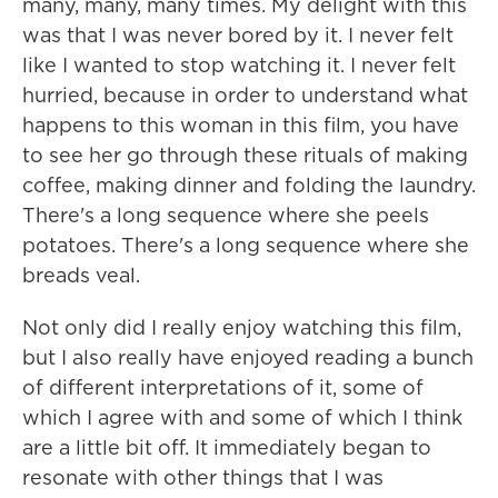
many, many, many times. My delight with this
was that I was never bored by it. I never felt
like I wanted to stop watching it. I never felt
hurried, because in order to understand what
happens to this woman in this film, you have
to see her go through these rituals of making
coffee, making dinner and folding the laundry.
There's a long sequence where she peels
potatoes. There's a long sequence where she
breads veal.
Not only did I really enjoy watching this film,
but I also really have enjoyed reading a bunch
of different interpretations of it, some of
which I agree with and some of which I think
are a little bit off. It immediately began to
resonate with other things that I was