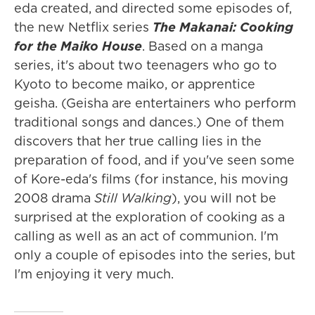
eda created, and directed some episodes of,
the new Netflix series
The Makanai: Cooking
for the Maiko House
. Based on a manga
series, it's about two teenagers who go to
Kyoto to become maiko, or apprentice
geisha. (Geisha are entertainers who perform
traditional songs and dances.) One of them
discovers that her true calling lies in the
preparation of food, and if you've seen some
of Kore-eda's films (for instance, his moving
2008 drama
Still Walking
), you will not be
surprised at the exploration of cooking as a
calling as well as an act of communion. I'm
only a couple of episodes into the series, but
I'm enjoying it very much.