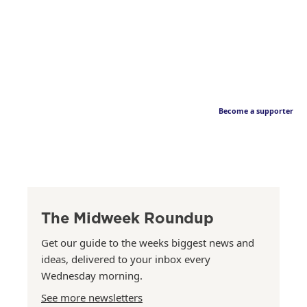
Become a supporter
The Midweek Roundup
Get our guide to the weeks biggest news and
ideas, delivered to your inbox every
Wednesday morning.
See more newsletters