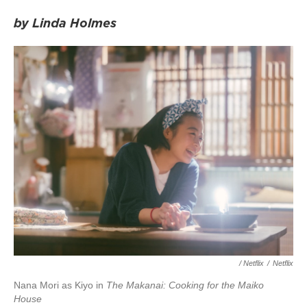
by Linda Holmes
/ Netflix
/
Netflix
Nana Mori as Kiyo in
The Makanai: Cooking for the Maiko
House