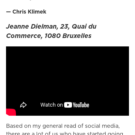
— Chris Klimek
Jeanne Dielman, 23, Quai du
Commerce, 1080 Bruxelles
Based on my general read of social media,
there are a lot of us who have started going