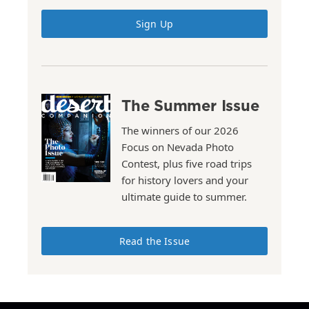
Sign Up
The Summer Issue
The winners of our 2026
Focus on Nevada Photo
Contest, plus five road trips
for history lovers and your
ultimate guide to summer.
Read the Issue