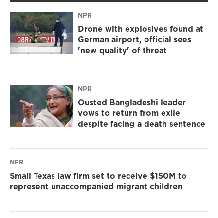
NPR
Drone with explosives found at
German airport, official sees
'new quality' of threat
NPR
Ousted Bangladeshi leader
vows to return from exile
despite facing a death sentence
NPR
Small Texas law firm set to receive $150M to
represent unaccompanied migrant children