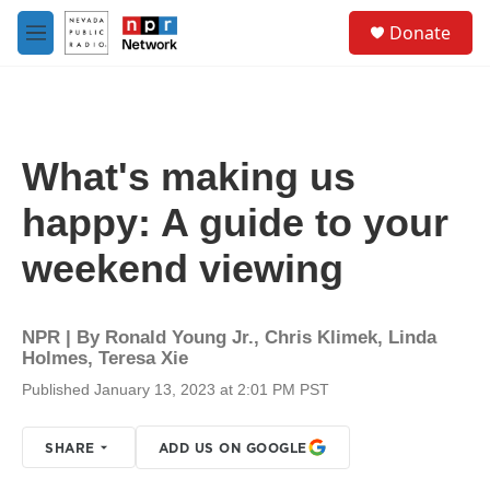
Skip to main content
S
Donate
e
M
a
e
r
n
c
u
h
u
What's making us
e
r
happy: A guide to your
y
weekend viewing
NPR | By
Ronald Young Jr.
,
Chris Klimek
,
Linda
Holmes
,
Teresa Xie
Published January 13, 2023 at 2:01 PM PST
SHARE
ADD US ON GOOGLE