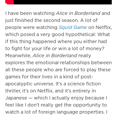
I have been watching
Alice in Borderland
and
just finished the second season. A lot of
people were watching
Squid Game
on Netflix,
which posed a very good hypothetical: What
if this thing happened where you either had
to fight for your life or win a lot of money?
Meanwhile,
Alice in Borderland
really
explores the emotional relationships between
all these people who are forced to play these
games for their lives in a kind of post-
apocalyptic universe. It's a science fiction
thriller, it's on Netflix, and it's entirely in
Japanese — which I actually enjoy because I
feel like I don't really get the opportunity to
watch a lot of foreign language properties. I