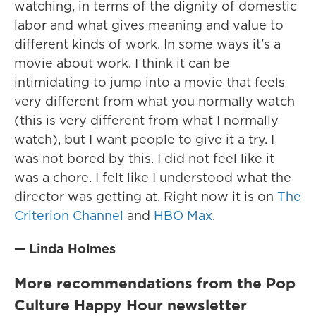
watching, in terms of the dignity of domestic
labor and what gives meaning and value to
different kinds of work. In some ways it's a
movie about work. I think it can be
intimidating to jump into a movie that feels
very different from what you normally watch
(this is very different from what I normally
watch), but I want people to give it a try. I
was not bored by this. I did not feel like it
was a chore. I felt like I understood what the
director was getting at. Right now it is on
The
Criterion Channel
and
HBO Max
.
— Linda Holmes
More recommendations from the Pop
Culture Happy Hour newsletter