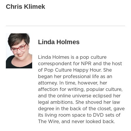
Chris Klimek
Linda Holmes
Linda Holmes is a pop culture
correspondent for NPR and the host
of Pop Culture Happy Hour. She
began her professional life as an
attorney. In time, however, her
affection for writing, popular culture,
and the online universe eclipsed her
legal ambitions. She shoved her law
degree in the back of the closet, gave
its living room space to DVD sets of
The Wire, and never looked back.