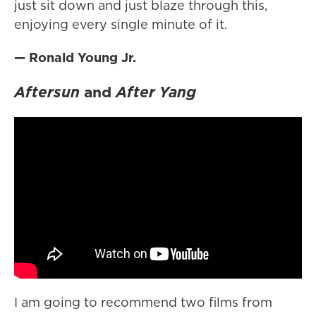
just sit down and just blaze through this,
enjoying every single minute of it.
— Ronald Young Jr.
Aftersun
and
After Yang
I am going to recommend two films from