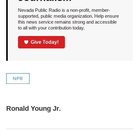
Nevada Public Radio is a non-profit, member-
supported, public media organization. Help ensure
this news service remains strong and accessible
to all with your contribution today.
Give Today!
NPR
Ronald Young Jr.