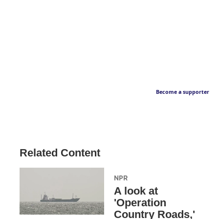
Become a supporter
Related Content
NPR
A look at
'Operation
Country Roads,'