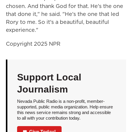
chosen. And thank God for that. He's the one
that done it," he said. "He's the one that led
Rory to me. So it's a beautiful, beautiful
experience."
Copyright 2025 NPR
Support Local
Journalism
Nevada Public Radio is a non-profit, member-
supported, public media organization. Help ensure
this news service remains strong and accessible
to all with your contribution today.
Give Today!