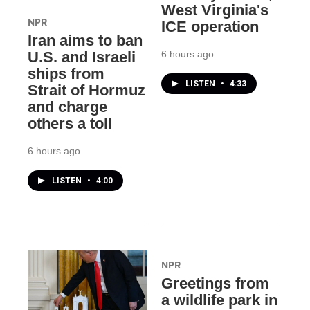
West Virginia's
NPR
ICE operation
Iran aims to ban
6 hours ago
U.S. and Israeli
ships from
LISTEN
•
4:33
Strait of Hormuz
and charge
others a toll
6 hours ago
LISTEN
•
4:00
NPR
Greetings from
a wildlife park in