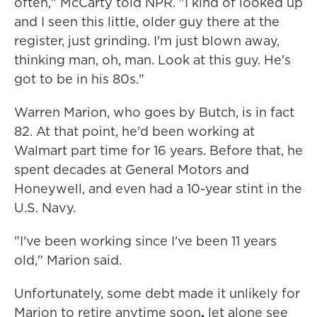
often," McCarty told NPR. "I kind of looked up
and I seen this little, older guy there at the
register, just grinding. I'm just blown away,
thinking man, oh, man. Look at this guy. He's
got to be in his 80s."
Warren Marion, who goes by Butch, is in fact
82. At that point, he'd been working at
Walmart part time for 16 years. Before that, he
spent decades at General Motors and
Honeywell, and even had a 10-year stint in the
U.S. Navy.
"I've been working since I've been 11 years
old," Marion said.
Unfortunately, some debt made it unlikely for
Marion to retire anytime soon
,
let alone see