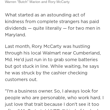
Warren "Butch" Marion and Rory McCarty.
What started as an astounding act of
kindness from complete strangers has paid
dividends — quite literally — for two men in
Maryland.
Last month, Rory McCarty was hustling
through his local Walmart near Cumberland,
Md. He'd just run in to grab some batteries
but got stuck in line. While waiting, he says
he was struck by the cashier checking
customers out.
"I'm a business owner. So, I always look for
people who are personable, who work hard. I
just love that trait because I don't see it too