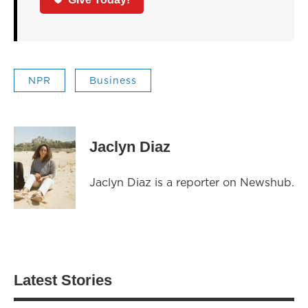
NPR
Business
Jaclyn Diaz
Jaclyn Diaz is a reporter on Newshub.
Latest Stories