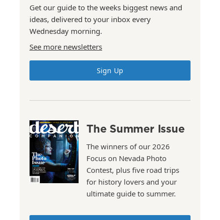
Get our guide to the weeks biggest news and
ideas, delivered to your inbox every
Wednesday morning.
See more newsletters
Sign Up
The Summer Issue
The winners of our 2026
Focus on Nevada Photo
Contest, plus five road trips
for history lovers and your
ultimate guide to summer.