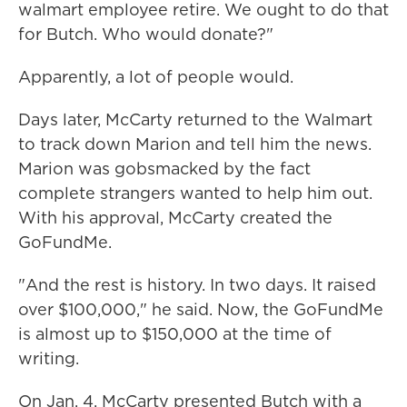
walmart employee retire. We ought to do that
for Butch. Who would donate?"
Apparently, a lot of people would.
Days later, McCarty returned to the Walmart
to track down Marion and tell him the news.
Marion was gobsmacked by the fact
complete strangers wanted
to help him out.
With his approval, McCarty created the
GoFundMe.
"And the rest is history. In two days. It raised
over $100,000," he said. Now, the GoFundMe
is almost up to $150,000 at the time of
writing.
On Jan. 4, McCarty presented Butch with a