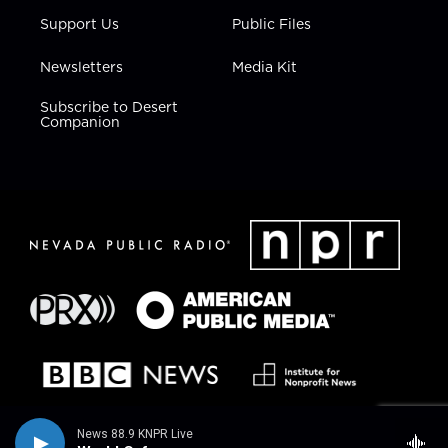
Support Us
Public Files
Newsletters
Media Kit
Subscribe to Desert
Companion
News 88.9 KNPR Live