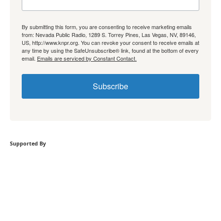
By submitting this form, you are consenting to receive marketing emails
from: Nevada Public Radio, 1289 S. Torrey Pines, Las Vegas, NV, 89146,
US, http://www.knpr.org. You can revoke your consent to receive emails at
any time by using the SafeUnsubscribe® link, found at the bottom of every
email.
Emails are serviced by Constant Contact.
Subscribe
Supported By