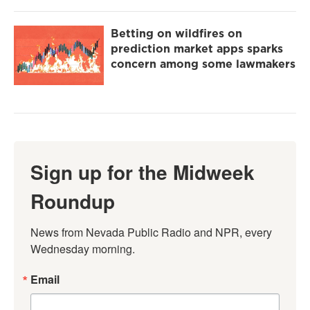
Betting on wildfires on
prediction market apps sparks
concern among some lawmakers
Sign up for the Midweek
Roundup
News from Nevada Public Radio and NPR, every 
Wednesday morning.
Email