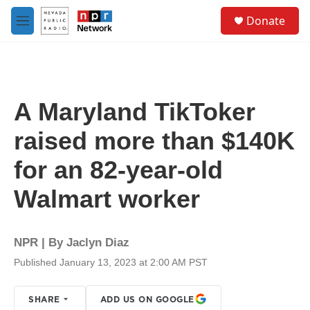
Skip to main content
S
Donate
e
M
a
e
r
n
c
u
h
u
A Maryland TikToker
e
r
raised more than $140K
y
for an 82-year-old
Walmart worker
NPR | By
Jaclyn Diaz
Published January 13, 2023 at 2:00 AM PST
SHARE
ADD US ON GOOGLE