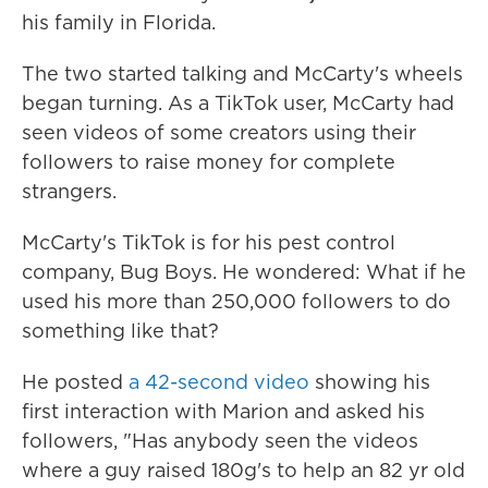
his family in Florida.
The two started talking and McCarty's wheels
began turning. As a TikTok user, McCarty had
seen videos of some creators using their
followers to raise money for complete
strangers.
McCarty's TikTok is for his pest control
company, Bug Boys. He wondered: What if he
used his more than 250,000 followers to do
something like that?
He posted
a 42-second video
showing his
first interaction with Marion and asked
his
followers, "Has anybody seen the videos
where a guy raised 180g's to help an 82 yr old