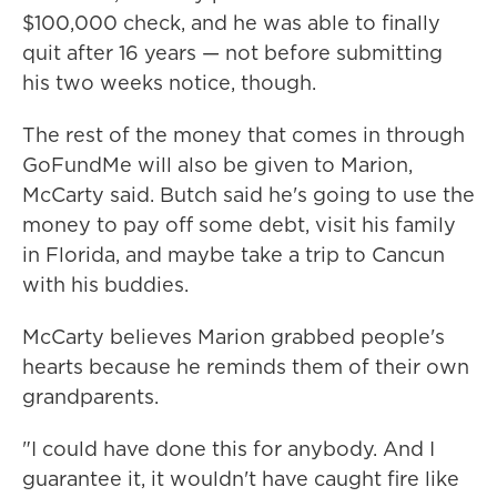
$100,000 check, and he was able to finally
quit after 16 years — not before submitting
his two weeks notice, though.
The rest of the money that comes in through
GoFundMe will also be given to Marion,
McCarty said. Butch said he's going to use the
money to pay off some debt, visit his family
in Florida, and maybe take a trip to Cancun
with his buddies.
McCarty believes Marion grabbed people's
hearts because he reminds them of their own
grandparents.
"I could have done this for anybody. And I
guarantee it, it wouldn't have caught fire like