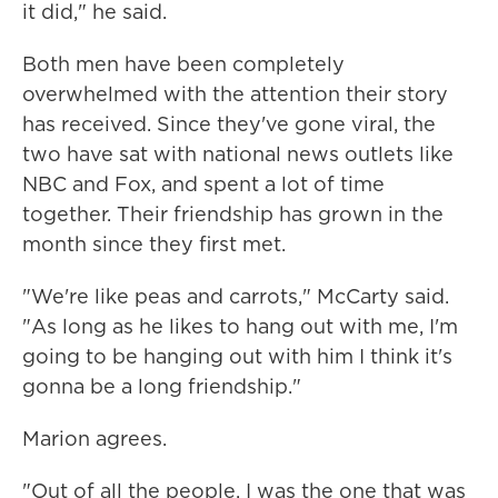
it did," he said.
Both men have been completely
overwhelmed with the attention their story
has received. Since they've gone viral, the
two have sat with national news outlets like
NBC and Fox, and spent a lot of time
together. Their friendship has grown in the
month since they first met.
"We're like peas and carrots," McCarty said.
"As long as he likes to hang out with me, I'm
going to be hanging out with him I think it's
gonna be a long friendship."
Marion agrees.
"Out of all the people. I was the one that was