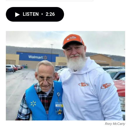
LISTEN
•
2:26
Rory McCarty