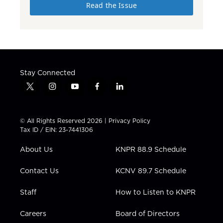
Read the Issue
Stay Connected
t
i
y
f
l
w
n
o
a
i
i
s
u
c
n
t
t
t
e
k
© All Rights Reserved 2026 |
Privacy Policy
t
a
u
b
e
Tax ID / EIN: 23-7441306
e
g
b
o
d
r
r
e
o
i
About Us
KNPR 88.9 Schedule
a
k
n
m
Contact Us
KCNV 89.7 Schedule
Staff
How to Listen to KNPR
Careers
Board of Directors