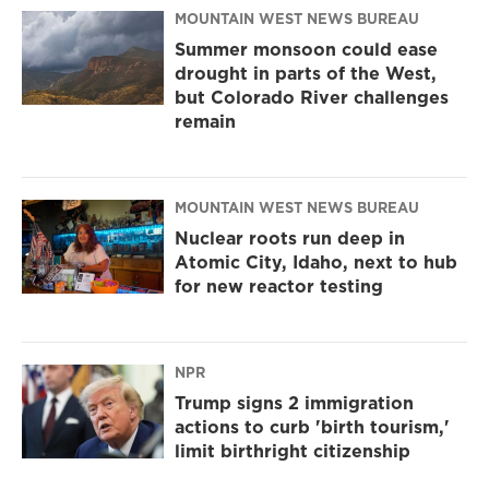
MOUNTAIN WEST NEWS BUREAU
Summer monsoon could ease
drought in parts of the West,
but Colorado River challenges
remain
MOUNTAIN WEST NEWS BUREAU
Nuclear roots run deep in
Atomic City, Idaho, next to hub
for new reactor testing
NPR
Trump signs 2 immigration
actions to curb 'birth tourism,'
limit birthright citizenship