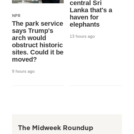
central Sri
Lanka that's a
NPR
haven for
The park service
elephants
says Trump's
13 hours ago
arch would
obstruct historic
sites. Could it be
moved?
9 hours ago
The Midweek Roundup