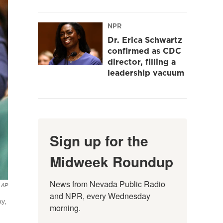
NPR
Dr. Erica Schwartz
confirmed as CDC
director, filling a
leadership vacuum
Sign up for the
Midweek Roundup
News from Nevada Public Radio 
AP
and NPR, every Wednesday 
y,
morning.