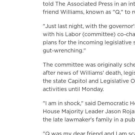
told The Associated Press in an in
friend Williams, known as "Q," to r
"Just last night, with the governor
with his Labor (committee) co-cha
plans for the incoming legislative se
gut-wrenching."
The committee was originally sched
after news of Williams' death, leg
the state Capitol and Legislative O
activities until Monday.
"I am in shock," said Democratic H
House Majority Leader Jason Rojas
the late lawmaker's family in a pub
"Q was my dear friend and I am sca