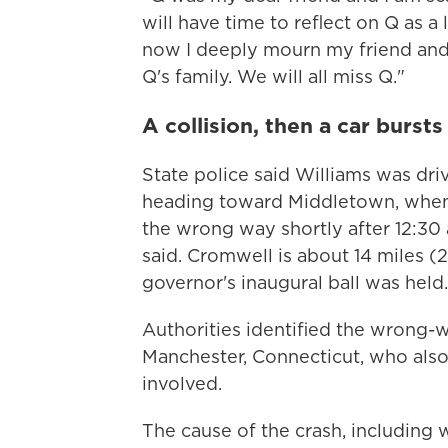
will have time to reflect on Q as a
now I deeply mourn my friend and 
Q's family. We will all miss Q."
A collision, then a car bursts
State police said Williams was dr
heading toward Middletown, when 
the wrong way shortly after 12:30 a
said. Cromwell is about 14 miles (
governor's inaugural ball was held.
Authorities identified the wrong-w
Manchester, Connecticut, who also 
involved.
The cause of the crash, including