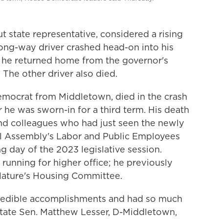
state representative, considered a rising
wrong-way driver crashed head-on into his
s he returned home from the governor's
. The other driver also died.
emocrat from Middletown, died in the crash
r he was sworn-in for a third term. His death
nd colleagues who had just seen the newly
l Assembly's Labor and Public Employees
day of the 2023 legislative session.
running for higher office; he previously
slature's Housing Committee.
ncredible accomplishments and had so much
state Sen. Matthew Lesser, D-Middletown,