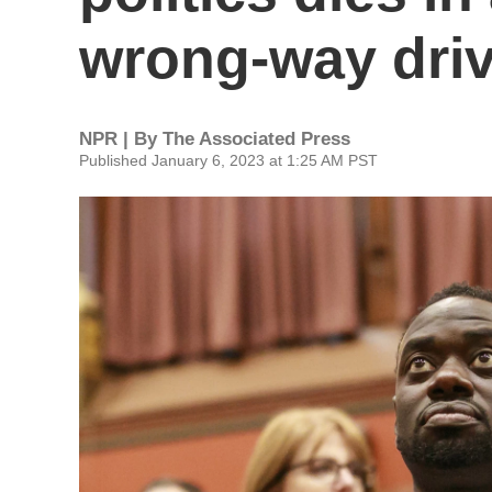
wrong-way driv
NPR | By
The Associated Press
Published January 6, 2023 at 1:25 AM PST