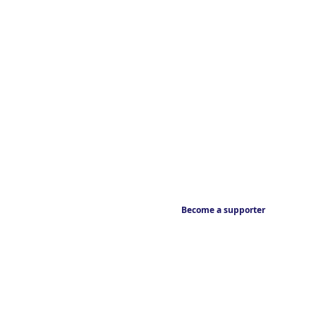
Become a supporter