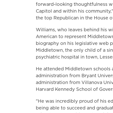
forward-looking thoughtfulness wi
Capitol and within his community,
the top Republican in the House of
Williams, who leaves behind his wi
American to represent Middletown
biography on his legislative web p
Middletown, the only child of a s
psychiatric hospital in town, Lesser
He attended Middletown schools a
administration from Bryant Univers
administration from Villanova Univ
Harvard Kennedy School of Govern
"He was incredibly proud of his 
being able to succeed and gradua