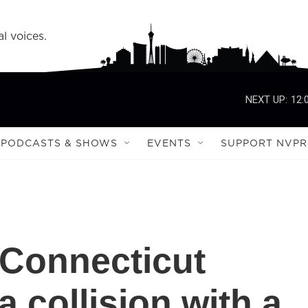
l voices.
NEXT UP:
12:
PODCASTS & SHOWS
EVENTS
SUPPORT NVPR
n Connecticut
 a collision with a