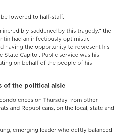
be lowered to half-staff.
m incredibly saddened by this tragedy," the
ntin had an infectiously optimistic
ed having the opportunity to represent his
 State Capitol. Public service was his
ting on behalf of the people of his
f the political aisle
f condolences on Thursday from other
ats and Republicans, on the local, state and
oung, emerging leader who deftly balanced