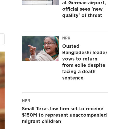
at German airport,
official sees 'new
quality' of threat
NPR
Ousted
Bangladeshi leader
vows to return
from exile despite
facing a death
sentence
NPR
Small Texas law firm set to receive
$150M to represent unaccompanied
migrant children