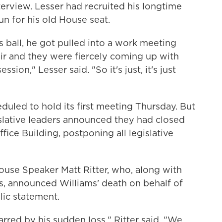
terview. Lesser had recruited his longtime
un for his old House seat.
's ball, he got pulled into a work meeting
ir and they were fiercely coming up with
ssion," Lesser said. "So it's just, it's just
uled to hold its first meeting Thursday. But
islative leaders announced they had closed
ffice Building, postponing all legislative
ouse Speaker Matt Ritter, who, along with
, announced Williams' death on behalf of
lic statement.
rred by his sudden loss." Ritter said. "We