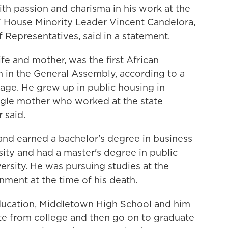
th passion and charisma in his work at the
" House Minority Leader Vincent Candelora,
 Representatives, said in a statement.
fe and mother, was the first African
 in the General Assembly, according to a
age. He grew up in public housing in
ingle mother who worked at the state
 said.
nd earned a bachelor's degree in business
ity and had a master's degree in public
ersity. He was pursuing studies at the
ment at the time of his death.
education, Middletown High School and him
te from college and then go on to graduate