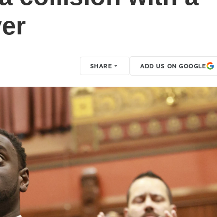
er
SHARE
ADD US ON GOOGLE