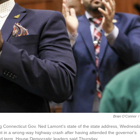
Brian O'Connor
/
g Connecticut Gov. Ned Lamont's state of the state address, Wednesda
ght in a wrong-way highway crash after having attended the governor's
hird term, House Democratic leaders said Thursday.