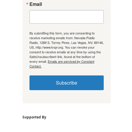
Email
By submitting this form, you are consenting to
receive marketing emails from: Nevada Public
Radio, 1289 S. Torrey Pines, Las Vegas, NV, 89146,
US, http://www.knpr.org. You can revoke your
consent to receive emails at any time by using the
SafeUnsubscribe® link, found at the bottom of
every email.
Emails are serviced by Constant
Contact.
Subscribe
Supported By