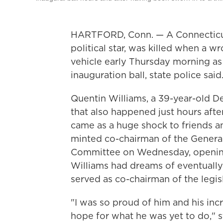
HARTFORD, Conn. — A Connecticut 
political star, was killed when a 
vehicle early Thursday morning a
inauguration ball, state police said
Quentin Williams, a 39-year-old D
that also happened just hours afte
came as a huge shock to friends a
minted co-chairman of the Genera
Committee on Wednesday, opening 
Williams had dreams of eventually 
served as co-chairman of the legi
"I was so proud of him and his i
hope for what he was yet to do," 