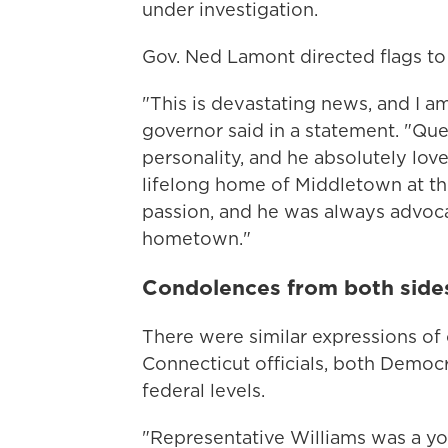
under investigation.
Gov. Ned Lamont directed flags to 
"This is devastating news, and I a
governor said in a statement. "Que
personality, and he absolutely lov
lifelong home of Middletown at the
passion, and he was always advoca
hometown."
Condolences from both sides o
There were similar expressions o
Connecticut officials, both Democr
federal levels.
"Representative Williams was a y