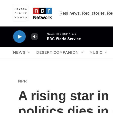
Skip to main content
Real news. Real stories. Rea
News 88.9 KNPR Live
BBC World Service
NEWS
DESERT COMPANION
MUSIC
NPR
A rising star i
politics dies in