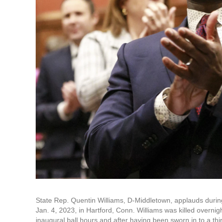
State Rep. Quentin Williams, D-Middletown, applauds durin
Jan. 4, 2023, in Hartford, Conn. Williams was killed overni
inaugural ball hours and after having been sworn in to a t