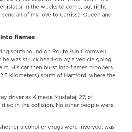
 legislator in the weeks to come, but right
send all of my love to Carrissa, Queen and
 into flames
iving southbound on Route 9 in Cromwell,
he was struck head-on by a vehicle going
.m. His car then burst into flames, troopers
22.5 kilometers) south of Hartford, where the
ay driver as Kimede Mustafaj, 27, of
died in the collision. No other people were
 whether alcohol or drugs were involved, was