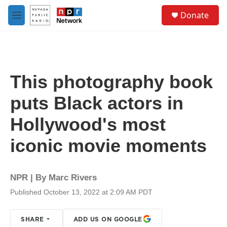
Skip to main content
S
Donate
e
M
a
e
r
n
c
u
h
u
This photography book
e
r
puts Black actors in
y
Hollywood's most
iconic movie moments
NPR | By
Marc Rivers
Published October 13, 2022 at 2:09 AM PDT
SHARE
ADD US ON GOOGLE