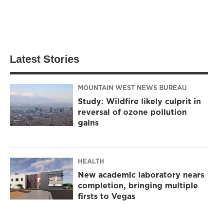
Latest Stories
MOUNTAIN WEST NEWS BUREAU
Study: Wildfire likely culprit in
reversal of ozone pollution
gains
HEALTH
New academic laboratory nears
completion, bringing multiple
firsts to Vegas