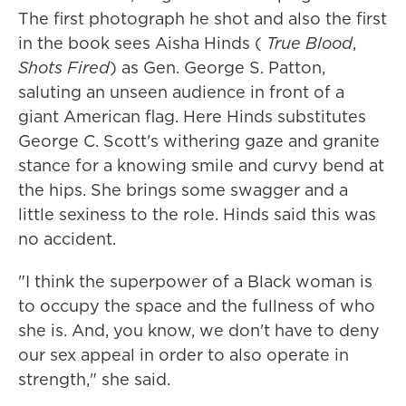
The first photograph he shot and also the first
in the book sees Aisha Hinds (
True Blood
,
Shots Fired
) as Gen. George S. Patton,
saluting an unseen audience in front of a
giant American flag. Here Hinds substitutes
George C. Scott's withering gaze and granite
stance for a knowing smile and curvy bend at
the hips. She brings some swagger and a
little sexiness to the role. Hinds said this was
no accident.
"I think the superpower of a Black woman is
to occupy the space and the fullness of who
she is. And, you know, we don't have to deny
our sex appeal in order to also operate in
strength," she said.