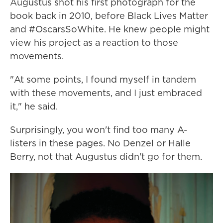
Augustus shot his first photograph for the
book back in 2010, before Black Lives Matter
and #OscarsSoWhite. He knew people might
view his project as a reaction to those
movements.
"At some points, I found myself in tandem
with these movements, and I just embraced
it," he said.
Surprisingly, you won't find too many A-
listers in these pages. No Denzel or Halle
Berry, not that Augustus didn't go for them.