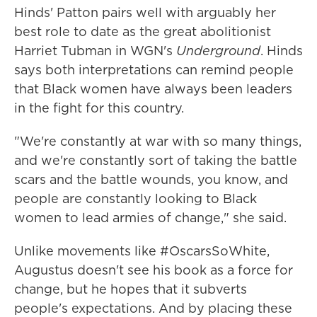
Hinds' Patton pairs well with arguably her
best role to date as the great abolitionist
Harriet Tubman in WGN's
Underground
. Hinds
says both interpretations can remind people
that Black women have always been leaders
in the fight for this country.
"We're constantly at war with so many things,
and we're constantly sort of taking the battle
scars and the battle wounds, you know, and
people are constantly looking to Black
women to lead armies of change," she said.
Unlike movements like #OscarsSoWhite,
Augustus doesn't see his book as a force for
change, but he hopes that it subverts
people's expectations. And by placing these