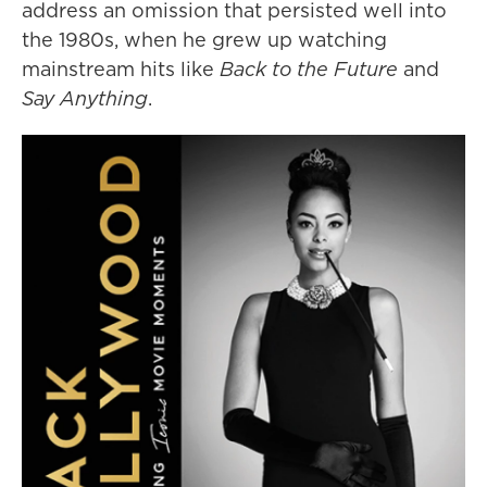
address an omission that persisted well into
the 1980s, when he grew up watching
mainstream hits like
Back to the Future
and
Say Anything
.