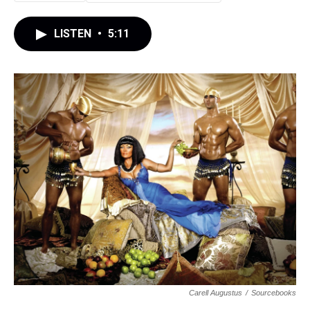
LISTEN
•
5:11
Carell Augustus
/
Sourcebooks