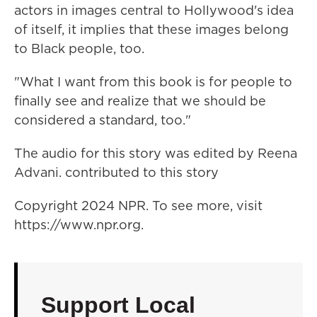
actors in images central to Hollywood's idea
of itself, it implies that these images belong
to Black people, too.
"What I want from this book is for people to
finally see and realize that we should be
considered a standard, too."
The audio for this story was edited by Reena
Advani. contributed to this story
Copyright 2024 NPR. To see more, visit
https://www.npr.org.
Support Local