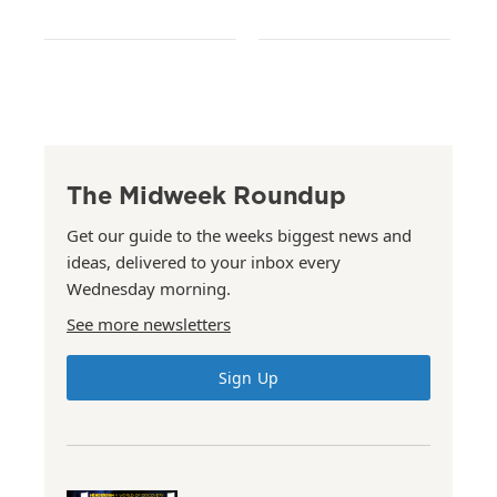
The Midweek Roundup
Get our guide to the weeks biggest news and
ideas, delivered to your inbox every
Wednesday morning.
See more newsletters
Sign Up