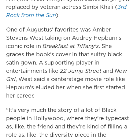
replaced by veteran actress Simbi Khali (
3rd
Rock from the Sun
).
One of Augustus' favorites was Amber
Stevens West taking on Audrey Hepburn's
iconic role in
Breakfast at Tiffany's
. She
graces the book's cover in that sultry black
satin gown. A supporting player in
entertainments like
22 Jump Street
and
New
Girl
, West said a centerstage movie role like
Hepburn's eluded her when she first started
her career.
"It's very much the story of a lot of Black
people in Hollywood, where they're typecast
as, like, the friend and they're kind of filling a
role as, like, the diversity piece in the