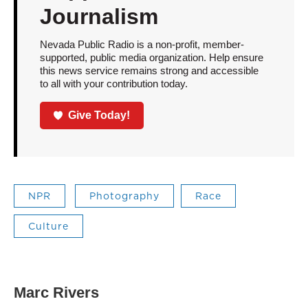
Journalism
Nevada Public Radio is a non-profit, member-
supported, public media organization. Help ensure
this news service remains strong and accessible
to all with your contribution today.
Give Today!
NPR
Photography
Race
Culture
Marc Rivers