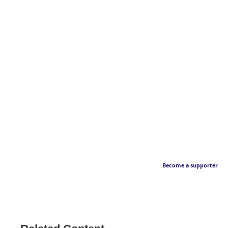
Become a supporter