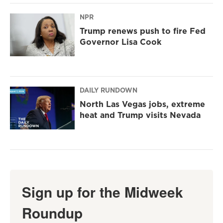
NPR
Trump renews push to fire Fed
Governor Lisa Cook
DAILY RUNDOWN
North Las Vegas jobs, extreme
heat and Trump visits Nevada
Sign up for the Midweek
Roundup