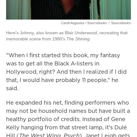
Carell Augustus / Sourcebooks
/
Sourcebooks
Here's Johnny, also known as Blair Underwood, recreating that
memorable scene from 1980's
The Shining
.
"When I first started this book, my fantasy
was to get all the Black A-listers in
Hollywood, right? And then I realized if I did
that, I would have probably 11 people," he
said.
He expanded his net, finding performers who
may not be household names but have built a
healthy portfolio of credits. Instead of Gene
Kelly hanging from that street lamp, it's Dulé
Hill (
The West Wing
,
Psych
). Janet Leigh gets