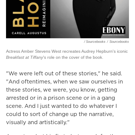
/ Sourcebooks
/
Sourcebooks
Actress Amber Stevens West recreates Audrey Hepburn's iconic
Breakfast at Tiffany
's role on the cover of the book.
"We were left out of these stories," he said.
"And oftentimes, when we saw ourselves in
these stories, we were, you know, getting
arrested or in a prison scene or in a gang
scene. And I just wanted to do whatever I
could to sort of change up the narrative,
visually and artistically."