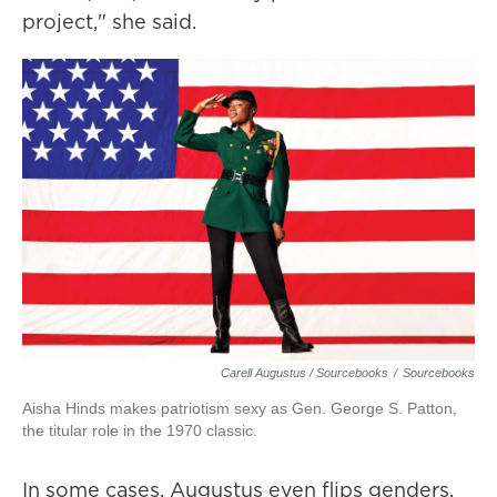
project," she said.
Carell Augustus / Sourcebooks
/
Sourcebooks
Aisha Hinds makes patriotism sexy as Gen. George S. Patton,
the titular role in the 1970 classic.
In some cases, Augustus even flips genders.