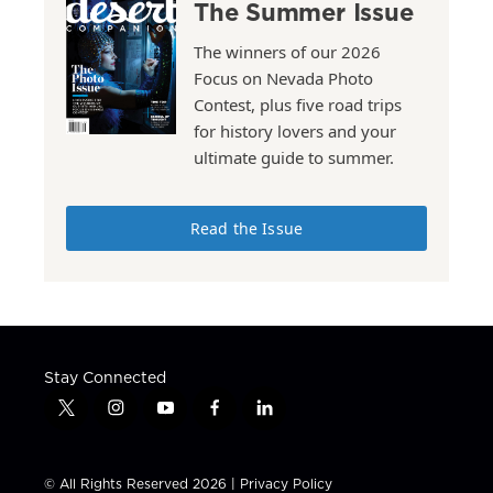
The Summer Issue
The winners of our 2026
Focus on Nevada Photo
Contest, plus five road trips
for history lovers and your
ultimate guide to summer.
Read the Issue
Stay Connected
t
i
y
f
l
w
n
o
a
i
i
s
u
c
n
t
t
t
e
k
© All Rights Reserved 2026 |
Privacy Policy