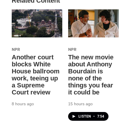
Related Content
NPR
NPR
Another court
The new movie
blocks White
about Anthony
House ballroom
Bourdain is
work, teeing up
none of the
a Supreme
things you fear
Court review
it could be
8 hours ago
15 hours ago
LISTEN
•
7:54