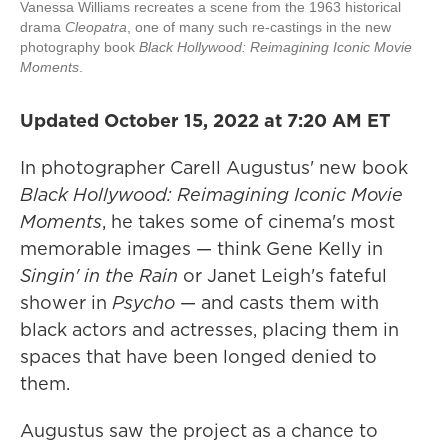
Vanessa Williams recreates a scene from the 1963 historical
drama
Cleopatra
, one of many such re-castings in the new
photography book
Black Hollywood: Reimagining Iconic Movie
Moments
.
Updated October 15, 2022 at 7:20 AM ET
In photographer Carell Augustus' new book
Black Hollywood: Reimagining Iconic Movie
Moments
, he takes some of cinema's most
memorable images — think Gene Kelly in
Singin' in the Rain
or Janet Leigh's fateful
shower in
Psycho
— and casts them with
black actors and actresses, placing them in
spaces that have been longed denied to
them.
Augustus saw the project as a chance to