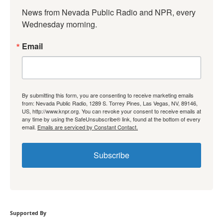
News from Nevada Public Radio and NPR, every 
Wednesday morning.
Email
By submitting this form, you are consenting to receive marketing emails
from: Nevada Public Radio, 1289 S. Torrey Pines, Las Vegas, NV, 89146,
US, http://www.knpr.org. You can revoke your consent to receive emails at
any time by using the SafeUnsubscribe® link, found at the bottom of every
email.
Emails are serviced by Constant Contact.
Subscribe
Supported By