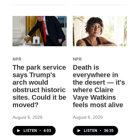
NPR
NPR
The park service
Death is
says Trump's
everywhere in
arch would
the desert — it's
obstruct historic
where Claire
sites. Could it be
Vaye Watkins
moved?
feels most alive
August 6, 2026
August 6, 2026
LISTEN
•
4:03
LISTEN
•
36:35