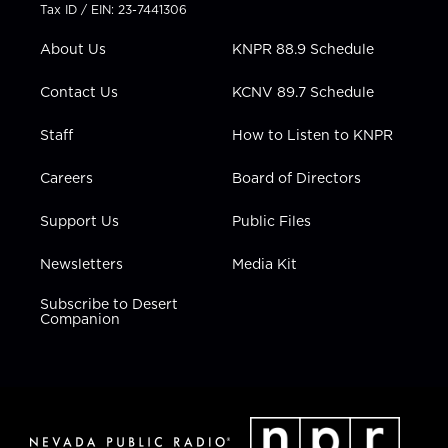
t
a
u
b
e
Tax ID / EIN: 23-7441306
e
g
b
o
d
r
r
e
o
i
About Us
KNPR 88.9 Schedule
a
k
n
m
Contact Us
KCNV 89.7 Schedule
Staff
How to Listen to KNPR
Careers
Board of Directors
Support Us
Public Files
Newsletters
Media Kit
Subscribe to Desert
Companion