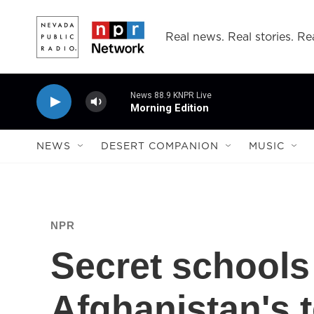
Skip to main content
Real news. Real stories. Rea
News 88.9 KNPR Live
Morning Edition
NEWS
DESERT COMPANION
MUSIC
NPR
Secret schools
Afghanistan's te