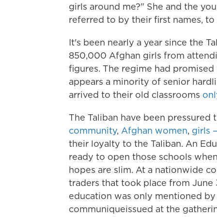
girls around me?" She and the yo
referred to by their first names, to
It's been nearly a year since the
850,000 Afghan girls from attend
figures. The regime had promised t
appears a minority of senior hardl
arrived to their old classrooms
onl
The Taliban have been pressured t
community
,
Afghan women
,
girls 
their loyalty to the Taliban. An E
ready to open those schools whene
hopes are slim. At a nationwide con
traders that took place from June 3
education was only mentioned b
communique
issued at the gatheri