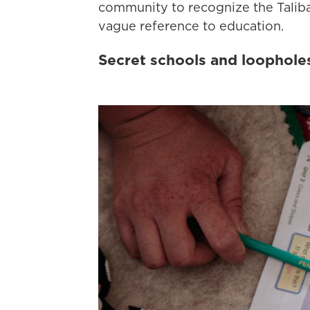
community to recognize the Taliba
vague reference to education.
Secret schools and loophole