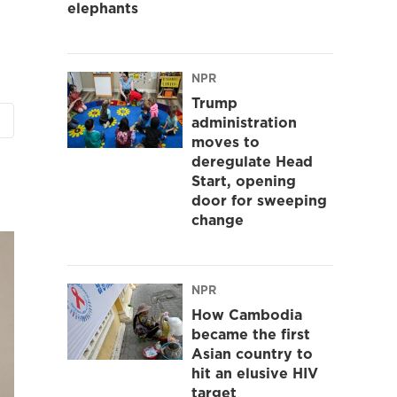
elephants
NPR
Trump
administration
moves to
deregulate Head
Start, opening
door for sweeping
change
NPR
How Cambodia
became the first
Asian country to
hit an elusive HIV
target