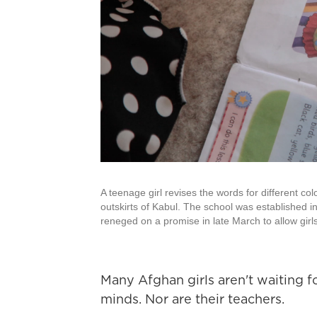
A teenage girl revises the words for different col
outskirts of Kabul. The school was established i
reneged on a promise in late March to allow girl
Many Afghan girls aren't waiting f
minds. Nor are their teachers.