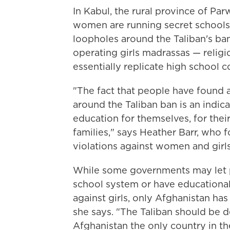
In Kabul, the rural province of Par
women are running secret schools l
loopholes around the Taliban's ba
operating girls madrassas — religi
essentially replicate high school c
"The fact that people have found a
around the Taliban ban is an indi
education for themselves, for their 
families," says Heather Barr, who 
violations against women and girls
While some governments may let po
school system or have educational 
against girls, only Afghanistan ha
she says. "The Taliban should be
Afghanistan the only country in t