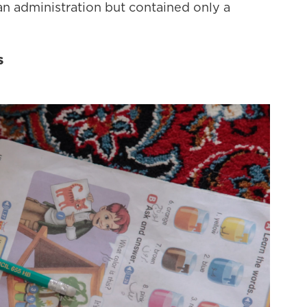
n administration but contained only a
s