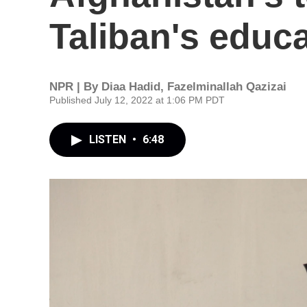
Taliban's educ
NPR | By
Diaa Hadid
,
Fazelminallah Qazizai
Published July 12, 2022 at 1:06 PM PDT
LISTEN
•
6:48