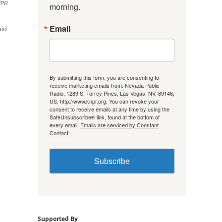
NPR
morning.
Email
aid
By submitting this form, you are consenting to
receive marketing emails from: Nevada Public
Radio, 1289 S. Torrey Pines, Las Vegas, NV, 89146,
US, http://www.knpr.org. You can revoke your
consent to receive emails at any time by using the
SafeUnsubscribe® link, found at the bottom of
every email.
Emails are serviced by Constant
Contact.
Subscribe
Supported By