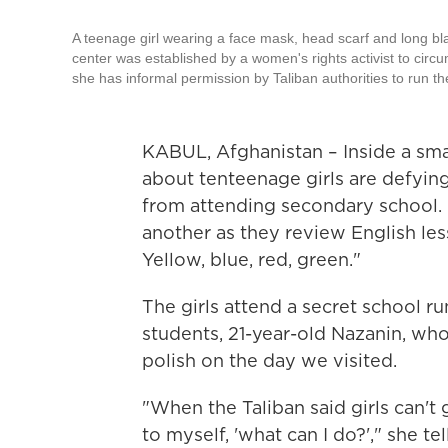
A teenage girl wearing a face mask, head scarf and long bla
center was established by a women's rights activist to circu
she has informal permission by Taliban authorities to run th
KABUL, Afghanistan – Inside a smal
about ten
teenage girls are defyin
from attending secondary school. "
another as they review English le
Yellow, blue, red, green."
The girls attend a secret school 
students, 21-year-old Nazanin, wh
polish on the day we visited.
"When the Taliban said girls can't
to myself, 'what can I do?'," she t