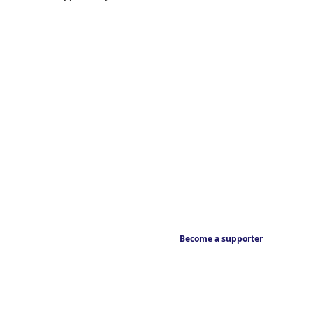
Become a supporter