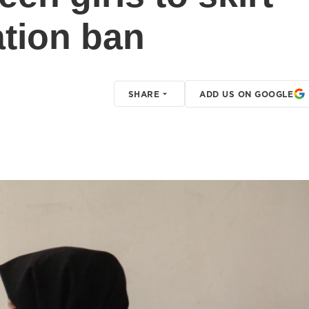
ation ban
SHARE
ADD US ON GOOGLE