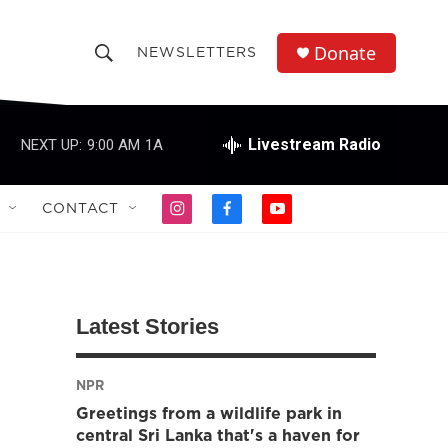
Donate
NEWSLETTERS
S
S
e
h
a
r
Livestream Radio
NEXT UP:
9:00 AM
1A
o
c
h
w
Q
CONTACT
i
f
y
u
S
n
a
o
e
s
c
u
r
e
t
e
t
y
a
b
u
a
g
o
b
Latest Stories
r
o
e
r
a
k
m
NPR
c
Greetings from a wildlife park in
h
central Sri Lanka that's a haven for