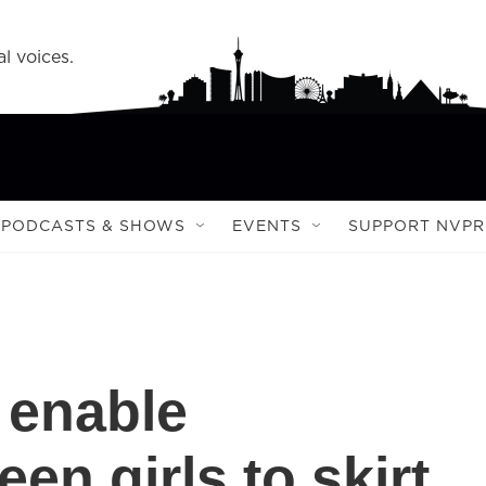
l voices.
PODCASTS & SHOWS
EVENTS
SUPPORT NVPR
 enable
en girls to skirt