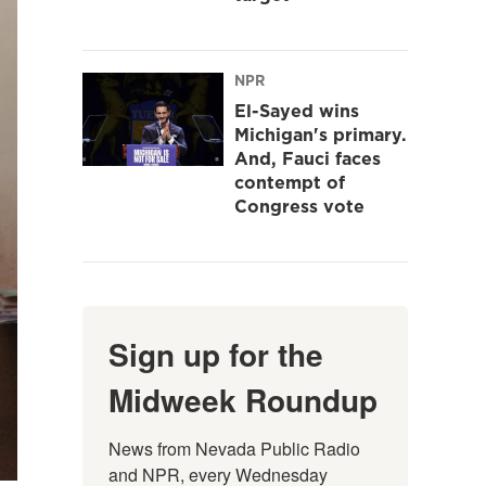
NPR
El-Sayed wins
Michigan's primary.
And, Fauci faces
contempt of
Congress vote
Sign up for the
Midweek Roundup
News from Nevada Public Radio 
and NPR, every Wednesday 