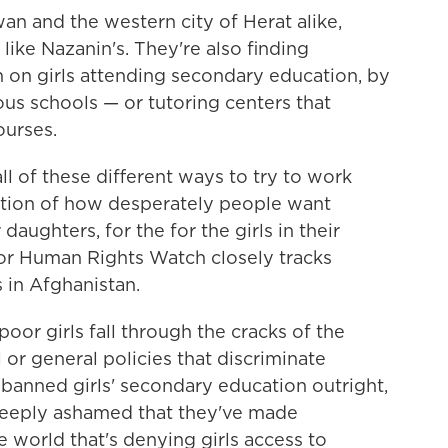
wan and the western city of Herat alike,
ike Nazanin's. They're also finding
n on girls attending secondary education, by
ous schools — or tutoring centers that
ourses.
ll of these different ways to try to work
cation of how desperately people want
daughters, for the for the girls in their
for Human Rights Watch closely tracks
 in Afghanistan.
or girls fall through the cracks of the
or general policies that discriminate
s banned girls' secondary education outright,
 deeply ashamed that they've made
he world
that's denying girls access to