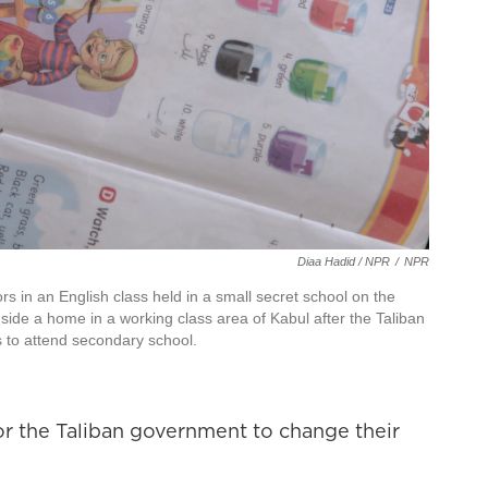
Diaa Hadid / NPR
/
NPR
ors in an English class held in a small secret school on the
nside a home in a working class area of Kabul after the Taliban
s to attend secondary school.
or the Taliban government to change their