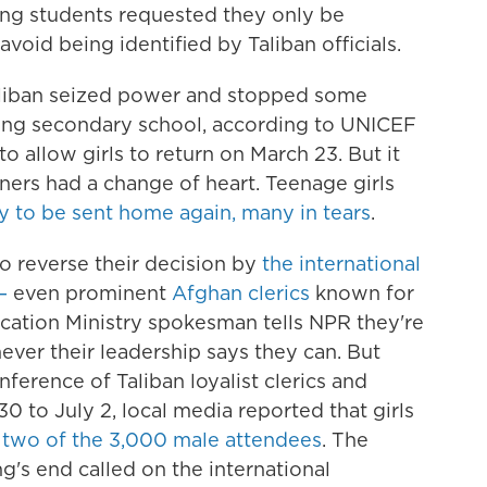
ung students requested they only be
 avoid being identified by Taliban officials.
 Taliban seized power and stopped some
ing secondary school, according to UNICEF
o allow girls to return on March 23. But it
iners had a change of heart. Teenage girls
y to be sent home again, many in tears
.
o reverse their decision by
the international
—
even prominent
Afghan clerics
known for
ducation Ministry spokesman tells NPR they're
ver their leadership says they can. But
ference of Taliban loyalist clerics and
0 to July 2, local media reported that girls
y
two of the 3,000 male attendees
. The
ng's end called on the international