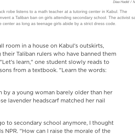
Diaa Hadid
/
ck robe listens to a math teacher at a tutoring center in Kabul. The
mvent a Taliban ban on girls attending secondary school. The activist s
e center as long as teenage girls abide by a strict dress code.
l room in a house on Kabul's outskirts,
g their Taliban rulers who have banned them
Let's learn," one student slowly reads to
ssons from a textbook. "Learn the words:
run by a young woman barely older than her
ose lavender headscarf matched her nail
 go to secondary school anymore, I thought
ells NPR. "How can I raise the morale of the