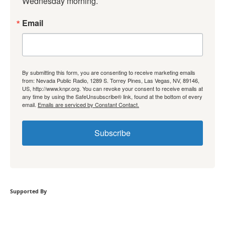
Wednesday morning.
Email
By submitting this form, you are consenting to receive marketing emails
from: Nevada Public Radio, 1289 S. Torrey Pines, Las Vegas, NV, 89146,
US, http://www.knpr.org. You can revoke your consent to receive emails at
any time by using the SafeUnsubscribe® link, found at the bottom of every
email.
Emails are serviced by Constant Contact.
Subscribe
Supported By