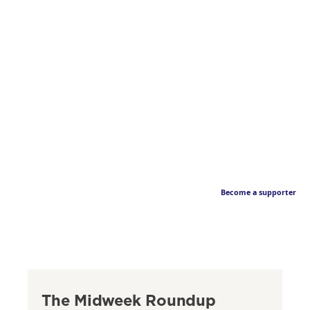
Become a supporter
The Midweek Roundup