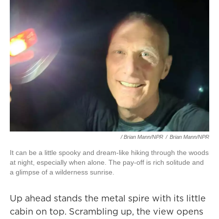
/ Brian Mann/NPR
/
Brian Mann/NPR
It can be a little spooky and dream-like hiking through the woods
at night, especially when alone. The pay-off is rich solitude and
a glimpse of a wilderness sunrise.
Up ahead stands the metal spire with its little
cabin on top. Scrambling up, the view opens