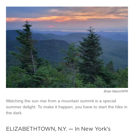
Brian Mann/NPR
Watching the sun rise from a mountain summit is a special
summer delight. To make it happen, you have to start the hike in
the dark.
ELIZABETHTOWN, N.Y. — In New York's