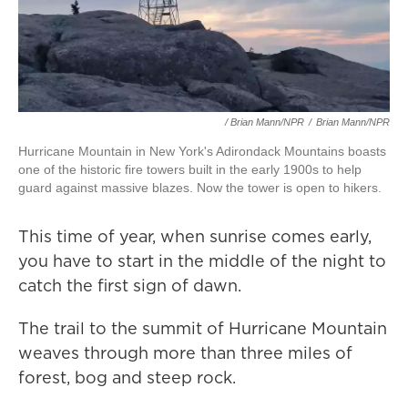
/ Brian Mann/NPR
/
Brian Mann/NPR
Hurricane Mountain in New York's Adirondack Mountains boasts
one of the historic fire towers built in the early 1900s to help
guard against massive blazes. Now the tower is open to hikers.
This time of year, when sunrise comes early,
you have to start in the middle of the night to
catch the first sign of dawn.
The trail to the summit of Hurricane Mountain
weaves through more than three miles of
forest, bog and steep rock.