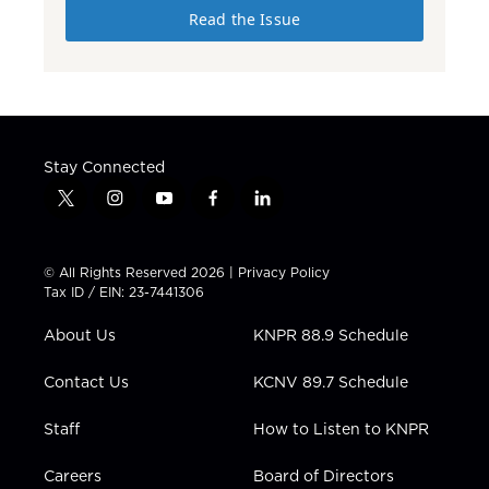
Read the Issue
Stay Connected
t
i
y
f
l
w
n
o
a
i
i
s
u
c
n
t
t
t
e
k
© All Rights Reserved 2026 |
Privacy Policy
t
a
u
b
e
Tax ID / EIN: 23-7441306
e
g
b
o
d
r
r
e
o
i
About Us
KNPR 88.9 Schedule
a
k
n
m
Contact Us
KCNV 89.7 Schedule
Staff
How to Listen to KNPR
Careers
Board of Directors