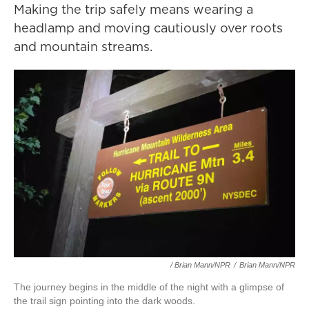
Making the trip safely means wearing a
headlamp and moving cautiously over roots
and mountain streams.
/ Brian Mann/NPR
/
Brian Mann/NPR
The journey begins in the middle of the night with a glimpse of
the trail sign pointing into the dark woods.