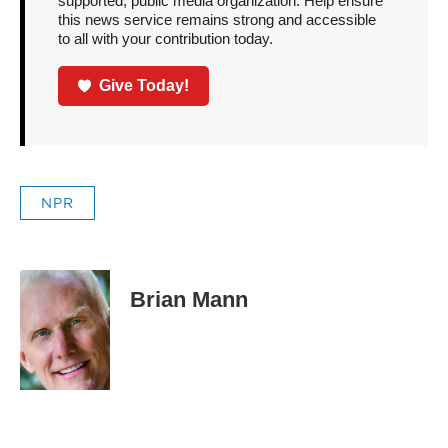
supported, public media organization. Help ensure
this news service remains strong and accessible
to all with your contribution today.
Give Today!
NPR
Brian Mann