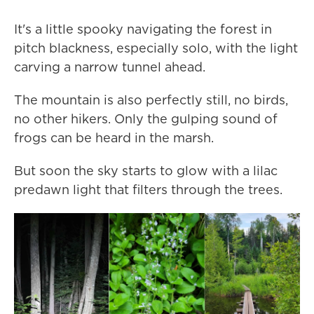
It's a little spooky navigating the forest in
pitch blackness, especially solo, with the light
carving a narrow tunnel ahead.
The mountain is also perfectly still, no birds,
no other hikers. Only the gulping sound of
frogs can be heard in the marsh.
But soon the sky starts to glow with a lilac
predawn light that filters through the trees.