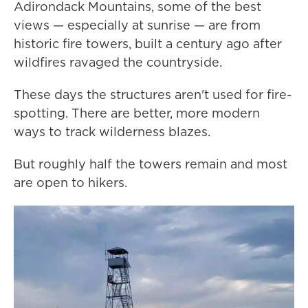
Adirondack Mountains, some of the best
views — especially at sunrise — are from
historic fire towers, built a century ago after
wildfires ravaged the countryside.
These days the structures aren't used for fire-
spotting. There are better, more modern
ways to track wilderness blazes.
But roughly half the towers remain and most
are open to hikers.