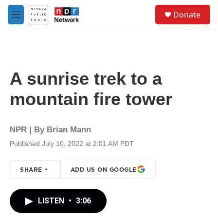
Skip to main content
S
Donate
e
M
a
e
r
n
c
u
h
u
A sunrise trek to a
e
r
mountain fire tower
y
NPR | By
Brian Mann
Published July 10, 2022 at 2:01 AM PDT
SHARE
ADD US ON GOOGLE
LISTEN
•
3:06