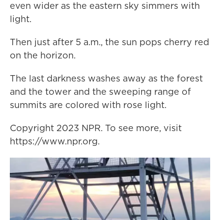
even wider as the eastern sky simmers with
light.
Then just after 5 a.m., the sun pops cherry red
on the horizon.
The last darkness washes away as the forest
and the tower and the sweeping range of
summits are colored with rose light.
Copyright 2023 NPR. To see more, visit
https://www.npr.org.