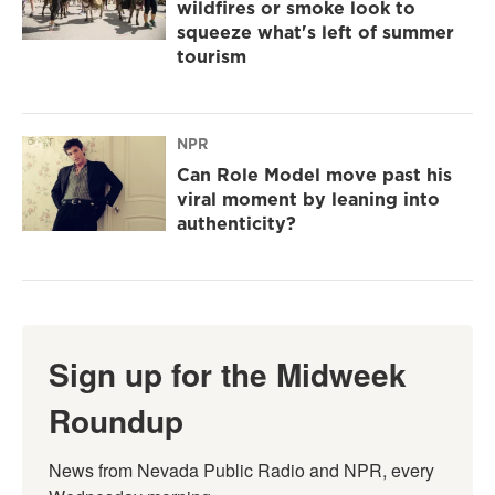
wildfires or smoke look to
squeeze what's left of summer
tourism
NPR
Can Role Model move past his
viral moment by leaning into
authenticity?
Sign up for the Midweek
Roundup
News from Nevada Public Radio and NPR, every 