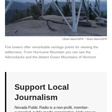
/ Brian Mann/NPR
/
Brian Mann/NPR
Fire towers offer remarkable vantage points for viewing the
wilderness. From Hurricane Mountain you can see the
Adirondacks and the distant Green Mountains of Vermont.
Support Local
Journalism
Nevada Public Radio is a non-profit, member-