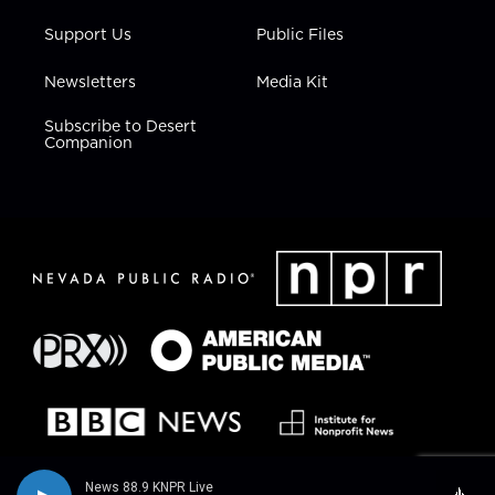
Support Us
Public Files
Newsletters
Media Kit
Subscribe to Desert
Companion
News 88.9 KNPR Live