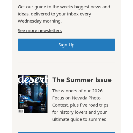
Get our guide to the weeks biggest news and
ideas, delivered to your inbox every
Wednesday morning.
See more newsletters
Sign Up
The Summer Issue
The winners of our 2026
Focus on Nevada Photo
Contest, plus five road trips
for history lovers and your
ultimate guide to summer.