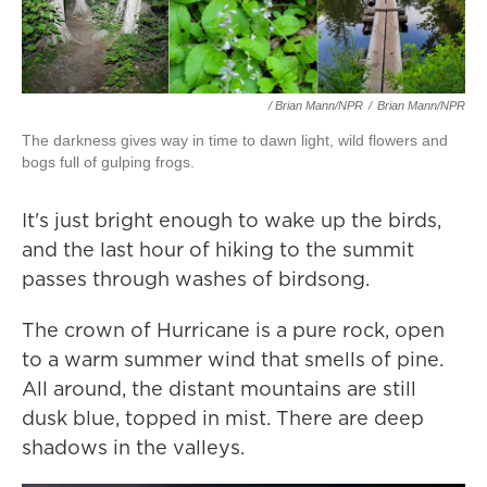
/ Brian Mann/NPR
/
Brian Mann/NPR
The darkness gives way in time to dawn light, wild flowers and
bogs full of gulping frogs.
It's just bright enough to wake up the birds,
and the last hour of hiking to the summit
passes through washes of birdsong.
The crown of Hurricane is a pure rock, open
to a warm summer wind that smells of pine.
All around, the distant mountains are still
dusk blue, topped in mist. There are deep
shadows in the valleys.