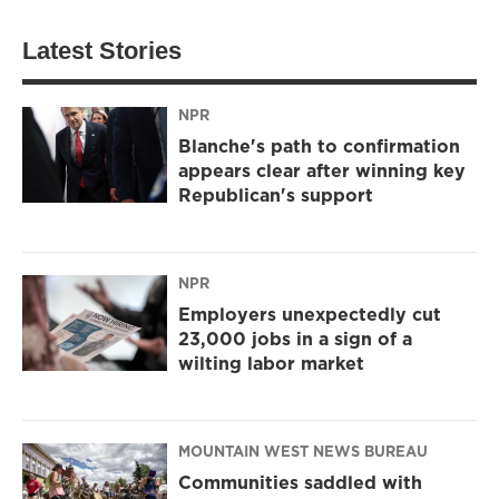
Latest Stories
NPR
Blanche's path to confirmation
appears clear after winning key
Republican's support
NPR
Employers unexpectedly cut
23,000 jobs in a sign of a
wilting labor market
MOUNTAIN WEST NEWS BUREAU
Communities saddled with