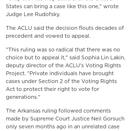
States can bring a case like this one," wrote
Judge Lee Rudofsky.
The ACLU said the decision flouts decades of
precedent and vowed to appeal.
"This ruling was so radical that there was no
choice but to appeal it," said Sophia Lin Lakin,
deputy director of the ACLU's Voting Rights
Project. "Private individuals have brought
cases under Section 2 of the Voting Rights
Act to protect their right to vote for
generations."
The Arkansas ruling followed comments
made by Supreme Court Justice Neil Gorsuch
only seven months ago in an unrelated case