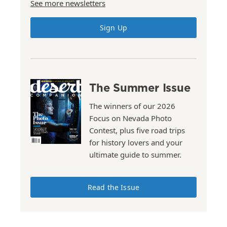
See more newsletters
Sign Up
The Summer Issue
The winners of our 2026
Focus on Nevada Photo
Contest, plus five road trips
for history lovers and your
ultimate guide to summer.
Read the Issue