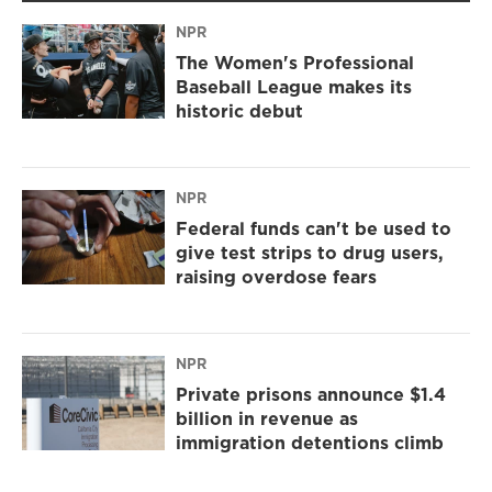
NPR
The Women's Professional
Baseball League makes its
historic debut
NPR
Federal funds can't be used to
give test strips to drug users,
raising overdose fears
NPR
Private prisons announce $1.4
billion in revenue as
immigration detentions climb