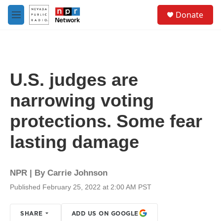
Skip to main content
S
Donate
e
M
a
e
r
n
c
u
h
u
U.S. judges are
e
r
narrowing voting
y
protections. Some fear
lasting damage
NPR | By
Carrie Johnson
Published February 25, 2022 at 2:00 AM PST
SHARE
ADD US ON GOOGLE