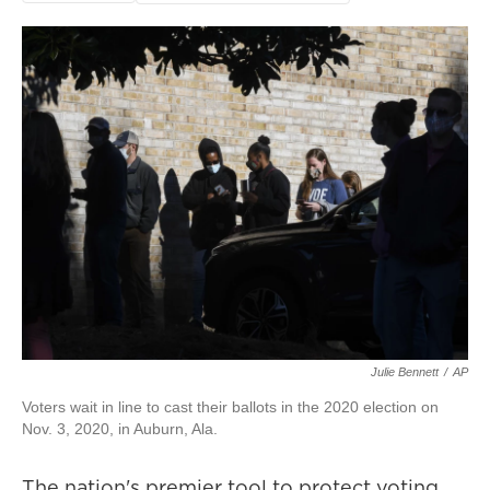
Julie Bennett
/
AP
Voters wait in line to cast their ballots in the 2020 election on
Nov. 3, 2020, in Auburn, Ala.
The nation's premier tool to protect voting