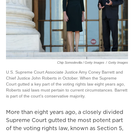
Chip Somodevilla / Getty Images
/
Getty Images
U.S. Supreme Court Associate Justice Amy Coney Barrett and
Chief Justice John Roberts in October. When the Supreme
Court gutted a key part of the voting rights law eight years ago,
Roberts said laws must pertain to current circumstances. Barrett
is part of the court's conservative majority.
More than eight years ago, a closely divided
Supreme Court gutted the most potent part
of the voting rights law, known as Section 5,