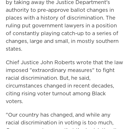
by taking away the Justice Department's
authority to pre-approve ballot changes in
places with a history of discrimination. The
ruling put government lawyers in a position
of constantly playing catch-up to a series of
changes, large and small, in mostly southern
states.
Chief Justice John Roberts wrote
that the law
imposed "extraordinary measures" to fight
racial discrimination. But, he said,
circumstances changed in recent decades,
citing rising voter turnout among Black
voters.
"Our country has changed, and while any
racial discrimination in voting is too much,