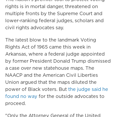
rights is in mortal danger, threatened on
multiple fronts by the Supreme Court and
lower-ranking federal judges, scholars and
civil rights advocates say.
The latest blow to the landmark Voting
Rights Act of 1965 came this week in
Arkansas, where a federal judge appointed
by former President Donald Trump dismissed
a case over new statehouse maps. The
NAACP and the American Civil Liberties
Union argued that the maps diluted the
power of Black voters. But
the judge said he
found no way
for the outside advocates to
proceed.
"Only the Attorney General of the United