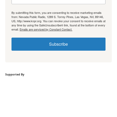
By submitting this form, you are consenting to receive marketing emails
from: Nevada Public Radio, 1289 S. Torrey Pines, Las Vegas, NV, 89146,
US, http://www.knpr.org. You can revoke your consent to receive emails at
any time by using the SafeUnsubscribe® link, found at the bottom of every
email.
Emails are serviced by Constant Contact.
Subscribe
Supported By