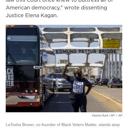
American democracy," wrote dissenting
Justice Elena Kagan.
Vasha Hunt / AP
/
AP
LaTosha Brown, co-founder of Black Voters Matter, stands atop