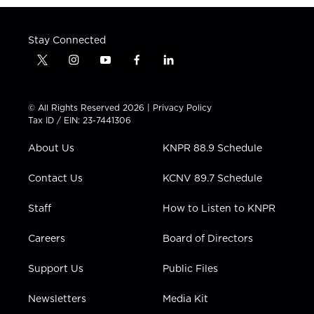
Stay Connected
t
i
y
f
l
w
n
o
a
i
i
s
u
c
n
t
t
t
e
k
© All Rights Reserved 2026 |
Privacy Policy
t
a
u
b
e
Tax ID / EIN: 23-7441306
e
g
b
o
d
r
r
e
o
i
About Us
KNPR 88.9 Schedule
a
k
n
m
Contact Us
KCNV 89.7 Schedule
Staff
How to Listen to KNPR
Careers
Board of Directors
Support Us
Public Files
Newsletters
Media Kit