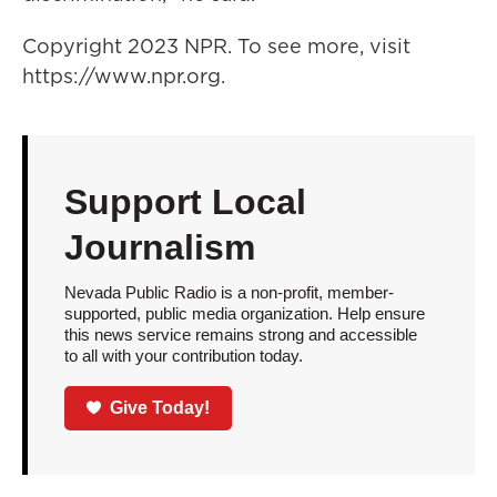
Copyright 2023 NPR. To see more, visit
https://www.npr.org.
Support Local
Journalism
Nevada Public Radio is a non-profit, member-
supported, public media organization. Help ensure
this news service remains strong and accessible
to all with your contribution today.
Give Today!