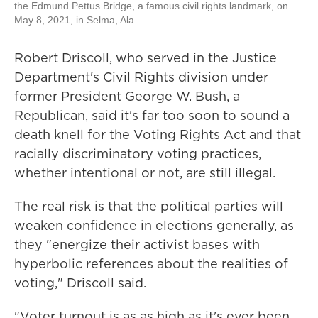
the Edmund Pettus Bridge, a famous civil rights landmark, on
May 8, 2021, in Selma, Ala.
Robert Driscoll, who served in the Justice
Department's Civil Rights division under
former President George W. Bush, a
Republican, said it's far too soon to sound a
death knell for the Voting Rights Act and that
racially discriminatory voting practices,
whether intentional or not, are still illegal.
The real risk is that the political parties will
weaken confidence in elections generally, as
they "energize their activist bases with
hyperbolic references about the realities of
voting," Driscoll said.
"Voter turnout is as as high as it's ever been