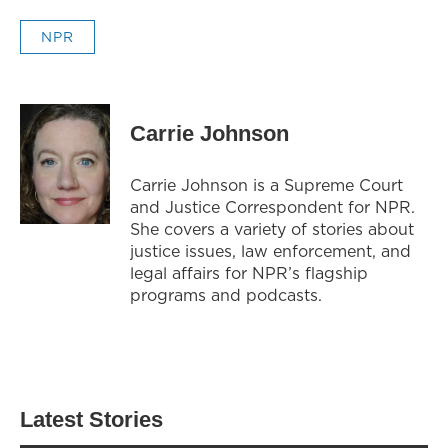
NPR
Carrie Johnson
Carrie Johnson is a Supreme Court
and Justice Correspondent for NPR.
She covers a variety of stories about
justice issues, law enforcement, and
legal affairs for NPR’s flagship
programs and podcasts.
Latest Stories