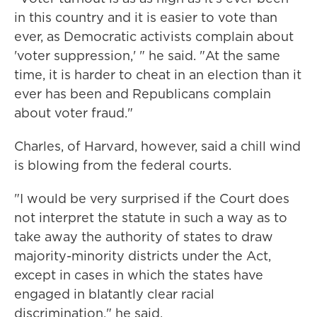
in this country and it is easier to vote than
ever, as Democratic activists complain about
'voter suppression,' " he said. "At the same
time, it is harder to cheat in an election than it
ever has been and Republicans complain
about voter fraud."
Charles, of Harvard, however, said a chill wind
is blowing from the federal courts.
"I would be very surprised if the Court does
not interpret the statute in such a way as to
take away the authority of states to draw
majority-minority districts under the Act,
except in cases in which the states have
engaged in blatantly clear racial
discrimination," he said.