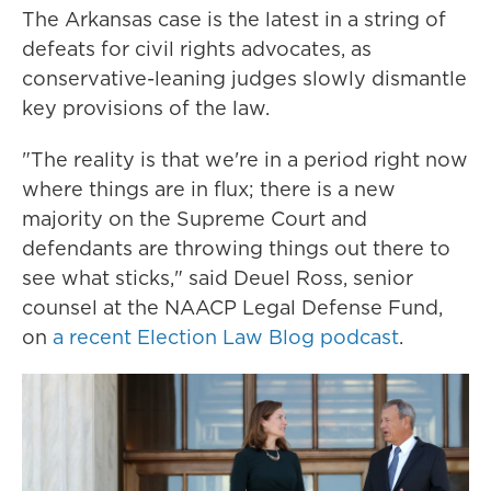
The Arkansas case is the latest in a string of
defeats for civil rights advocates, as
conservative-leaning
judges slowly dismantle
key provisions of the law.
"The reality is that we're in a period right now
where things are in flux; there is a new
majority on the Supreme Court and
defendants are throwing things out there to
see what sticks," said Deuel Ross, senior
counsel at the NAACP Legal Defense Fund,
on
a recent Election Law Blog podcast
.