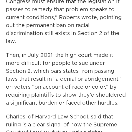
Congress must ensure that the legislation it
passes to remedy that problem speaks to
current conditions," Roberts wrote, pointing
out the permanent ban on racial
discrimination still exists in Section 2 of the
law.
Then, in July 2021, the high court made it
more difficult for people to sue under
Section 2, which bars states from passing
laws that result in "a denial or abridgement"
on voters "on account of race or color," by
requiring plaintiffs to show they'd shouldered
a significant burden or faced other hurdles.
Charles, of Harvard Law School, said that
ruling is a clear signal of how the Supreme