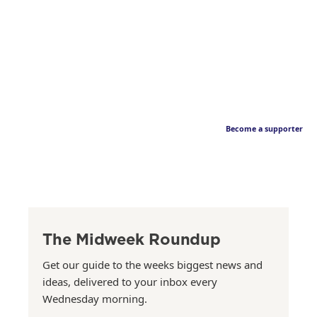
Become a supporter
The Midweek Roundup
Get our guide to the weeks biggest news and
ideas, delivered to your inbox every
Wednesday morning.