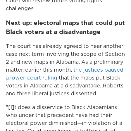
Court will review future voting rights
challenges.
Next up: electoral maps that could put
Black voters at a disadvantage
The court has already agreed to hear another
case next term involving the scope of Section
2 and new maps in Alabama. As a preliminary
matter, earlier this month,
the justices paused
a lower-court ruling
that the maps put Black
voters in Alabama at a disadvantage. Roberts
and three liberal justices dissented.
"[I]t does a disservice to Black Alabamians
who under that precedent have had their
electoral power diminished—in violation of a
law this Court once knew to buttress all of