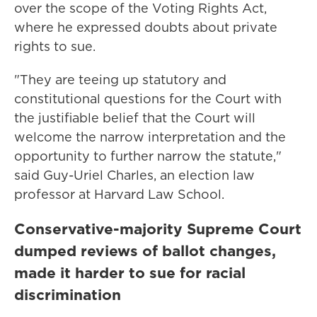
over the scope of the Voting Rights Act,
where he expressed doubts about private
rights to sue.
"They are teeing up statutory and
constitutional questions for the Court with
the justifiable belief that the Court will
welcome the narrow interpretation and the
opportunity to further narrow the statute,"
said Guy-Uriel Charles, an election law
professor at Harvard Law School.
Conservative-majority Supreme Court
dumped reviews of ballot changes,
made it harder to sue for racial
discrimination