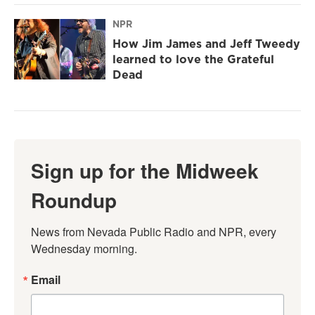
NPR
How Jim James and Jeff Tweedy
learned to love the Grateful
Dead
Sign up for the Midweek
Roundup
News from Nevada Public Radio and NPR, every 
Wednesday morning.
Email