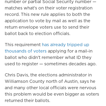
number or partial Social Security number —
matches what's on their voter registration
record. This new rule applies to both the
application to vote by mail as well as the
return envelope voters use to send their
ballot back to election officials.
This requirement
has already tripped up
thousands of voters
applying for a mail-in
ballot who didn't remember what ID they
used to register — sometimes decades ago.
Chris Davis, the elections administrator in
Williamson County north of Austin, says he
and many other local officials were nervous
this problem would be even bigger as voters
returned their ballots.