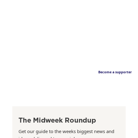
Become a supporter
The Midweek Roundup
Get our guide to the weeks biggest news and