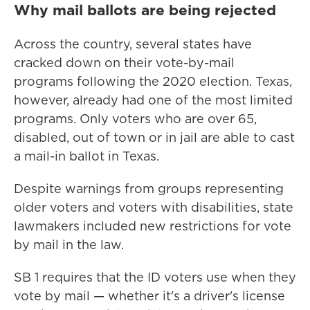
Why mail ballots are being rejected
Across the country, several states have
cracked down on their vote-by-mail
programs following the 2020 election. Texas,
however, already had one of the most limited
programs. Only voters who are over 65,
disabled, out of town or in jail are able to cast
a mail-in ballot in Texas.
Despite warnings from groups representing
older voters and voters with disabilities, state
lawmakers included new restrictions for vote
by mail in the law.
SB 1 requires that the ID voters use when they
vote by mail — whether it's a driver's license