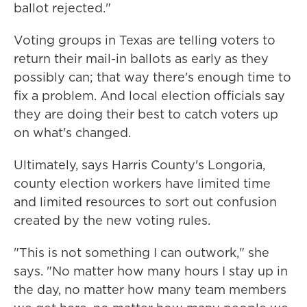
ballot rejected."
Voting groups in Texas are telling voters to
return their mail-in ballots as early as they
possibly can; that way there's enough time to
fix a problem. And local election officials say
they are doing their best to catch voters up
on what's changed.
Ultimately, says Harris County's Longoria,
county election workers have limited time
and limited resources to sort out confusion
created by the new voting rules.
"This is not something I can outwork," she
says. "No matter how many hours I stay up in
the day, no matter how many team members