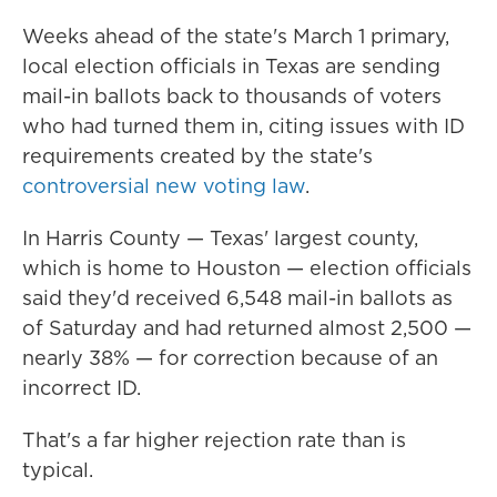
Weeks ahead of the state's March 1 primary,
local election officials in Texas are sending
mail-in ballots back to thousands of voters
who had turned them in, citing issues with ID
requirements created by the state's
controversial new voting law
.
In Harris County — Texas' largest county,
which is home to Houston — election officials
said they'd received 6,548 mail-in ballots as
of Saturday and had returned almost 2,500 —
nearly 38% — for correction because of an
incorrect ID.
That's a far higher rejection rate than is
typical.