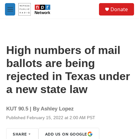
Skip to main content
S
Donate
e
M
a
e
r
n
c
u
h
u
High numbers of mail
e
r
ballots are being
y
rejected in Texas under
a new state law
KUT 90.5 | By
Ashley Lopez
Published February 15, 2022 at 2:00 AM PST
SHARE
ADD US ON GOOGLE