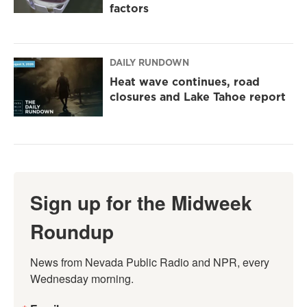
factors
DAILY RUNDOWN
Heat wave continues, road
closures and Lake Tahoe report
Sign up for the Midweek
Roundup
News from Nevada Public Radio and NPR, every 
Wednesday morning.