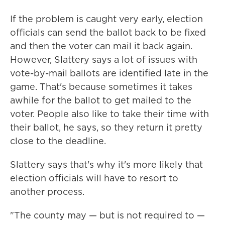
If the problem is caught very early, election
officials can send the ballot back to be fixed
and then the voter can mail it back again.
However, Slattery says a lot of issues with
vote-by-mail ballots are identified late in the
game. That's because sometimes it takes
awhile for the ballot to get mailed to the
voter. People also like to take their time with
their ballot, he says, so they return it pretty
close to the deadline.
Slattery says that's why it's more likely that
election officials will have to resort to
another process.
"The county may — but is not required to —