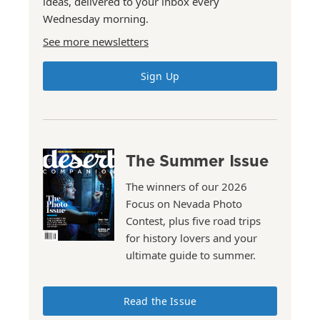
ideas, delivered to your inbox every
Wednesday morning.
See more newsletters
Sign Up
The Summer Issue
The winners of our 2026
Focus on Nevada Photo
Contest, plus five road trips
for history lovers and your
ultimate guide to summer.
Read the Issue