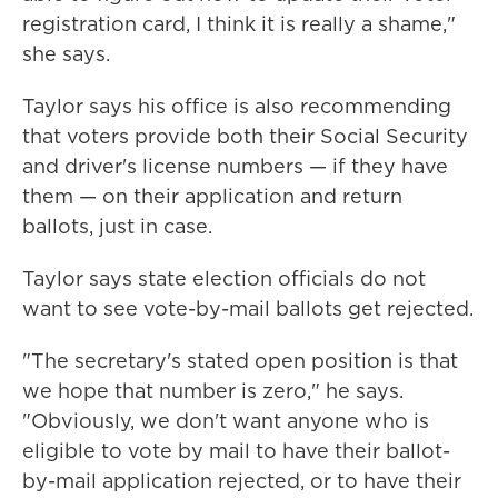
registration card, I think it is really a shame,"
she says.
Taylor says his office is also recommending
that voters provide both their Social Security
and driver's license numbers — if they have
them — on their application and return
ballots, just in case.
Taylor says state election officials do not
want to see vote-by-mail ballots get rejected.
"The secretary's stated open position is that
we hope that number is zero," he says.
"Obviously, we don't want anyone who is
eligible to vote by mail to have their ballot-
by-mail application rejected, or to have their