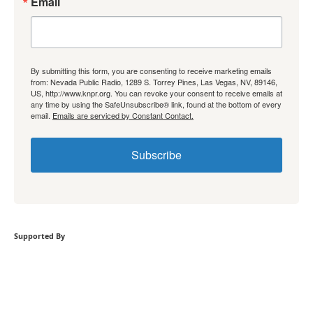
Email
By submitting this form, you are consenting to receive marketing emails
from: Nevada Public Radio, 1289 S. Torrey Pines, Las Vegas, NV, 89146,
US, http://www.knpr.org. You can revoke your consent to receive emails at
any time by using the SafeUnsubscribe® link, found at the bottom of every
email.
Emails are serviced by Constant Contact.
Subscribe
Supported By