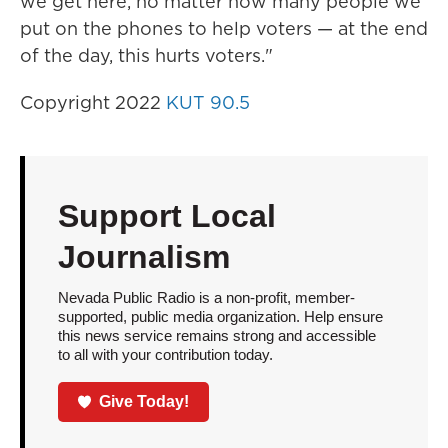
we get here, no matter how many people we
put on the phones to help voters — at the end
of the day, this hurts voters."
Copyright 2022
KUT 90.5
Support Local
Journalism
Nevada Public Radio is a non-profit, member-
supported, public media organization. Help ensure
this news service remains strong and accessible
to all with your contribution today.
Give Today!