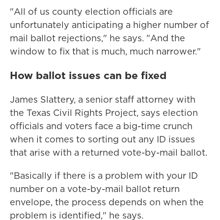
"All of us county election officials are
unfortunately anticipating a higher number of
mail ballot rejections," he says. "And the
window to fix that is much, much narrower."
How ballot issues can be fixed
James Slattery, a senior staff attorney with
the Texas Civil Rights Project, says election
officials and voters face a big-time crunch
when it comes to sorting out any ID issues
that arise with a returned vote-by-mail ballot.
"Basically if there is a problem with your ID
number on a vote-by-mail ballot return
envelope, the process depends on when the
problem is identified," he says.