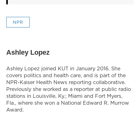
NPR
Ashley Lopez
Ashley Lopez joined KUT in January 2016. She
covers politics and health care, and is part of the
NPR-Kaiser Health News reporting collaborative.
Previously she worked as a reporter at public radio
stations in Louisville, Ky.; Miami and Fort Myers,
Fla., where she won a National Edward R. Murrow
Award.