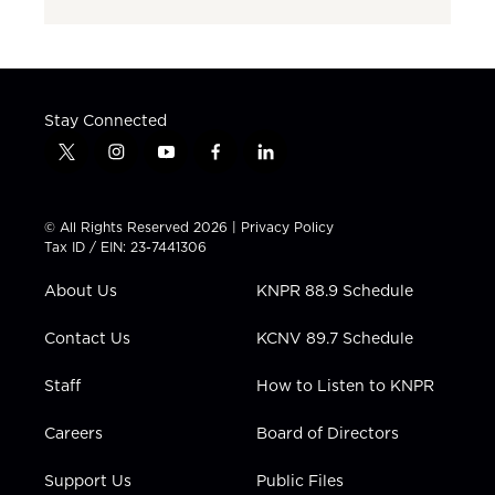
Stay Connected
t
i
y
f
l
w
n
o
a
i
i
s
u
c
n
t
t
t
e
k
© All Rights Reserved 2026 |
Privacy Policy
t
a
u
b
e
Tax ID / EIN: 23-7441306
e
g
b
o
d
r
r
e
o
i
About Us
KNPR 88.9 Schedule
a
k
n
m
Contact Us
KCNV 89.7 Schedule
Staff
How to Listen to KNPR
Careers
Board of Directors
Support Us
Public Files