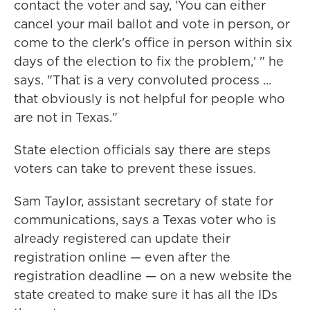
contact the voter and say, 'You can either
cancel your mail ballot and vote in person, or
come to the clerk's office in person within six
days of the election to fix the problem,' " he
says. "That is a very convoluted process ...
that obviously is not helpful for people who
are not in Texas."
State election officials say there are steps
voters can take to prevent these issues.
Sam Taylor, assistant secretary of state for
communications, says a Texas voter who is
already registered can update their
registration online — even after the
registration deadline — on a new website the
state created to make sure it has all the IDs