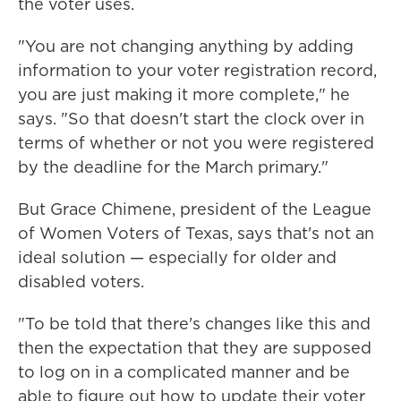
the voter uses.
"You are not changing anything by adding
information to your voter registration record,
you are just making it more complete," he
says. "So that doesn't start the clock over in
terms of whether or not you were registered
by the deadline for the March primary."
But Grace Chimene, president of the League
of Women Voters of Texas, says that's not an
ideal solution — especially for older and
disabled voters.
"To be told that there's changes like this and
then the expectation that they are supposed
to log on in a complicated manner and be
able to figure out how to update their voter