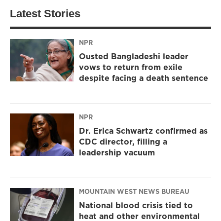
Latest Stories
NPR
Ousted Bangladeshi leader
vows to return from exile
despite facing a death sentence
NPR
Dr. Erica Schwartz confirmed as
CDC director, filling a
leadership vacuum
MOUNTAIN WEST NEWS BUREAU
National blood crisis tied to
heat and other environmental