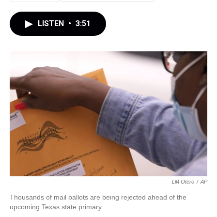
LISTEN
•
3:51
LM Otero
/
AP
Thousands of mail ballots are being rejected ahead of the
upcoming Texas state primary.