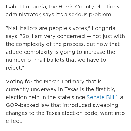
Isabel Longoria, the Harris County elections
administrator, says it's a serious problem.
"Mail ballots are people's votes," Longoria
says. "So, I am very concerned — not just with
the complexity of the process, but how that
added complexity is going to increase the
number of mail ballots that we have to
reject."
Voting for the March 1 primary that is
currently underway in Texas is the first big
election held in the state since
Senate Bill 1
, a
GOP-backed law that introduced sweeping
changes to the Texas election code, went into
effect.