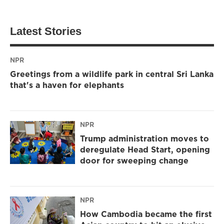
Latest Stories
NPR
Greetings from a wildlife park in central Sri Lanka
that's a haven for elephants
NPR
Trump administration moves to
deregulate Head Start, opening
door for sweeping change
NPR
How Cambodia became the first