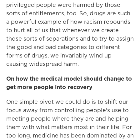
privileged people were harmed by those
sorts of entitlements, too. So, drugs are such
a powerful example of how racism rebounds
to hurt all of us that whenever we create
those sorts of separations and to try to assign
the good and bad categories to different
forms of drugs, we invariably wind up
causing widespread harm.
On how the medical model should change to
get more people into recovery
One simple pivot we could do is to shift our
focus away from controlling people's use to
meeting people where they are and helping
them with what matters most in their life. For
too long, medicine has been dominated by an