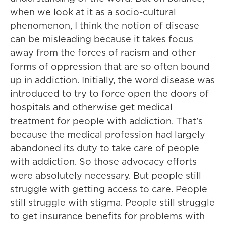
when we look at it as a socio-cultural
phenomenon, I think the notion of disease
can be misleading because it takes focus
away from the forces of racism and other
forms of oppression that are so often bound
up in addiction. Initially, the word disease was
introduced to try to force open the doors of
hospitals and otherwise get medical
treatment for people with addiction. That's
because the medical profession had largely
abandoned its duty to take care of people
with addiction. So those advocacy efforts
were absolutely necessary. But people still
struggle with getting access to care. People
still struggle with stigma. People still struggle
to get insurance benefits for problems with