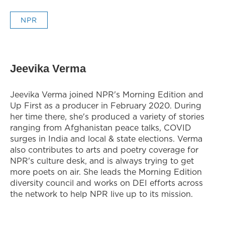
NPR
Jeevika Verma
Jeevika Verma joined NPR's Morning Edition and
Up First as a producer in February 2020. During
her time there, she's produced a variety of stories
ranging from Afghanistan peace talks, COVID
surges in India and local & state elections. Verma
also contributes to arts and poetry coverage for
NPR's culture desk, and is always trying to get
more poets on air. She leads the Morning Edition
diversity council and works on DEI efforts across
the network to help NPR live up to its mission.