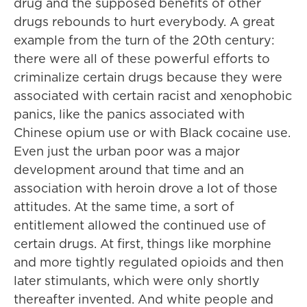
drug and the supposed benefits of other
drugs rebounds to hurt everybody. A great
example from the turn of the 20th century:
there were all of these powerful efforts to
criminalize certain drugs because they were
associated with certain racist and xenophobic
panics, like the panics associated with
Chinese opium use or with Black cocaine use.
Even just the urban poor was a major
development around that time and an
association with heroin drove a lot of those
attitudes. At the same time, a sort of
entitlement allowed the continued use of
certain drugs. At first, things like morphine
and more tightly regulated opioids and then
later stimulants, which were only shortly
thereafter invented. And white people and