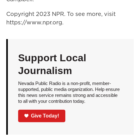
Copyright 2023 NPR. To see more, visit
https://www.npr.org.
Support Local
Journalism
Nevada Public Radio is a non-profit, member-
supported, public media organization. Help ensure
this news service remains strong and accessible
to all with your contribution today.
Give Today!