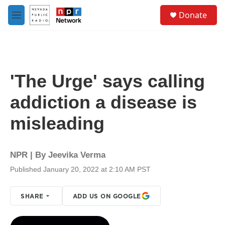
Skip to main content
S
Donate
e
M
a
e
r
n
c
u
h
u
'The Urge' says calling
e
r
addiction a disease is
y
misleading
NPR | By
Jeevika Verma
Published January 20, 2022 at 2:10 AM PST
SHARE
ADD US ON GOOGLE