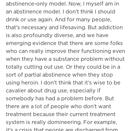
abstinence-only model. Now, I myself am in
an abstinence model. I don't think I should
drink or use again. And for many people,
that's necessary and lifesaving. But addiction
is also profoundly diverse, and we have
emerging evidence that there are some folks
who can really improve their functioning even
when they have a substance problem without
totally cutting out use. Or they could be in a
sort of partial abstinence when they stop
using heroin. I don't think that it's wise to be
cavalier about drug use, especially if
somebody has had a problem before. But
there are a lot of people who don't want
treatment because their current treatment
system is really domineering. For example,
it's a crisis that people are discharged from