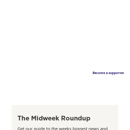
Become a supporter
The Midweek Roundup
Get our guide to the weeks biggest news and