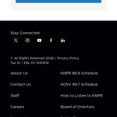
Stay Connected
t
i
y
f
l
w
n
o
a
i
i
s
u
c
n
t
t
t
e
k
© All Rights Reserved 2026 |
Privacy Policy
t
a
u
b
e
Tax ID / EIN: 23-7441306
e
g
b
o
d
r
r
e
o
i
About Us
KNPR 88.9 Schedule
a
k
n
m
Contact Us
KCNV 89.7 Schedule
Staff
How to Listen to KNPR
Careers
Board of Directors