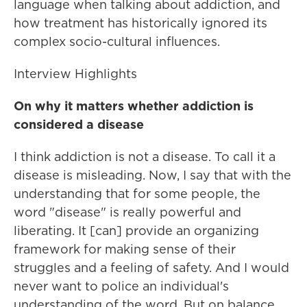
language when talking about addiction, and
how treatment has historically ignored its
complex socio-cultural influences.
Interview Highlights
On why it matters whether addiction is
considered a disease
I think addiction is not a disease. To call it a
disease is misleading. Now, I say that with the
understanding that for some people, the
word "disease" is really powerful and
liberating. It [can] provide an organizing
framework for making sense of their
struggles and a feeling of safety. And I would
never want to police an individual's
understanding of the word. But on balance,