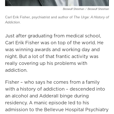
Beowulf Sheehan
/
Beowulf Sheehan
Carl Erik Fisher, psychiatrist and author of
The Urge: A History of
Addiction
.
Just after graduating from medical school,
Carl Erik Fisher was on top of the world. He
was winning awards and working day and
night. But a lot of that frantic activity was
really covering up his problems with
addiction.
Fisher – who says he comes from a family
with a history of addiction – descended into
an alcohol and Adderall binge during
residency. A manic episode led to his
admission to the Bellevue Hospital Psychiatry