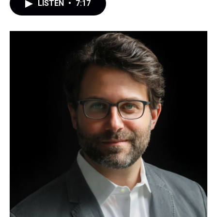
LISTEN
•
7:17