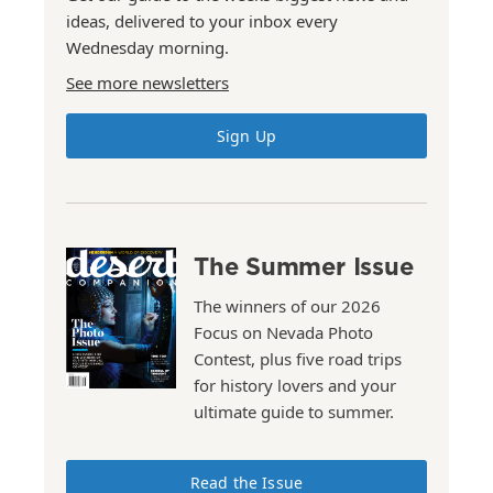
ideas, delivered to your inbox every
Wednesday morning.
See more newsletters
Sign Up
The Summer Issue
The winners of our 2026
Focus on Nevada Photo
Contest, plus five road trips
for history lovers and your
ultimate guide to summer.
Read the Issue