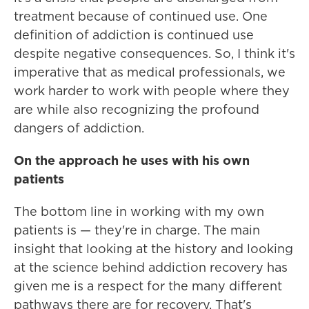
treatment because of continued use. One
definition of addiction is continued use
despite negative consequences. So, I think it's
imperative that as medical professionals, we
work harder to work with people where they
are while also recognizing the profound
dangers of addiction.
On the approach he uses with his own
patients
The bottom line in working with my own
patients is — they're in charge. The main
insight that looking at the history and looking
at the science behind addiction recovery has
given me is a respect for the many different
pathways there are for recovery. That's