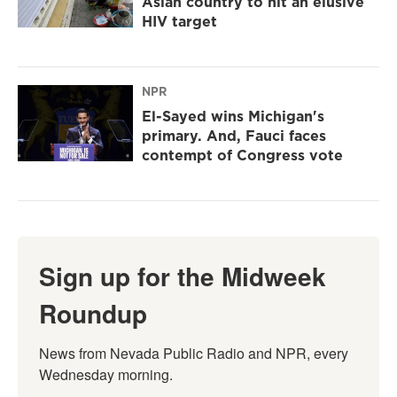
Asian country to hit an elusive
HIV target
NPR
El-Sayed wins Michigan's
primary. And, Fauci faces
contempt of Congress vote
Sign up for the Midweek
Roundup
News from Nevada Public Radio and NPR, every 
Wednesday morning.