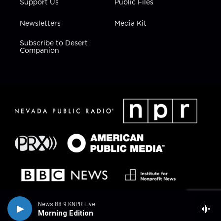
Support Us
Public Files
Newsletters
Media Kit
Subscribe to Desert
Companion
News 88.9 KNPR Live
Morning Edition