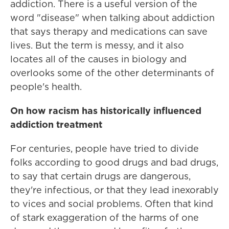
addiction. There is a useful version of the
word "disease" when talking about addiction
that says therapy and medications can save
lives. But the term is messy, and it also
locates all of the causes in biology and
overlooks some of the other determinants of
people's health.
On how racism has historically influenced
addiction treatment
For centuries, people have tried to divide
folks according to good drugs and bad drugs,
to say that certain drugs are dangerous,
they're infectious, or that they lead inexorably
to vices and social problems. Often that kind
of stark exaggeration of the harms of one