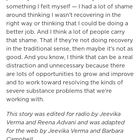
something I felt myself — I had a lot of shame
around thinking I wasn't recovering in the
right way or thinking that I could be doing a
better job. And I think a lot of people carry
that shame. That if they're not doing recovery
in the traditional sense, then maybe it's not as
good. And you know, I think that can be a real
distraction and unnecessary because there
are lots of opportunities to grow and improve
and to work toward resolving the kinds of
severe substance problems that we're
working with.
This story was edited for radio by Jeevika
Verma and Reena Advani and was adapted
for the web by Jeevika Verma and Barbara
Campbell.