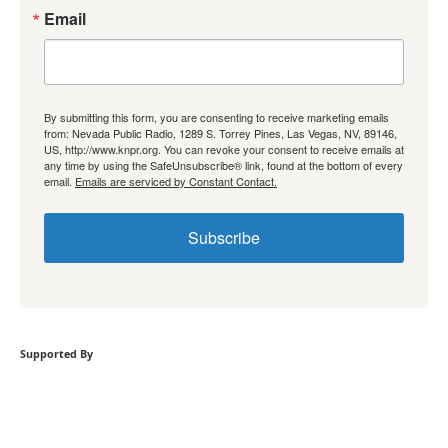
Email
By submitting this form, you are consenting to receive marketing emails
from: Nevada Public Radio, 1289 S. Torrey Pines, Las Vegas, NV, 89146,
US, http://www.knpr.org. You can revoke your consent to receive emails at
any time by using the SafeUnsubscribe® link, found at the bottom of every
email.
Emails are serviced by Constant Contact.
Subscribe
Supported By