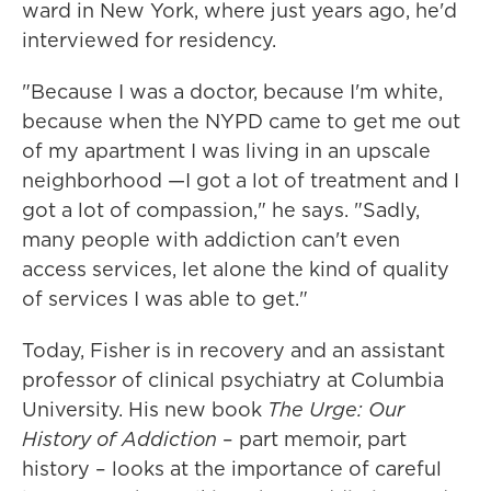
ward in New York, where just years ago, he'd
interviewed for residency.
"Because I was a doctor, because I'm white,
because when the NYPD came to get me out
of my apartment I was living in an upscale
neighborhood —I got a lot of treatment and I
got a lot of compassion," he says. "Sadly,
many people with addiction can't even
access services, let alone the kind of quality
of services I was able to get."
Today, Fisher is in recovery and an assistant
professor of clinical psychiatry at Columbia
University. His new book
The Urge: Our
History of Addiction
– part memoir, part
history – looks at the importance of careful