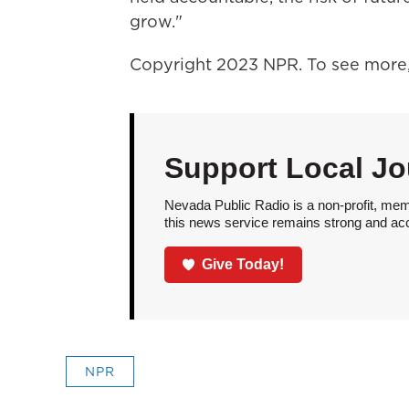
grow."
Copyright 2023 NPR. To see more, 
Support Local Jo
Nevada Public Radio is a non-profit, mem
this news service remains strong and acces
Give Today!
NPR