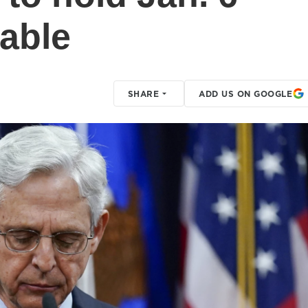
table
SHARE
ADD US ON GOOGLE