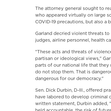
The attorney general sought to r
who appeared virtually on large sc
COVID-19 precautions, but also a 
Garland decried violent threats t
judges, airline personnel, health 
"These acts and threats of violenc
partisan or ideological views," Ga
parts of our national life that the
do not stop them. That is dangerou
dangerous for our democracy."
Sen. Dick Durbin, D-Ill., offered p
have labored to develop criminal ca
written statement, Durbin added, 
held accountable, the risk of futu