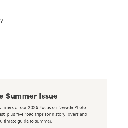
ty
e Summer Issue
winners of our 2026 Focus on Nevada Photo
st, plus five road trips for history lovers and
 ultimate guide to summer.