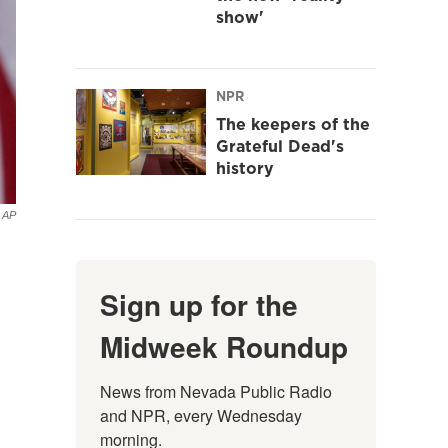
show'
NPR
The keepers of the
Grateful Dead's
history
AP
Sign up for the
Midweek Roundup
News from Nevada Public Radio 
and NPR, every Wednesday 
morning.