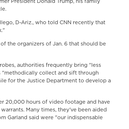
rmer President Donald Trump, his family
le.
lego, D-Ariz., who told CNN recently that
."
 of the organizers of Jan. 6 that should be
robes, authorities frequently bring "less
rs "methodically collect and sift through
ile for the Justice Department to develop a
ver 20,000 hours of video footage and have
 warrants. Many times, they've been aided
hom Garland said were "our indispensable