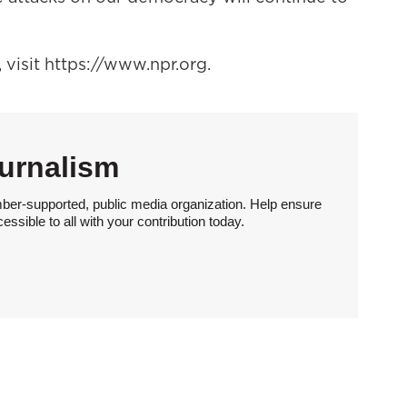
visit https://www.npr.org.
urnalism
ber-supported, public media organization. Help ensure
sible to all with your contribution today.