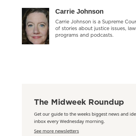
Carrie Johnson
Carrie Johnson is a Supreme Cour
of stories about justice issues, la
programs and podcasts.
The Midweek Roundup
Get our guide to the weeks biggest news and ide
inbox every Wednesday morning.
See more newsletters