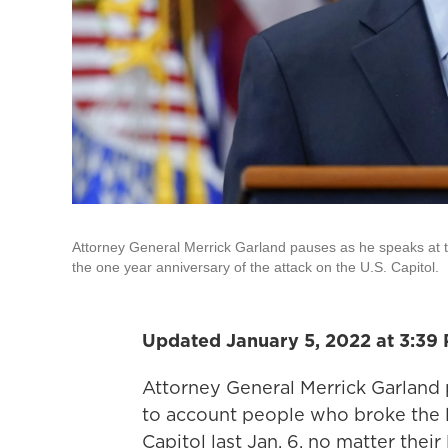
Attorney General Merrick Garland pauses as he speaks at 
the one year anniversary of the attack on the U.S. Capitol.
Updated January 5, 2022 at 3:39
Attorney General Merrick Garland
to account people who broke the l
Capitol last Jan. 6, no matter thei