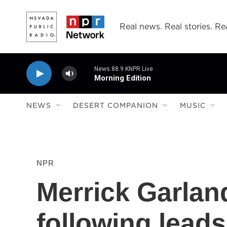
Skip to main content
Real news. Real stories. Rea
News 88.9 KNPR Live
Morning Edition
NEWS
DESERT COMPANION
MUSIC
NPR
Merrick Garlan
following leads