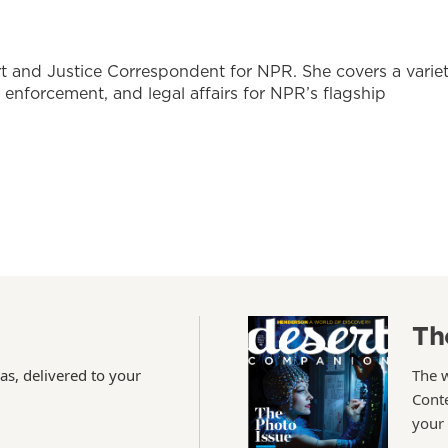
t and Justice Correspondent for NPR. She covers a varie
w enforcement, and legal affairs for NPR’s flagship
Th
as, delivered to your
The 
Conte
your