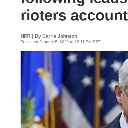
rioters accoun
NPR | By
Carrie Johnson
Published January 5, 2022 at 12:11 PM PST