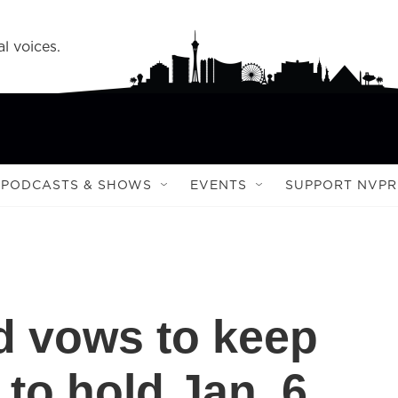
l voices.
PODCASTS & SHOWS
EVENTS
SUPPORT NVPR
d vows to keep
 to hold Jan. 6