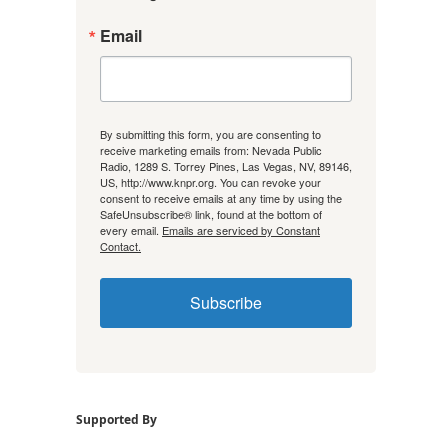
Email
By submitting this form, you are consenting to
receive marketing emails from: Nevada Public
Radio, 1289 S. Torrey Pines, Las Vegas, NV, 89146,
US, http://www.knpr.org. You can revoke your
consent to receive emails at any time by using the
SafeUnsubscribe® link, found at the bottom of
every email.
Emails are serviced by Constant
Contact.
Subscribe
Supported By