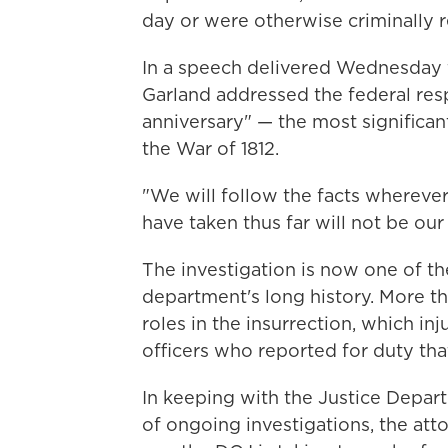
day or were otherwise criminally r
In a speech delivered Wednesday f
Garland addressed the federal res
anniversary" — the most significan
the War of 1812.
"We will follow the facts wherever
have taken thus far will not be our 
The investigation is now one of t
department's long history. More t
roles in the insurrection, which in
officers who reported for duty tha
In keeping with the Justice Depart
of ongoing investigations, the atto