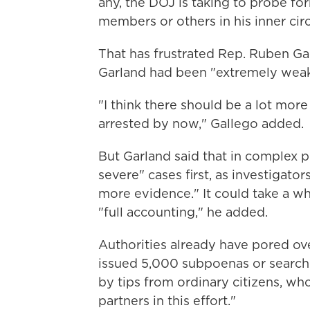
any, the DOJ is taking to probe fo
members or others in his inner circ
That has frustrated Rep. Ruben Gal
Garland had been "extremely weak
"I think there should be a lot more
arrested by now," Gallego added.
But Garland said that in complex p
severe" cases first, as investigato
more evidence." It could take a wh
"full accounting," he added.
Authorities already have pored o
issued 5,000 subpoenas or search
by tips from ordinary citizens, w
partners in this effort."