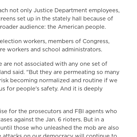
each not only Justice Department employees,
reens set up in the stately hall because of
broader audience: the American people.
o election workers, members of Congress,
care workers and school administrators.
e are not associated with any one set of
rland said. "But they are permeating so many
y risk becoming normalized and routine if we
s for people's safety. And it is deeply
raise for the prosecutors and FBI agents who
ses against the Jan. 6 rioters. But in a
"until those who unleashed the mob are also
re attacks on our democracy will continue to