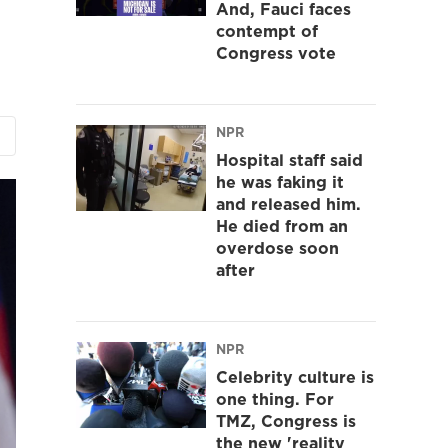
And, Fauci faces
contempt of
Congress vote
NPR
Hospital staff said
he was faking it
and released him.
He died from an
overdose soon
after
NPR
Celebrity culture is
one thing. For
TMZ, Congress is
the new 'reality