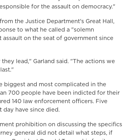
esponsible for the assault on democracy."
rom the Justice Department's Great Hall,
ponse to what he called a "solemn
t assault on the seat of government since
 they lead," Garland said. "The actions we
last."
he biggest and most complicated in the
han 700 people have been indicted for their
jured 140 law enforcement officers. Five
t day have since died.
ment prohibition on discussing the specifics
rney general did not detail what steps, if