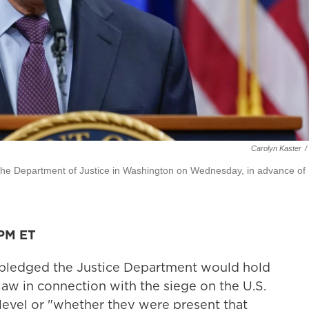
Carolyn Kaster
/
the Department of Justice in Washington on Wednesday, in advance of
 PM ET
 pledged the Justice Department would hold
aw in connection with the siege on the U.S.
r level or "whether they were present that