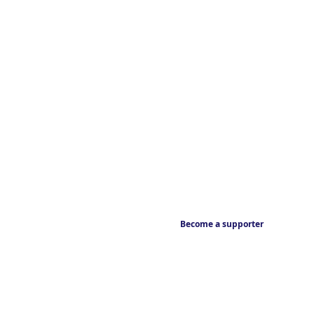
Become a supporter