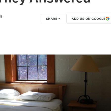
s
SHARE
ADD US ON GOOGLE