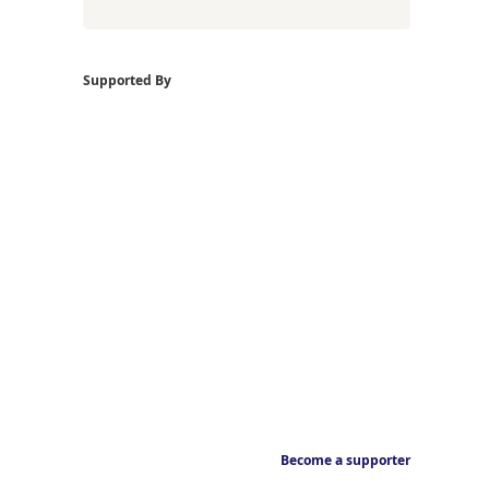
Supported By
Become a supporter