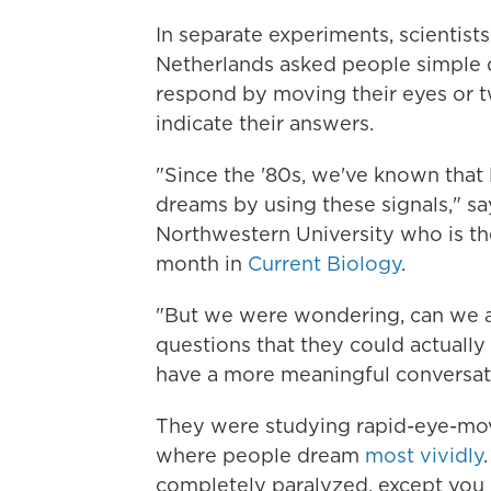
In separate experiments, scientist
Netherlands asked people simple q
respond by moving their eyes or tw
indicate their answers.
"Since the '80s, we've known that
dreams by using these signals," sa
Northwestern University who is the
month in
Current Biology
.
"But we were wondering, can we 
questions that they could actually
have a more meaningful conversat
They were studying rapid-eye-mov
where people dream
most vividly
completely paralyzed, except you 