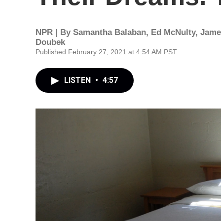
NPR | By
Samantha Balaban
,
Ed McNulty
,
Jame
Doubek
Published February 27, 2021 at 4:54 AM PST
LISTEN
•
4:57