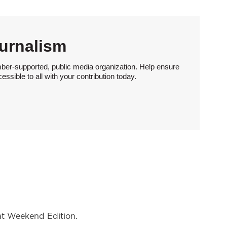
urnalism
ber-supported, public media organization. Help ensure
sible to all with your contribution today.
at Weekend Edition.