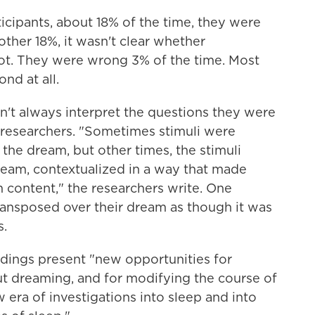
ticipants, about 18% of the time, they were
other 18%, it wasn't clear whether
ot. They were wrong 3% of the time. Most
ond at all.
n't always interpret the questions they were
 researchers. "Sometimes stimuli were
the dream, but other times, the stimuli
eam, contextualized in a way that made
 content," the researchers write. One
ransposed over their dream as though it was
s.
indings present "new opportunities for
ut dreaming, and for modifying the course of
 era of investigations into sleep and into