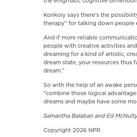
the enigmatic cognitive dimension
Konkoly says there's the possibili
therapy" for talking down people 
And if more reliable communicati
people with creative activities an
dreaming for a kind of artistic, crea
dream state, your resources thus f
dream."
So with the help of an awake perso
"combine those logical advantages
dreams and maybe have some more
Samantha Balaban and Ed McNulty 
Copyright 2026 NPR