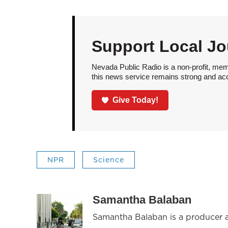
Support Local Jo
Nevada Public Radio is a non-profit, mem
this news service remains strong and acces
Give Today!
NPR
Science
Samantha Balaban
Samantha Balaban is a producer 