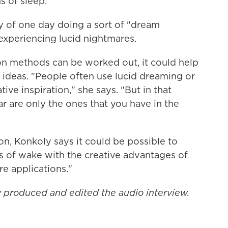
s of sleep."
ty of one day doing a sort of "dream
experiencing lucid nightmares.
on methods can be worked out, it could help
d ideas. "People often use lucid dreaming or
tive inspiration," she says. "But in that
ar are only the ones that you have in the
n, Konkoly says it could be possible to
 of wake with the creative advantages of
 applications."
produced and edited the audio interview.