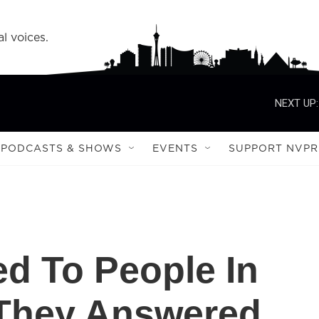
l voices.
NEXT UP:
PODCASTS & SHOWS
EVENTS
SUPPORT NVPR
ed To People In
 They Answered