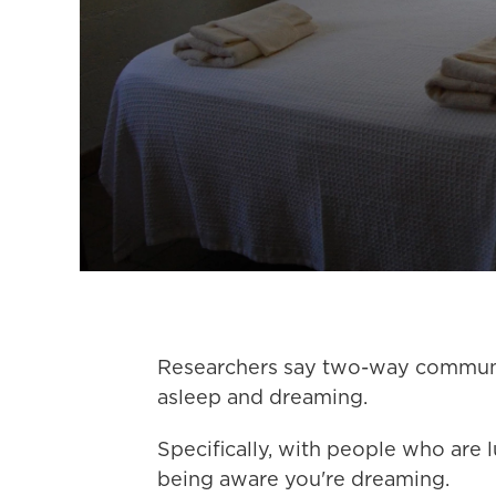
Researchers say two-way communic
asleep and dreaming.
Specifically, with people who are 
being aware you're dreaming.