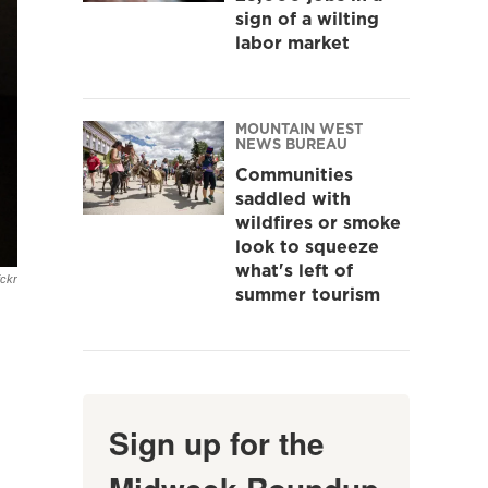
sign of a wilting
labor market
MOUNTAIN WEST
NEWS BUREAU
Communities
saddled with
wildfires or smoke
look to squeeze
what's left of
ickr
summer tourism
Sign up for the