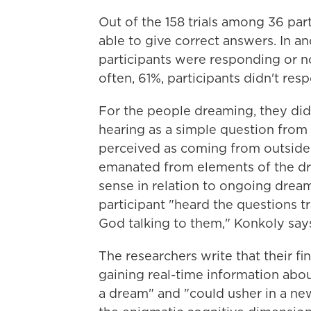
Out of the 158 trials among 36 par
able to give correct answers. In an
participants were responding or n
often, 61%, participants didn't resp
For the people dreaming, they did
hearing as a simple question from
perceived as coming from outside 
emanated from elements of the dr
sense in relation to ongoing dream
participant "heard the questions t
God talking to them," Konkoly say
The researchers write that their f
gaining real-time information abo
a dream" and "could usher in a new