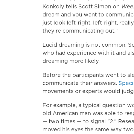
Konkoly tells Scott Simon on
Week
dream and you want to communica
just look left-right, left-right, re
they're communicating out."
Lucid dreaming is not common. So 
who had experience with it and als
dreaming more likely.
Before the participants went to sl
communicate their answers.
Speci
movements or experts would judge
For example, a typical question wo
old American man was able to respo
— two times — to signal "2." Rese
moved his eyes the same way two 