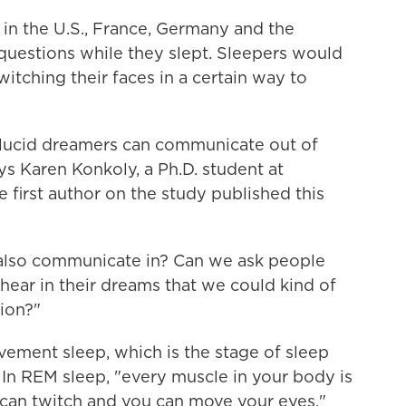
s in the U.S., France, Germany and the
uestions while they slept. Sleepers would
itching their faces in a certain way to
 lucid dreamers can communicate out of
ys Karen Konkoly, a Ph.D. student at
 first author on the study published this
also communicate in? Can we ask people
 hear in their dreams that we could kind of
ion?"
ement sleep, which is the stage of sleep
. In REM sleep, "every muscle in your body is
can twitch and you can move your eyes,"