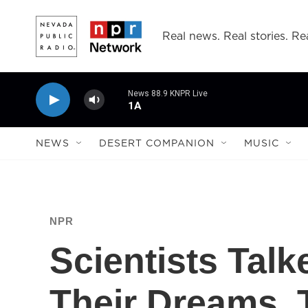
Skip to main content
Real news. Real stories. Rea
News 88.9 KNPR Live
1A
NEWS
DESERT COMPANION
MUSIC
NPR
Scientists Talk
Their Dreams.