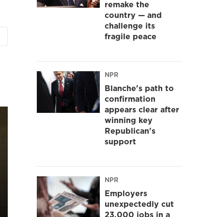
remake the
country — and
challenge its
fragile peace
NPR
Blanche's path to
confirmation
appears clear after
winning key
Republican's
support
NPR
Employers
unexpectedly cut
23,000 jobs in a