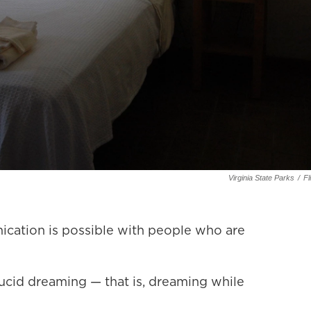
Virginia State Parks
/
Fl
ation is possible with people who are
lucid dreaming — that is, dreaming while