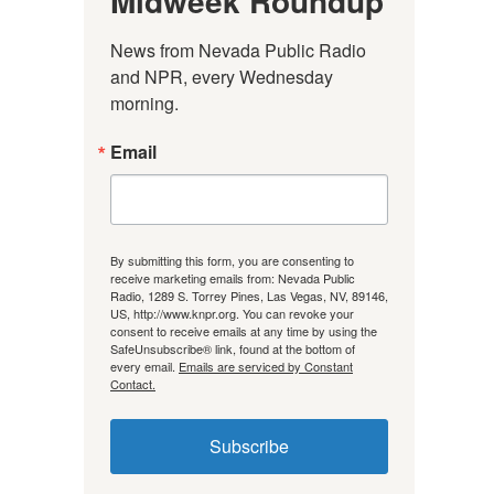
Midweek Roundup
News from Nevada Public Radio 
and NPR, every Wednesday 
morning.
Email
By submitting this form, you are consenting to
receive marketing emails from: Nevada Public
Radio, 1289 S. Torrey Pines, Las Vegas, NV, 89146,
US, http://www.knpr.org. You can revoke your
consent to receive emails at any time by using the
SafeUnsubscribe® link, found at the bottom of
every email.
Emails are serviced by Constant
Contact.
Subscribe