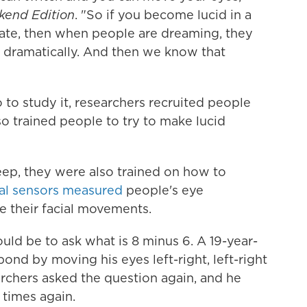
end Edition
. "So if you become lucid in a
te, then when people are dreaming, they
ally dramatically. And then we know that
to study it, researchers recruited people
o trained people to try to make lucid
eep, they were also trained on how to
al sensors measured
people's eye
 their facial movements.
uld be to ask what is 8 minus 6. A 19-year-
nd by moving his eyes left-right, left-right
archers asked the question again, and he
times again.