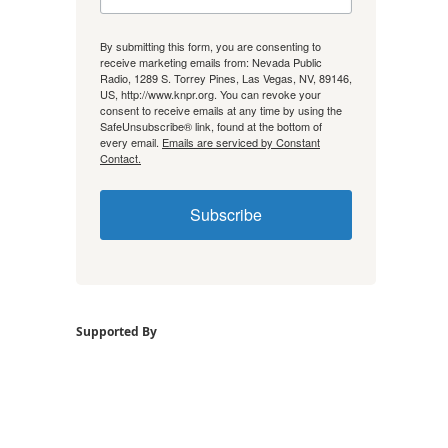
By submitting this form, you are consenting to
receive marketing emails from: Nevada Public
Radio, 1289 S. Torrey Pines, Las Vegas, NV, 89146,
US, http://www.knpr.org. You can revoke your
consent to receive emails at any time by using the
SafeUnsubscribe® link, found at the bottom of
every email.
Emails are serviced by Constant
Contact.
Subscribe
Supported By