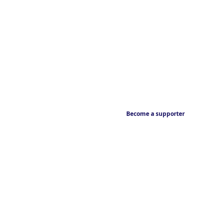
Become a supporter