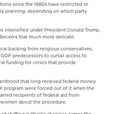
tions since the 1980s have restricted or
ly planning, depending on which party
s intensified under President Donald Trump,
Becerra that much more delicate.
ical backing from religious conservatives,
GOP predecessors to curtail access to
l funding for clinics that provide
renthood that long received federal money
e X program were forced out of it when the
arred recipients of federal aid from
g women about the procedure.
ad staffing cutbacks at clinics across the