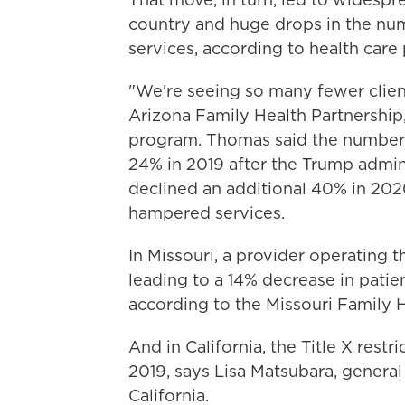
country and huge drops in the num
services, according to health care 
"We're seeing so many fewer clien
Arizona Family Health Partnership,
program. Thomas said the number 
24% in 2019 after the Trump admini
declined an additional 40% in 202
hampered services.
In Missouri, a provider operating t
leading to a 14% decrease in patien
according to the Missouri Family H
And in California, the Title X restr
2019, says Lisa Matsubara, general
California.