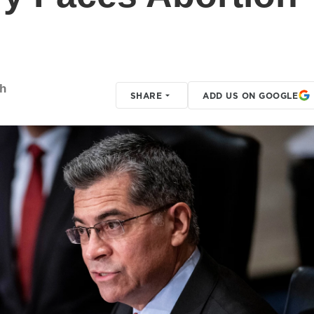
th
SHARE
ADD US ON GOOGLE