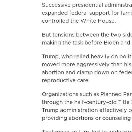
Successive presidential administra
expanded federal support for fami
controlled the White House.
But tensions between the two side
making the task before Biden and 
Trump, who relied heavily on polit
moved more aggressively than his 
abortion and clamp down on federa
reproductive care.
Organizations such as Planned Pa
through the half-century-old Titl
Trump administration effectively b
providing abortions or counselin
That move, in turn, led to widespre