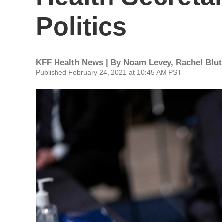
Politics
KFF Health News | By
Noam Levey
,
Rachel Blu
Published February 24, 2021 at 10:45 AM PST