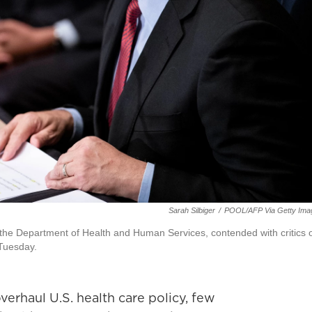
Sarah Silbiger
/
POOL/AFP Via Getty Ima
 the Department of Health and Human Services, contended with critics 
 Tuesday.
erhaul U.S. health care policy, few