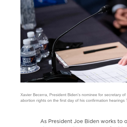
Xavier Becerra, President Biden's nominee for secretary of
abortion rights on the first day of his confirmation hearings
As President Joe Biden works to ov