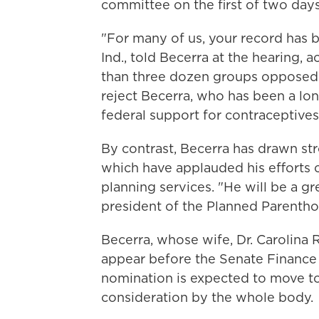
committee on the first of two days
"For many of us, your record has b
Ind., told Becerra at the hearing, 
than three dozen groups opposed 
reject Becerra, who has been a lo
federal support for contraceptives
By contrast, Becerra has drawn st
which have applauded his efforts c
planning services. "He will be a gr
president of the Planned Parenth
Becerra, whose wife, Dr. Carolina R
appear before the Senate Finance
nomination is expected to move to
consideration by the whole body.