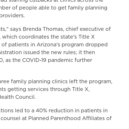
ber of people able to get family planning
providers.
ts," says Brenda Thomas, chief executive of
 which coordinates the state's Title X
of patients in Arizona's program dropped
stration issued the new rules; it then
0, as the COVID-19 pandemic further
hree family planning clinics left the program,
ts getting services through Title X,
ealth Council.
ictions led to a 40% reduction in patients in
 counsel at Planned Parenthood Affiliates of