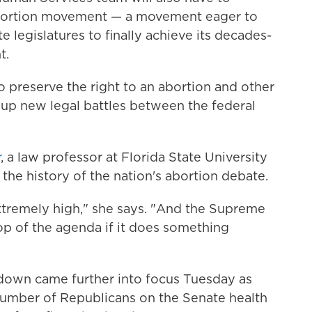
abortion movement — a movement eager to
e legislatures to finally achieve its decades-
t.
o preserve the right to an abortion and other
 up new legal battles between the federal
r
, a law professor at Florida State University
the history of the nation's abortion debate.
xtremely high," she says. "And the Supreme
op of the agenda if it does something
down came further into focus Tuesday as
number of Republicans on the Senate health