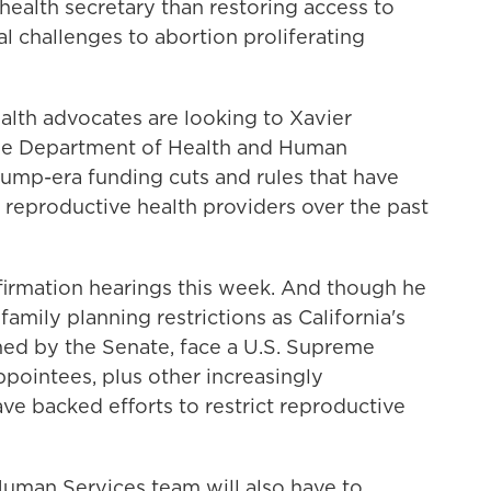
 health secretary than restoring access to
al challenges to abortion proliferating
alth advocates are looking to Xavier
the Department of Health and Human
rump-era funding cuts and rules that have
 reproductive health providers over the past
nfirmation hearings this week. And though he
amily planning restrictions as California's
irmed by the Senate, face a U.S. Supreme
ointees, plus other increasingly
ave backed efforts to restrict reproductive
Human Services team will also have to