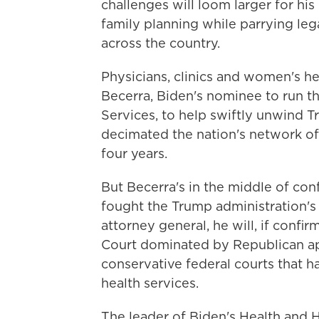
challenges will loom larger for his
family planning while parrying leg
across the country.
Physicians, clinics and women's he
Becerra, Biden's nominee to run 
Services, to help swiftly unwind T
decimated the nation's network of
four years.
But Becerra's in the middle of co
fought the Trump administration's f
attorney general, he will, if conf
Court dominated by Republican app
conservative federal courts that h
health services.
The leader of Biden's Health and 