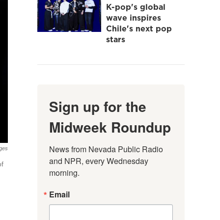
K-pop's global
wave inspires
Chile's next pop
stars
Sign up for the
Midweek Roundup
News from Nevada Public Radio 
ges
and NPR, every Wednesday 
of
morning.
Email