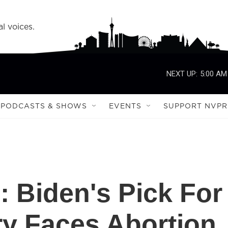
l voices.
NEXT UP:
5:00 AM
PODCASTS & SHOWS
EVENTS
SUPPORT NVPR
d': Biden's Pick For
ry Faces Abortion