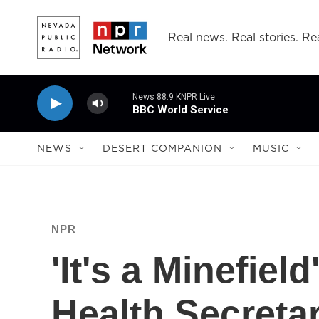
Skip to main content
Real news. Real stories. Rea
News 88.9 KNPR Live
BBC World Service
NEWS
DESERT COMPANION
MUSIC
NPR
'It's a Minefiel
Health Secreta