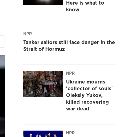
Here is what to
know
NPR
Tanker sailors still face danger in the
Strait of Hormuz
NPR
Ukraine mourns
'collector of souls'
Oleksiy Yukov,
killed recovering
war dead
NPR