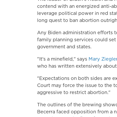
contend with an energized anti-
leverage political power in red stat
long quest to ban abortion outrigh
Any Biden administration efforts t
family planning services could set
government and states.
"It's a minefield," says
Mary Ziegle
who has written extensively about 
"Expectations on both sides are e
Court may force the issue to the t
aggressive to restrict abortion."
The outlines of the brewing show
Becerra faced opposition from a 