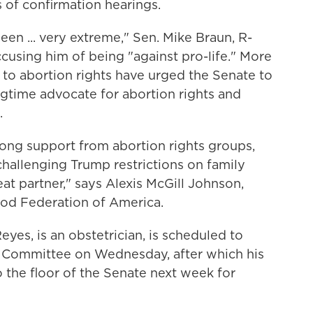
 of confirmation hearings.
een ... very extreme," Sen. Mike Braun, R-
accusing him of being "against pro-life." More
to abortion rights have urged the Senate to
ngtime advocate for abortion rights and
.
rong support from abortion rights groups,
hallenging Trump restrictions on family
eat partner," says Alexis McGill Johnson,
ood Federation of America.
eyes, is an obstetrician, is scheduled to
 Committee on Wednesday, after which his
 the floor of the Senate next week for