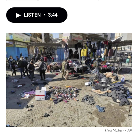
LISTEN
•
3:44
Hadi Mizban
/
AP