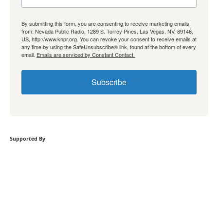
By submitting this form, you are consenting to receive marketing emails
from: Nevada Public Radio, 1289 S. Torrey Pines, Las Vegas, NV, 89146,
US, http://www.knpr.org. You can revoke your consent to receive emails at
any time by using the SafeUnsubscribe® link, found at the bottom of every
email.
Emails are serviced by Constant Contact.
Subscribe
Supported By