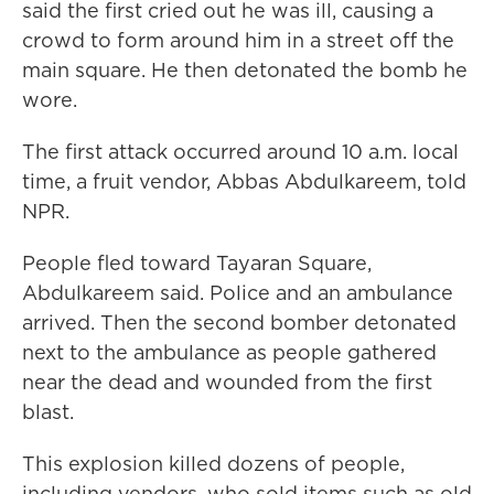
said
the first cried out he was ill, causing a
crowd to form around him
in a street off the
main square. He then detonated the bomb he
wore.
The first attack occurred around 10 a.m. local
time, a fruit vendor, Abbas Abdulkareem, told
NPR.
People fled toward Tayaran Square,
Abdulkareem said. Police and an ambulance
arrived. Then the second bomber detonated
next to the ambulance as people gathered
near the dead and wounded from the first
blast.
This explosion killed dozens of people,
including vendors, who sold items such as old