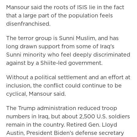
Mansour said the roots of ISIS lie in the fact
that a large part of the population feels
disenfranchised.
The terror group is Sunni Muslim, and has
long drawn support from some of Iraq's
Sunni minority who feel deeply discriminated
against by a Shiite-led government.
Without a political settlement and an effort at
inclusion, the conflict could continue to be
cyclical, Mansour said.
The Trump administration reduced troop
numbers in Iraq, but about 2,500 U.S. soldiers
remain in the country. Retired Gen. Lloyd
Austin, President Biden's defense secretary