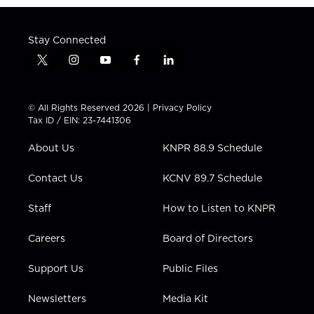
Stay Connected
t
i
y
f
l
w
n
o
a
i
i
s
u
c
n
t
t
t
e
k
© All Rights Reserved 2026 |
Privacy Policy
t
a
u
b
e
Tax ID / EIN: 23-7441306
e
g
b
o
d
r
r
e
o
i
About Us
KNPR 88.9 Schedule
a
k
n
m
Contact Us
KCNV 89.7 Schedule
Staff
How to Listen to KNPR
Careers
Board of Directors
Support Us
Public Files
Newsletters
Media Kit