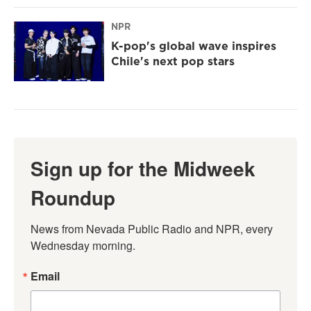
NPR
K-pop's global wave inspires
Chile's next pop stars
Sign up for the Midweek
Roundup
News from Nevada Public Radio and NPR, every 
Wednesday morning.
Email