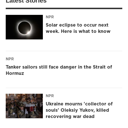
Latest Stories
NPR
Solar eclipse to occur next
week. Here is what to know
NPR
Tanker sailors still face danger in the Strait of
Hormuz
NPR
Ukraine mourns 'collector of
souls' Oleksiy Yukov, killed
recovering war dead