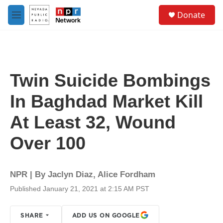
Skip to main content
S
Donate
e
M
a
e
r
n
c
u
h
u
Twin Suicide Bombings
e
r
In Baghdad Market Kill
y
At Least 32, Wound
Over 100
NPR | By
Jaclyn Diaz
,
Alice Fordham
Published January 21, 2021 at 2:15 AM PST
SHARE
ADD US ON GOOGLE