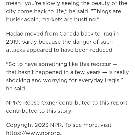
mean "you're slowly seeing the beauty of the
city come back to life," he said. "Things are
busier again, markets are bustling."
Hadad moved from Canada back to Iraq in
2019, partly because the danger of such
attacks appeared to have been reduced.
"So to have something like this reoccur —
that hasn't happened in a few years — is really
shocking and worrying for everyday Iraqis,"
he said.
NPR’s Reese Oxner contributed to this report.
contributed to this story
Copyright 2023 NPR. To see more, visit
https://www.npr.org.