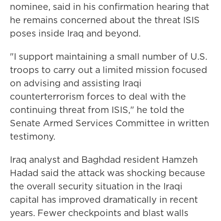
nominee, said in his confirmation hearing that
he remains concerned about the threat ISIS
poses inside Iraq and beyond.
"I support maintaining a small number of U.S.
troops to carry out a limited mission focused
on advising and assisting Iraqi
counterterrorism forces to deal with the
continuing threat from ISIS," he told the
Senate Armed Services Committee in written
testimony.
Iraq analyst and Baghdad resident Hamzeh
Hadad said the attack was shocking because
the overall security situation in the Iraqi
capital has improved dramatically in recent
years. Fewer checkpoints and blast walls