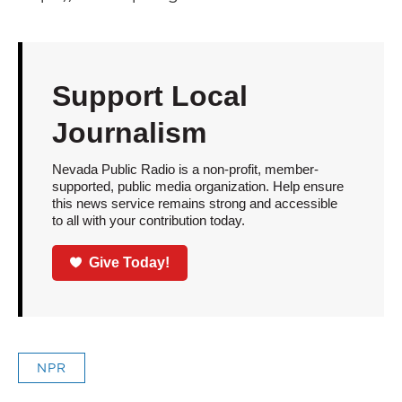
Support Local
Journalism
Nevada Public Radio is a non-profit, member-
supported, public media organization. Help ensure
this news service remains strong and accessible
to all with your contribution today.
Give Today!
NPR