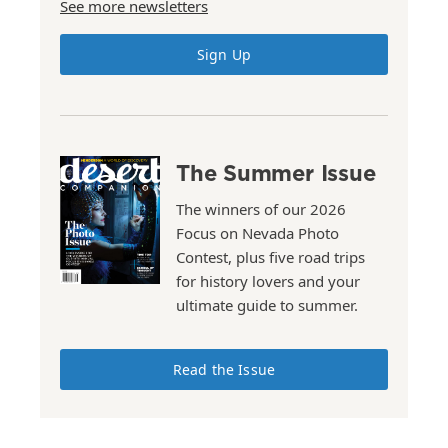
See more newsletters
Sign Up
The Summer Issue
The winners of our 2026
Focus on Nevada Photo
Contest, plus five road trips
for history lovers and your
ultimate guide to summer.
Read the Issue