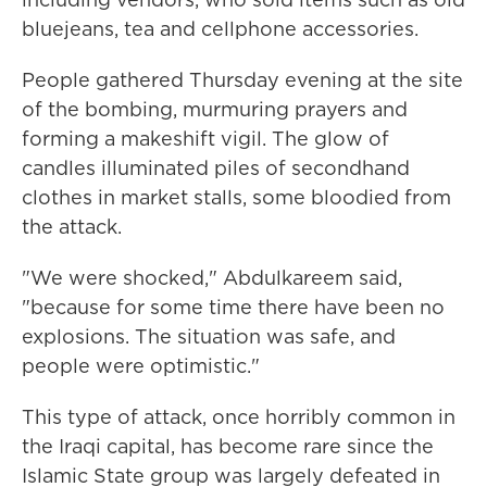
bluejeans, tea and cellphone accessories.
People gathered Thursday evening at the site
of the bombing, murmuring prayers and
forming a makeshift vigil. The glow of
candles illuminated piles of secondhand
clothes in market stalls, some bloodied from
the attack.
"We were shocked," Abdulkareem said,
"because for some time there have been no
explosions. The situation was safe, and
people were optimistic."
This type of attack, once horribly common in
the Iraqi capital, has become rare since the
Islamic State group was largely defeated in