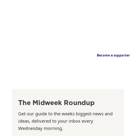
Become a supporter
The Midweek Roundup
Get our guide to the weeks biggest news and
ideas, delivered to your inbox every
Wednesday morning.