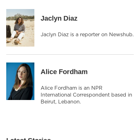
Jaclyn Diaz
Jaclyn Diaz is a reporter on Newshub.
Alice Fordham
Alice Fordham is an NPR
International Correspondent based in
Beirut, Lebanon.