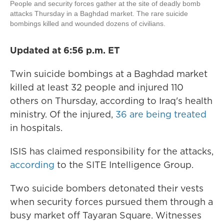
People and security forces gather at the site of deadly bomb
attacks Thursday in a Baghdad market. The rare suicide
bombings killed and wounded dozens of civilians.
Updated at 6:56 p.m. ET
Twin suicide bombings at a Baghdad market
killed
at least 32 people and injured 110
others on Thursday, according to Iraq's health
ministry. Of the injured,
36 are being treated
in hospitals.
ISIS has claimed responsibility for the attacks,
according
to the SITE Intelligence Group.
Two suicide bombers detonated their vests
when security forces pursued them through a
busy market off Tayaran Square. Witnesses