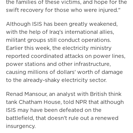
the families of these victims, and hope for the
swift recovery for those who were injured."
Although ISIS has been greatly weakened,
with the help of Iraq's international allies,
militant groups still conduct operations.
Earlier this week, the electricity ministry
reported coordinated attacks on power lines,
power stations and other infrastructure,
causing millions of dollars' worth of damage
to the already-shaky electricity sector.
Renad Mansour, an analyst with British think
tank Chatham House, told NPR that although
ISIS may have been defeated on the
battlefield, that doesn't rule out a renewed
insurgency.