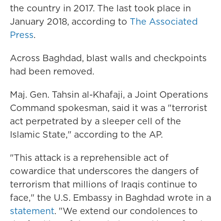
the country in 2017. The last took place in
January 2018, according to
The Associated
Press
.
Across Baghdad, blast walls and checkpoints
had been removed.
Maj. Gen. Tahsin al-Khafaji, a Joint Operations
Command spokesman, said it was a "terrorist
act perpetrated by a sleeper cell of the
Islamic State," according to the AP.
"This attack is a reprehensible act of
cowardice that underscores the dangers of
terrorism that millions of Iraqis continue to
face," the U.S. Embassy in Baghdad wrote in a
statement
. "We extend our condolences to