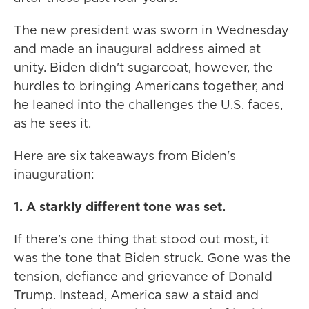
The new president was sworn in Wednesday
and made an inaugural address aimed at
unity. Biden didn't sugarcoat, however, the
hurdles to bringing Americans together, and
he leaned into the challenges the U.S. faces,
as he sees it.
Here are six takeaways from Biden's
inauguration:
1. A starkly different tone was set.
If there's one thing that stood out most, it
was the tone that Biden struck. Gone was the
tension, defiance and grievance of Donald
Trump. Instead, America saw a staid and