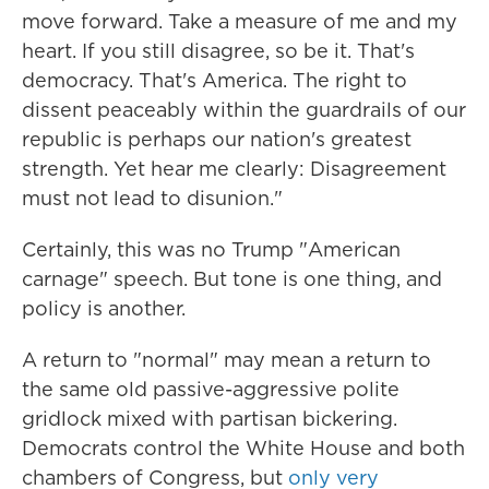
move forward. Take a measure of me and my
heart. If you still disagree, so be it. That's
democracy. That's America. The right to
dissent peaceably within the guardrails of our
republic is perhaps our nation's greatest
strength. Yet hear me clearly: Disagreement
must not lead to disunion."
Certainly, this was no Trump "American
carnage" speech. But tone is one thing, and
policy is another.
A return to "normal" may mean a return to
the same old passive-aggressive polite
gridlock mixed with partisan bickering.
Democrats control the White House and both
chambers of Congress, but
only very