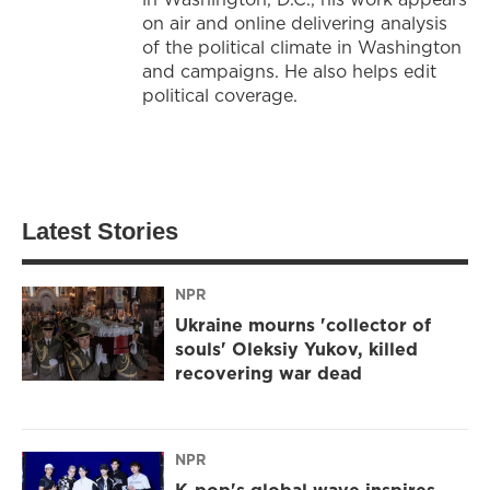
on air and online delivering analysis
of the political climate in Washington
and campaigns. He also helps edit
political coverage.
Latest Stories
NPR
Ukraine mourns 'collector of
souls' Oleksiy Yukov, killed
recovering war dead
NPR