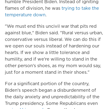
humble President Biden. Instead of igniting
flames of division, he was
trying to take the
temperature down
.
"We must end this uncivil war that pits red
against blue," Biden said. "Rural versus urban,
conservative versus liberal. We can do this if
we open our souls instead of hardening our
hearts. If we show a little tolerance and
humility, and if we're willing to stand in the
other person's shoes, as my mom would say,
just for a moment stand in their shoes."
For a significant portion of the country,
Biden's speech began a disburdenment of
the daily anxiety and unpredictability of the
Trump presidency. Some Republicans even