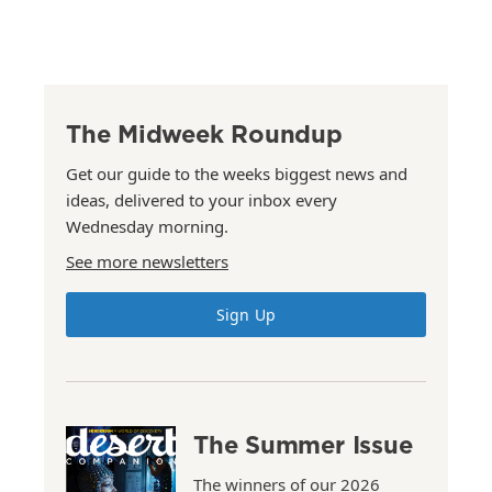
The Midweek Roundup
Get our guide to the weeks biggest news and
ideas, delivered to your inbox every
Wednesday morning.
See more newsletters
Sign Up
The Summer Issue
The winners of our 2026