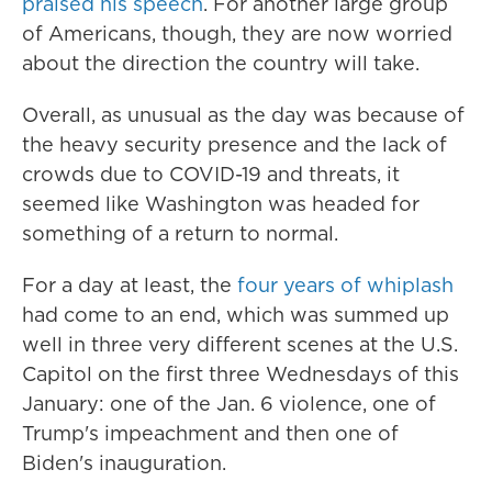
praised his speech
. For another large group
of Americans, though, they are now worried
about the direction the country will take.
Overall, as unusual as the day was because of
the heavy security presence and the lack of
crowds due to COVID-19 and threats, it
seemed like Washington was headed for
something of a return to normal.
For a day at least, the
four years of whiplash
had come to an end, which was summed up
well in three very different scenes at the U.S.
Capitol on the first three Wednesdays of this
January: one of the Jan. 6 violence, one of
Trump's impeachment and then one of
Biden's inauguration.