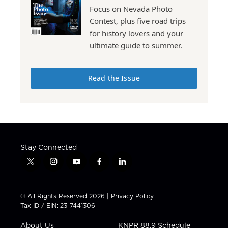
Focus on Nevada Photo
Contest, plus five road trips
for history lovers and your
ultimate guide to summer.
Read the Issue
Stay Connected
t
i
y
f
l
w
n
o
a
i
i
s
u
c
n
t
t
t
e
k
© All Rights Reserved 2026 |
Privacy Policy
t
a
u
b
e
Tax ID / EIN: 23-7441306
e
g
b
o
d
r
r
e
o
i
About Us
KNPR 88.9 Schedule