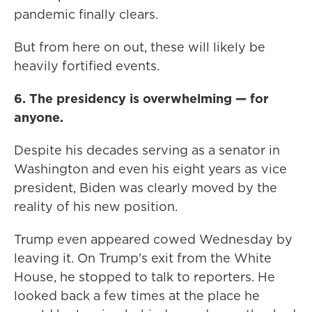
pandemic finally clears.
But from here on out, these will likely be
heavily fortified events.
6. The presidency is overwhelming — for
anyone.
Despite his decades serving as a senator in
Washington and even his eight years as vice
president, Biden was clearly moved by the
reality of his new position.
Trump even appeared cowed Wednesday by
leaving it. On Trump's exit from the White
House, he stopped to talk to reporters. He
looked back a few times at the place he