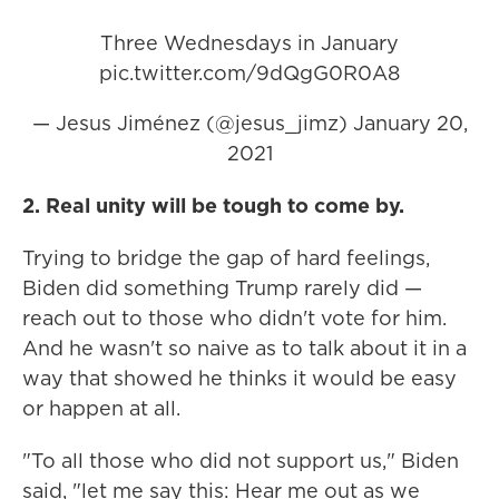
Three Wednesdays in January
pic.twitter.com/9dQgG0R0A8
— Jesus Jiménez (@jesus_jimz)
January 20,
2021
2. Real unity will be tough to come by.
Trying to bridge the gap of hard feelings,
Biden did something Trump rarely did —
reach out to those who didn't vote for him.
And he wasn't so naive as to talk about it in a
way that showed he thinks it would be easy
or happen at all.
"To all those who did not support us," Biden
said, "let me say this: Hear me out as we