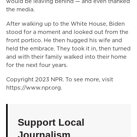
would be leaving behind — and even thanked
the media.
After walking up to the White House, Biden
stood for a moment and looked out from the
front portico. He then hugged his wife and
held the embrace. They took it in, then turned
and with their family walked into their home
for the next four years.
Copyright 2023 NPR. To see more, visit
https://www.npr.org.
Support Local
Journalism