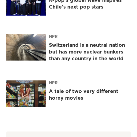
K-pop's global wave inspires
Chile's next pop stars
NPR
Switzerland is a neutral nation
but has more nuclear bunkers
than any country in the world
NPR
A tale of two very different
horny movies