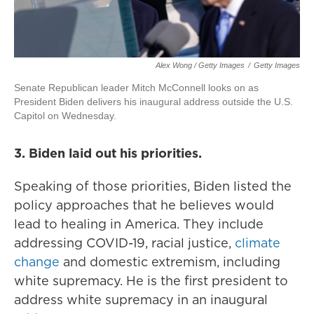
Alex Wong / Getty Images
/
Getty Images
Senate Republican leader Mitch McConnell looks on as
President Biden delivers his inaugural address outside the U.S.
Capitol on Wednesday.
3. Biden laid out his priorities.
Speaking of those priorities, Biden listed the
policy approaches that he believes would
lead to healing in America. They include
addressing COVID-19, racial justice,
climate
change
and domestic extremism, including
white supremacy. He is the first president to
address white supremacy in an inaugural