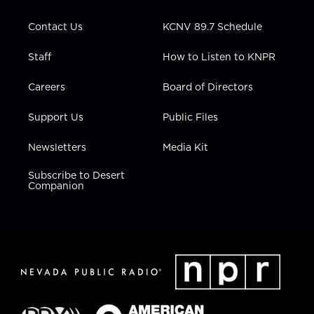
a
k
n
m
Contact Us
KCNV 89.7 Schedule
Staff
How to Listen to KNPR
Careers
Board of Directors
Support Us
Public Files
Newsletters
Media Kit
Subscribe to Desert
Companion