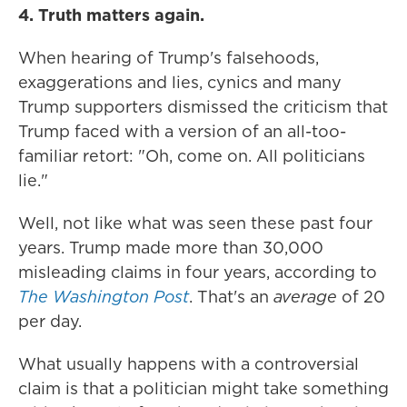
4. Truth matters again.
When hearing of Trump's falsehoods,
exaggerations and lies, cynics and many
Trump supporters dismissed the criticism that
Trump faced with a version of an all-too-
familiar retort: "Oh, come on. All politicians
lie."
Well, not like what was seen these past four
years. Trump made more than 30,000
misleading claims in four years, according to
The Washington Post
. That's an
average
of 20
per day.
What usually happens with a controversial
claim is that a politician might take something