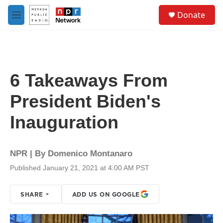
Skip to main content
S
Donate
e
M
a
e
r
n
c
u
h
u
6 Takeaways From
e
r
President Biden's
y
Inauguration
NPR | By
Domenico Montanaro
Published January 21, 2021 at 4:00 AM PST
SHARE
ADD US ON GOOGLE