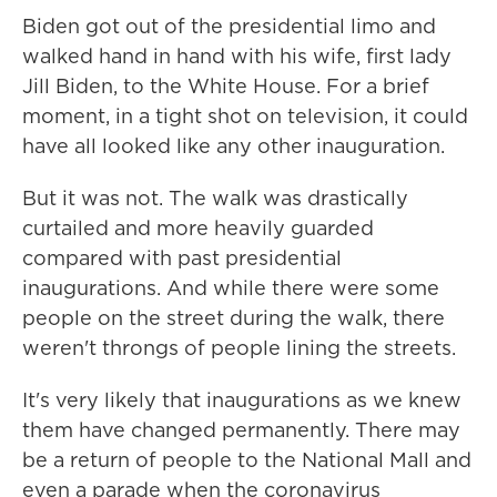
Biden got out of the presidential limo and
walked hand in hand with his wife, first lady
Jill Biden, to the White House. For a brief
moment, in a tight shot on television, it could
have all looked like any other inauguration.
But it was not. The walk was drastically
curtailed and more heavily guarded
compared with past presidential
inaugurations. And while there were some
people on the street during the walk, there
weren't throngs of people lining the streets.
It's very likely that inaugurations as we knew
them have changed permanently. There may
be a return of people to the National Mall and
even a parade when the coronavirus