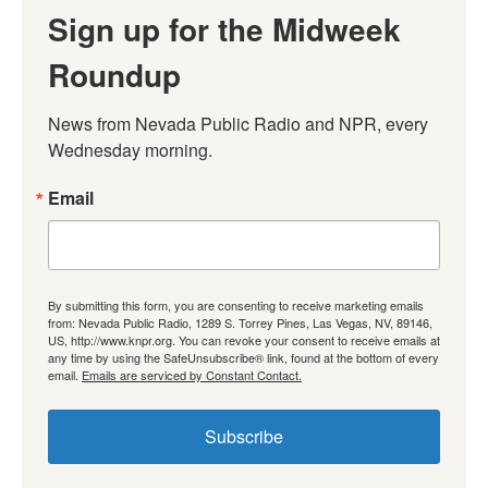
Sign up for the Midweek
Roundup
News from Nevada Public Radio and NPR, every 
Wednesday morning.
Email
By submitting this form, you are consenting to receive marketing emails
from: Nevada Public Radio, 1289 S. Torrey Pines, Las Vegas, NV, 89146,
US, http://www.knpr.org. You can revoke your consent to receive emails at
any time by using the SafeUnsubscribe® link, found at the bottom of every
email.
Emails are serviced by Constant Contact.
Subscribe