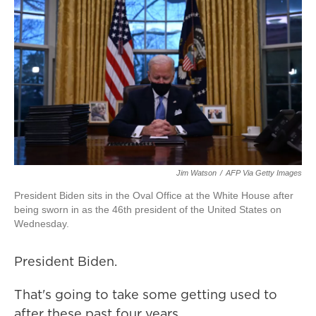
Jim Watson
/
AFP Via Getty Images
President Biden sits in the Oval Office at the White House after
being sworn in as the 46th president of the United States on
Wednesday.
President Biden.
That's going to take some getting used to
after these past four years.