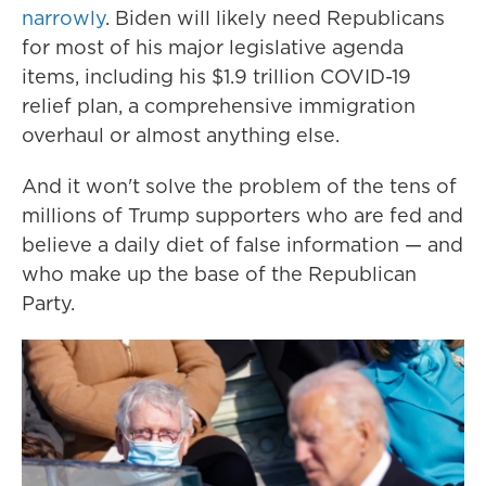
narrowly
. Biden will likely need Republicans
for most of his major legislative agenda
items, including his $1.9 trillion COVID-19
relief plan, a comprehensive immigration
overhaul or almost anything else.
And it won't solve the problem of the tens of
millions of Trump supporters who are fed and
believe a daily diet of false information — and
who make up the base of the Republican
Party.