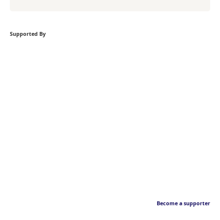
Supported By
Become a supporter