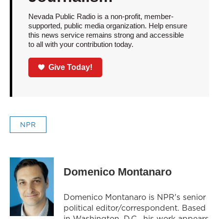
Nevada Public Radio is a non-profit, member-
supported, public media organization. Help ensure
this news service remains strong and accessible
to all with your contribution today.
Give Today!
NPR
Domenico Montanaro
Domenico Montanaro is NPR's senior
political editor/correspondent. Based
in Washington, D.C., his work appears