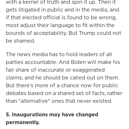
with a kernel of truth and spin it up. Then it
gets litigated in public and in the media, and
if that elected official is found to be wrong,
most adjust their language to fit within the
bounds of acceptability. But Trump could not
be shamed.
The news media has to hold leaders of all
parties accountable. And Biden will make his
fair share of inaccurate or exaggerated
claims, and he should be called out on them.
But there's more of a chance now for public
debates based on a shared set of facts, rather
than "alternative" ones that never existed.
5. Inaugurations may have changed
permanently.