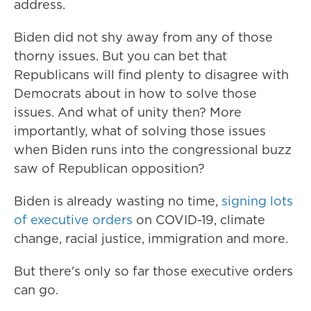
address.
Biden did not shy away from any of those
thorny issues. But you can bet that
Republicans will find plenty to disagree with
Democrats about in how to solve those
issues. And what of unity then? More
importantly, what of solving those issues
when Biden runs into the congressional buzz
saw of Republican opposition?
Biden is already wasting no time,
signing lots
of executive orders
on COVID-19, climate
change, racial justice, immigration and more.
But there's only so far those executive orders
can go.